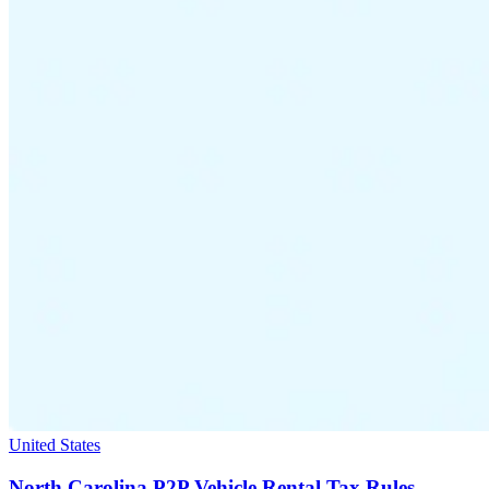
United States
North Carolina P2P Vehicle Rental Tax Rules