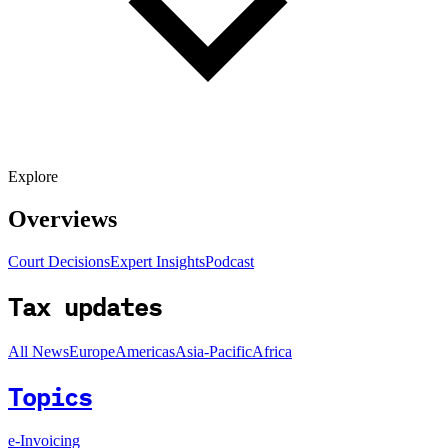
Explore
Overviews
Court Decisions
Expert Insights
Podcast
Tax updates
All News
Europe
Americas
Asia-Pacific
Africa
Topics
e-Invoicing