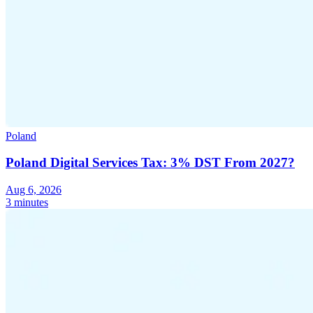
Poland
Poland Digital Services Tax: 3% DST From 2027?
Aug 6, 2026
3 minutes