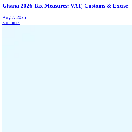
Ghana 2026 Tax Measures: VAT, Customs & Excise
Aug 7, 2026
3 minutes