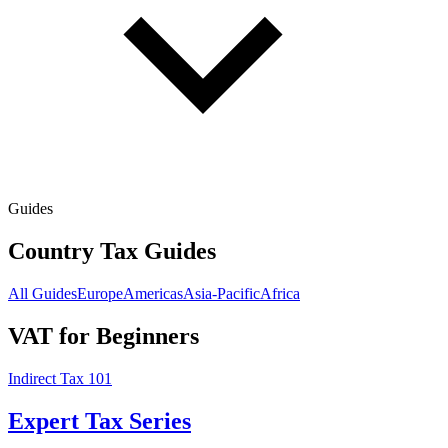
Guides
Country Tax Guides
All Guides
Europe
Americas
Asia-Pacific
Africa
VAT for Beginners
Indirect Tax 101
Expert Tax Series