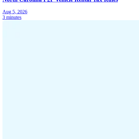
Aug 5, 2026
3 minutes