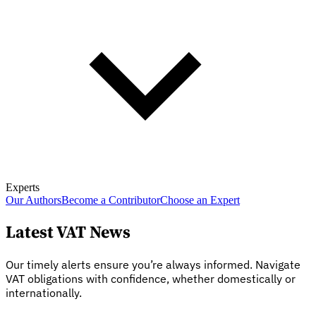
Experts
Our Authors
Become a Contributor
Choose an Expert
Latest VAT News
Our timely alerts ensure you’re always informed. Navigate
VAT obligations with confidence, whether domestically or
internationally.