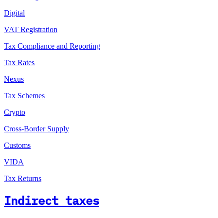
Digital
VAT Registration
Tax Compliance and Reporting
Tax Rates
Nexus
Tax Schemes
Crypto
Cross-Border Supply
Customs
VIDA
Tax Returns
Indirect taxes