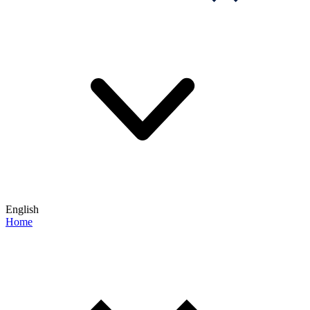
English
Home