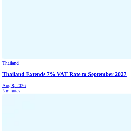
Thailand
Thailand Extends 7% VAT Rate to September 2027
Aug 8, 2026
3 minutes