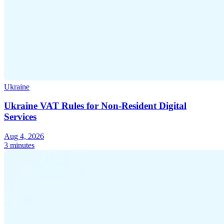
Ukraine
Ukraine VAT Rules for Non-Resident Digital
Services
Aug 4, 2026
3 minutes