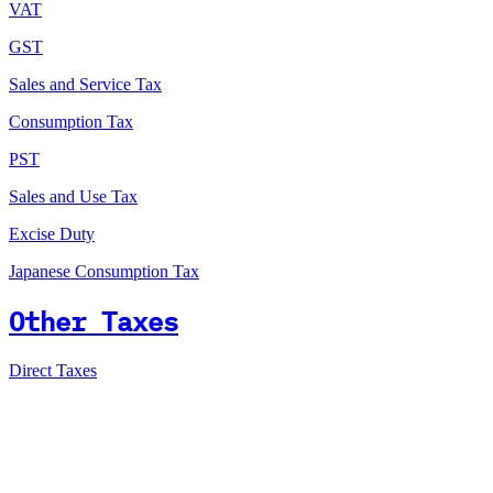
VAT
GST
Sales and Service Tax
Consumption Tax
PST
Sales and Use Tax
Excise Duty
Japanese Consumption Tax
Other Taxes
Direct Taxes