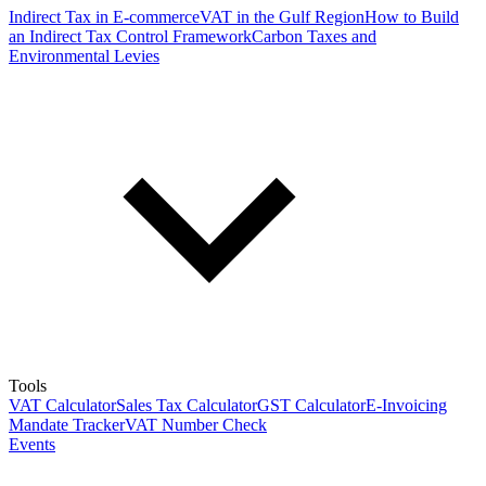
Indirect Tax in E-commerce
VAT in the Gulf Region
How to Build
an Indirect Tax Control Framework
Carbon Taxes and
Environmental Levies
Tools
VAT Calculator
Sales Tax Calculator
GST Calculator
E-Invoicing
Mandate Tracker
VAT Number Check
Events