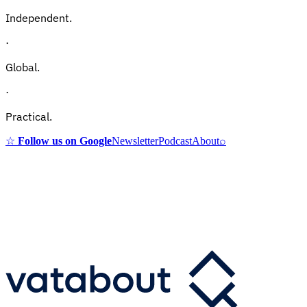
Independent.
·
Global.
·
Practical.
☆
Follow us on Google
Newsletter
Podcast
About
⌕