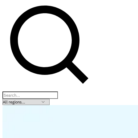
Explore