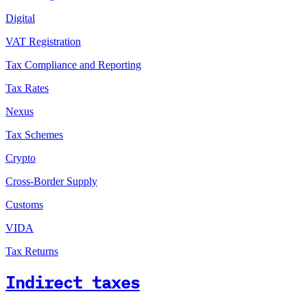
Digital
VAT Registration
Tax Compliance and Reporting
Tax Rates
Nexus
Tax Schemes
Crypto
Cross-Border Supply
Customs
VIDA
Tax Returns
Indirect taxes