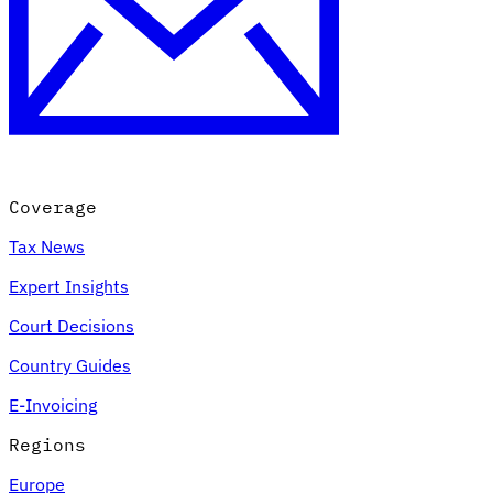
Expert Tax Series
Indirect Tax in E-commerce
VAT in the Gulf Region
How to Build
an Indirect Tax Control Framework
Carbon Taxes and
Environmental Levies
Coverage
Tax News
Expert Insights
Court Decisions
Country Guides
E-Invoicing
Regions
Europe