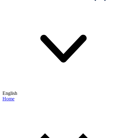
English
Home