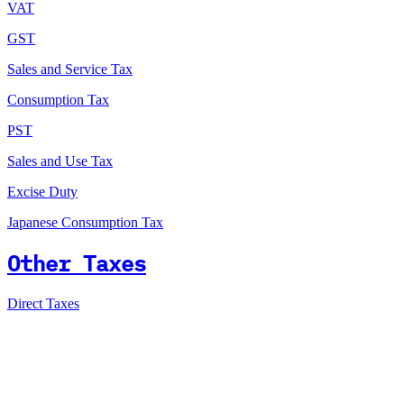
VAT
GST
Sales and Service Tax
Consumption Tax
PST
Sales and Use Tax
Excise Duty
Japanese Consumption Tax
Other Taxes
Direct Taxes