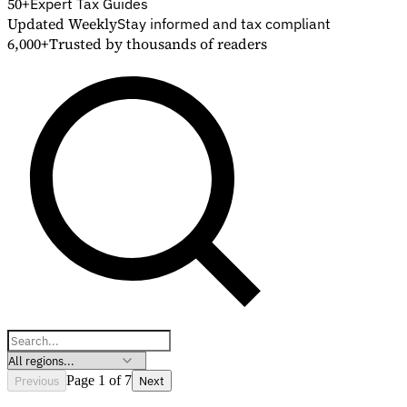
50+
Expert Tax Guides
Updated Weekly
Stay informed and tax compliant
6,000+
Trusted by thousands of readers
Explore
Previous
Page 1 of 7
Next