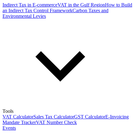
Indirect Tax in E-commerce
VAT in the Gulf Region
How to Build
an Indirect Tax Control Framework
Carbon Taxes and
Environmental Levies
Tools
VAT Calculator
Sales Tax Calculator
GST Calculator
E-Invoicing
Mandate Tracker
VAT Number Check
Events