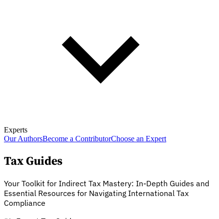
Experts
Our Authors
Become a Contributor
Choose an Expert
Tax Guides
Your Toolkit for Indirect Tax Mastery: In-Depth Guides and
Essential Resources for Navigating International Tax
Compliance