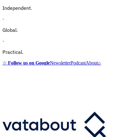
Independent.
·
Global.
·
Practical.
☆
Follow us on Google
Newsletter
Podcast
About
⌕