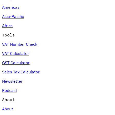
Americas
Tools
VAT Calculator
GST Calculator
Sales Tax Calculator
VAT Number
Asia-Pacific
Checker
E-Invoice Mandate Tracker
Africa
Tools
VAT Number Check
VAT Calculator
GST Calculator
Sales Tax Calculator
Newsletter
Podcast
Experts
About
Our Authors
Become a Contributor
Choose an Expert
About