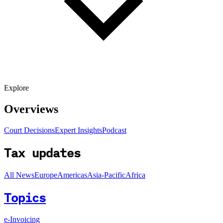
Explore
Overviews
Court Decisions
Expert Insights
Podcast
Tax updates
All News
Europe
Americas
Asia-Pacific
Africa
Topics
e-Invoicing