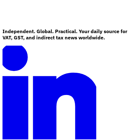
Guides
Independent. Global. Practical. Your daily source for
VAT, GST, and indirect tax news worldwide.
Country Tax Guides
All Guides
Europe
Americas
Asia-Pacific
Africa