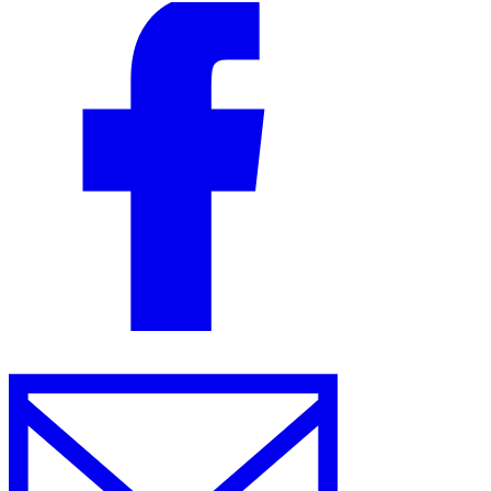
VAT for Beginners
Indirect Tax 101