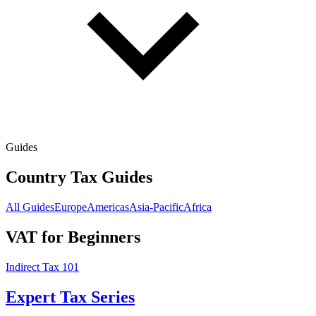
Guides
Country Tax Guides
All Guides
Europe
Americas
Asia-Pacific
Africa
VAT for Beginners
Indirect Tax 101
Expert Tax Series