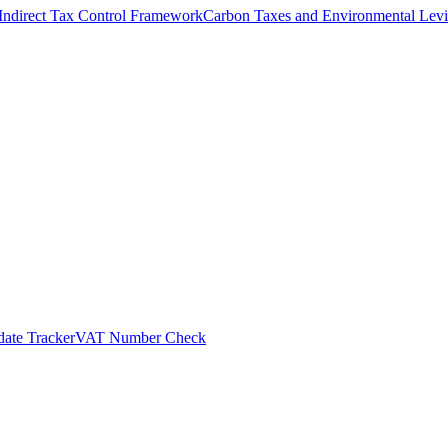
Indirect Tax Control Framework
Carbon Taxes and Environmental Levi
ate Tracker
VAT Number Check