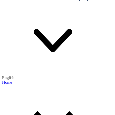
English
Home