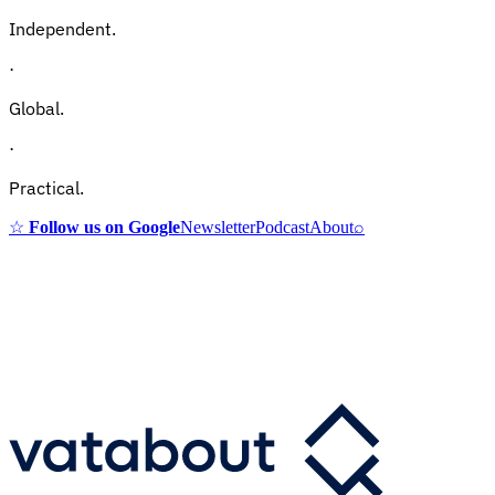
Independent.
·
Global.
·
Practical.
☆
Follow us on Google
Newsletter
Podcast
About
⌕