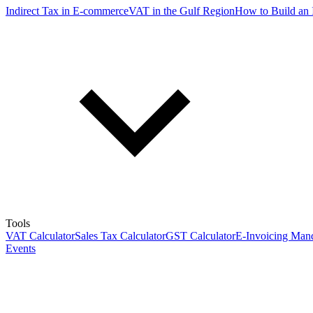
Indirect Tax in E-commerce
VAT in the Gulf Region
How to Build an 
Tools
VAT Calculator
Sales Tax Calculator
GST Calculator
E-Invoicing Mand
Events