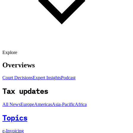
Explore
Overviews
Court Decisions
Expert Insights
Podcast
Tax updates
All News
Europe
Americas
Asia-Pacific
Africa
Topics
e-Invoicing