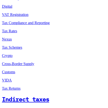
Digital
VAT Registration
Tax Compliance and Reporting
Tax Rates
Nexus
Tax Schemes
Crypto
Cross-Border Supply
Customs
VIDA
Tax Returns
Indirect taxes