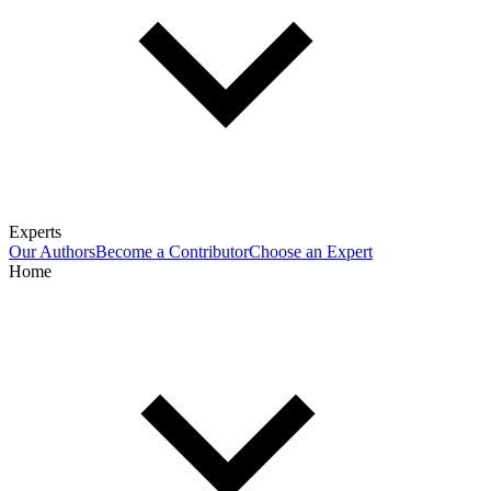
Experts
Our Authors
Become a Contributor
Choose an Expert
Home