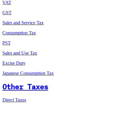
VAT
GST
Sales and Service Tax
Consumption Tax
PST
Sales and Use Tax
Excise Duty
Japanese Consumption Tax
Other Taxes
Direct Taxes