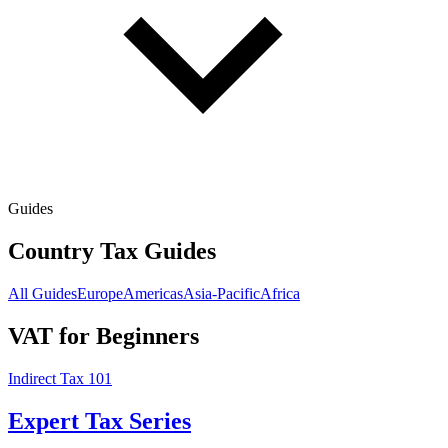
Guides
Country Tax Guides
All Guides
Europe
Americas
Asia-Pacific
Africa
VAT for Beginners
Indirect Tax 101
Expert Tax Series