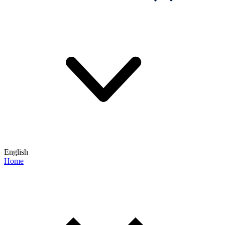
English
Home