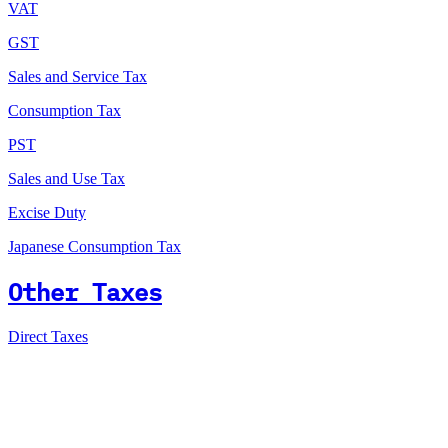
VAT
GST
Sales and Service Tax
Consumption Tax
PST
Sales and Use Tax
Excise Duty
Japanese Consumption Tax
Other Taxes
Direct Taxes