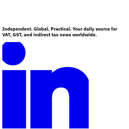
Guides
Independent. Global. Practical. Your daily source for
VAT, GST, and indirect tax news worldwide.
Country Tax Guides
All Guides
Europe
Americas
Asia-Pacific
Africa