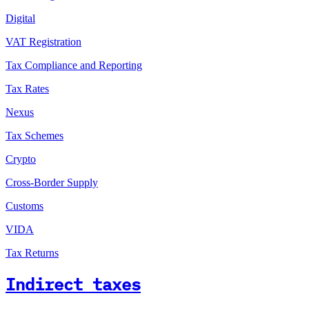
Digital
VAT Registration
Tax Compliance and Reporting
Tax Rates
Nexus
Tax Schemes
Crypto
Cross-Border Supply
Customs
VIDA
Tax Returns
Indirect taxes