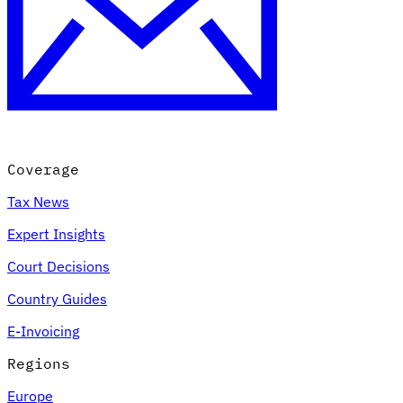
Expert Tax Series
Indirect Tax in E-commerce
VAT in the Gulf Region
How to Build
an Indirect Tax Control Framework
Carbon Taxes and
Environmental Levies
Coverage
Tax News
Expert Insights
Court Decisions
Country Guides
E-Invoicing
Regions
Europe