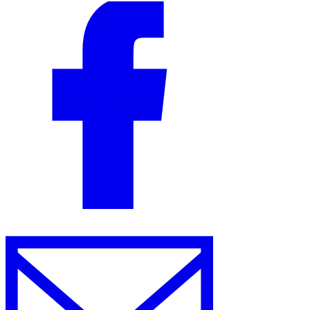
VAT for Beginners
Indirect Tax 101