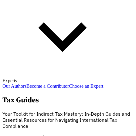
Experts
Our Authors
Become a Contributor
Choose an Expert
Tax Guides
Your Toolkit for Indirect Tax Mastery: In-Depth Guides and
Essential Resources for Navigating International Tax
Compliance