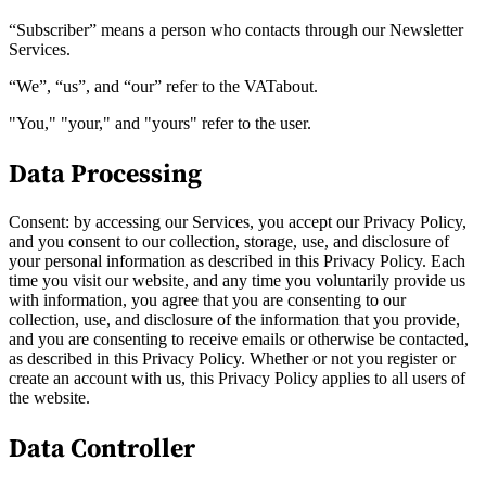
“Subscriber” means a person who contacts through our Newsletter
Services.
“We”, “us”, and “our” refer to the VATabout.
"You," "your," and "yours" refer to the user.
Data Processing
Consent: by accessing our Services, you accept our Privacy Policy,
and you consent to our collection, storage, use, and disclosure of
your personal information as described in this Privacy Policy. Each
time you visit our website, and any time you voluntarily provide us
with information, you agree that you are consenting to our
collection, use, and disclosure of the information that you provide,
VAT für Anfänger
and you are consenting to receive emails or otherwise be contacted,
Indirekte Steuern 101
as described in this Privacy Policy. Whether or not you register or
create an account with us, this Privacy Policy applies to all users of
the website.
Data Controller