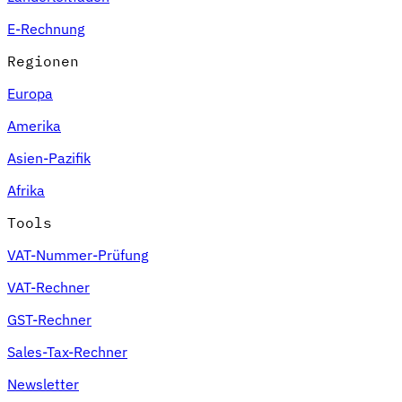
E-Rechnung
Regionen
Europa
Amerika
Asien-Pazifik
Afrika
Tools
VAT-Nummer-Prüfung
VAT-Rechner
GST-Rechner
Sales-Tax-Rechner
Newsletter