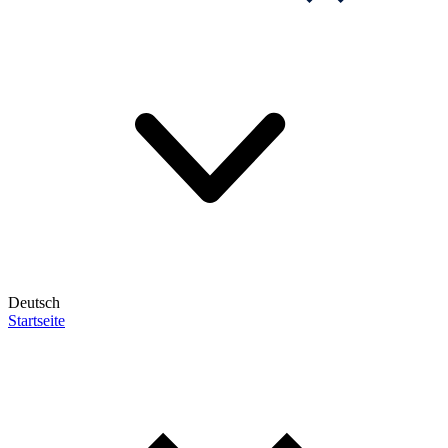
Deutsch
Startseite