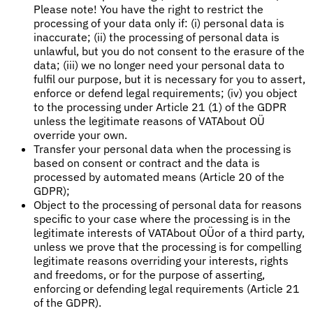
Please note! You have the right to restrict the
processing of your data only if: (i) personal data is
inaccurate; (ii) the processing of personal data is
unlawful, but you do not consent to the erasure of the
data; (iii) we no longer need your personal data to
fulfil our purpose, but it is necessary for you to assert,
enforce or defend legal requirements; (iv) you object
to the processing under Article 21 (1) of the GDPR
unless the legitimate reasons of VATAbout OÜ
override your own.
Transfer your personal data when the processing is
based on consent or contract and the data is
processed by automated means (Article 20 of the
GDPR);
Object to the processing of personal data for reasons
specific to your case where the processing is in the
legitimate interests of VATAbout OÜor of a third party,
unless we prove that the processing is for compelling
legitimate reasons overriding your interests, rights
and freedoms, or for the purpose of asserting,
enforcing or defending legal requirements (Article 21
of the GDPR).