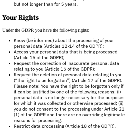
but not longer than for 5 years.
Your Rights
Under the GDPR you have the following rights:
Know (be informed) about the processing of your
personal data (Articles 12-14 of the GDPR);
Access your personal data that is being processed
(Article 15 of the GDPR);
Request the correction of inaccurate personal data
relating to you (Article 16 of the GDPR);
Request the deletion of personal data relating to you
(“the right to be forgotten”) (Article 17 of the GDPR).
Please note! You have the right to be forgotten only if
it can be justified by one of the following reasons: (i)
personal data is no longer necessary for the purposes
for which it was collected or otherwise processed; (ii)
you do not consent to the processing under Article 21
(1) of the GDPR and there are no overriding legitimate
reasons for processing.
Restrict data processing (Article 18 of the GDPR).