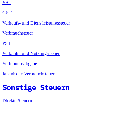
VAT
GST
Verkaufs- und Dienstleistungssteuer
Verbrauchsteuer
PST
Verkaufs- und Nutzungssteuer
Verbrauchsabgabe
Japanische Verbrauchsteuer
Sonstige Steuern
Direkte Steuern