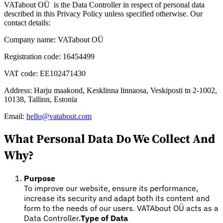
VATabout OÜ is the Data Controller in respect of personal data
described in this Privacy Policy unless specified otherwise. Our
contact details:
Company name: VATabout OÜ
Registration code: 16454499
VAT code: EE102471430
Expert Tax Series
Address: Harju maakond, Kesklinna linnaosa, Veskiposti tn 2-1002,
Indirekte Steuern im elektronischen Geschäftsverkehr
VAT in der
10138, Tallinn, Estonia
Golfregion
Aufbau eines Kontrollrahmens für indirekte
Steuern
Kohlenstoffsteuern und Umweltabgaben
Email:
hello@vatabout.com
What Personal Data Do We Collect And
Why?
Purpose
To improve our website, ensure its performance,
increase its security and adapt both its content and
form to the needs of our users. VATAbout OÜ acts as a
Data Controller.
Type of Data