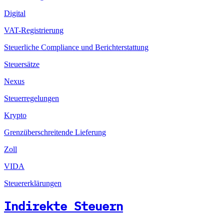
Digital
VAT-Registrierung
Steuerliche Compliance und Berichterstattung
Steuersätze
Nexus
Steuerregelungen
Krypto
Grenzüberschreitende Lieferung
Zoll
VIDA
Steuererklärungen
Indirekte Steuern