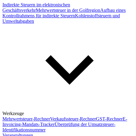
Indirekte Steuern im elektronischen
Geschäftsverkehr
Mehrwertsteuer in der Golfregion
Aufbau eines
Kontrollrahmens für indirekte Steuern
Kohlenstoffsteuern und
Umweltabgaben
Werkzeuge
Mehrwertsteuer-Rechner
Verkaufssteuer-Rechner
GST-Rechner
E-
Invoicing-Mandats-Tracker
Überprüfung der Umsatzsteuer-
Identifikationsnummer
Veranstaltungen