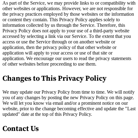
As part of the Service, we may provide links to or compatibility with
other websites or applications. However, we are not responsible for
the privacy practices employed by those websites or the information
or content they contain. This Privacy Policy applies solely to
information collected by us through the Service. Therefore, this
Privacy Policy does not apply to your use of a third-party website
accessed by selecting a link via our Service. To the extent that you
access or use the Service through or on another website or
application, then the privacy policy of that other website or
application will apply to your access or use of that site or
application. We encourage our users to read the privacy statements
of other websites before proceeding to use them.
Changes to This Privacy Policy
We may update our Privacy Policy from time to time. We will notify
you of any changes by posting the new Privacy Policy on this page.
We will let you know via email and/or a prominent notice on our
website, prior to the change becoming effective and update the "Last
updated" date at the top of this Privacy Policy.
Contact Us