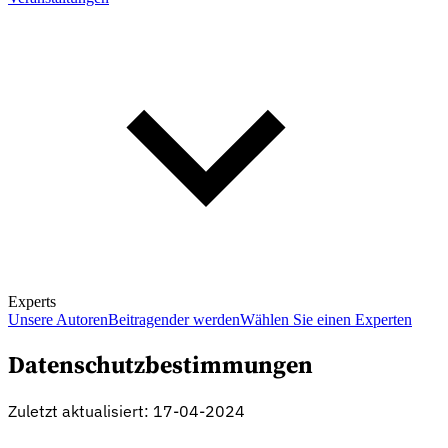
Experts
Unsere Autoren
Beitragender werden
Wählen Sie einen Experten
Datenschutzbestimmungen
Zuletzt aktualisiert: 17-04-2024