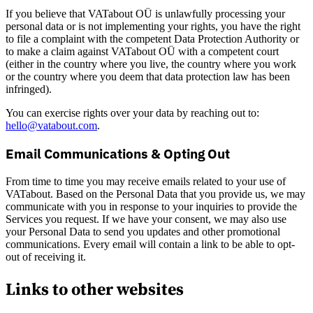
If you believe that VATabout OÜ is unlawfully processing your
personal data or is not implementing your rights, you have the right
to file a complaint with the competent Data Protection Authority or
to make a claim against VATabout OÜ with a competent court
(either in the country where you live, the country where you work
or the country where you deem that data protection law has been
infringed).
You can exercise rights over your data by reaching out to:
hello@vatabout.com
.
Email Communications & Opting Out
From time to time you may receive emails related to your use of
VATabout. Based on the Personal Data that you provide us, we may
communicate with you in response to your inquiries to provide the
Services you request. If we have your consent, we may also use
your Personal Data to send you updates and other promotional
communications. Every email will contain a link to be able to opt-
out of receiving it.
Links to other websites