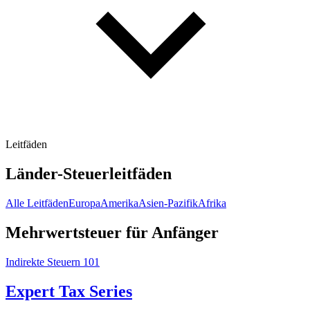
Leitfäden
Länder-Steuerleitfäden
Alle Leitfäden
Europa
Amerika
Asien-Pazifik
Afrika
Mehrwertsteuer für Anfänger
Indirekte Steuern 101
Expert Tax Series