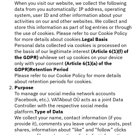
When you visit our website, we collect the following
data from you automatically: IP address, operating
system, user ID and other information about your
activities on our and other websites. We collect and
Werkzeuge
store this information as part of log entries or through
VAT-Rechner
GST-Rechner
Verkaufssteuer-Rechner
VAT-
the use of cookies. Please refer to our Cookie Policy
Nummernprüfer
Tracker für E-Rechnungs-Mandate
for more details about cookies.
Legal Basis
Personal data collected via cookies is processed on
the basis of our legitimate interest
(Article 6(1)(f) of
the GDPR)
whilewe set up cookies on your device
only with your consent
(Article 6(1)(a) of the
GDPR)
Retention Period
Please refer to our Cookie Policy for more details
about retention periods for cookies.
Purpose
To manage our social media network accounts
(Facebook, etc.). VATAbout OÜ acts as a joint Data
Controller with the respective social media
platform.
Type of Data
We collect your name, contact information (if you
provide it), comments you leave under our posts, post
Experts
shares, information about “like” and “follow” clicks
Unsere Autoren
Beitragender werden
Wählen Sie einen Experten