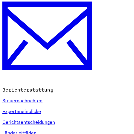
Berichterstattung
Steuernachrichten
Experteneinblicke
Gerichtsentscheidungen
Länderleitfäden