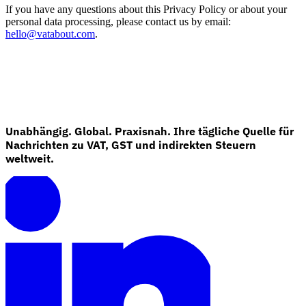
If you have any questions about this Privacy Policy or about your
personal data processing, please contact us by email:
hello@vatabout.com
.
Unabhängig. Global. Praxisnah. Ihre tägliche Quelle für
Nachrichten zu VAT, GST und indirekten Steuern
weltweit.