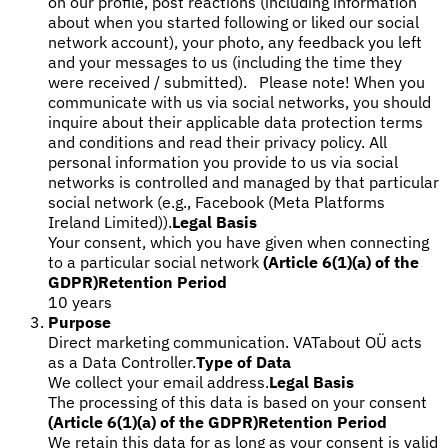
on our profile, post reactions (including information
about when you started following or liked our social
network account), your photo, any feedback you left
and your messages to us (including the time they
were received / submitted). Please note! When you
communicate with us via social networks, you should
inquire about their applicable data protection terms
and conditions and read their privacy policy. All
personal information you provide to us via social
networks is controlled and managed by that particular
social network (e.g., Facebook (Meta Platforms
Ireland Limited)).
Legal Basis
Your consent, which you have given when connecting
to a particular social network
(Article 6(1)(a) of the
GDPR)
Retention Period
10 years
Purpose
Direct marketing communication. VATabout OÜ acts
as a Data Controller.
Type of Data
We collect your email address.
Legal Basis
The processing of this data is based on your consent
(Article 6(1)(a) of the GDPR)
Retention Period
We retain this data for as long as your consent is valid