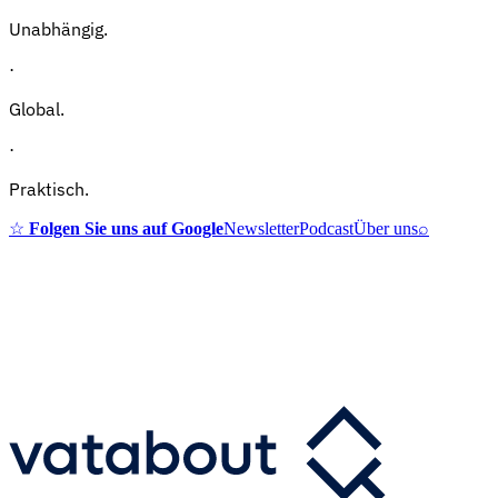
Unabhängig.
·
Global.
·
Praktisch.
☆
Folgen Sie uns auf Google
Newsletter
Podcast
Über uns
⌕