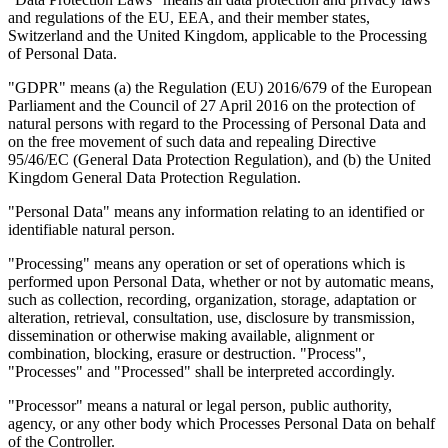
and regulations of the EU, EEA, and their member states,
Switzerland and the United Kingdom, applicable to the Processing
of Personal Data.
"GDPR" means (a) the Regulation (EU) 2016/679 of the European
Leitfäden
Parliament and the Council of 27 April 2016 on the protection of
Länder-Steuerleitfäden
natural persons with regard to the Processing of Personal Data and
on the free movement of such data and repealing Directive
95/46/EC (General Data Protection Regulation), and (b) the United
Kingdom General Data Protection Regulation.
"Personal Data" means any information relating to an identified or
identifiable natural person.
"Processing" means any operation or set of operations which is
performed upon Personal Data, whether or not by automatic means,
such as collection, recording, organization, storage, adaptation or
alteration, retrieval, consultation, use, disclosure by transmission,
dissemination or otherwise making available, alignment or
combination, blocking, erasure or destruction. "Process",
"Processes" and "Processed" shall be interpreted accordingly.
"Processor" means a natural or legal person, public authority,
agency, or any other body which Processes Personal Data on behalf
Alle Leitfäden
Europa
Amerika
Asien-Pazifik
Afrika
of the Controller.