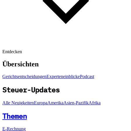
Entdecken
Übersichten
Gerichtsentscheidungen
Experteneinblicke
Podcast
Steuer-Updates
Alle Neuigkeiten
Europa
Amerika
Asien-Pazifik
Afrika
Themen
E-Rechnung