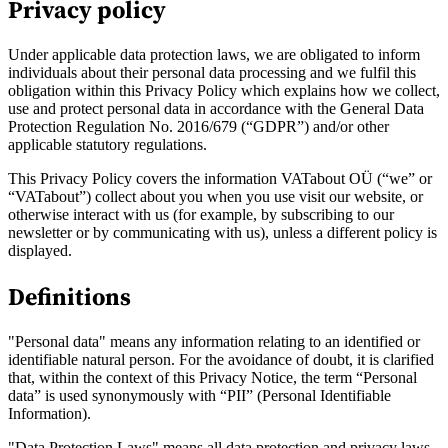
Privacy policy
Under applicable data protection laws, we are obligated to inform
individuals about their personal data processing and we fulfil this
obligation within this Privacy Policy which explains how we collect,
use and protect personal data in accordance with the General Data
Protection Regulation No. 2016/679 (“GDPR”) and/or other
applicable statutory regulations.
This Privacy Policy covers the information VATabout OÜ (“we” or
“VATabout”) collect about you when you use visit our website, or
otherwise interact with us (for example, by subscribing to our
newsletter or by communicating with us), unless a different policy is
Entdecken
displayed.
Definitions
"Personal data" means any information relating to an identified or
identifiable natural person. For the avoidance of doubt, it is clarified
that, within the context of this Privacy Notice, the term “Personal
data” is used synonymously with “PII” (Personal Identifiable
Information).
"Data Protection Laws" means all data protection and privacy laws