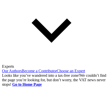
Experts
Our Authors
Become a Contributor
Choose an Expert
Looks like you’ve wandered into a tax-free zone!
We couldn’t find
the page you’re looking for, but don’t worry, the VAT news never
stops!
Go to Home Page