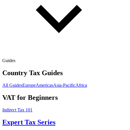
Guides
Country Tax Guides
All Guides
Europe
Americas
Asia-Pacific
Africa
VAT for Beginners
Indirect Tax 101
Expert Tax Series