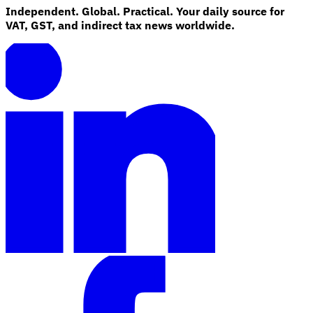
Independent. Global. Practical. Your daily source for
VAT, GST, and indirect tax news worldwide.
Explore