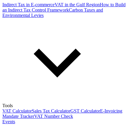
Indirect Tax in E-commerce
VAT in the Gulf Region
How to Build
an Indirect Tax Control Framework
Carbon Taxes and
Environmental Levies
Tools
VAT Calculator
Sales Tax Calculator
GST Calculator
E-Invoicing
Mandate Tracker
VAT Number Check
Events