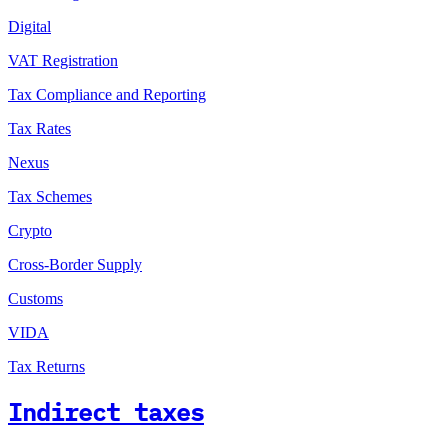
Digital
VAT Registration
Tax Compliance and Reporting
Tax Rates
Nexus
Tax Schemes
Crypto
Cross-Border Supply
Customs
VIDA
Tax Returns
Indirect taxes