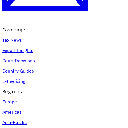
Coverage
Tax News
Expert Insights
Court Decisions
VAT for Beginners
Country Guides
Indirect Tax 101
E-Invoicing
Regions
Europe
Americas
Asia-Pacific