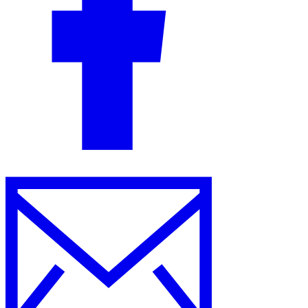
Guides
Country Tax Guides
All Guides
Europe
Americas
Asia-Pacific
Africa