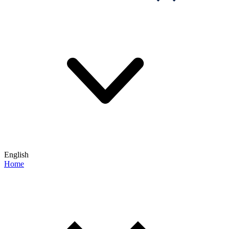
English
Home