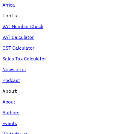
Africa
Tools
VAT Number Check
Expert Tax Series
VAT Calculator
Indirect Tax in E-commerce
VAT in the Gulf Region
How to Build
an Indirect Tax Control Framework
Carbon Taxes and
GST Calculator
Environmental Levies
Sales Tax Calculator
Newsletter
Podcast
About
About
Authors
Events
Write for us