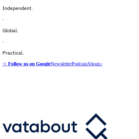
Independent.
·
Global.
·
Practical.
☆
Follow us on Google
Newsletter
Podcast
About
⌕