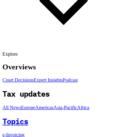
Explore
Overviews
Court Decisions
Expert Insights
Podcast
Tax updates
All News
Europe
Americas
Asia-Pacific
Africa
Topics
e-Invoicing