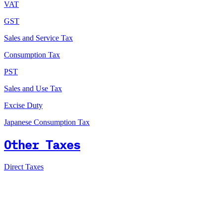
VAT
GST
Sales and Service Tax
Consumption Tax
PST
Sales and Use Tax
Excise Duty
Japanese Consumption Tax
Other Taxes
Direct Taxes