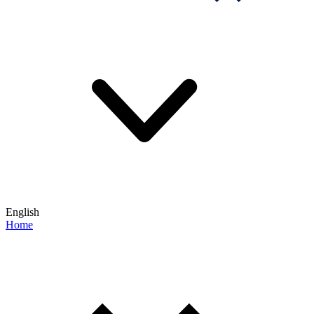
English
Home