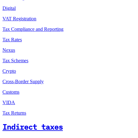
Digital
VAT Registration
Tax Compliance and Reporting
Tax Rates
Nexus
Tax Schemes
Crypto
Cross-Border Supply
Customs
VIDA
Tax Returns
Indirect taxes