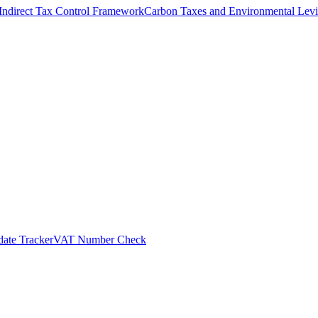
Indirect Tax Control Framework
Carbon Taxes and Environmental Levi
ate Tracker
VAT Number Check