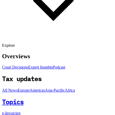
Explore
Overviews
Court Decisions
Expert Insights
Podcast
Tax updates
All News
Europe
Americas
Asia-Pacific
Africa
Topics
e-Invoicing