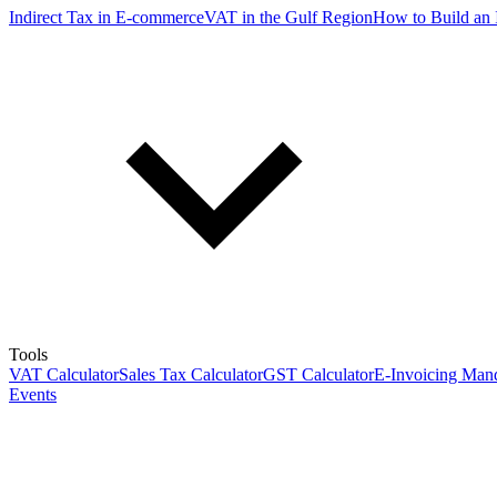
Indirect Tax in E-commerce
VAT in the Gulf Region
How to Build an 
Tools
VAT Calculator
Sales Tax Calculator
GST Calculator
E-Invoicing Mand
Events