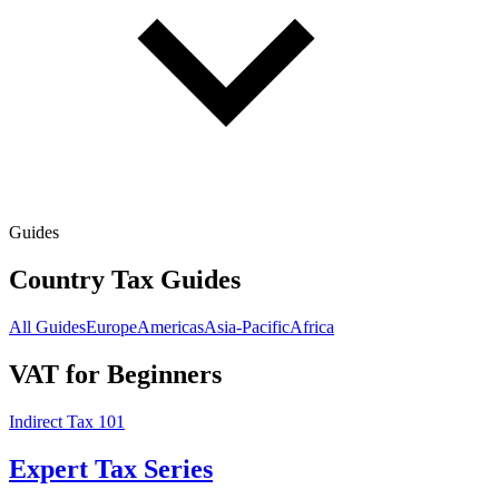
Guides
Country Tax Guides
All Guides
Europe
Americas
Asia-Pacific
Africa
VAT for Beginners
Indirect Tax 101
Expert Tax Series