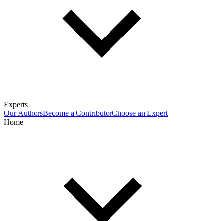
Experts
Our Authors
Become a Contributor
Choose an Expert
Home