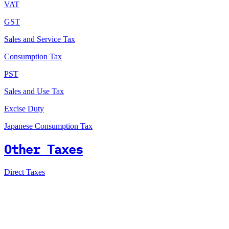
VAT
GST
Sales and Service Tax
Consumption Tax
PST
Sales and Use Tax
Excise Duty
Japanese Consumption Tax
Other Taxes
Direct Taxes