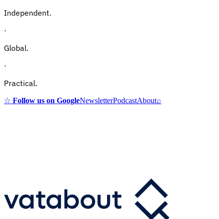
Independent.
·
Global.
·
Practical.
☆
Follow us on Google
Newsletter
Podcast
About
⌕