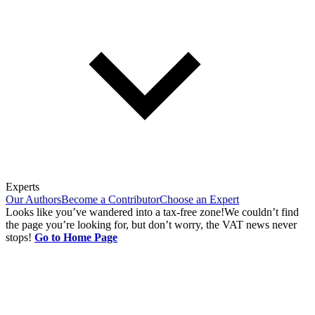
Experts
Our Authors
Become a Contributor
Choose an Expert
Looks like you’ve wandered into a tax-free zone!
We couldn’t find
the page you’re looking for, but don’t worry, the VAT news never
stops!
Go to Home Page