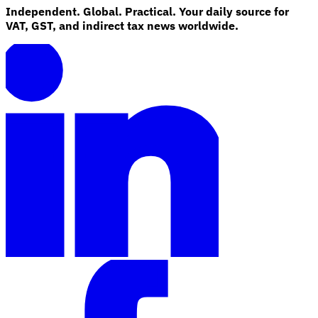
Independent. Global. Practical. Your daily source for
VAT, GST, and indirect tax news worldwide.
Explore