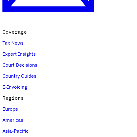
Coverage
Tax News
Expert Insights
Court Decisions
VAT for Beginners
Country Guides
Indirect Tax 101
E-Invoicing
Regions
Europe
Americas
Asia-Pacific