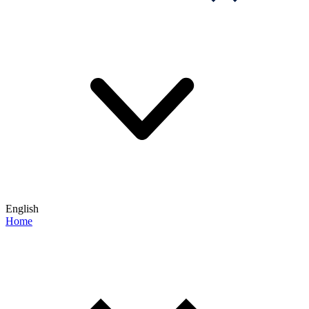
English
Home