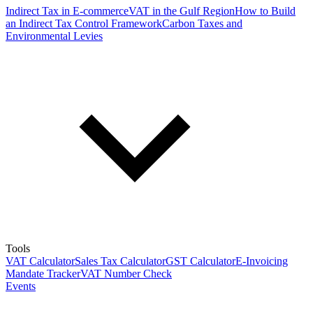
Indirect Tax in E-commerce
VAT in the Gulf Region
How to Build
an Indirect Tax Control Framework
Carbon Taxes and
Environmental Levies
Tools
VAT Calculator
Sales Tax Calculator
GST Calculator
E-Invoicing
Mandate Tracker
VAT Number Check
Events