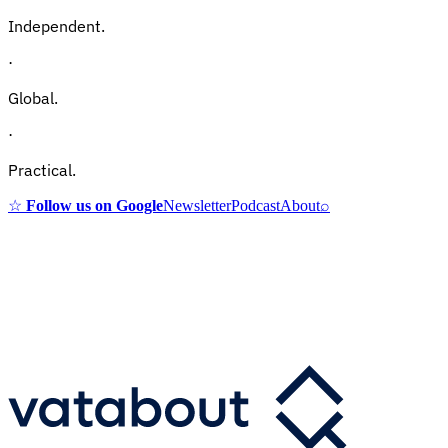
Independent.
·
Global.
·
Practical.
☆
Follow us on Google
Newsletter
Podcast
About
⌕