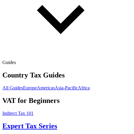
Guides
Country Tax Guides
All Guides
Europe
Americas
Asia-Pacific
Africa
VAT for Beginners
Indirect Tax 101
Expert Tax Series