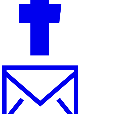
Guides
Country Tax Guides
All Guides
Europe
Americas
Asia-Pacific
Africa