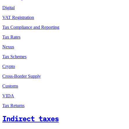
Digital
VAT Registration
Tax Compliance and Reporting
Tax Rates
Nexus
Tax Schemes
Crypto
Cross-Border Supply
Customs
VIDA
Tax Returns
Indirect taxes