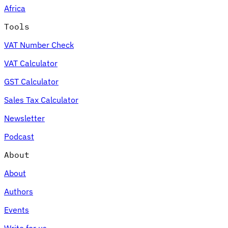
Africa
Tools
VAT Number Check
Expert Tax Series
VAT Calculator
Indirect Tax in E-commerce
VAT in the Gulf Region
How to Build
an Indirect Tax Control Framework
Carbon Taxes and
GST Calculator
Environmental Levies
Sales Tax Calculator
Newsletter
Podcast
About
About
Authors
Events
Write for us