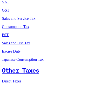
VAT
GST
Sales and Service Tax
Consumption Tax
PST
Sales and Use Tax
Excise Duty
Japanese Consumption Tax
Other Taxes
Direct Taxes