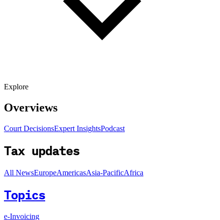
Explore
Overviews
Court Decisions
Expert Insights
Podcast
Tax updates
All News
Europe
Americas
Asia-Pacific
Africa
Topics
e-Invoicing