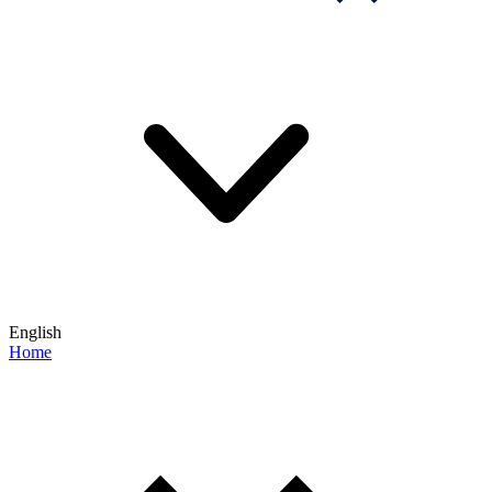
English
Home