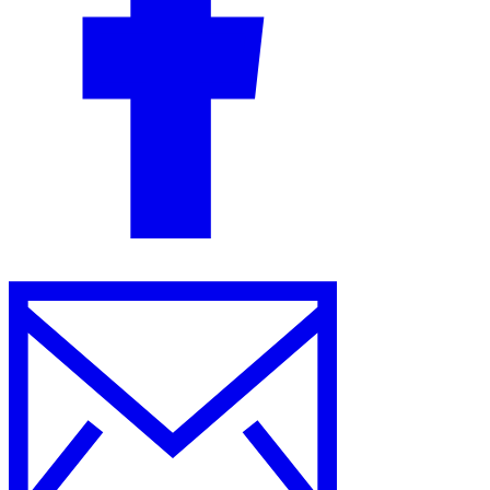
Guides
Country Tax Guides
All Guides
Europe
Americas
Asia-Pacific
Africa