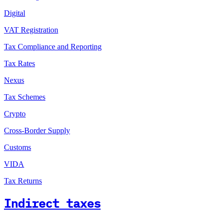
Digital
VAT Registration
Tax Compliance and Reporting
Tax Rates
Nexus
Tax Schemes
Crypto
Cross-Border Supply
Customs
VIDA
Tax Returns
Indirect taxes