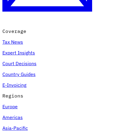
Coverage
Tax News
Expert Insights
Court Decisions
VAT for Beginners
Country Guides
Indirect Tax 101
E-Invoicing
Regions
Europe
Americas
Asia-Pacific