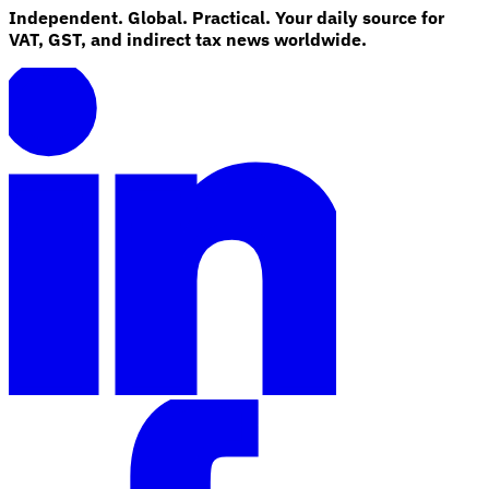
Independent. Global. Practical. Your daily source for
VAT, GST, and indirect tax news worldwide.
Explore