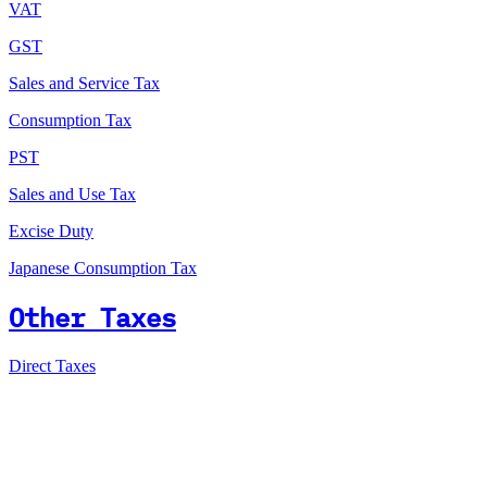
VAT
GST
Sales and Service Tax
Consumption Tax
PST
Sales and Use Tax
Excise Duty
Japanese Consumption Tax
Other Taxes
Direct Taxes