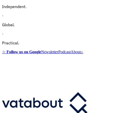
Independent.
·
Global.
·
Practical.
☆
Follow us on Google
Newsletter
Podcast
About
⌕