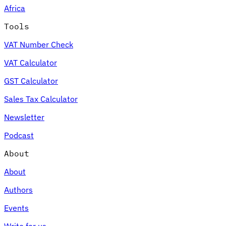
Africa
Tools
VAT Number Check
Expert Tax Series
VAT Calculator
Indirect Tax in E-commerce
VAT in the Gulf Region
How to Build
an Indirect Tax Control Framework
Carbon Taxes and
GST Calculator
Environmental Levies
Sales Tax Calculator
Newsletter
Podcast
About
About
Authors
Events
Write for us