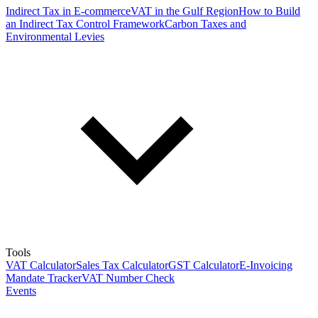
Indirect Tax in E-commerce
VAT in the Gulf Region
How to Build
an Indirect Tax Control Framework
Carbon Taxes and
Environmental Levies
Tools
VAT Calculator
Sales Tax Calculator
GST Calculator
E-Invoicing
Mandate Tracker
VAT Number Check
Events