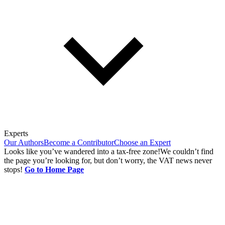
Experts
Our Authors
Become a Contributor
Choose an Expert
Looks like you’ve wandered into a tax-free zone!
We couldn’t find
the page you’re looking for, but don’t worry, the VAT news never
stops!
Go to Home Page