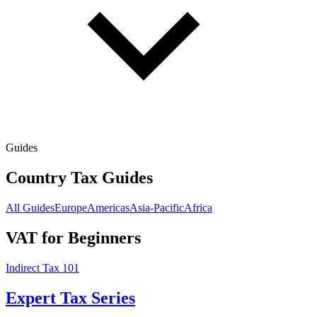
Guides
Country Tax Guides
All Guides
Europe
Americas
Asia-Pacific
Africa
VAT for Beginners
Indirect Tax 101
Expert Tax Series