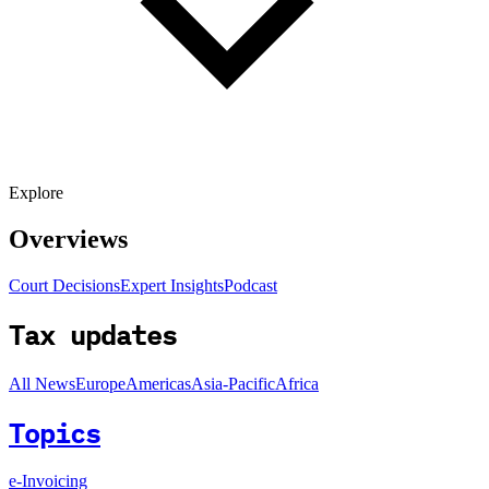
Explore
Overviews
Court Decisions
Expert Insights
Podcast
Tax updates
All News
Europe
Americas
Asia-Pacific
Africa
Topics
e-Invoicing