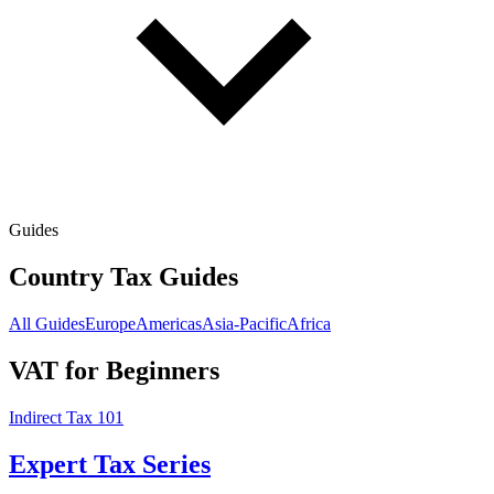
Guides
Country Tax Guides
All Guides
Europe
Americas
Asia-Pacific
Africa
VAT for Beginners
Indirect Tax 101
Expert Tax Series