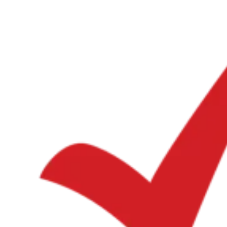
Expert Tax Series
Indirect Tax in E-commerce
VAT in the Gulf Region
How to Build
an Indirect Tax Control Framework
Carbon Taxes and
Environmental Levies