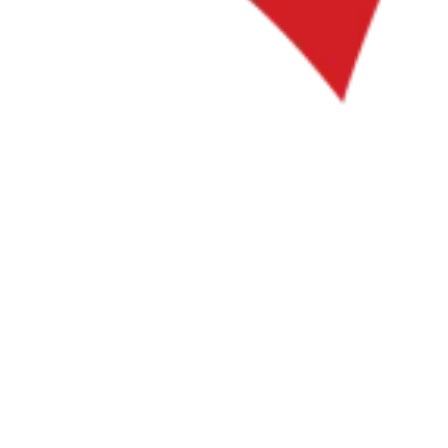
Tools
VAT Calculator
GST Calculator
Sales Tax Calculator
VAT Number
Checker
E-Invoice Mandate Tracker
Experts
Our Authors
Become a Contributor
Choose an Expert