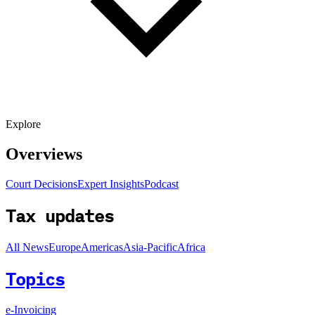
Explore
Overviews
Court Decisions
Expert Insights
Podcast
Tax updates
All News
Europe
Americas
Asia-Pacific
Africa
Topics
e-Invoicing