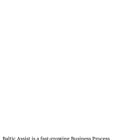
Baltic Assist is a fast-growing Business Process