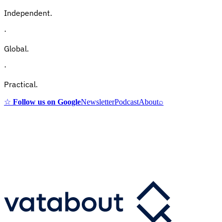
Independent.
·
Global.
·
Practical.
☆
Follow us on Google
Newsletter
Podcast
About
⌕