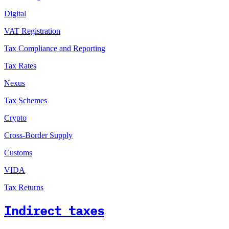
Digital
VAT Registration
Tax Compliance and Reporting
Tax Rates
Nexus
Tax Schemes
Crypto
Cross-Border Supply
Customs
VIDA
Tax Returns
Indirect taxes