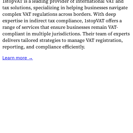
1stopVAT is a leading provider of international VAT and
tax solutions, specializing in helping businesses navigate
complex VAT regulations across borders. With deep
Guides
expertise in indirect tax compliance, 1stopVAT offers a
range of services that ensure businesses remain VAT-
compliant in multiple jurisdictions. Their team of experts
delivers tailored strategies to manage VAT registration,
reporting, and compliance efficiently.
Learn more →
Country Tax Guides
All Guides
Europe
Americas
Asia-Pacific
Africa