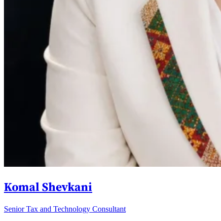
Komal Shevkani
Senior Tax and Technology Consultant