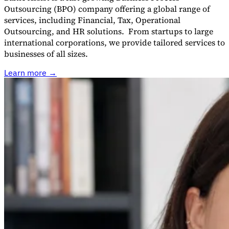
Outsourcing (BPO) company offering a global range of
services, including Financial, Tax, Operational
Outsourcing, and HR solutions. From startups to large
international corporations, we provide tailored services to
businesses of all sizes.
Learn more →