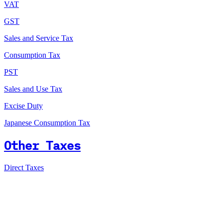
VAT
GST
Sales and Service Tax
Consumption Tax
PST
Sales and Use Tax
Excise Duty
Japanese Consumption Tax
Other Taxes
Direct Taxes