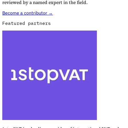
reviewed by a named expert in the field.
Become a contributor →
Featured partners
Explore