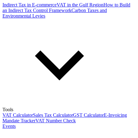
Indirect Tax in E-commerce
VAT in the Gulf Region
How to Build
an Indirect Tax Control Framework
Carbon Taxes and
Environmental Levies
Tools
VAT Calculator
Sales Tax Calculator
GST Calculator
E-Invoicing
Mandate Tracker
VAT Number Check
Events