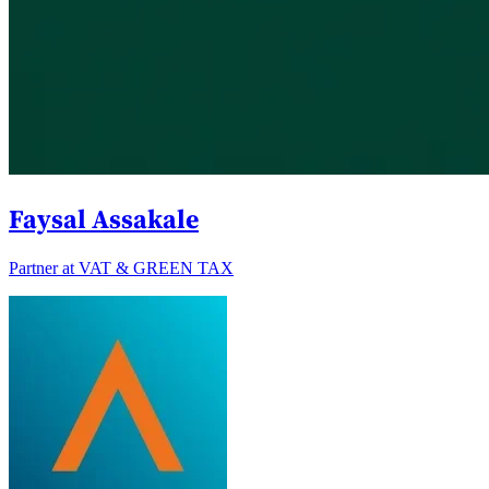
Faysal Assakale
Partner at VAT & GREEN TAX