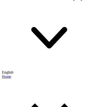
English
Home