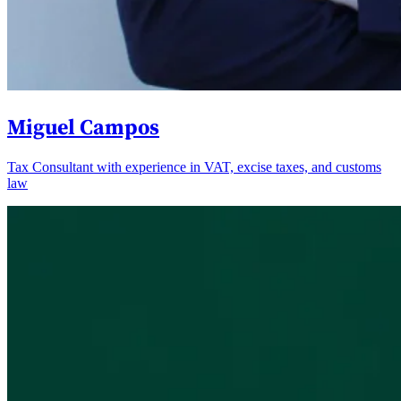
Miguel Campos
Tax Consultant with experience in VAT, excise taxes, and customs
law