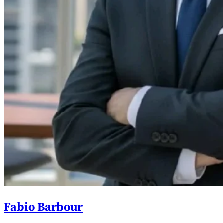
Fabio Barbour