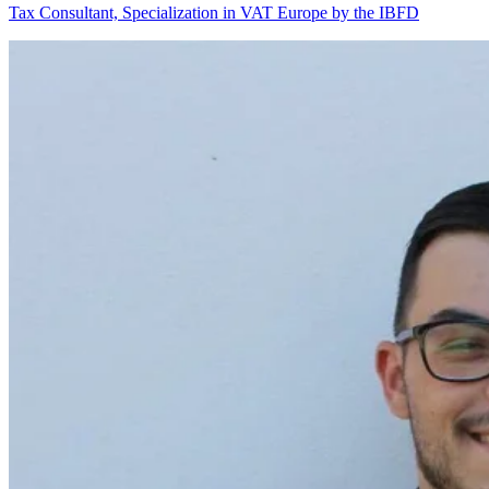
Tax Consultant, Specialization in VAT Europe by the IBFD