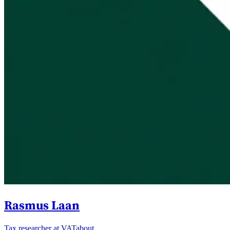
Rasmus Laan
Tax researcher at VATabout