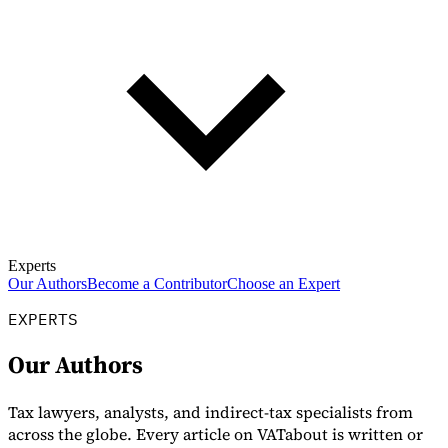
Experts
Our Authors
Become a Contributor
Choose an Expert
EXPERTS
Our Authors
Tax lawyers, analysts, and indirect-tax specialists from
across the globe. Every article on VATabout is written or