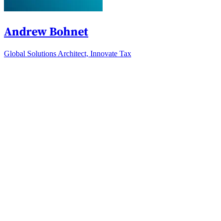
Andrew Bohnet
Global Solutions Architect, Innovate Tax