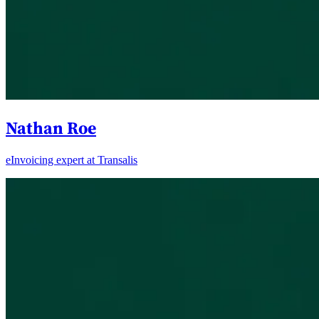
Nathan Roe
eInvoicing expert at Transalis