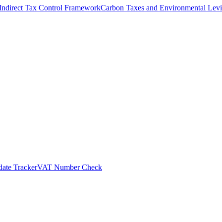
Indirect Tax Control Framework
Carbon Taxes and Environmental Levi
ate Tracker
VAT Number Check