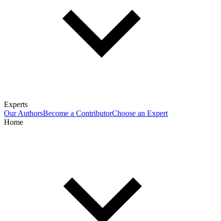
Experts
Our Authors
Become a Contributor
Choose an Expert
Home