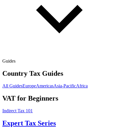
Guides
Country Tax Guides
All Guides
Europe
Americas
Asia-Pacific
Africa
VAT for Beginners
Indirect Tax 101
Expert Tax Series