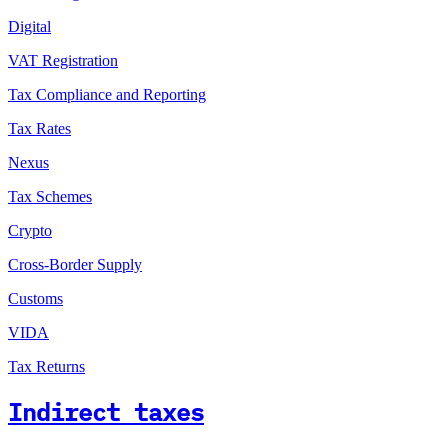
Digital
VAT Registration
Tax Compliance and Reporting
Tax Rates
Nexus
Tax Schemes
Crypto
Cross-Border Supply
Customs
VIDA
Tax Returns
Indirect taxes