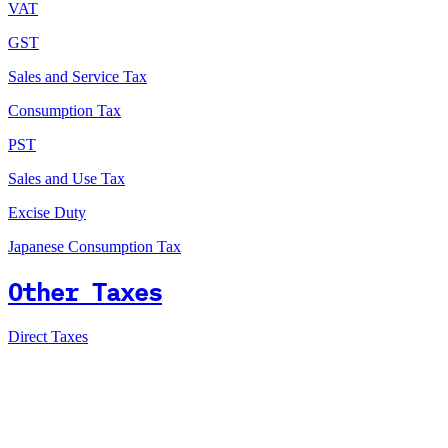
VAT
GST
Sales and Service Tax
Consumption Tax
PST
Sales and Use Tax
Excise Duty
Japanese Consumption Tax
Other Taxes
Direct Taxes