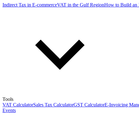
Indirect Tax in E-commerce
VAT in the Gulf Region
How to Build an 
Tools
VAT Calculator
Sales Tax Calculator
GST Calculator
E-Invoicing Mand
Events