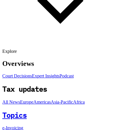
Explore
Overviews
Court Decisions
Expert Insights
Podcast
Tax updates
All News
Europe
Americas
Asia-Pacific
Africa
Topics
e-Invoicing