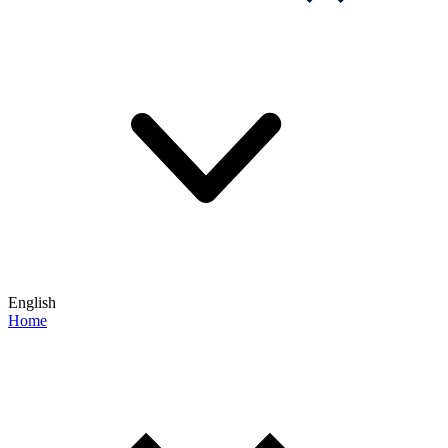
English
Home