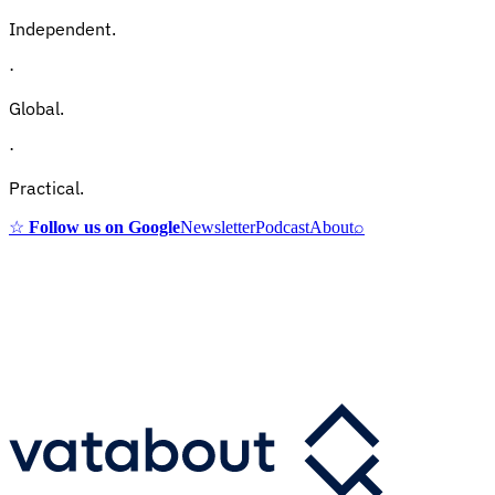
Independent.
·
Global.
·
Practical.
☆
Follow us on Google
Newsletter
Podcast
About
⌕