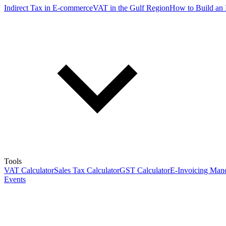
Indirect Tax in E-commerce
VAT in the Gulf Region
How to Build an 
Tools
VAT Calculator
Sales Tax Calculator
GST Calculator
E-Invoicing Mand
Events