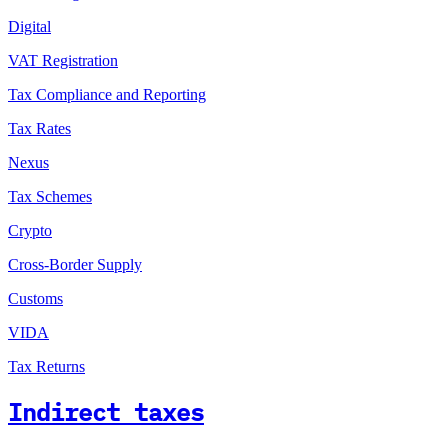
Digital
VAT Registration
Tax Compliance and Reporting
Tax Rates
Nexus
Tax Schemes
Crypto
Cross-Border Supply
Customs
VIDA
Tax Returns
Indirect taxes