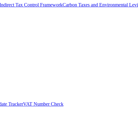
Indirect Tax Control Framework
Carbon Taxes and Environmental Levi
ate Tracker
VAT Number Check