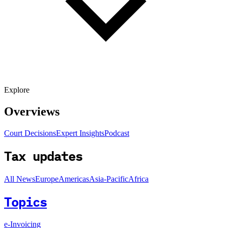
Explore
Overviews
Court Decisions
Expert Insights
Podcast
Tax updates
All News
Europe
Americas
Asia-Pacific
Africa
Topics
e-Invoicing