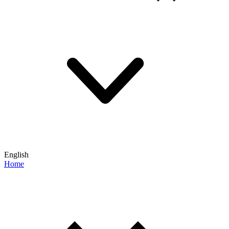
English
Home