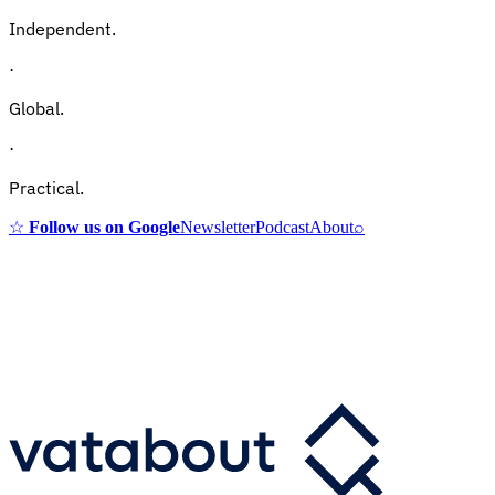
Independent.
·
Global.
·
Practical.
☆
Follow us on Google
Newsletter
Podcast
About
⌕