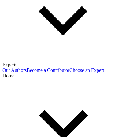
Experts
Our Authors
Become a Contributor
Choose an Expert
Home