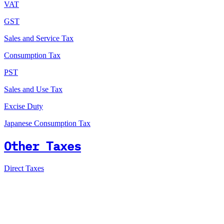
VAT
GST
Sales and Service Tax
Consumption Tax
PST
Sales and Use Tax
Excise Duty
Japanese Consumption Tax
Other Taxes
Direct Taxes