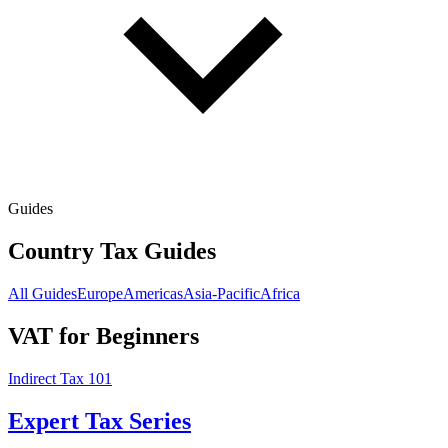
Guides
Country Tax Guides
All Guides
Europe
Americas
Asia-Pacific
Africa
VAT for Beginners
Indirect Tax 101
Expert Tax Series