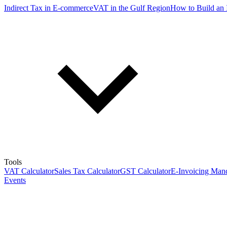
Indirect Tax in E-commerce
VAT in the Gulf Region
How to Build an 
Tools
VAT Calculator
Sales Tax Calculator
GST Calculator
E-Invoicing Mand
Events