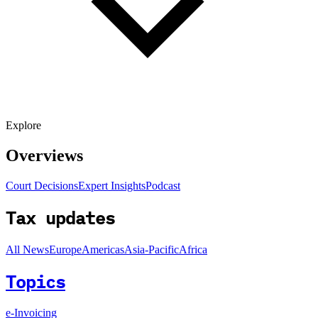
Explore
Overviews
Court Decisions
Expert Insights
Podcast
Tax updates
All News
Europe
Americas
Asia-Pacific
Africa
Topics
e-Invoicing