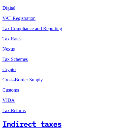
Digital
VAT Registration
Tax Compliance and Reporting
Tax Rates
Nexus
Tax Schemes
Crypto
Cross-Border Supply
Customs
VIDA
Tax Returns
Indirect taxes