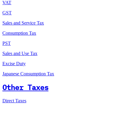
VAT
GST
Sales and Service Tax
Consumption Tax
PST
Sales and Use Tax
Excise Duty
Japanese Consumption Tax
Other Taxes
Direct Taxes