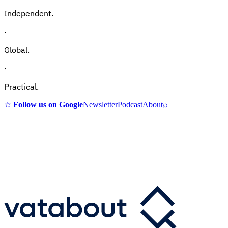
Independent.
·
Global.
·
Practical.
☆
Follow us on Google
Newsletter
Podcast
About
⌕