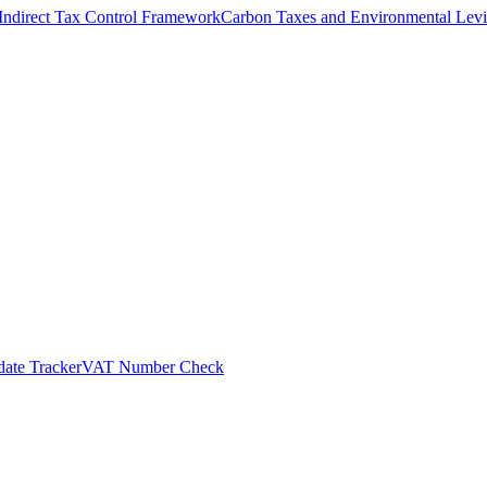
Indirect Tax Control Framework
Carbon Taxes and Environmental Levi
ate Tracker
VAT Number Check