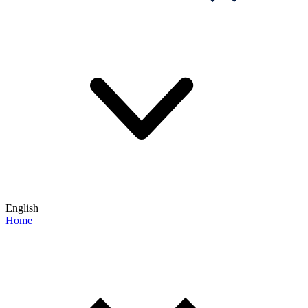
English
Home