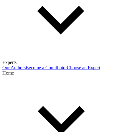
Experts
Our Authors
Become a Contributor
Choose an Expert
Home