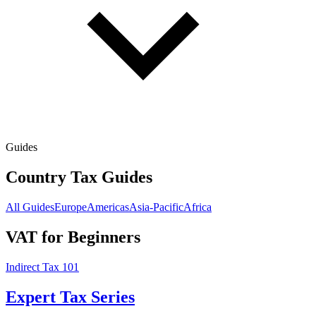
Guides
Country Tax Guides
All Guides
Europe
Americas
Asia-Pacific
Africa
VAT for Beginners
Indirect Tax 101
Expert Tax Series