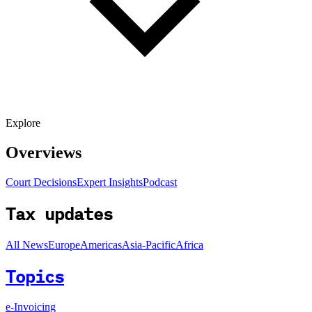
Explore
Overviews
Court Decisions
Expert Insights
Podcast
Tax updates
All News
Europe
Americas
Asia-Pacific
Africa
Topics
e-Invoicing