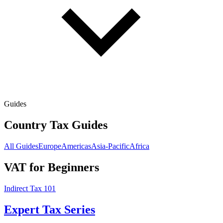
Guides
Country Tax Guides
All Guides
Europe
Americas
Asia-Pacific
Africa
VAT for Beginners
Indirect Tax 101
Expert Tax Series