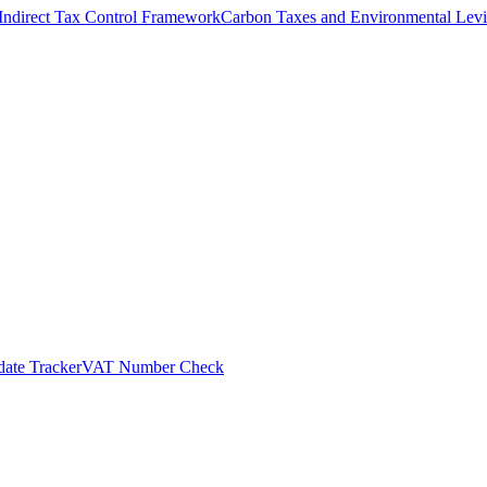
Indirect Tax Control Framework
Carbon Taxes and Environmental Levi
ate Tracker
VAT Number Check