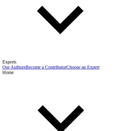
Experts
Our Authors
Become a Contributor
Choose an Expert
Home