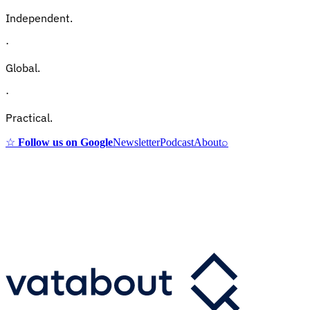
Independent.
·
Global.
·
Practical.
☆
Follow us on Google
Newsletter
Podcast
About
⌕