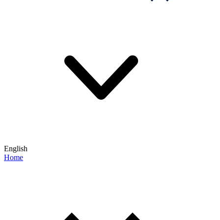
English
Home