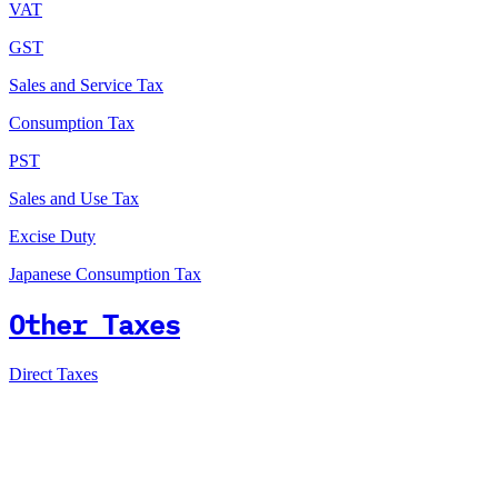
VAT
GST
Sales and Service Tax
Consumption Tax
PST
Sales and Use Tax
Excise Duty
Japanese Consumption Tax
Other Taxes
Direct Taxes