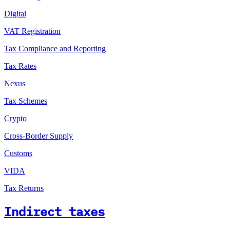
Digital
VAT Registration
Tax Compliance and Reporting
Tax Rates
Nexus
Tax Schemes
Crypto
Cross-Border Supply
Customs
VIDA
Tax Returns
Indirect taxes