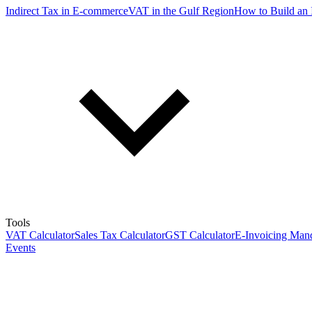
Indirect Tax in E-commerce
VAT in the Gulf Region
How to Build an 
Tools
VAT Calculator
Sales Tax Calculator
GST Calculator
E-Invoicing Mand
Events