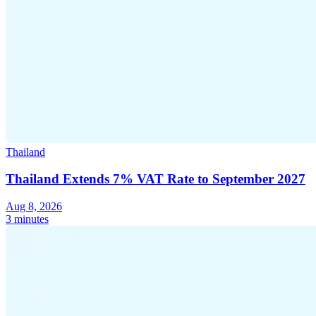
Thailand
Thailand Extends 7% VAT Rate to September 2027
Aug 8, 2026
3 minutes