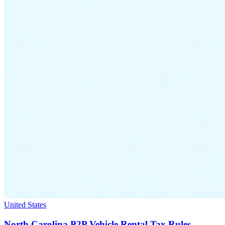
United States
North Carolina P2P Vehicle Rental Tax Rules