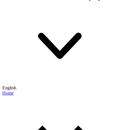
English
Home