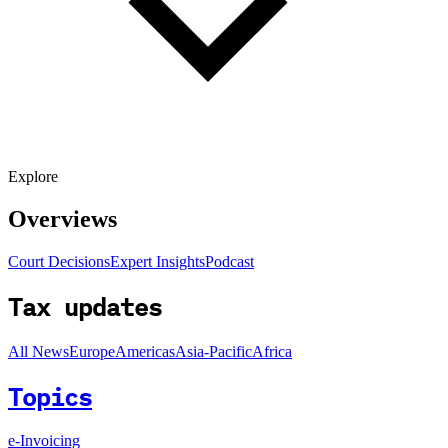
Explore
Overviews
Court Decisions
Expert Insights
Podcast
Tax updates
All News
Europe
Americas
Asia-Pacific
Africa
Topics
e-Invoicing