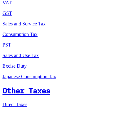
VAT
GST
Sales and Service Tax
Consumption Tax
PST
Sales and Use Tax
Excise Duty
Japanese Consumption Tax
Other Taxes
Direct Taxes