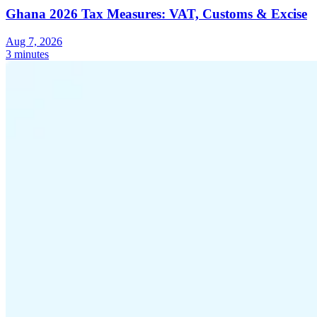
Ghana 2026 Tax Measures: VAT, Customs & Excise
Aug 7, 2026
3 minutes