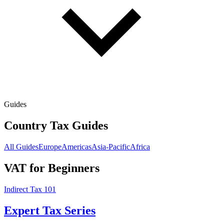
Guides
Country Tax Guides
All Guides
Europe
Americas
Asia-Pacific
Africa
VAT for Beginners
Indirect Tax 101
Expert Tax Series