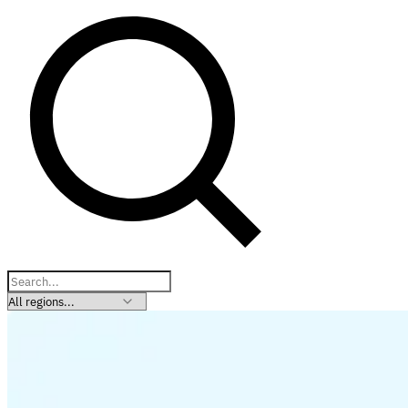
Explore