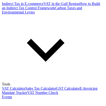
Indirect Tax in E-commerce
VAT in the Gulf Region
How to Build
an Indirect Tax Control Framework
Carbon Taxes and
Environmental Levies
Tools
VAT Calculator
Sales Tax Calculator
GST Calculator
E-Invoicing
Mandate Tracker
VAT Number Check
Events