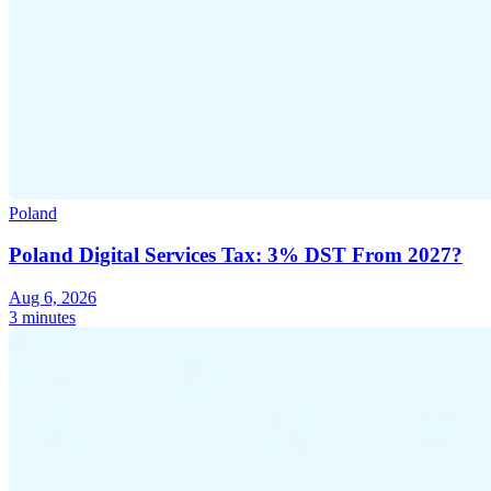
Poland
Poland Digital Services Tax: 3% DST From 2027?
Aug 6, 2026
3 minutes