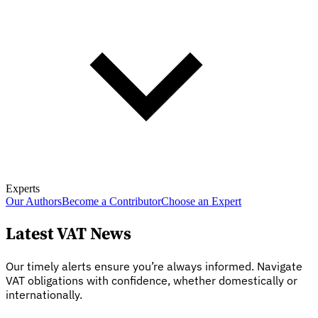
Experts
Our Authors
Become a Contributor
Choose an Expert
Latest VAT News
Our timely alerts ensure you’re always informed. Navigate
VAT obligations with confidence, whether domestically or
internationally.