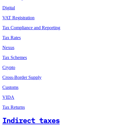
Digital
VAT Registration
Tax Compliance and Reporting
Tax Rates
Nexus
Tax Schemes
Crypto
Cross-Border Supply
Customs
VIDA
Tax Returns
Indirect taxes