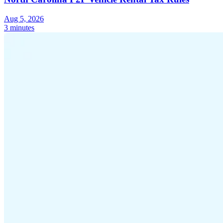
Aug 5, 2026
3 minutes