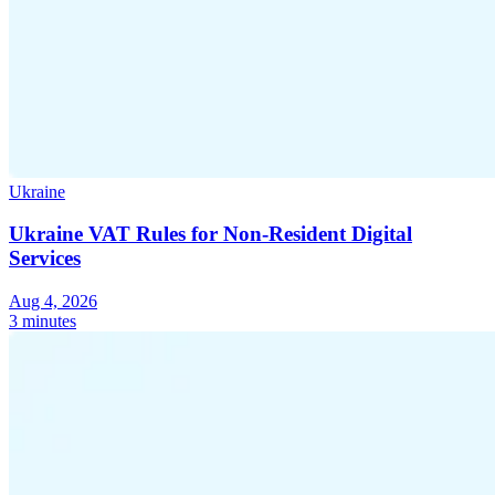
Ukraine
Ukraine VAT Rules for Non-Resident Digital
Services
Aug 4, 2026
3 minutes