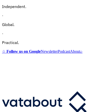
Independent.
·
Global.
·
Practical.
☆
Follow us on Google
Newsletter
Podcast
About
⌕