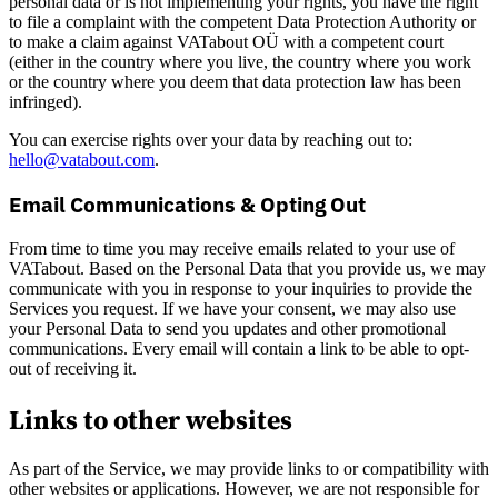
personal data or is not implementing your rights, you have the right
to file a complaint with the competent Data Protection Authority or
to make a claim against VATabout OÜ with a competent court
(either in the country where you live, the country where you work
or the country where you deem that data protection law has been
infringed).
You can exercise rights over your data by reaching out to:
hello@vatabout.com
.
Email Communications & Opting Out
From time to time you may receive emails related to your use of
VATabout. Based on the Personal Data that you provide us, we may
communicate with you in response to your inquiries to provide the
Services you request. If we have your consent, we may also use
your Personal Data to send you updates and other promotional
communications. Every email will contain a link to be able to opt-
out of receiving it.
Links to other websites
As part of the Service, we may provide links to or compatibility with
other websites or applications. However, we are not responsible for