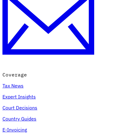
Coverage
Tax News
Expert Insights
Court Decisions
Country Guides
E-Invoicing