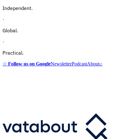
Independent.
·
Global.
·
Practical.
☆
Follow us on Google
Newsletter
Podcast
About
⌕