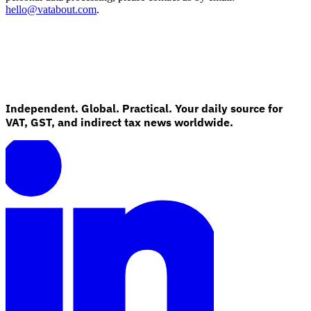
hello@vatabout.com
.
Independent. Global. Practical. Your daily source for
VAT, GST, and indirect tax news worldwide.