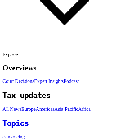
Explore
Overviews
Court Decisions
Expert Insights
Podcast
Tax updates
All News
Europe
Americas
Asia-Pacific
Africa
Topics
e-Invoicing