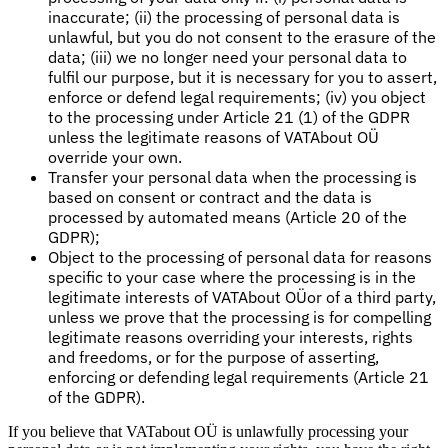
inaccurate; (ii) the processing of personal data is
unlawful, but you do not consent to the erasure of the
data; (iii) we no longer need your personal data to
fulfil our purpose, but it is necessary for you to assert,
enforce or defend legal requirements; (iv) you object
to the processing under Article 21 (1) of the GDPR
unless the legitimate reasons of VATAbout OÜ
override your own.
Transfer your personal data when the processing is
based on consent or contract and the data is
processed by automated means (Article 20 of the
GDPR);
Object to the processing of personal data for reasons
specific to your case where the processing is in the
legitimate interests of VATAbout OÜor of a third party,
unless we prove that the processing is for compelling
legitimate reasons overriding your interests, rights
and freedoms, or for the purpose of asserting,
enforcing or defending legal requirements (Article 21
of the GDPR).
If you believe that VATabout OÜ is unlawfully processing your