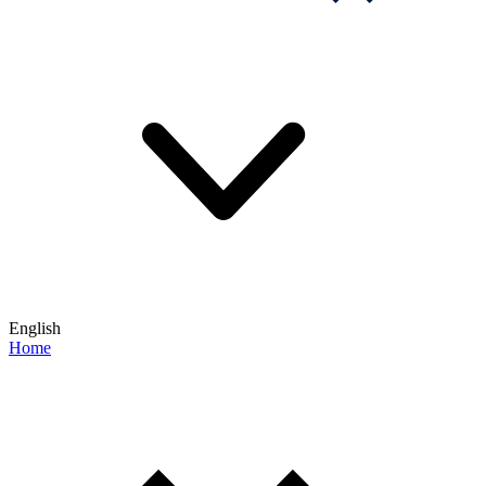
English
Home