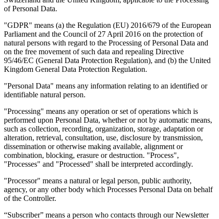
of Personal Data.
"GDPR" means (a) the Regulation (EU) 2016/679 of the European
Guides
Parliament and the Council of 27 April 2016 on the protection of
natural persons with regard to the Processing of Personal Data and
on the free movement of such data and repealing Directive
95/46/EC (General Data Protection Regulation), and (b) the United
Kingdom General Data Protection Regulation.
"Personal Data" means any information relating to an identified or
identifiable natural person.
"Processing" means any operation or set of operations which is
performed upon Personal Data, whether or not by automatic means,
such as collection, recording, organization, storage, adaptation or
alteration, retrieval, consultation, use, disclosure by transmission,
dissemination or otherwise making available, alignment or
combination, blocking, erasure or destruction. "Process",
"Processes" and "Processed" shall be interpreted accordingly.
Country Tax Guides
"Processor" means a natural or legal person, public authority,
All Guides
Europe
Americas
Asia-Pacific
Africa
agency, or any other body which Processes Personal Data on behalf
of the Controller.
“Subscriber” means a person who contacts through our Newsletter