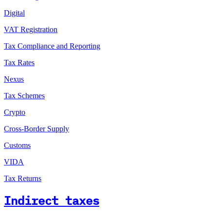
Digital
VAT Registration
Tax Compliance and Reporting
Tax Rates
Nexus
Tax Schemes
Crypto
Cross-Border Supply
Customs
VIDA
Tax Returns
Indirect taxes