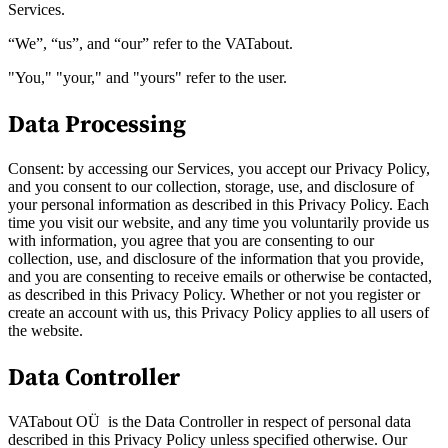
Services.
“We”, “us”, and “our” refer to the VATabout.
"You," "your," and "yours" refer to the user.
Data Processing
Consent: by accessing our Services, you accept our Privacy Policy,
and you consent to our collection, storage, use, and disclosure of
your personal information as described in this Privacy Policy. Each
time you visit our website, and any time you voluntarily provide us
with information, you agree that you are consenting to our
VAT for Beginners
collection, use, and disclosure of the information that you provide,
Indirect Tax 101
and you are consenting to receive emails or otherwise be contacted,
as described in this Privacy Policy. Whether or not you register or
create an account with us, this Privacy Policy applies to all users of
the website.
Data Controller
VATabout OÜ is the Data Controller in respect of personal data
described in this Privacy Policy unless specified otherwise. Our