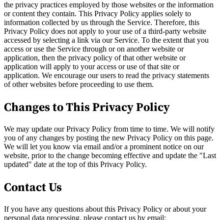
the privacy practices employed by those websites or the information
or content they contain. This Privacy Policy applies solely to
information collected by us through the Service. Therefore, this
Privacy Policy does not apply to your use of a third-party website
accessed by selecting a link via our Service. To the extent that you
access or use the Service through or on another website or
application, then the privacy policy of that other website or
application will apply to your access or use of that site or
application. We encourage our users to read the privacy statements
of other websites before proceeding to use them.
Changes to This Privacy Policy
We may update our Privacy Policy from time to time. We will notify
you of any changes by posting the new Privacy Policy on this page.
We will let you know via email and/or a prominent notice on our
website, prior to the change becoming effective and update the "Last
updated" date at the top of this Privacy Policy.
Contact Us
If you have any questions about this Privacy Policy or about your
personal data processing, please contact us by email: