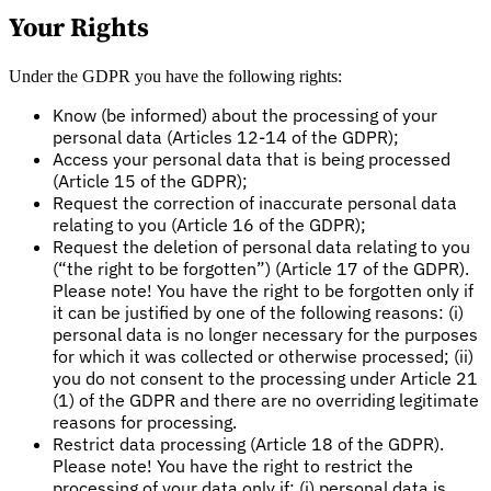
Your Rights
Under the GDPR you have the following rights:
Know (be informed) about the processing of your
personal data (Articles 12-14 of the GDPR);
Access your personal data that is being processed
(Article 15 of the GDPR);
Request the correction of inaccurate personal data
relating to you (Article 16 of the GDPR);
Request the deletion of personal data relating to you
(“the right to be forgotten”) (Article 17 of the GDPR).
Please note! You have the right to be forgotten only if
it can be justified by one of the following reasons: (i)
personal data is no longer necessary for the purposes
for which it was collected or otherwise processed; (ii)
you do not consent to the processing under Article 21
(1) of the GDPR and there are no overriding legitimate
reasons for processing.
Restrict data processing (Article 18 of the GDPR).
Please note! You have the right to restrict the
processing of your data only if: (i) personal data is