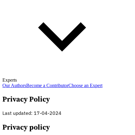
Experts
Our Authors
Become a Contributor
Choose an Expert
Privacy Policy
Last updated: 17-04-2024
Privacy policy