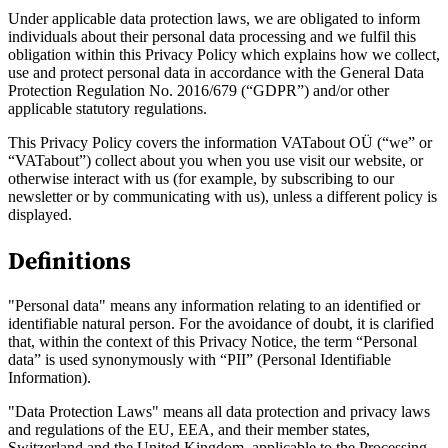
Under applicable data protection laws, we are obligated to inform
individuals about their personal data processing and we fulfil this
obligation within this Privacy Policy which explains how we collect,
use and protect personal data in accordance with the General Data
Protection Regulation No. 2016/679 (“GDPR”) and/or other
applicable statutory regulations.
This Privacy Policy covers the information VATabout OÜ (“we” or
“VATabout”) collect about you when you use visit our website, or
otherwise interact with us (for example, by subscribing to our
newsletter or by communicating with us), unless a different policy is
Explore
displayed.
Definitions
"Personal data" means any information relating to an identified or
identifiable natural person. For the avoidance of doubt, it is clarified
that, within the context of this Privacy Notice, the term “Personal
data” is used synonymously with “PII” (Personal Identifiable
Information).
"Data Protection Laws" means all data protection and privacy laws
and regulations of the EU, EEA, and their member states,
Switzerland and the United Kingdom, applicable to the Processing