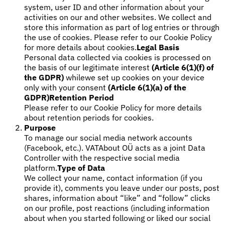
system, user ID and other information about your
Tools
activities on our and other websites. We collect and
VAT Calculator
GST Calculator
Sales Tax Calculator
VAT Number
store this information as part of log entries or through
Checker
E-Invoice Mandate Tracker
the use of cookies. Please refer to our Cookie Policy
for more details about cookies.
Legal Basis
Personal data collected via cookies is processed on
the basis of our legitimate interest
(Article 6(1)(f) of
the GDPR)
whilewe set up cookies on your device
only with your consent
(Article 6(1)(a) of the
GDPR)
Retention Period
Please refer to our Cookie Policy for more details
about retention periods for cookies.
Purpose
To manage our social media network accounts
(Facebook, etc.). VATAbout OÜ acts as a joint Data
Controller with the respective social media
platform.
Type of Data
We collect your name, contact information (if you
Experts
provide it), comments you leave under our posts, post
Our Authors
Become a Contributor
Choose an Expert
shares, information about “like” and “follow” clicks
on our profile, post reactions (including information
about when you started following or liked our social