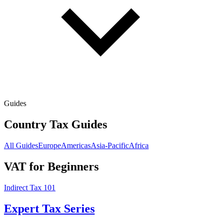
Guides
Country Tax Guides
All Guides
Europe
Americas
Asia-Pacific
Africa
VAT for Beginners
Indirect Tax 101
Expert Tax Series