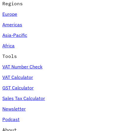
Regions
Europe
Americas
Asia-Pacific
Africa
Tools
VAT Number Check
VAT Calculator
GST Calculator
Sales Tax Calculator
Newsletter
Podcast
About