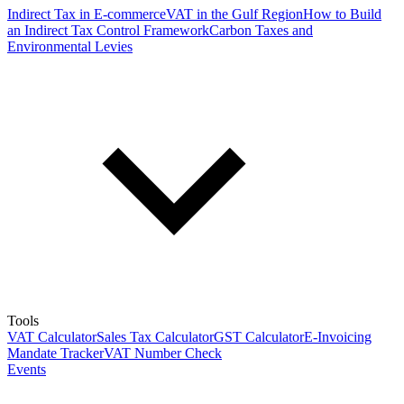
Indirect Tax in E-commerce
VAT in the Gulf Region
How to Build
an Indirect Tax Control Framework
Carbon Taxes and
Environmental Levies
Tools
VAT Calculator
Sales Tax Calculator
GST Calculator
E-Invoicing
Mandate Tracker
VAT Number Check
Events