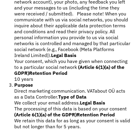
network account), your photo, any feedback you left
and your messages to us (including the time they
were received / submitted). Please note! When you
communicate with us via social networks, you should
inquire about their applicable data protection terms
and conditions and read their privacy policy. All
personal information you provide to us via social
networks is controlled and managed by that particular
social network (e.g., Facebook (Meta Platforms
Ireland Limited)).
Legal Basis
Your consent, which you have given when connecting
to a particular social network
(Article 6(1)(a) of the
GDPR)
Retention Period
10 years
Purpose
Direct marketing communication. VATabout OÜ acts
as a Data Controller.
Type of Data
We collect your email address.
Legal Basis
The processing of this data is based on your consent
(Article 6(1)(a) of the GDPR)
Retention Period
We retain this data for as long as your consent is valid
but not longer than for 5 years.