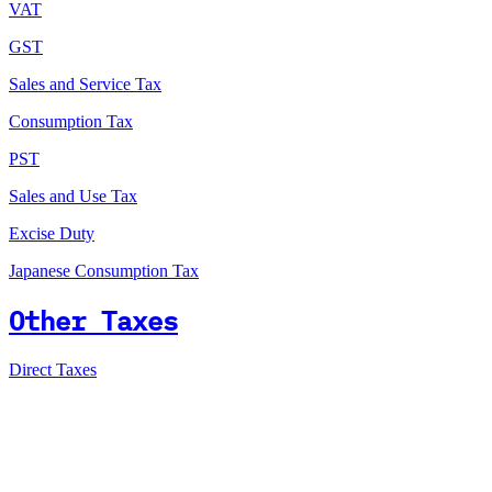
VAT
GST
Sales and Service Tax
Consumption Tax
PST
Sales and Use Tax
Excise Duty
Japanese Consumption Tax
Other Taxes
Direct Taxes