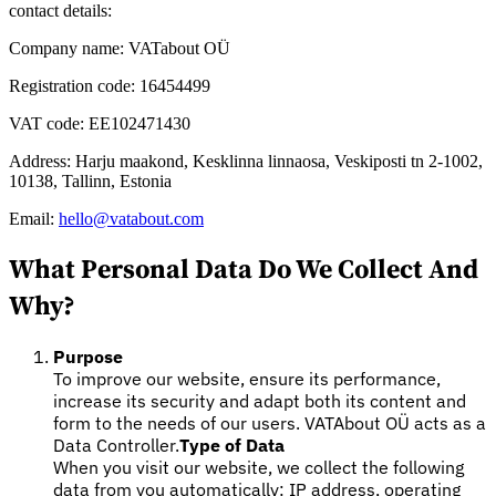
contact details:
Company name: VATabout OÜ
Registration code: 16454499
VAT code: EE102471430
Expert Tax Series
Indirect Tax in E-commerce
VAT in the Gulf Region
How to Build
Address: Harju maakond, Kesklinna linnaosa, Veskiposti tn 2-1002,
an Indirect Tax Control Framework
Carbon Taxes and
10138, Tallinn, Estonia
Environmental Levies
Email:
hello@vatabout.com
What Personal Data Do We Collect And
Why?
Purpose
To improve our website, ensure its performance,
increase its security and adapt both its content and
form to the needs of our users. VATAbout OÜ acts as a
Data Controller.
Type of Data
When you visit our website, we collect the following
data from you automatically: IP address, operating