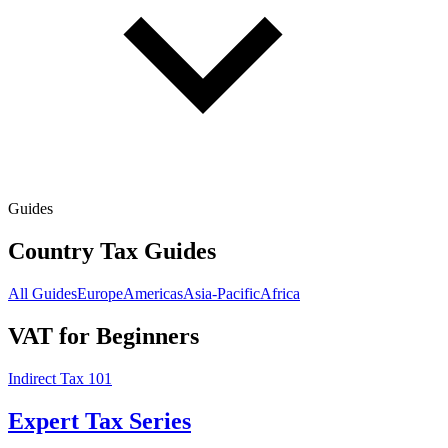
Guides
Country Tax Guides
All Guides
Europe
Americas
Asia-Pacific
Africa
VAT for Beginners
Indirect Tax 101
Expert Tax Series