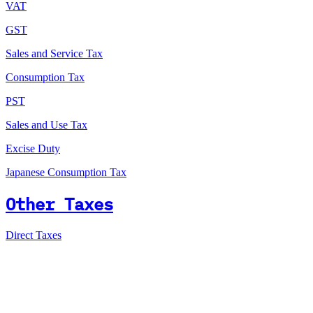
VAT
GST
Sales and Service Tax
Consumption Tax
PST
Sales and Use Tax
Excise Duty
Japanese Consumption Tax
Other Taxes
Direct Taxes