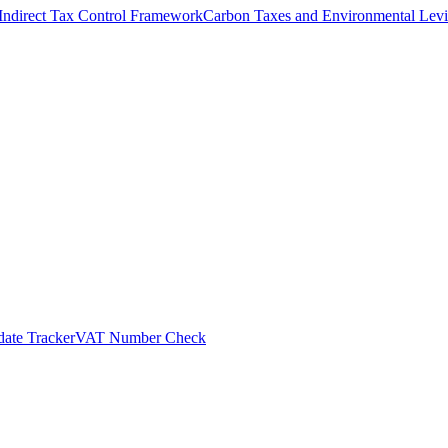
Indirect Tax Control Framework
Carbon Taxes and Environmental Levi
ate Tracker
VAT Number Check