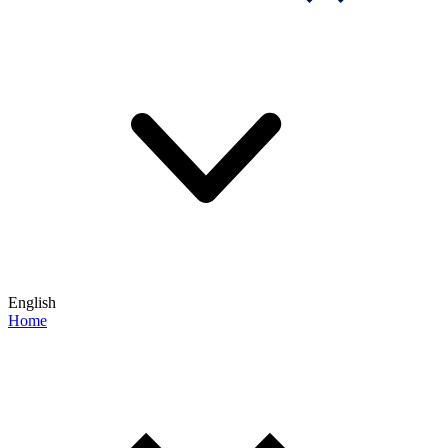
English
Home