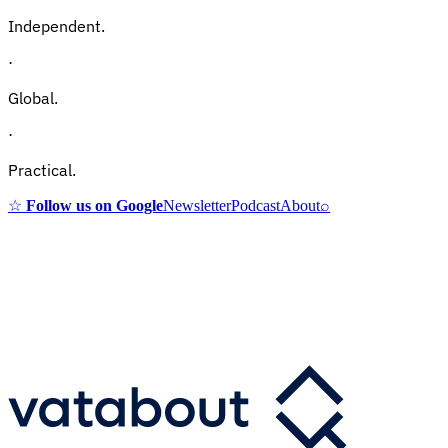
Independent.
·
Global.
·
Practical.
☆
Follow us on Google
Newsletter
Podcast
About
⌕