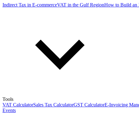
Indirect Tax in E-commerce
VAT in the Gulf Region
How to Build an 
Tools
VAT Calculator
Sales Tax Calculator
GST Calculator
E-Invoicing Mand
Events