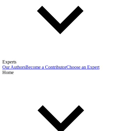
Experts
Our Authors
Become a Contributor
Choose an Expert
Home