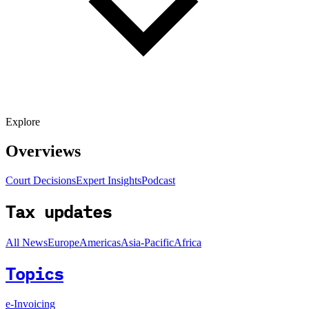
Explore
Overviews
Court Decisions
Expert Insights
Podcast
Tax updates
All News
Europe
Americas
Asia-Pacific
Africa
Topics
e-Invoicing