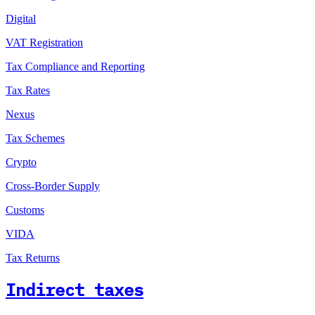
Digital
VAT Registration
Tax Compliance and Reporting
Tax Rates
Nexus
Tax Schemes
Crypto
Cross-Border Supply
Customs
VIDA
Tax Returns
Indirect taxes