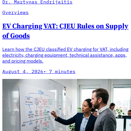
Dr. Martynas Endrijaitis
Overviews
EV Charging VAT: CJEU Rules on Supply
of Goods
Learn how the CJEU classified EV charging for VAT, including
electricity, charging equipment, technical assistance, apps,
and pricing models.
August 4, 2026
·
7 minutes