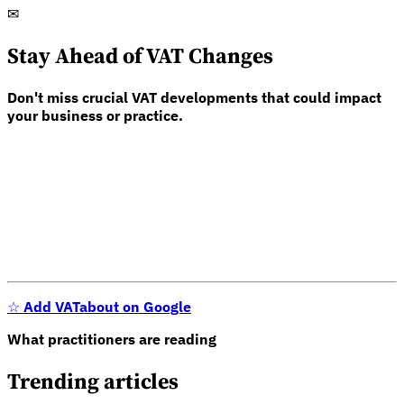
✉
Stay Ahead of VAT Changes
Don't miss crucial VAT developments that could impact
your business or practice.
☆
Add VATabout on Google
What practitioners are reading
Trending articles