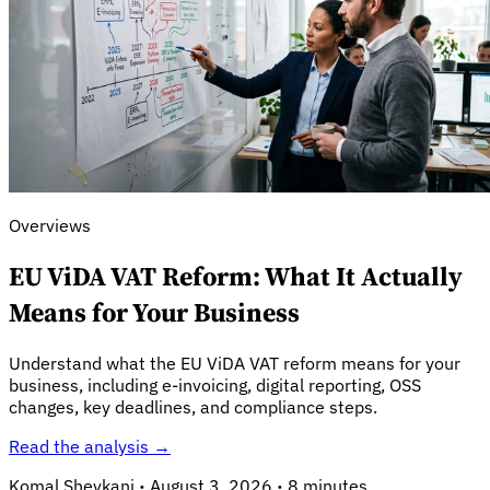
Overviews
EU ViDA VAT Reform: What It Actually
Means for Your Business
Explore
Understand what the EU ViDA VAT reform means for your
business, including e-invoicing, digital reporting, OSS
changes, key deadlines, and compliance steps.
Read the analysis →
Komal Shevkani
·
August 3, 2026
·
8 minutes