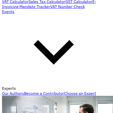
VAT Calculator
Sales Tax Calculator
GST Calculator
E-
Invoicing Mandate Tracker
VAT Number Check
Events
Experts
Our Authors
Become a Contributor
Choose an Expert