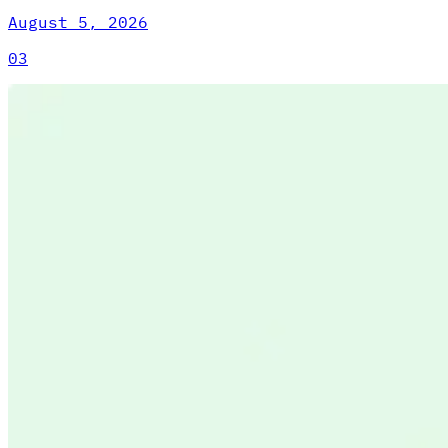
August 5, 2026
03