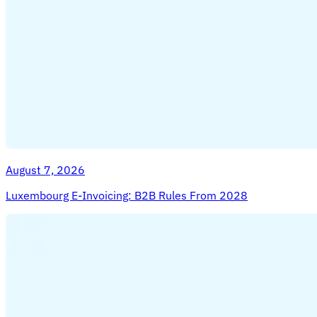
Tools
VAT Calculator
GST Calculator
Sales Tax Calculator
VAT
Number Checker
E-Invoice Mandate Tracker
August 7, 2026
Luxembourg E-Invoicing: B2B Rules From 2028