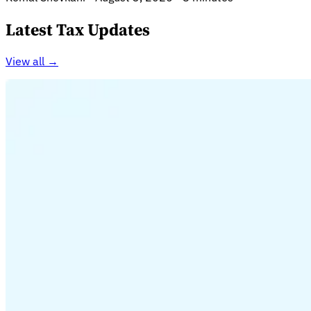
Latest Tax Updates
View all →
Guides
Country Tax Guides