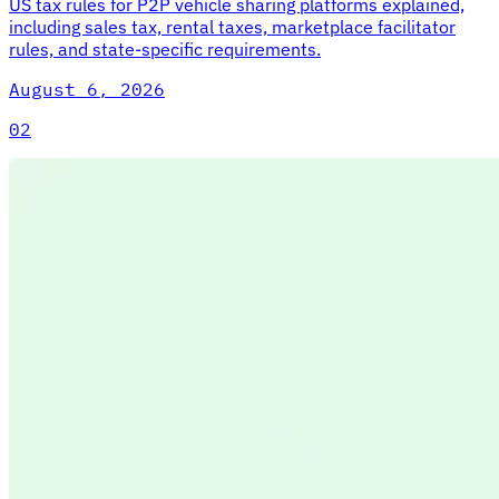
US tax rules for P2P vehicle sharing platforms explained,
including sales tax, rental taxes, marketplace facilitator
rules, and state-specific requirements.
August 6, 2026
02