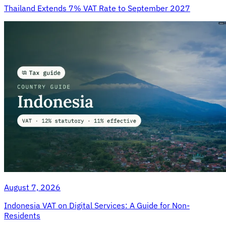
Thailand Extends 7% VAT Rate to September 2027
August 7, 2026
Indonesia VAT on Digital Services: A Guide for Non-
Residents