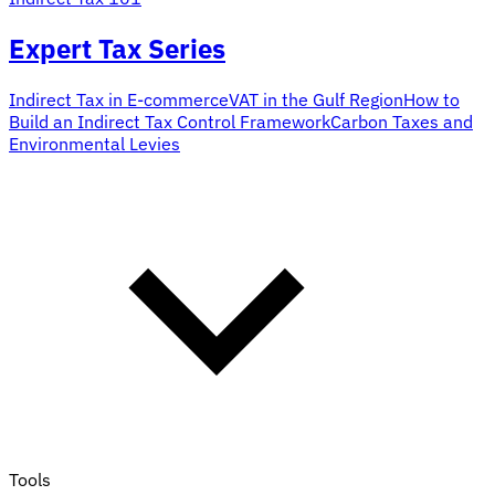
Expert Tax Series
Indirect Tax in E-commerce
VAT in the Gulf Region
How to
Build an Indirect Tax Control Framework
Carbon Taxes and
Environmental Levies
Tools