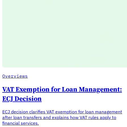
Overviews
VAT Exemption for Loan Management:
ECJ Decision
ECJ decision clarifies VAT exemption for loan management
after loan transfers and explains how VAT rules apply to
financial services.