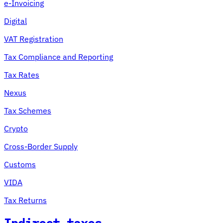
e-Invoicing
Digital
VAT Registration
Tax Compliance and Reporting
Tax Rates
Nexus
Tax Schemes
Crypto
Cross-Border Supply
Customs
VIDA
Tax Returns