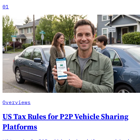
01
Overviews
US Tax Rules for P2P Vehicle Sharing
Platforms