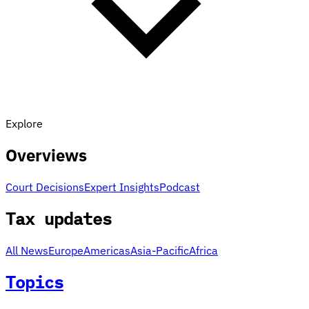
Explore
Overviews
Court Decisions
Expert Insights
Podcast
Tax updates
All News
Europe
Americas
Asia-Pacific
Africa
Topics