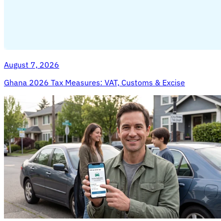
August 7, 2026
Ghana 2026 Tax Measures: VAT, Customs & Excise