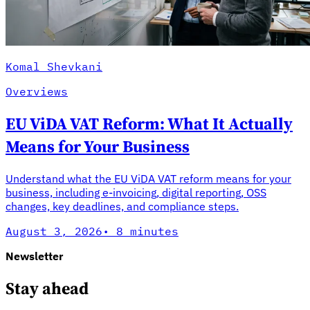
Komal Shevkani
Overviews
EU ViDA VAT Reform: What It Actually
Means for Your Business
Understand what the EU ViDA VAT reform means for your
business, including e-invoicing, digital reporting, OSS
changes, key deadlines, and compliance steps.
August 3, 2026
·
8 minutes
Newsletter
Stay ahead