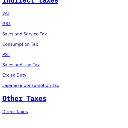
Indirect taxes
VAT
GST
Sales and Service Tax
Consumption Tax
PST
Sales and Use Tax
Excise Duty
Japanese Consumption Tax
Other Taxes
Direct Taxes