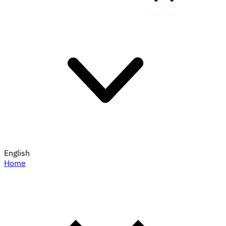
English
Home