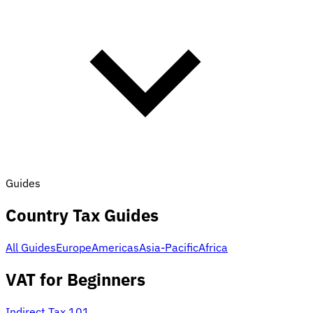
Guides
Country Tax Guides
All Guides
Europe
Americas
Asia-Pacific
Africa
VAT for Beginners
Indirect Tax 101