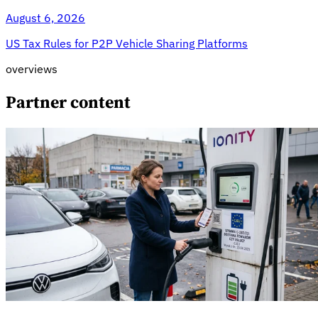
August 6, 2026
US Tax Rules for P2P Vehicle Sharing Platforms
overviews
Partner content