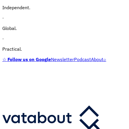
Independent.
·
Global.
·
Practical.
☆
Follow us on Google
Newsletter
Podcast
About
⌕