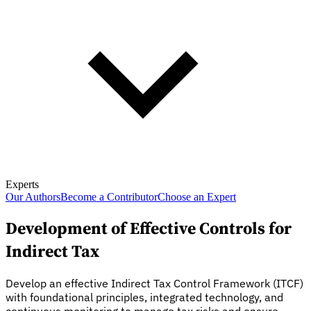
Experts
Our Authors
Become a Contributor
Choose an Expert
Development of Effective Controls for
Indirect Tax
Develop an effective Indirect Tax Control Framework (ITCF)
with foundational principles, integrated technology, and