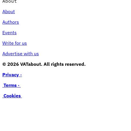
About
About
Authors
Events
Write for us
Advertise with us
© 2026 VATabout. All rights reserved.
Privacy ·
Terms ·
Cookies