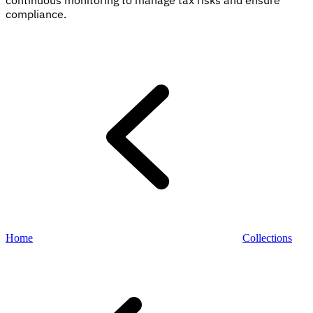
continuous monitoring to manage tax risks and ensure
compliance.
Explore
Home
Collections