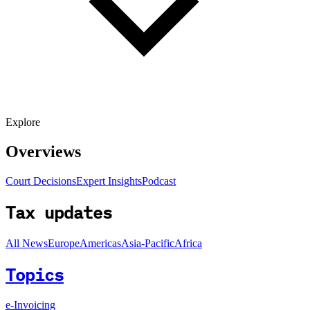
Explore
Overviews
Court Decisions
Expert Insights
Podcast
Tax updates
All News
Europe
Americas
Asia-Pacific
Africa
Topics
e-Invoicing