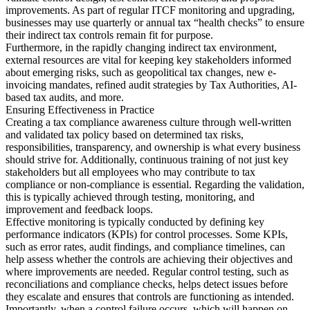
improvements. As part of regular ITCF monitoring and upgrading,
businesses may use quarterly or annual tax “health checks” to ensure
their indirect tax controls remain fit for purpose.
Furthermore, in the rapidly changing indirect tax environment,
external resources are vital for keeping key stakeholders informed
about emerging risks, such as geopolitical tax changes, new e-
invoicing mandates, refined audit strategies by Tax Authorities, AI-
based tax audits, and more.
Ensuring Effectiveness in Practice
Creating a tax compliance awareness culture through well-written
and validated tax policy based on determined tax risks,
responsibilities, transparency, and ownership is what every business
should strive for. Additionally, continuous training of not just key
stakeholders but all employees who may contribute to tax
compliance or non-compliance is essential. Regarding the validation,
this is typically achieved through testing, monitoring, and
improvement and feedback loops.
Effective monitoring is typically conducted by defining key
performance indicators (KPIs) for control processes. Some KPIs,
such as error rates, audit findings, and compliance timelines, can
help assess whether the controls are achieving their objectives and
where improvements are needed. Regular control testing, such as
reconciliations and compliance checks, helps detect issues before
they escalate and ensures that controls are functioning as intended.
Importantly, when a control failure occurs, which will happen on