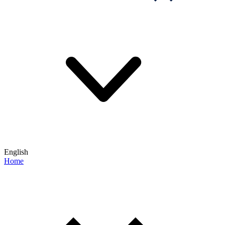
English
Home