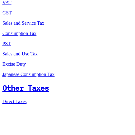
VAT
GST
Sales and Service Tax
Consumption Tax
PST
Sales and Use Tax
Excise Duty
Japanese Consumption Tax
Other Taxes
Direct Taxes