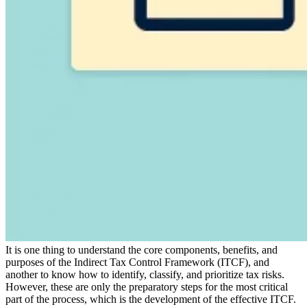
Expert Tax Series
Indirect Tax in E-commerce
VAT in the Gulf Region
How to Build
an Indirect Tax Control Framework
Carbon Taxes and
Environmental Levies
It is one thing to understand the core components, benefits, and
purposes of the Indirect Tax Control Framework (ITCF), and
another to know how to identify, classify, and prioritize tax risks.
However, these are only the preparatory steps for the most critical
part of the process, which is the development of the effective ITCF.