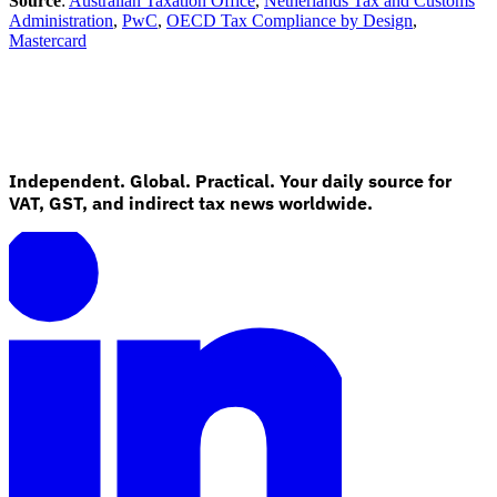
Source
:
Australian Taxation Office
,
Netherlands Tax and Customs
Administration
,
PwC
,
OECD Tax Compliance by Design
,
Mastercard
Independent. Global. Practical. Your daily source for
VAT, GST, and indirect tax news worldwide.