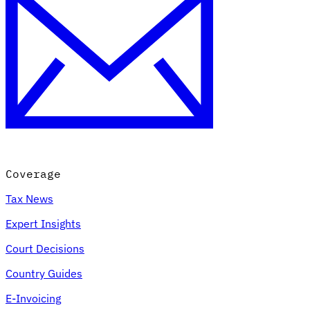
Coverage
Tax News
Expert Insights
Court Decisions
Country Guides
E-Invoicing