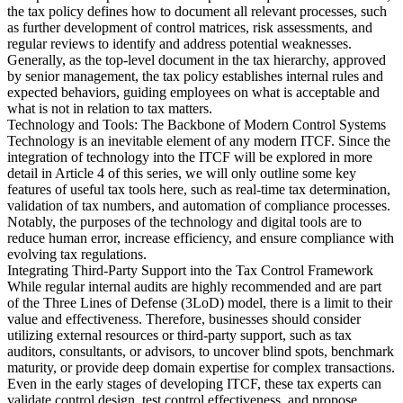
the tax policy defines how to document all relevant processes, such
as further development of control matrices, risk assessments, and
regular reviews to identify and address potential weaknesses.
Generally, as the top-level document in the tax hierarchy, approved
by senior management, the tax policy establishes internal rules and
expected behaviors, guiding employees on what is acceptable and
what is not in relation to tax matters.
Technology and Tools: The Backbone of Modern Control Systems
Technology is an inevitable element of any modern ITCF. Since the
integration of technology into the ITCF will be explored in more
detail in Article 4 of this series, we will only outline some key
features of useful tax tools here, such as real-time tax determination,
validation of tax numbers, and automation of compliance processes.
Notably, the purposes of the technology and digital tools are to
reduce human error, increase efficiency, and ensure compliance with
evolving tax regulations.
Integrating Third-Party Support into the Tax Control Framework
While regular internal audits are highly recommended and are part
of the Three Lines of Defense (3LoD) model, there is a limit to their
value and effectiveness. Therefore, businesses should consider
utilizing external resources or third-party support, such as tax
auditors, consultants, or advisors, to uncover blind spots, benchmark
maturity, or provide deep domain expertise for complex transactions.
Even in the early stages of developing ITCF, these tax experts can
validate control design, test control effectiveness, and propose