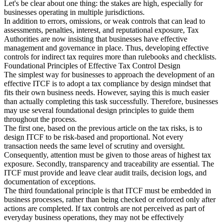
Let's be clear about one thing: the stakes are high, especially for
businesses operating in multiple jurisdictions.
Tools
In addition to errors, omissions, or weak controls that can lead to
VAT Calculator
GST Calculator
Sales Tax Calculator
VAT Number
assessments, penalties, interest, and reputational exposure, Tax
Checker
E-Invoice Mandate Tracker
Authorities are now insisting that businesses have effective
management and governance in place. Thus, developing effective
controls for indirect tax requires more than rulebooks and checklists.
Foundational Principles of Effective Tax Control Design
The simplest way for businesses to approach the development of an
effective ITCF is to adopt a tax compliance by design mindset that
fits their own business needs. However, saying this is much easier
than actually completing this task successfully. Therefore, businesses
may use several foundational design principles to guide them
throughout the process.
The first one, based on the previous article on the tax risks, is to
design ITCF to be risk-based and proportional. Not every
transaction needs the same level of scrutiny and oversight.
Consequently, attention must be given to those areas of highest tax
exposure. Secondly, transparency and traceability are essential. The
ITCF must provide and leave clear audit trails, decision logs, and
documentation of exceptions.
Experts
The third foundational principle is that ITCF must be embedded in
Our Authors
Become a Contributor
Choose an Expert
business processes, rather than being checked or enforced only after
actions are completed. If tax controls are not perceived as part of
everyday business operations, they may not be effectively