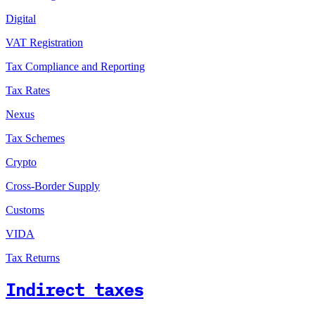
Digital
VAT Registration
Tax Compliance and Reporting
Tax Rates
Nexus
Tax Schemes
Crypto
Cross-Border Supply
Customs
VIDA
Tax Returns
Indirect taxes