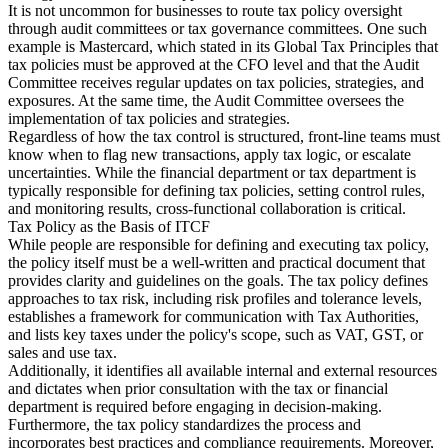
It is not uncommon for businesses to route tax policy oversight
through audit committees or tax governance committees. One such
example is Mastercard, which stated in its Global Tax Principles that
tax policies must be approved at the CFO level and that the Audit
Committee receives regular updates on tax policies, strategies, and
exposures. At the same time, the Audit Committee oversees the
implementation of tax policies and strategies.
Regardless of how the tax control is structured, front-line teams must
know when to flag new transactions, apply tax logic, or escalate
uncertainties. While the financial department or tax department is
typically responsible for defining tax policies, setting control rules,
and monitoring results, cross-functional collaboration is critical.
Tax Policy as the Basis of ITCF
While people are responsible for defining and executing tax policy,
the policy itself must be a well-written and practical document that
provides clarity and guidelines on the goals. The tax policy defines
approaches to tax risk, including risk profiles and tolerance levels,
establishes a framework for communication with Tax Authorities,
and lists key taxes under the policy's scope, such as VAT, GST, or
sales and use tax.
Additionally, it identifies all available internal and external resources
and dictates when prior consultation with the tax or financial
department is required before engaging in decision-making.
Furthermore, the tax policy standardizes the process and
incorporates best practices and compliance requirements. Moreover,