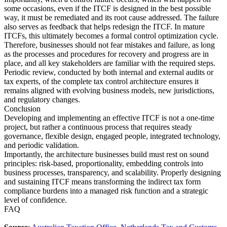
some occasions, even if the ITCF is designed in the best possible
way, it must be remediated and its root cause addressed. The failure
also serves as feedback that helps redesign the ITCF. In mature
ITCFs, this ultimately becomes a formal control optimization cycle.
Therefore, businesses should not fear mistakes and failure, as long
as the processes and procedures for recovery and progress are in
place, and all key stakeholders are familiar with the required steps.
Periodic review, conducted by both internal and external audits or
tax experts, of the complete tax control architecture ensures it
remains aligned with evolving business models, new jurisdictions,
and regulatory changes.
Conclusion
Developing and implementing an effective ITCF is not a one-time
project, but rather a continuous process that requires steady
governance, flexible design, engaged people, integrated technology,
and periodic validation.
Importantly, the architecture businesses build must rest on sound
principles: risk-based, proportionality, embedding controls into
business processes, transparency, and scalability. Properly designing
and sustaining ITCF means transforming the indirect tax form
compliance burdens into a managed risk function and a strategic
level of confidence.
FAQ