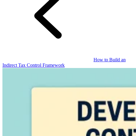
Guides
How to Build an
Indirect Tax Control Framework
Country Tax Guides
All Guides
Europe
Americas
Asia-Pacific
Africa