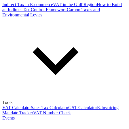
Indirect Tax in E-commerce
VAT in the Gulf Region
How to Build
an Indirect Tax Control Framework
Carbon Taxes and
Environmental Levies
Tools
VAT Calculator
Sales Tax Calculator
GST Calculator
E-Invoicing
Mandate Tracker
VAT Number Check
Events