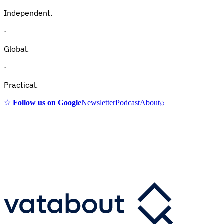
Independent.
·
Global.
·
Practical.
☆
Follow us on Google
Newsletter
Podcast
About
⌕