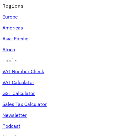
Regions
Europe
Americas
Asia-Pacific
Africa
Tools
VAT Number Check
VAT Calculator
GST Calculator
Sales Tax Calculator
Newsletter
Podcast