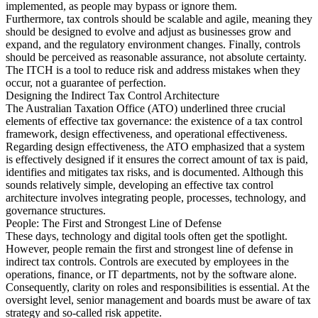
implemented, as people may bypass or ignore them.
Furthermore, tax controls should be scalable and agile, meaning they
should be designed to evolve and adjust as businesses grow and
expand, and the regulatory environment changes. Finally, controls
should be perceived as reasonable assurance, not absolute certainty.
The ITCH is a tool to reduce risk and address mistakes when they
occur, not a guarantee of perfection.
Designing the Indirect Tax Control Architecture
The Australian Taxation Office (ATO) underlined three crucial
elements of effective tax governance: the existence of a tax control
framework, design effectiveness, and operational effectiveness.
Regarding design effectiveness, the ATO emphasized that a system
is effectively designed if it ensures the correct amount of tax is paid,
identifies and mitigates tax risks, and is documented. Although this
sounds relatively simple, developing an effective tax control
architecture involves integrating people, processes, technology, and
governance structures.
People: The First and Strongest Line of Defense
These days, technology and digital tools often get the spotlight.
However, people remain the first and strongest line of defense in
indirect tax controls. Controls are executed by employees in the
operations, finance, or IT departments, not by the software alone.
Consequently, clarity on roles and responsibilities is essential. At the
oversight level, senior management and boards must be aware of tax
strategy and so-called risk appetite.