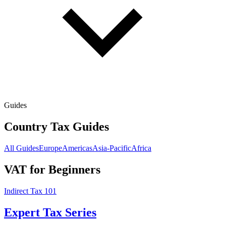
Guides
Country Tax Guides
All Guides
Europe
Americas
Asia-Pacific
Africa
VAT for Beginners
Indirect Tax 101
Expert Tax Series