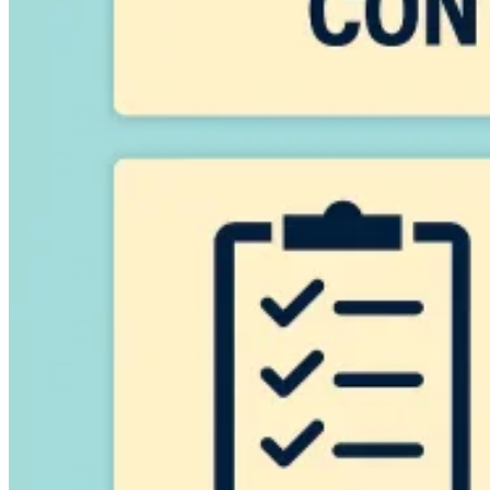
VAT for Beginners
Indirect Tax 101