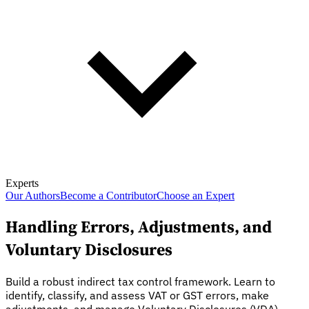
Experts
Our Authors
Become a Contributor
Choose an Expert
Handling Errors, Adjustments, and
Voluntary Disclosures
Build a robust indirect tax control framework. Learn to
identify, classify, and assess VAT or GST errors, make