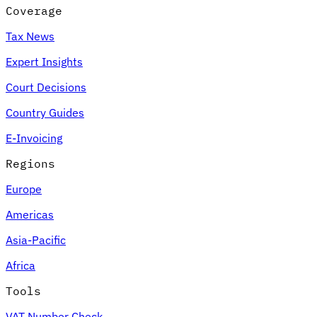
Coverage
Tax News
Expert Insights
Court Decisions
Country Guides
E-Invoicing
Regions
Europe
Americas
Asia-Pacific
Africa
Tools
VAT Number Check