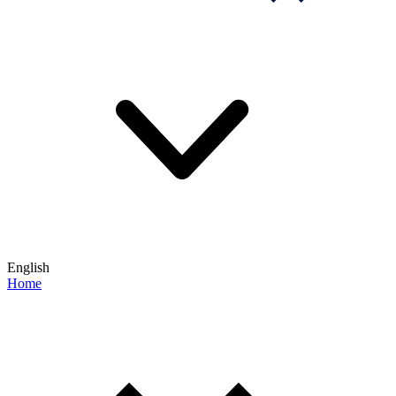
English
Home