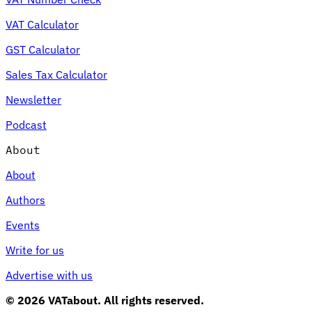
VAT Calculator
GST Calculator
Sales Tax Calculator
Newsletter
Podcast
About
About
Authors
Events
Write for us
Advertise with us
© 2026 VATabout. All rights reserved.