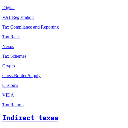
Digital
VAT Registration
Tax Compliance and Reporting
Tax Rates
Nexus
Tax Schemes
Crypto
Cross-Border Supply
Customs
VIDA
Tax Returns
Indirect taxes