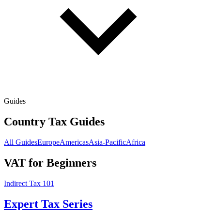
Guides
Country Tax Guides
All Guides
Europe
Americas
Asia-Pacific
Africa
VAT for Beginners
Indirect Tax 101
Expert Tax Series