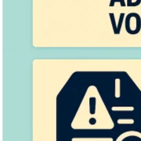
VAT for Beginners
Indirect Tax 101