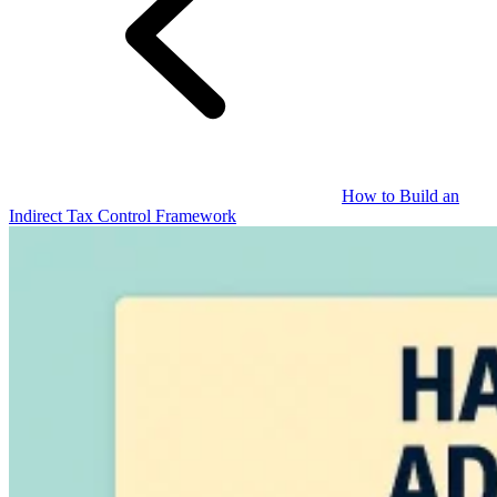
Guides
How to Build an
Indirect Tax Control Framework
Country Tax Guides
All Guides
Europe
Americas
Asia-Pacific
Africa