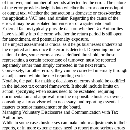
of turnover, and number of periods affected by the error. The nature
of the error provides insights into whether the error concerns input
or output tax, whether the transaction is domestic or cross-border,
the applicable VAT rate, and similar. Regarding the cause of the
error, it may be an isolated human error or a systematic fault.
External factors typically provide data on whether Tax Authorities
have visibility into the error, whether the return period is still open
for amendment, and potential penalty exposure.
The impact assessment is crucial as it helps businesses understand
the required actions once the error is detected. Depending on the
national rules, some errors above a defined threshold, or those
representing a certain percentage of turnover, must be reported
separately rather than simply corrected in the next return.
Conversely, for other errors, they can be corrected internally through
an adjustment within the next reporting cycle.
Notably, the path for making decisions on errors should be codified
in the indirect tax control framework. It should include limits on
action, specifying when issues need to be escalated, requiring
documentation and approval from the responsible business owner,
consulting a tax advisor when necessary, and reporting essential
matters to senior management or the board.
Managing Voluntary Disclosures and Communication with Tax
Authorities
While in some cases businesses can make minor adjustments to their
reports, or in more extreme cases need to report more serious errors