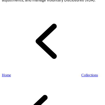
adjustments, and manage Voluntary Disclosures (VDA).
Explore
Home
Collections