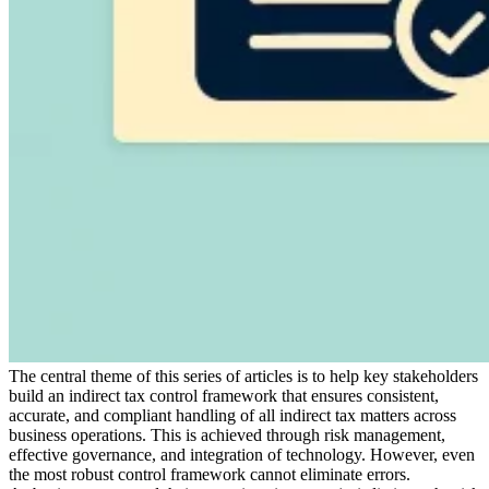
Expert Tax Series
Indirect Tax in E-commerce
VAT in the Gulf Region
How to Build
an Indirect Tax Control Framework
Carbon Taxes and
Environmental Levies
The central theme of this series of articles is to help key stakeholders
build an indirect tax control framework that ensures consistent,
accurate, and compliant handling of all indirect tax matters across
business operations. This is achieved through risk management,
effective governance, and integration of technology. However, even
the most robust control framework cannot eliminate errors.