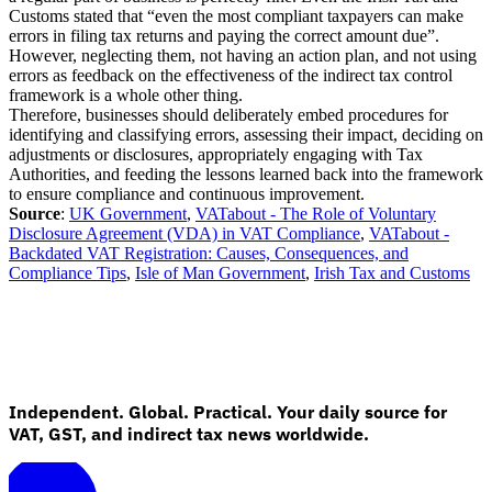
Customs stated that “even the most compliant taxpayers can make
errors in filing tax returns and paying the correct amount due”.
However, neglecting them, not having an action plan, and not using
errors as feedback on the effectiveness of the indirect tax control
framework is a whole other thing.
Therefore, businesses should deliberately embed procedures for
identifying and classifying errors, assessing their impact, deciding on
adjustments or disclosures, appropriately engaging with Tax
Authorities, and feeding the lessons learned back into the framework
to ensure compliance and continuous improvement.
Source
:
UK Government
,
VATabout - The Role of Voluntary
Disclosure Agreement (VDA) in VAT Compliance
,
VATabout -
Backdated VAT Registration: Causes, Consequences, and
Compliance Tips
,
Isle of Man Government
,
Irish Tax and Customs
Independent. Global. Practical. Your daily source for
VAT, GST, and indirect tax news worldwide.