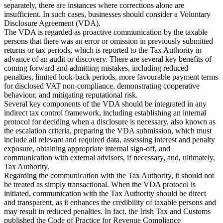
separately, there are instances where corrections alone are
insufficient. In such cases, businesses should consider a Voluntary
Disclosure Agreement (VDA).
The VDA is regarded as proactive communication by the taxable
persons that there was an error or omission in previously submitted
returns or tax periods, which is reported to the Tax Authority in
advance of an audit or discovery. There are several key benefits of
coming forward and admitting mistakes, including reduced
penalties, limited look-back periods, more favourable payment terms
for disclosed VAT non-compliance, demonstrating cooperative
behaviour, and mitigating reputational risk.
Several key components of the VDA should be integrated in any
indirect tax control framework, including establishing an internal
protocol for deciding when a disclosure is necessary, also known as
the escalation criteria, preparing the VDA submission, which must
include all relevant and required data, assessing interest and penalty
exposure, obtaining appropriate internal sign-off, and
communication with external advisors, if necessary, and, ultimately,
Tax Authority.
Regarding the communication with the Tax Authority, it should not
be treated as simply transactional. When the VDA protocol is
initiated, communication with the Tax Authority should be direct
and transparent, as it enhances the credibility of taxable persons and
may result in reduced penalties. In fact, the Irish Tax and Customs
published the Code of Practice for Revenue Compliance