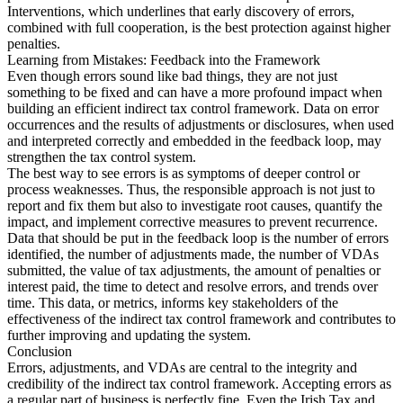
Interventions, which underlines that early discovery of errors,
combined with full cooperation, is the best protection against higher
penalties.
Learning from Mistakes: Feedback into the Framework
Even though errors sound like bad things, they are not just
something to be fixed and can have a more profound impact when
building an efficient indirect tax control framework. Data on error
occurrences and the results of adjustments or disclosures, when used
and interpreted correctly and embedded in the feedback loop, may
strengthen the tax control system.
The best way to see errors is as symptoms of deeper control or
process weaknesses. Thus, the responsible approach is not just to
report and fix them but also to investigate root causes, quantify the
impact, and implement corrective measures to prevent recurrence.
Data that should be put in the feedback loop is the number of errors
identified, the number of adjustments made, the number of VDAs
submitted, the value of tax adjustments, the amount of penalties or
interest paid, the time to detect and resolve errors, and trends over
time. This data, or metrics, informs key stakeholders of the
effectiveness of the indirect tax control framework and contributes to
further improving and updating the system.
Conclusion
Errors, adjustments, and VDAs are central to the integrity and
credibility of the indirect tax control framework. Accepting errors as
a regular part of business is perfectly fine. Even the Irish Tax and