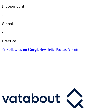
Independent.
·
Global.
·
Practical.
☆
Follow us on Google
Newsletter
Podcast
About
⌕