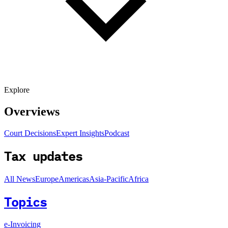
Explore
Overviews
Court Decisions
Expert Insights
Podcast
Tax updates
All News
Europe
Americas
Asia-Pacific
Africa
Topics
e-Invoicing