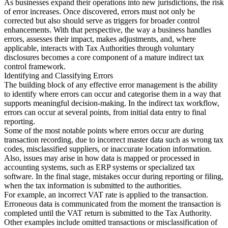
As businesses expand their operations into new jurisdictions, the risk
of error increases. Once discovered, errors must not only be
Tools
corrected but also should serve as triggers for broader control
VAT Calculator
GST Calculator
Sales Tax Calculator
VAT Number
enhancements. With that perspective, the way a business handles
Checker
E-Invoice Mandate Tracker
errors, assesses their impact, makes adjustments, and, where
applicable, interacts with Tax Authorities through voluntary
disclosures becomes a core component of a mature indirect tax
control framework.
Identifying and Classifying Errors
The building block of any effective error management is the ability
to identify where errors can occur and categorise them in a way that
supports meaningful decision-making. In the indirect tax workflow,
errors can occur at several points, from initial data entry to final
reporting.
Some of the most notable points where errors occur are during
transaction recording, due to incorrect master data such as wrong tax
codes, misclassified suppliers, or inaccurate location information.
Also, issues may arise in how data is mapped or processed in
accounting systems, such as ERP systems or specialized tax
software. In the final stage, mistakes occur during reporting or filing,
when the tax information is submitted to the authorities.
Experts
For example, an incorrect VAT rate is applied to the transaction.
Our Authors
Become a Contributor
Choose an Expert
Erroneous data is communicated from the moment the transaction is
completed until the VAT return is submitted to the Tax Authority.
Other examples include omitted transactions or misclassification of