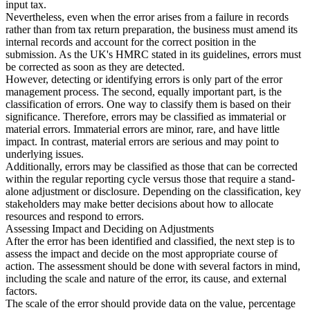
input tax.
Nevertheless, even when the error arises from a failure in records
rather than from tax return preparation, the business must amend its
internal records and account for the correct position in the
submission. As the UK's HMRC stated in its guidelines, errors must
be corrected as soon as they are detected.
However, detecting or identifying errors is only part of the error
management process. The second, equally important part, is the
classification of errors. One way to classify them is based on their
significance. Therefore, errors may be classified as immaterial or
material errors. Immaterial errors are minor, rare, and have little
impact. In contrast, material errors are serious and may point to
underlying issues.
Additionally, errors may be classified as those that can be corrected
within the regular reporting cycle versus those that require a stand-
alone adjustment or disclosure. Depending on the classification, key
stakeholders may make better decisions about how to allocate
resources and respond to errors.
Assessing Impact and Deciding on Adjustments
After the error has been identified and classified, the next step is to
assess the impact and decide on the most appropriate course of
action. The assessment should be done with several factors in mind,
including the scale and nature of the error, its cause, and external
factors.
The scale of the error should provide data on the value, percentage