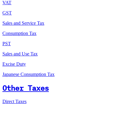
VAT
GST
Sales and Service Tax
Consumption Tax
PST
Sales and Use Tax
Excise Duty
Japanese Consumption Tax
Other Taxes
Direct Taxes