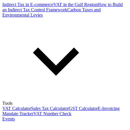
Indirect Tax in E-commerce
VAT in the Gulf Region
How to Build
an Indirect Tax Control Framework
Carbon Taxes and
Environmental Levies
Tools
VAT Calculator
Sales Tax Calculator
GST Calculator
E-Invoicing
Mandate Tracker
VAT Number Check
Events