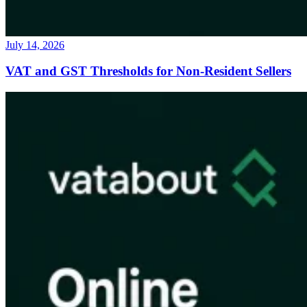
July 14, 2026
VAT and GST Thresholds for Non-Resident Sellers