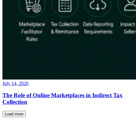
July 14, 2026
The Role of Online Marketplaces in Indirect Tax
Collection
Load more