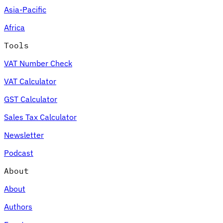
Asia-Pacific
Africa
Tools
VAT Number Check
VAT Calculator
GST Calculator
Sales Tax Calculator
Newsletter
Podcast
About
About
Authors