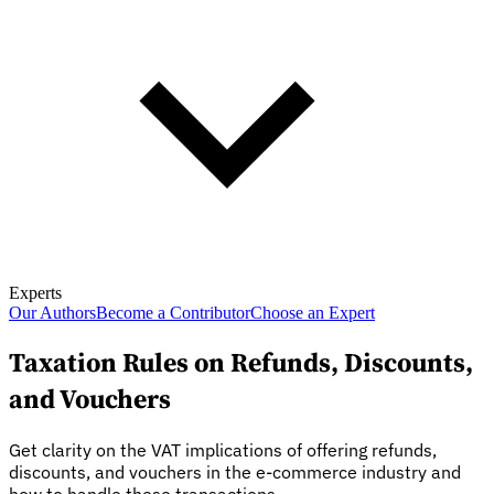
Experts
Our Authors
Become a Contributor
Choose an Expert
Taxation Rules on Refunds, Discounts,
and Vouchers
Get clarity on the VAT implications of offering refunds,
discounts, and vouchers in the e-commerce industry and