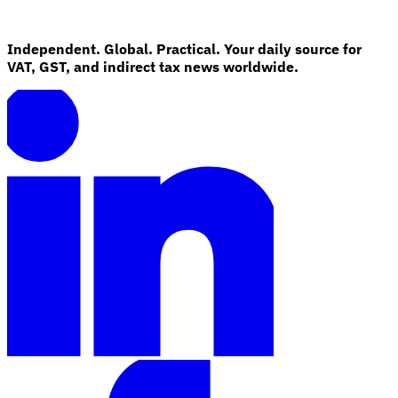
Independent. Global. Practical. Your daily source for
VAT, GST, and indirect tax news worldwide.