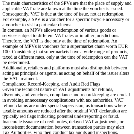
The main characteristics of the SPVs are that the place of supply and
applicable VAT rate are known at the time the voucher is issued.
Consequently, VAT is due at the time of issue, not at redemption.
For example, a SPV is a voucher for a specific bicycle accessory or
a voucher to visit a particular cinema.
In contrast, an MPVs allows redemption of various goods or
services subject to different VAT rates or in other jurisdictions.
Therefore, the VAT is due only at the time of redemption. An
example of MPVs is vouchers for a supermarket chain worth EUR
100. Considering that supermarkets have a wide range of products,
taxed at different rates, only at the time of redemption can the VAT
be determined.
Additionally, retailers and platforms must also distinguish between
acting as principals or agents, as acting on behalf of the issuer alters
the VAT treatment.
Compliance, Record-Keeping, and Audit Red Flags
Given the technical nature of VAT adjustments for refunds,
discounts, and vouchers, compliance and record-keeping are crucial
in avoiding unnecessary complications with tax authorities. VAT
refund claims are under special supervision, as transactions where
taxable amounts are reduced after the original VAT declaration are
typically red flags indicating potential underreporting or fraud.
Inaccurate issuance of credit notes, delayed VAT adjustments, or
inconsistent documentation between transaction parties may alert
Tax Authorities, who then conduct tax audits and inspections.