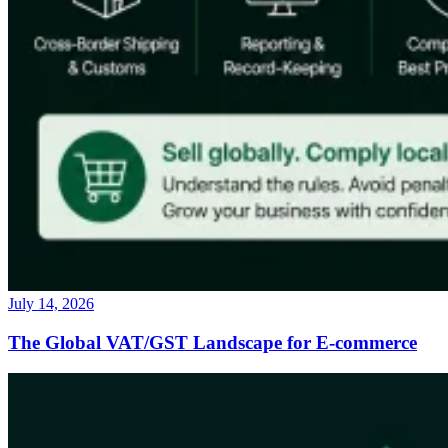
July 14, 2026
The Global VAT/GST Landscape for E-commerce