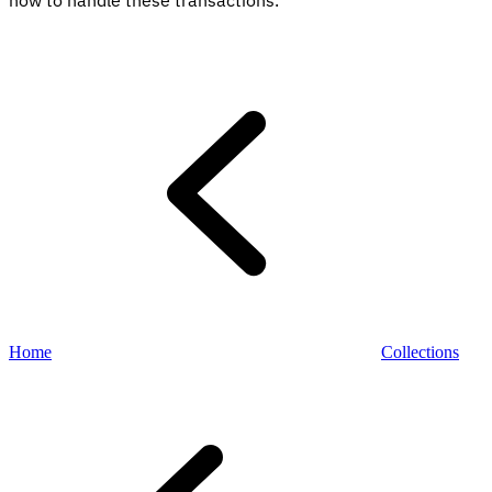
how to handle these transactions.
Explore
Home
Collections