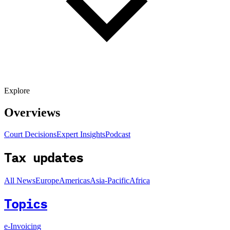
Explore
Overviews
Court Decisions
Expert Insights
Podcast
Tax updates
All News
Europe
Americas
Asia-Pacific
Africa
Topics
e-Invoicing