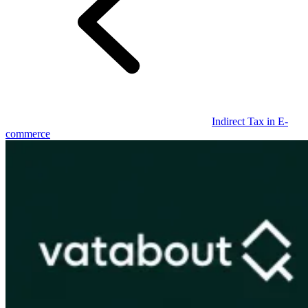
Guides
Indirect Tax in E-
commerce
Country Tax Guides
All Guides
Europe
Americas
Asia-Pacific
Africa