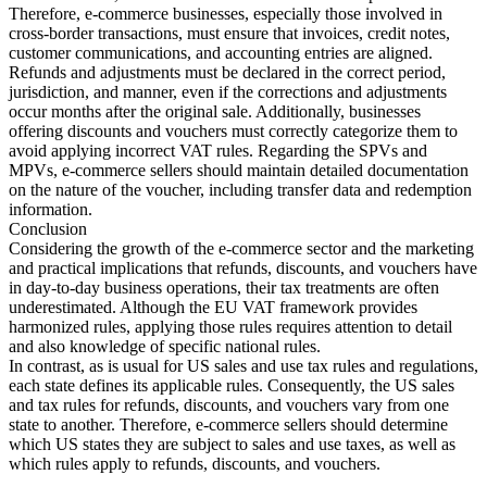
Therefore, e-commerce businesses, especially those involved in
cross-border transactions, must ensure that invoices, credit notes,
customer communications, and accounting entries are aligned.
Refunds and adjustments must be declared in the correct period,
jurisdiction, and manner, even if the corrections and adjustments
occur months after the original sale. Additionally, businesses
offering discounts and vouchers must correctly categorize them to
avoid applying incorrect VAT rules. Regarding the SPVs and
MPVs, e-commerce sellers should maintain detailed documentation
on the nature of the voucher, including transfer data and redemption
information.
Conclusion
Considering the growth of the e-commerce sector and the marketing
and practical implications that refunds, discounts, and vouchers have
in day-to-day business operations, their tax treatments are often
underestimated. Although the EU VAT framework provides
harmonized rules, applying those rules requires attention to detail
and also knowledge of specific national rules.
In contrast, as is usual for US sales and use tax rules and regulations,
each state defines its applicable rules. Consequently, the US sales
and tax rules for refunds, discounts, and vouchers vary from one
state to another. Therefore, e-commerce sellers should determine
which US states they are subject to sales and use taxes, as well as
which rules apply to refunds, discounts, and vouchers.