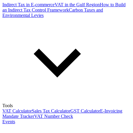
Indirect Tax in E-commerce
VAT in the Gulf Region
How to Build
an Indirect Tax Control Framework
Carbon Taxes and
Environmental Levies
Tools
VAT Calculator
Sales Tax Calculator
GST Calculator
E-Invoicing
Mandate Tracker
VAT Number Check
Events