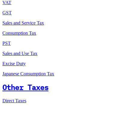
VAT
GST
Sales and Service Tax
Consumption Tax
PST
Sales and Use Tax
Excise Duty
Japanese Consumption Tax
Other Taxes
Direct Taxes