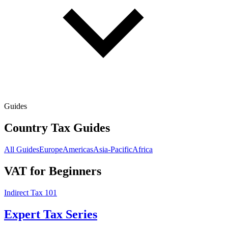
Guides
Country Tax Guides
All Guides
Europe
Americas
Asia-Pacific
Africa
VAT for Beginners
Indirect Tax 101
Expert Tax Series