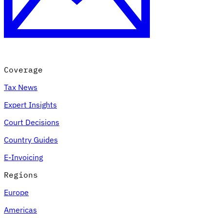
Coverage
Tax News
Expert Insights
Court Decisions
Country Guides
E-Invoicing
Regions
Europe
Americas