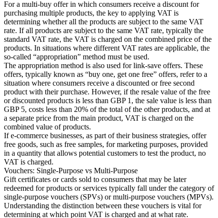
For a multi-buy offer in which consumers receive a discount for
purchasing multiple products, the key to applying VAT is
determining whether all the products are subject to the same VAT
rate. If all products are subject to the same VAT rate, typically the
standard VAT rate, the VAT is charged on the combined price of the
products. In situations where different VAT rates are applicable, the
so-called “appropriation” method must be used.
The appropriation method is also used for link-save offers. These
offers, typically known as “buy one, get one free” offers, refer to a
situation where consumers receive a discounted or free second
product with their purchase. However, if the resale value of the free
or discounted products is less than GBP 1, the sale value is less than
GBP 5, costs less than 20% of the total of the other products, and at
a separate price from the main product, VAT is charged on the
combined value of products.
If e-commerce businesses, as part of their business strategies, offer
free goods, such as free samples, for marketing purposes, provided
in a quantity that allows potential customers to test the product, no
VAT is charged.
Vouchers: Single-Purpose vs Multi-Purpose
Gift certificates or cards sold to consumers that may be later
redeemed for products or services typically fall under the category of
single-purpose vouchers (SPVs) or multi-purpose vouchers (MPVs).
Understanding the distinction between these vouchers is vital for
determining at which point VAT is charged and at what rate.