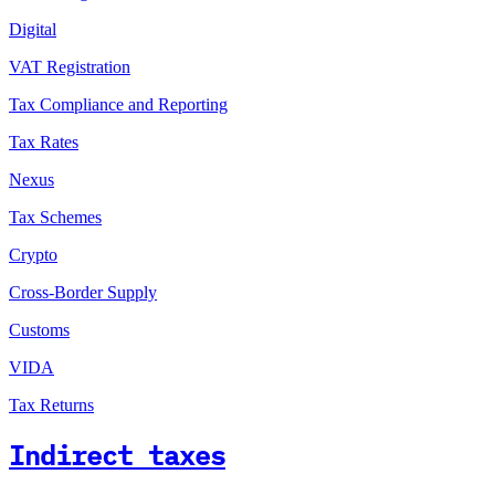
Digital
VAT Registration
Tax Compliance and Reporting
Tax Rates
Nexus
Tax Schemes
Crypto
Cross-Border Supply
Customs
VIDA
Tax Returns
Indirect taxes