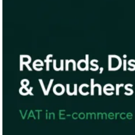
VAT for Beginners
Indirect Tax 101