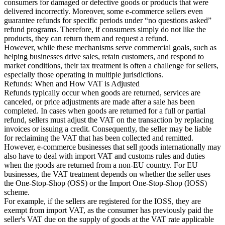
consumers for damaged or defective goods or products that were
delivered incorrectly. Moreover, some e-commerce sellers even
Tools
guarantee refunds for specific periods under “no questions asked”
VAT Calculator
GST Calculator
Sales Tax Calculator
VAT Number
refund programs. Therefore, if consumers simply do not like the
Checker
E-Invoice Mandate Tracker
products, they can return them and request a refund.
However, while these mechanisms serve commercial goals, such as
helping businesses drive sales, retain customers, and respond to
market conditions, their tax treatment is often a challenge for sellers,
especially those operating in multiple jurisdictions.
Refunds: When and How VAT is Adjusted
Refunds typically occur when goods are returned, services are
canceled, or price adjustments are made after a sale has been
completed. In cases when goods are returned for a full or partial
refund, sellers must adjust the VAT on the transaction by replacing
invoices or issuing a credit. Consequently, the seller may be liable
for reclaiming the VAT that has been collected and remitted.
However, e-commerce businesses that sell goods internationally may
also have to deal with import VAT and customs rules and duties
when the goods are returned from a non-EU country. For EU
businesses, the VAT treatment depends on whether the seller uses
the One-Stop-Shop (OSS) or the Import One-Stop-Shop (IOSS)
Experts
scheme.
Our Authors
Become a Contributor
Choose an Expert
For example, if the sellers are registered for the IOSS, they are
exempt from import VAT, as the consumer has previously paid the
seller's VAT due on the supply of goods at the VAT rate applicable