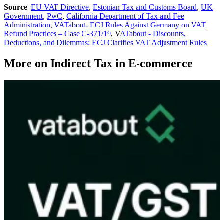
Source
:
EU VAT Directive
,
Estonian Tax and Customs Board
,
UK
Government
,
PwC
,
California Department of Tax and Fee
Administration
,
VATabout- ECJ Rules Against Germany on VAT
Refund Practices – Case C-371/19
, V
ATabout - Discounts,
Deductions, and Dilemmas: ECJ Clarifies VAT Adjustment Rules
More on Indirect Tax in E-commerce