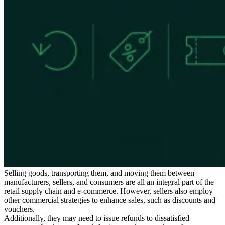
Expert Tax Series
Indirect Tax in E-commerce
VAT in the Gulf Region
How to Build
an Indirect Tax Control Framework
Carbon Taxes and
Environmental Levies
Selling goods, transporting them, and moving them between
manufacturers, sellers, and consumers are all an integral part of the
retail supply chain and e-commerce. However, sellers also employ
other commercial strategies to enhance sales, such as discounts and
vouchers.
Additionally, they may need to issue refunds to dissatisfied