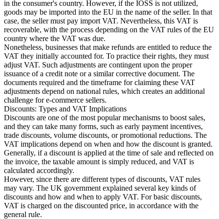
in the consumer's country. However, if the IOSS is not utilized,
goods may be imported into the EU in the name of the seller. In that
case, the seller must pay import VAT. Nevertheless, this VAT is
recoverable, with the process depending on the VAT rules of the EU
country where the VAT was due.
Nonetheless, businesses that make refunds are entitled to reduce the
VAT they initially accounted for. To practice their rights, they must
adjust VAT. Such adjustments are contingent upon the proper
issuance of a credit note or a similar corrective document. The
documents required and the timeframe for claiming these VAT
adjustments depend on national rules, which creates an additional
challenge for e-commerce sellers.
Discounts: Types and VAT Implications
Discounts are one of the most popular mechanisms to boost sales,
and they can take many forms, such as early payment incentives,
trade discounts, volume discounts, or promotional reductions. The
VAT implications depend on when and how the discount is granted.
Generally, if a discount is applied at the time of sale and reflected on
the invoice, the taxable amount is simply reduced, and VAT is
calculated accordingly.
However, since there are different types of discounts, VAT rules
may vary. The UK government explained several key kinds of
discounts and how and when to apply VAT. For basic discounts,
VAT is charged on the discounted price, in accordance with the
general rule.