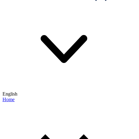
English
Home