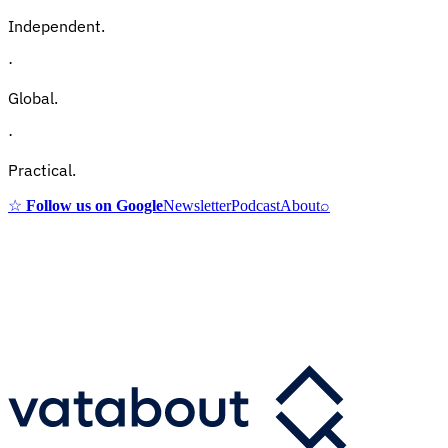
Independent.
·
Global.
·
Practical.
☆
Follow us on Google
Newsletter
Podcast
About
⌕