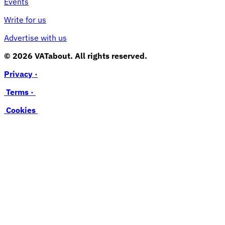
Events
Write for us
Advertise with us
© 2026 VATabout. All rights reserved.
Privacy ·
Terms ·
Cookies