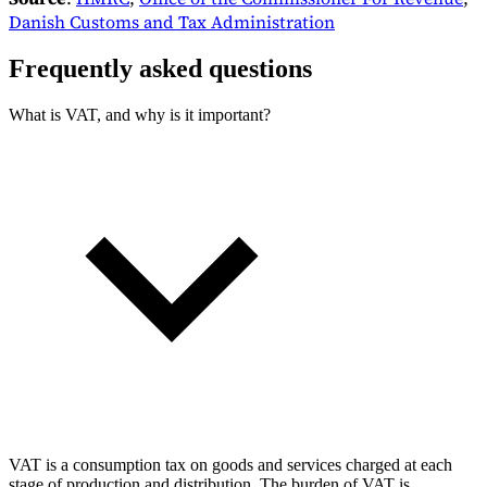
Danish Customs and Tax Administration
Frequently asked questions
What is VAT, and why is it important?
VAT is a consumption tax on goods and services charged at each
stage of production and distribution. The burden of VAT is