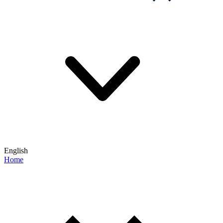
English
Home