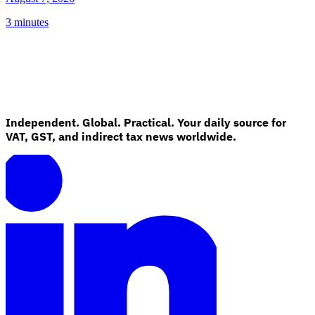
3 minutes
Independent. Global. Practical. Your daily source for
VAT, GST, and indirect tax news worldwide.