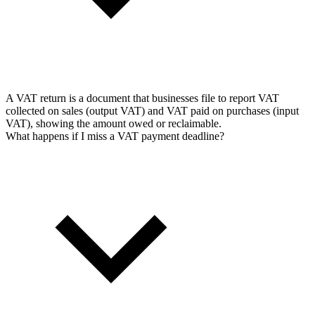
A VAT return is a document that businesses file to report VAT
collected on sales (output VAT) and VAT paid on purchases (input
VAT), showing the amount owed or reclaimable.
What happens if I miss a VAT payment deadline?