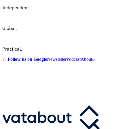
Independent.
·
Global.
·
Practical.
☆
Follow us on Google
Newsletter
Podcast
About
⌕