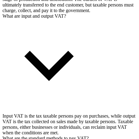
ultimately transferred to the end customer, but taxable persons must
charge, collect, and pay it to the government.
What are input and output VAT?
Input VAT is the tax taxable persons pay on purchases, while output
VAT is the tax collected on sales made by taxable persons. Taxable
persons, either businesses or individuals, can reclaim input VAT
when the conditions are met.
What are the standard methods to pay VAT?