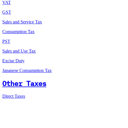
VAT
GST
Sales and Service Tax
Consumption Tax
PST
Sales and Use Tax
Excise Duty
Japanese Consumption Tax
Other Taxes
Direct Taxes