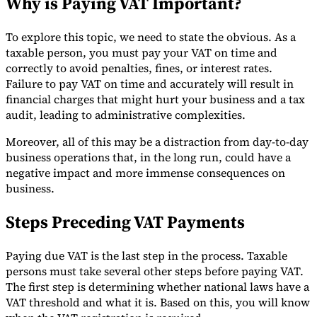
Why is Paying VAT Important?
Tools
VAT Calculator
GST Calculator
Sales Tax Calculator
VAT Number
To explore this topic, we need to state the obvious. As a
Checker
E-Invoice Mandate Tracker
taxable person, you must pay your VAT on time and
correctly to avoid penalties, fines, or interest rates.
Failure to pay VAT on time and accurately will result in
financial charges that might hurt your business and a tax
audit, leading to administrative complexities.
Moreover, all of this may be a distraction from day-to-day
business operations that, in the long run, could have a
negative impact and more immense consequences on
business.
Steps Preceding VAT Payments
Paying due VAT is the last step in the process. Taxable
Experts
persons must take several other steps before paying VAT.
Our Authors
Become a Contributor
Choose an Expert
The first step is determining whether national laws have a
VAT threshold and what it is. Based on this, you will know