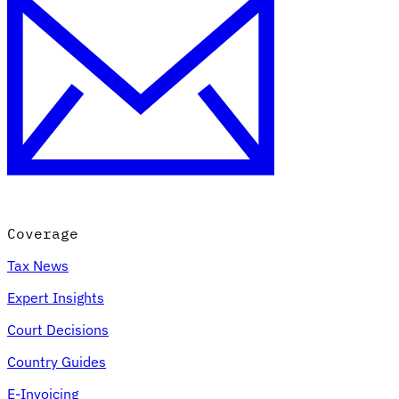
Coverage
Tax News
Expert Insights
Court Decisions
Country Guides
E-Invoicing