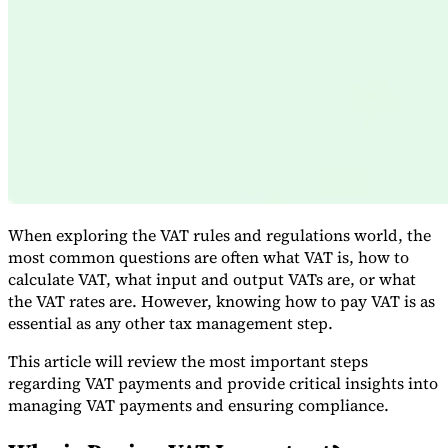
Expert Tax Series
Indirect Tax in E-commerce
VAT in the Gulf Region
How to Build
an Indirect Tax Control Framework
Carbon Taxes and
Environmental Levies
When exploring the VAT rules and regulations world, the
most common questions are often what VAT is, how to
calculate VAT, what input and output VATs are, or what
the VAT rates are. However, knowing how to pay VAT is as
essential as any other tax management step.
This article will review the most important steps
regarding VAT payments and provide critical insights into
managing VAT payments and ensuring compliance.