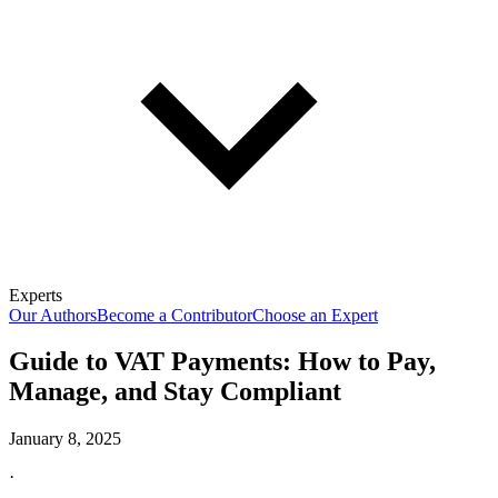
Experts
Our Authors
Become a Contributor
Choose an Expert
Guide to VAT Payments: How to Pay,
Manage, and Stay Compliant
January 8, 2025
·