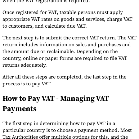
when the VAT registration is required.
Once registered for VAT, taxable persons must apply
appropriate VAT rates on goods and services, charge VAT
to customers, and calculate due VAT.
The next step is to submit the correct VAT return. The VAT
return includes information on sales and purchases and
the amount due or reclaimable. Depending on the
country, online or paper forms are required to file VAT
returns adequately.
After all these steps are completed, the last step in the
process is to pay VAT.
How to Pay VAT - Managing VAT
Payments
The first step in determining how to pay VAT in a
particular country is to choose a payment method. Most
Tax Authorities offer multiple options for this, and the