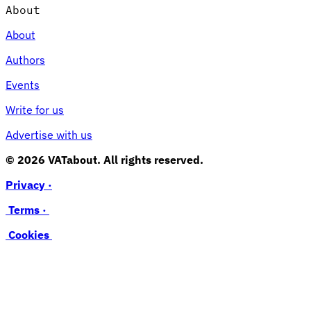
About
About
Authors
Events
Write for us
Advertise with us
© 2026 VATabout. All rights reserved.
Privacy ·
Terms ·
Cookies