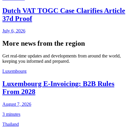
Dutch VAT TOGC Case Clarifies Article
37d Proof
July 6, 2026
More news from the region
Get real-time updates and developments from around the world,
keeping you informed and prepared.
Luxembourg
Luxembourg E-Invoicing: B2B Rules
From 2028
August 7, 2026
3 minutes
Thailand