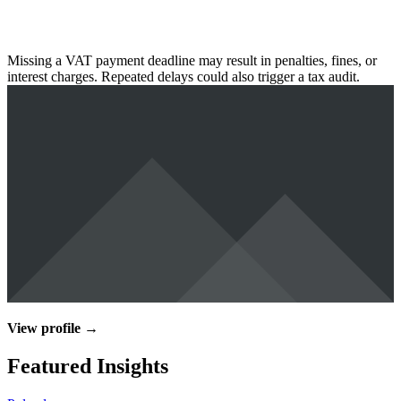
Missing a VAT payment deadline may result in penalties, fines, or
interest charges. Repeated delays could also trigger a tax audit.
View profile →
Featured Insights