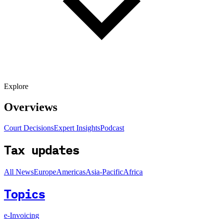
Explore
Overviews
Court Decisions
Expert Insights
Podcast
Tax updates
All News
Europe
Americas
Asia-Pacific
Africa
Topics
e-Invoicing