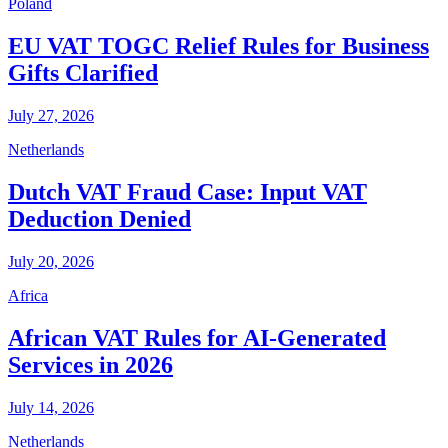
Poland
EU VAT TOGC Relief Rules for Business
Gifts Clarified
July 27, 2026
Netherlands
Dutch VAT Fraud Case: Input VAT
Deduction Denied
July 20, 2026
Africa
African VAT Rules for AI-Generated
Services in 2026
July 14, 2026
Netherlands