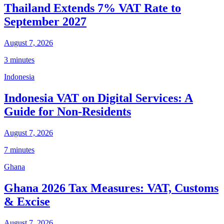
Thailand Extends 7% VAT Rate to
September 2027
August 7, 2026
3 minutes
Indonesia
Indonesia VAT on Digital Services: A
Guide for Non-Residents
August 7, 2026
7 minutes
Ghana
Ghana 2026 Tax Measures: VAT, Customs
& Excise
August 7, 2026