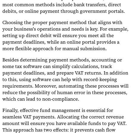
most common methods include bank transfers, direct
debits, or online payment through government portals.
Choosing the proper payment method that aligns with
your business's operations and needs is key. For example,
setting up direct debit will ensure you meet all the
payment deadlines, while an online portal provides a
more flexible approach for manual submission.
Besides determining payment methods, accounting or
some tax software can simplify calculations, track
payment deadlines, and prepare VAT returns. In addition
to this, using software can help with record-keeping
requirements. Moreover, automating these processes will
reduce the possibility of human error in these processes,
which can lead to non-compliance.
Finally, effective fund management is essential for
seamless VAT payments. Allocating the correct revenue
amount will ensure you have available funds to pay VAT.
This approach has two effects: it prevents cash flow