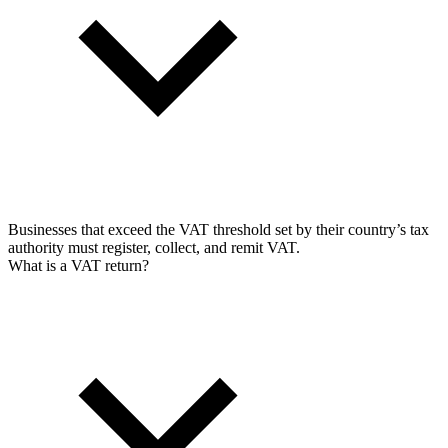
Businesses that exceed the VAT threshold set by their country’s tax
authority must register, collect, and remit VAT.
What is a VAT return?