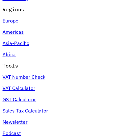
Regions
Europe
Americas
Asia-Pacific
Africa
Tools
VAT Number Check
VAT Calculator
GST Calculator
Sales Tax Calculator
Newsletter
Podcast