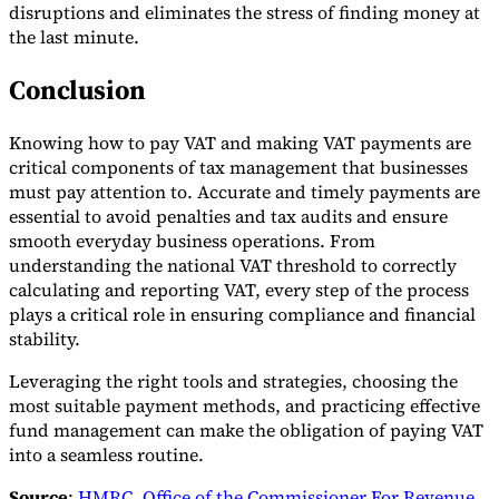
disruptions and eliminates the stress of finding money at
the last minute.
Conclusion
Knowing how to pay VAT and making VAT payments are
critical components of tax management that businesses
must pay attention to. Accurate and timely payments are
essential to avoid penalties and tax audits and ensure
smooth everyday business operations. From
understanding the national VAT threshold to correctly
calculating and reporting VAT, every step of the process
plays a critical role in ensuring compliance and financial
stability.
Leveraging the right tools and strategies, choosing the
most suitable payment methods, and practicing effective
fund management can make the obligation of paying VAT
into a seamless routine.
Source
:
HMRC
,
Office of the Commissioner For Revenue
,