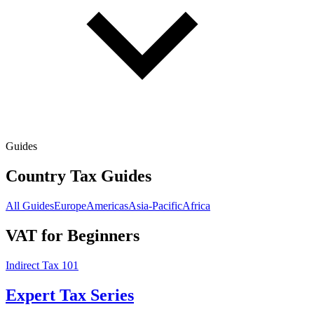
Guides
Country Tax Guides
All Guides
Europe
Americas
Asia-Pacific
Africa
VAT for Beginners
Indirect Tax 101
Expert Tax Series