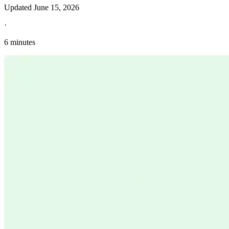
Updated
June 15, 2026
·
6 minutes
Explore