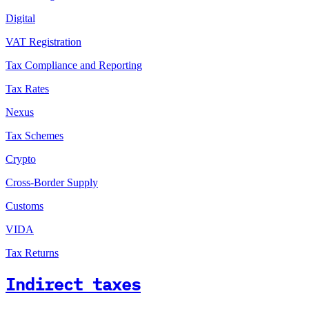
Digital
VAT Registration
Tax Compliance and Reporting
Tax Rates
Nexus
Tax Schemes
Crypto
Cross-Border Supply
Customs
VIDA
Tax Returns
Indirect taxes