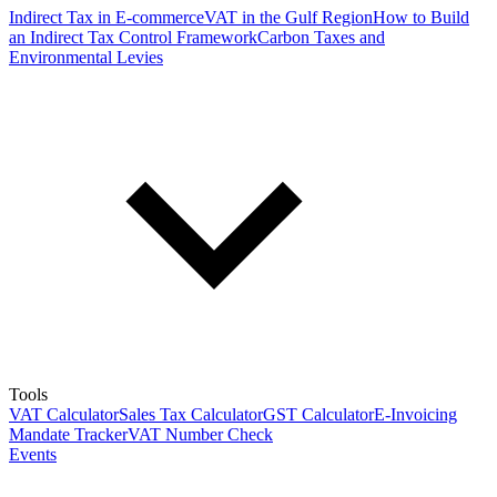
Indirect Tax in E-commerce
VAT in the Gulf Region
How to Build
an Indirect Tax Control Framework
Carbon Taxes and
Environmental Levies
Tools
VAT Calculator
Sales Tax Calculator
GST Calculator
E-Invoicing
Mandate Tracker
VAT Number Check
Events