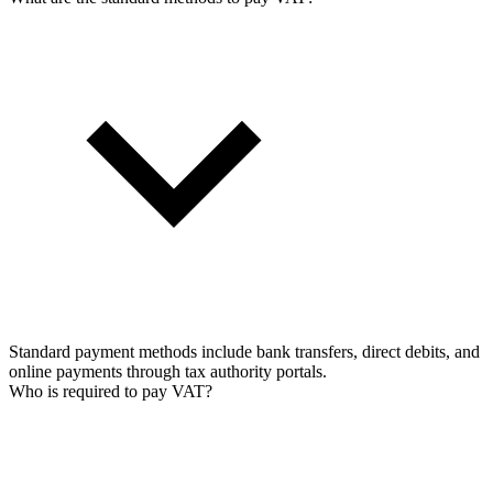
Standard payment methods include bank transfers, direct debits, and
online payments through tax authority portals.
Who is required to pay VAT?