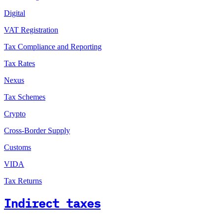
Digital
VAT Registration
Tax Compliance and Reporting
Tax Rates
Nexus
Tax Schemes
Crypto
Cross-Border Supply
Customs
VIDA
Tax Returns
Indirect taxes