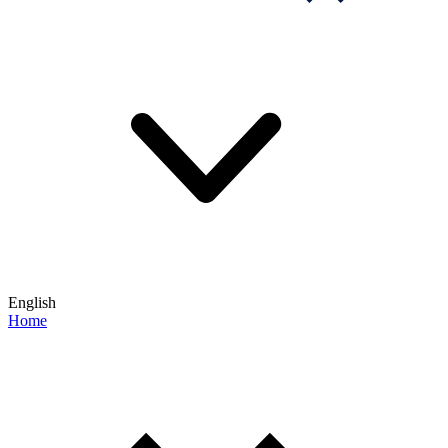
English
Home