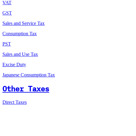
VAT
GST
Sales and Service Tax
Consumption Tax
PST
Sales and Use Tax
Excise Duty
Japanese Consumption Tax
Other Taxes
Direct Taxes