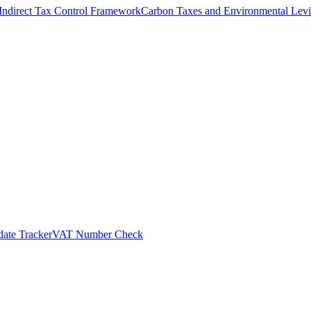
Indirect Tax Control Framework
Carbon Taxes and Environmental Levi
ate Tracker
VAT Number Check