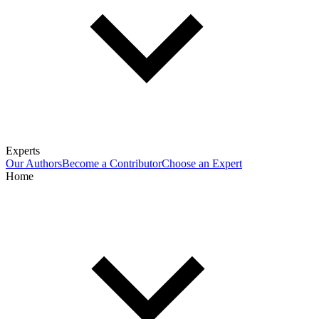
Experts
Our Authors
Become a Contributor
Choose an Expert
Home