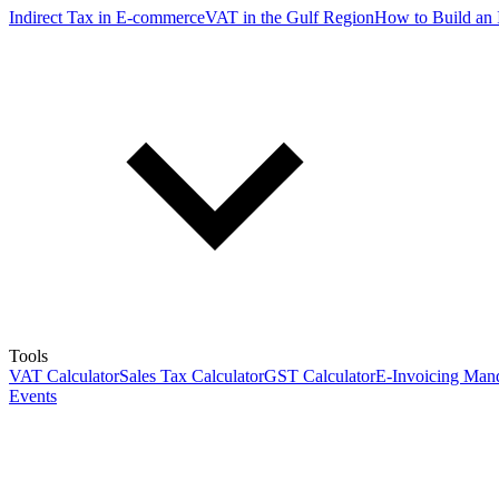
Indirect Tax in E-commerce
VAT in the Gulf Region
How to Build an 
Tools
VAT Calculator
Sales Tax Calculator
GST Calculator
E-Invoicing Mand
Events