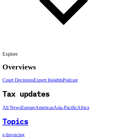
Explore
Overviews
Court Decisions
Expert Insights
Podcast
Tax updates
All News
Europe
Americas
Asia-Pacific
Africa
Topics
e-Invoicing