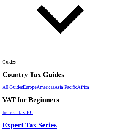
Guides
Country Tax Guides
All Guides
Europe
Americas
Asia-Pacific
Africa
VAT for Beginners
Indirect Tax 101
Expert Tax Series