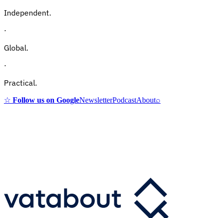
Independent.
·
Global.
·
Practical.
☆
Follow us on Google
Newsletter
Podcast
About
⌕