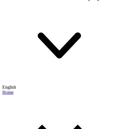
English
Home