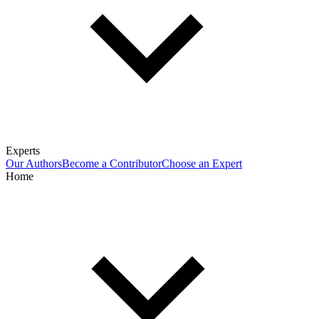
Experts
Our Authors
Become a Contributor
Choose an Expert
Home