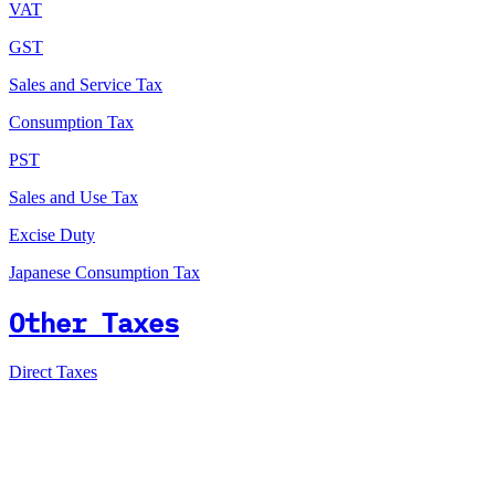
VAT
GST
Sales and Service Tax
Consumption Tax
PST
Sales and Use Tax
Excise Duty
Japanese Consumption Tax
Other Taxes
Direct Taxes