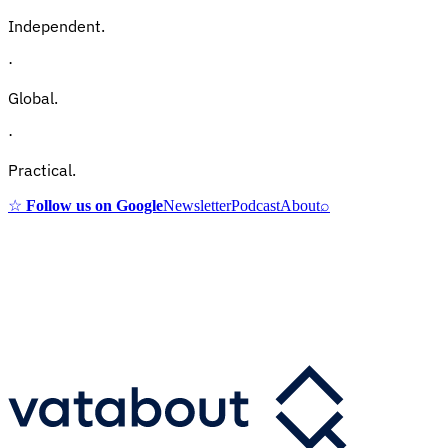
Independent.
·
Global.
·
Practical.
☆
Follow us on Google
Newsletter
Podcast
About
⌕