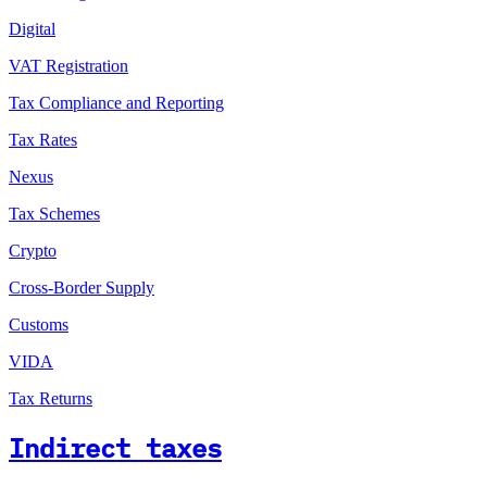
Digital
VAT Registration
Tax Compliance and Reporting
Tax Rates
Nexus
Tax Schemes
Crypto
Cross-Border Supply
Customs
VIDA
Tax Returns
Indirect taxes