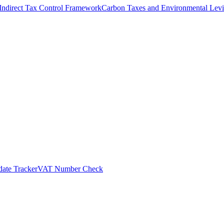
Indirect Tax Control Framework
Carbon Taxes and Environmental Levi
ate Tracker
VAT Number Check