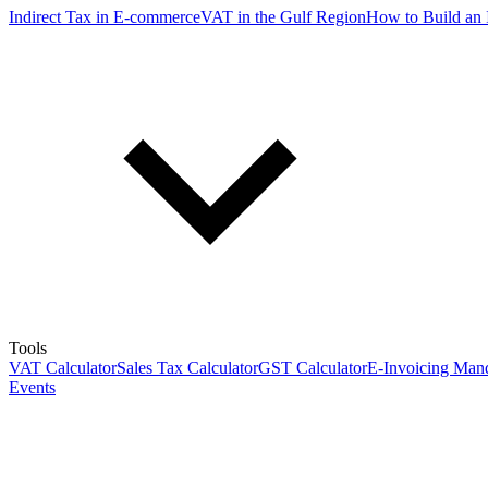
Indirect Tax in E-commerce
VAT in the Gulf Region
How to Build an 
Tools
VAT Calculator
Sales Tax Calculator
GST Calculator
E-Invoicing Mand
Events