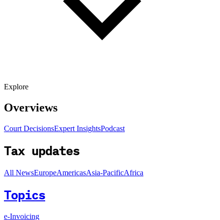
Explore
Overviews
Court Decisions
Expert Insights
Podcast
Tax updates
All News
Europe
Americas
Asia-Pacific
Africa
Topics
e-Invoicing