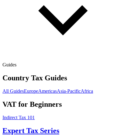
Guides
Country Tax Guides
All Guides
Europe
Americas
Asia-Pacific
Africa
VAT for Beginners
Indirect Tax 101
Expert Tax Series