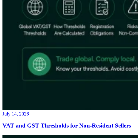
July 14, 2026
VAT and GST Thresholds for Non-Resident Sellers