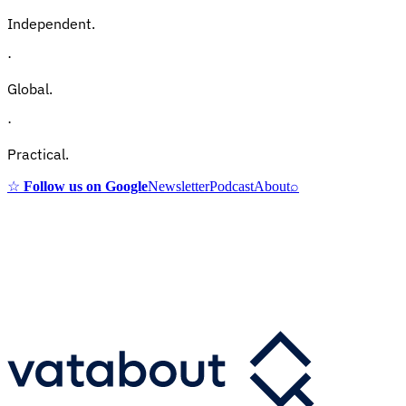
Independent.
·
Global.
·
Practical.
☆
Follow us on Google
Newsletter
Podcast
About
⌕