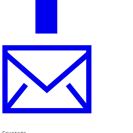
Coverage