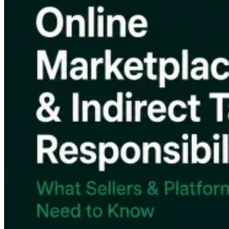
VAT for Beginners
Indirect Tax 101