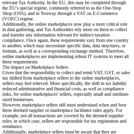
relevant Tax Authority. In the EU, this may be completed through
the EU's special regime, commonly referred to as the One-Stop
Shop (OSS), and in Norway through a VAT on E-Commerce
(VOEC) regime.
Additionally, the online marketplaces now play a more critical role
in data gathering, and Tax Authorities rely more on them to collect
and transfer any information relevant for indirect taxation
compliance. Once again, these requirements vary from one country
to another, which may necessitate specific data, data structures, or
formats, as well as a corresponding exchange method. Therefore,
online marketplaces are implementing robust IT systems to meet all
these requirements.
The Impact on Marketplace Sellers
Given that the responsibility to collect and remit VAT, GST, or sales
tax shifted from marketplace sellers to the online marketplaces,
sellers may feel relieved. More specifically, the shift in tax liability
reduced administrative and financial costs, as well as compliance
risks, for online marketplaces' sellers, especially small and medium-
sized businesses.
However, marketplace sellers still must understand when and how
these deemed supplier or marketplace facilitator rules apply. For
example, not all transactions are covered by the deemed supplier
rules, in which case, sellers are responsible for tax registration and
remittance.
Additionally, marketplace sellers must be aware that they are