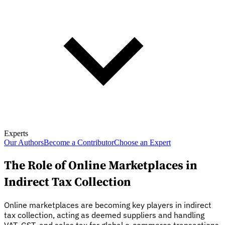
Experts
Our Authors
Become a Contributor
Choose an Expert
The Role of Online Marketplaces in
Indirect Tax Collection
Online marketplaces are becoming key players in indirect
tax collection, acting as deemed suppliers and handling