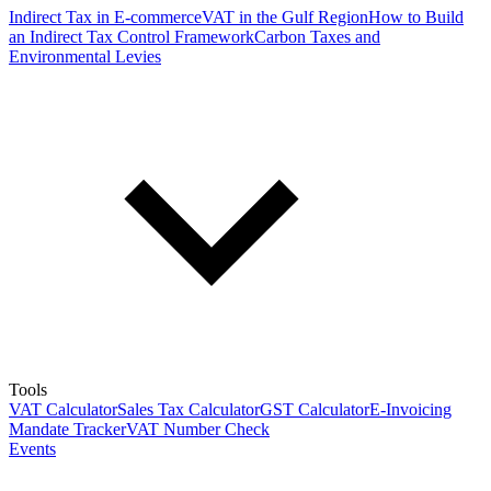
Indirect Tax in E-commerce
VAT in the Gulf Region
How to Build
an Indirect Tax Control Framework
Carbon Taxes and
Environmental Levies
Tools
VAT Calculator
Sales Tax Calculator
GST Calculator
E-Invoicing
Mandate Tracker
VAT Number Check
Events