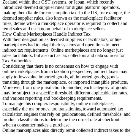
Zealand within their GST systems, or Japan, which recently
introduced deemed supplier rules for digital platform operators,
making them liable for consumption tax. In the US, for example, the
deemed supplier rules, also known as the marketplace facilitator
rules, define when a marketplace operator is required to collect and
remit sales and use tax on behalf of marketplace sellers.
How Online Marketplaces Handle Indirect Tax
With their designation as deemed suppliers or facilitators, online
marketplaces had to adapt their systems and operations to meet
indirect tax requirements. Online marketplaces are no longer just
sales facilitators, but also act as tax collectors and data sources for
Tax Authorities.
Considering that there is no consensus on how to engage with
online marketplaces from a taxation perspective, indirect taxes may
apply to low-value imported goods, all imported goods, goods
transiting through the marketplace, or imported intangible products.
Moreover, from one jurisdiction to another, each category of goods
may be subject to a specific threshold, different applicable tax rates,
and various reporting and bookkeeping requirements.
To manage this complex responsibility, online marketplaces,
especially the major ones, are transitioning toward automated tax
calculation engines that rely on geolocations, defined thresholds, and
product classifications to determine the correct rate at checkout
when a consumer makes a purchase.
Online marketplaces also directly remit collected indirect taxes to the