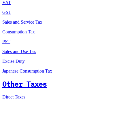
VAT
GST
Sales and Service Tax
Consumption Tax
PST
Sales and Use Tax
Excise Duty
Japanese Consumption Tax
Other Taxes
Direct Taxes