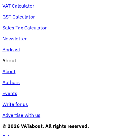
VAT Calculator
GST Calculator
Sales Tax Calculator
Newsletter
Podcast
About
About
Authors
Events
Write for us
Advertise with us
© 2026 VATabout. All rights reserved.