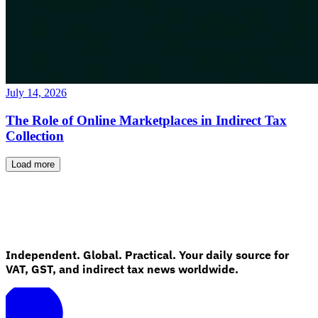
July 14, 2026
The Role of Online Marketplaces in Indirect Tax
Collection
Load more
Independent. Global. Practical. Your daily source for
VAT, GST, and indirect tax news worldwide.