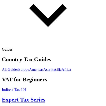
Guides
Country Tax Guides
All Guides
Europe
Americas
Asia-Pacific
Africa
VAT for Beginners
Indirect Tax 101
Expert Tax Series