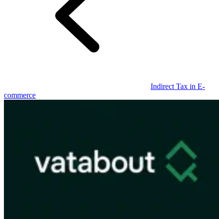
Guides
Indirect Tax in E-
commerce
Country Tax Guides
All Guides
Europe
Americas
Asia-Pacific
Africa