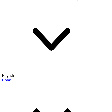
English
Home