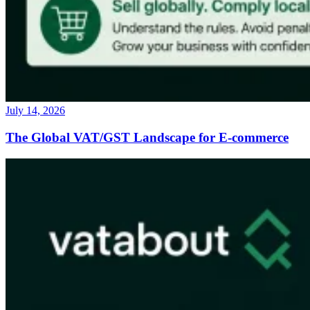
July 14, 2026
The Global VAT/GST Landscape for E-commerce