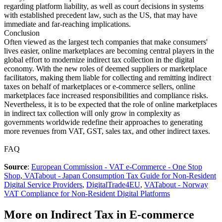
regarding platform liability, as well as court decisions in systems
with established precedent law, such as the US, that may have
immediate and far-reaching implications.
Conclusion
Often viewed as the largest tech companies that make consumers'
lives easier, online marketplaces are becoming central players in the
global effort to modernize indirect tax collection in the digital
economy. With the new roles of deemed suppliers or marketplace
facilitators, making them liable for collecting and remitting indirect
taxes on behalf of marketplaces or e-commerce sellers, online
marketplaces face increased responsibilities and compliance risks.
Nevertheless, it is to be expected that the role of online marketplaces
in indirect tax collection will only grow in complexity as
governments worldwide redefine their approaches to generating
more revenues from VAT, GST, sales tax, and other indirect taxes.
FAQ
Source
:
European Commission - VAT e-Commerce - One Stop
Shop
,
VATabout - Japan Consumption Tax Guide for Non-Resident
Digital Service Providers
,
DigitalTrade4EU
,
VATabout - Norway
VAT Compliance for Non-Resident Digital Platforms
More on Indirect Tax in E-commerce