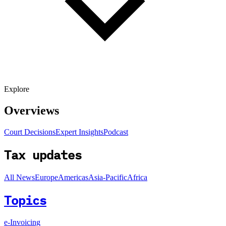
Explore
Overviews
Court Decisions
Expert Insights
Podcast
Tax updates
All News
Europe
Americas
Asia-Pacific
Africa
Topics
e-Invoicing