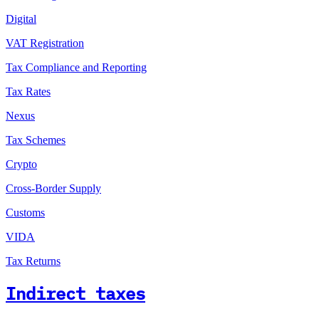
Digital
VAT Registration
Tax Compliance and Reporting
Tax Rates
Nexus
Tax Schemes
Crypto
Cross-Border Supply
Customs
VIDA
Tax Returns
Indirect taxes