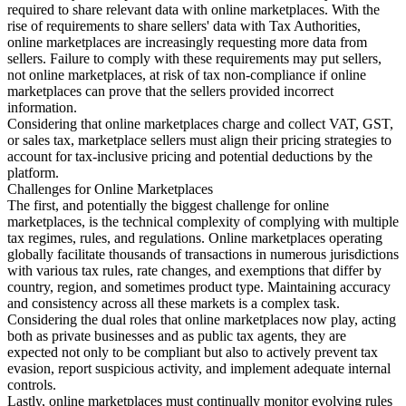
required to share relevant data with online marketplaces. With the
rise of requirements to share sellers' data with Tax Authorities,
online marketplaces are increasingly requesting more data from
sellers. Failure to comply with these requirements may put sellers,
not online marketplaces, at risk of tax non-compliance if online
marketplaces can prove that the sellers provided incorrect
information.
Considering that online marketplaces charge and collect VAT, GST,
or sales tax, marketplace sellers must align their pricing strategies to
account for tax-inclusive pricing and potential deductions by the
platform.
Challenges for Online Marketplaces
The first, and potentially the biggest challenge for online
marketplaces, is the technical complexity of complying with multiple
tax regimes, rules, and regulations. Online marketplaces operating
globally facilitate thousands of transactions in numerous jurisdictions
with various tax rules, rate changes, and exemptions that differ by
country, region, and sometimes product type. Maintaining accuracy
and consistency across all these markets is a complex task.
Considering the dual roles that online marketplaces now play, acting
both as private businesses and as public tax agents, they are
expected not only to be compliant but also to actively prevent tax
evasion, report suspicious activity, and implement adequate internal
controls.
Lastly, online marketplaces must continually monitor evolving rules