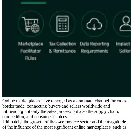
Expert Tax Series
Indirect Tax in E-commerce
VAT in the Gulf Region
How to Build
an Indirect Tax Control Framework
Carbon Taxes and
Environmental Levies
Online marketplaces have emerged as a dominant channel for cross-
border trade, connecting buyers and sellers worldwide and
influencing not only the sales process but also the supply chain,
competition, and consumer choices.
Ultimately, the growth of the e-commerce sector and the magnitude
of the influence of the most significant online marketplaces, such as