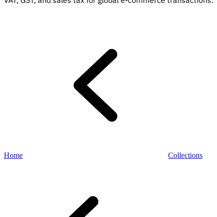
VAT, GST, and sales tax for global e-commerce transactions.
Explore
Home
Collections