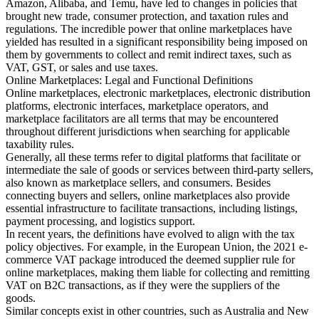
Amazon, Alibaba, and Temu, have led to changes in policies that
brought new trade, consumer protection, and taxation rules and
Tools
regulations. The incredible power that online marketplaces have
VAT Calculator
GST Calculator
Sales Tax Calculator
VAT Number
yielded has resulted in a significant responsibility being imposed on
Checker
E-Invoice Mandate Tracker
them by governments to collect and remit indirect taxes, such as
VAT, GST, or sales and use taxes.
Online Marketplaces: Legal and Functional Definitions
Online marketplaces, electronic marketplaces, electronic distribution
platforms, electronic interfaces, marketplace operators, and
marketplace facilitators are all terms that may be encountered
throughout different jurisdictions when searching for applicable
taxability rules.
Generally, all these terms refer to digital platforms that facilitate or
intermediate the sale of goods or services between third-party sellers,
also known as marketplace sellers, and consumers. Besides
connecting buyers and sellers, online marketplaces also provide
essential infrastructure to facilitate transactions, including listings,
payment processing, and logistics support.
In recent years, the definitions have evolved to align with the tax
policy objectives. For example, in the European Union, the 2021 e-
commerce VAT package introduced the deemed supplier rule for
Experts
online marketplaces, making them liable for collecting and remitting
Our Authors
Become a Contributor
Choose an Expert
VAT on B2C transactions, as if they were the suppliers of the
goods.
Similar concepts exist in other countries, such as Australia and New