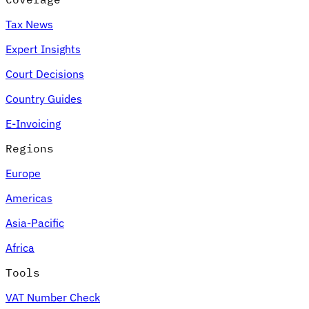
Tax News
Expert Insights
Court Decisions
Country Guides
E-Invoicing
Regions
Europe
Americas
Asia-Pacific
Africa
Tools
VAT Number Check