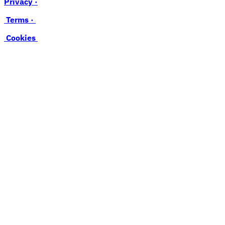
Privacy ·
Terms ·
Cookies