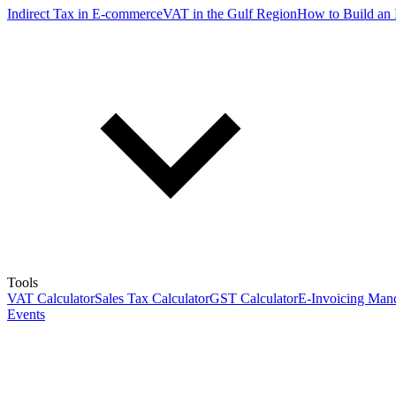
Indirect Tax in E-commerce
VAT in the Gulf Region
How to Build an 
Tools
VAT Calculator
Sales Tax Calculator
GST Calculator
E-Invoicing Mand
Events