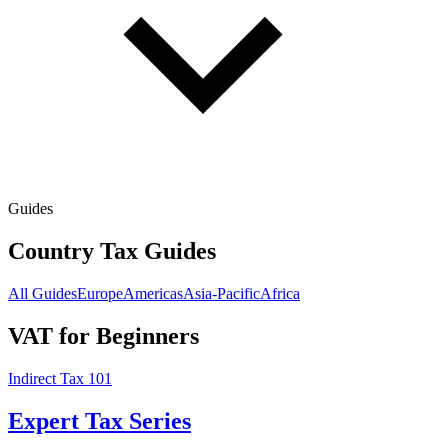
Guides
Country Tax Guides
All Guides
Europe
Americas
Asia-Pacific
Africa
VAT for Beginners
Indirect Tax 101
Expert Tax Series