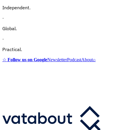
Independent.
·
Global.
·
Practical.
☆
Follow us on Google
Newsletter
Podcast
About
⌕