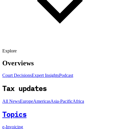
Explore
Overviews
Court Decisions
Expert Insights
Podcast
Tax updates
All News
Europe
Americas
Asia-Pacific
Africa
Topics
e-Invoicing