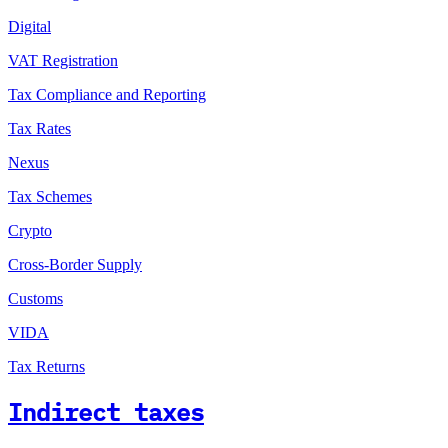
Digital
VAT Registration
Tax Compliance and Reporting
Tax Rates
Nexus
Tax Schemes
Crypto
Cross-Border Supply
Customs
VIDA
Tax Returns
Indirect taxes