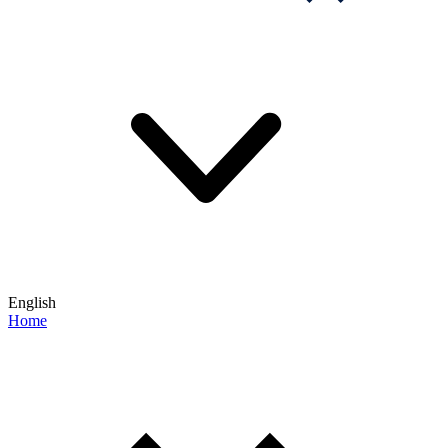
English
Home