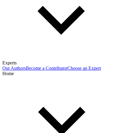
Experts
Our Authors
Become a Contributor
Choose an Expert
Home