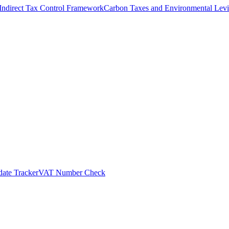
Indirect Tax Control Framework
Carbon Taxes and Environmental Levi
ate Tracker
VAT Number Check