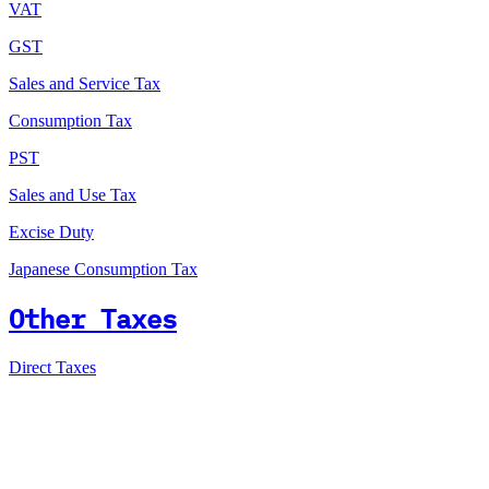
VAT
GST
Sales and Service Tax
Consumption Tax
PST
Sales and Use Tax
Excise Duty
Japanese Consumption Tax
Other Taxes
Direct Taxes