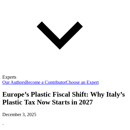
Experts
Our Authors
Become a Contributor
Choose an Expert
Europe’s Plastic Fiscal Shift: Why Italy’s
Plastic Tax Now Starts in 2027
December 3, 2025
·