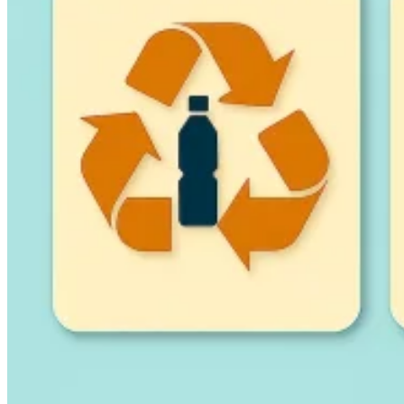
Guides
Country Tax Guides
All Guides
Europe
Americas
Asia-Pacific
Africa