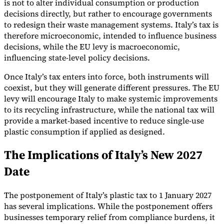
is not to alter individual consumption or production
decisions directly, but rather to encourage governments
to redesign their waste management systems. Italy’s tax is
therefore microeconomic, intended to influence business
decisions, while the EU levy is macroeconomic,
influencing state-level policy decisions.
Once Italy’s tax enters into force, both instruments will
coexist, but they will generate different pressures. The EU
levy will encourage Italy to make systemic improvements
to its recycling infrastructure, while the national tax will
provide a market-based incentive to reduce single-use
plastic consumption if applied as designed.
The Implications of Italy’s New 2027
Date
The postponement of Italy’s plastic tax to 1 January 2027
has several implications. While the postponement offers
businesses temporary relief from compliance burdens, it