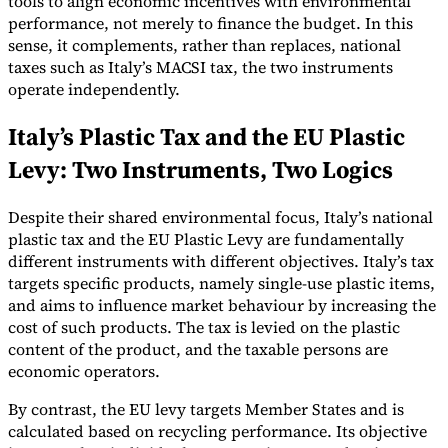
tools to align economic incentives with environmental
performance, not merely to finance the budget. In this
sense, it complements, rather than replaces, national
taxes such as Italy’s MACSI tax, the two instruments
operate independently.
Italy’s Plastic Tax and the EU Plastic
Levy: Two Instruments, Two Logics
Despite their shared environmental focus, Italy’s national
plastic tax and the EU Plastic Levy are fundamentally
different instruments with different objectives. Italy’s tax
targets specific products, namely single-use plastic items,
and aims to influence market behaviour by increasing the
cost of such products. The tax is levied on the plastic
content of the product, and the taxable persons are
economic operators.
By contrast, the EU levy targets Member States and is
calculated based on recycling performance. Its objective