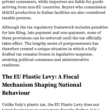
private consumers, while importers are liable for goods
arriving from non-EU countries. Buyers who commission
MACSI production in Italian facilities are also considered
taxable persons.
Although the tax regulatory framework includes penalties
for late filing, late payment and non-payment, none of
these provisions can be enforced until the tax officially
takes effect. The lengthy series of postponements has
therefore created a unique situation in which a fully
drafted tax remains frozen in legislative suspense,
awaiting political consensus and administrative
readiness.
The EU Plastic Levy: A Fiscal
Mechanism Shaping National
Behaviour
Unlike Italy’s plastic tax, the EU Plastic Levy does not
target businesses or consumers directly. Rather, it is a