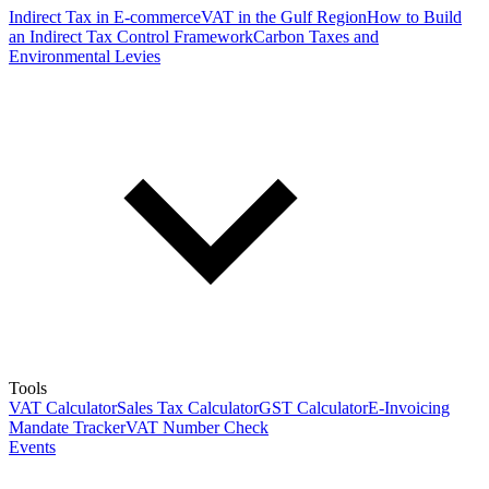
Indirect Tax in E-commerce
VAT in the Gulf Region
How to Build
an Indirect Tax Control Framework
Carbon Taxes and
Environmental Levies
Tools
VAT Calculator
Sales Tax Calculator
GST Calculator
E-Invoicing
Mandate Tracker
VAT Number Check
Events