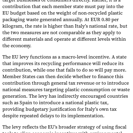
contribution that each member state must pay into the
EU budget based on the weight of non-recycled plastic
packaging waste generated annually. At EUR 0.80 per
kilogram, the rate is higher than Italy’s national rate, but
the two measures are not comparable as they apply to
different materials and operate at different levels within
the economy.
The EU levy functions as a macro-level incentive. A state
that improves its recycling performance will reduce its
contribution, while one that fails to do so will pay more.
Member States can then decide whether to finance this
contribution through general tax revenue or to introduce
national measures targeting plastic consumption or waste
generation. The levy has indirectly encouraged countries
such as Spain to introduce a national plastic tax,
providing budgetary justification for Italy’s own tax
despite repeated delays to its implementation.
The levy reflects the EU’s broader strategy of using fiscal