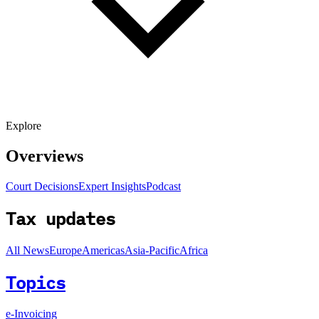
Explore
Overviews
Court Decisions
Expert Insights
Podcast
Tax updates
All News
Europe
Americas
Asia-Pacific
Africa
Topics
e-Invoicing