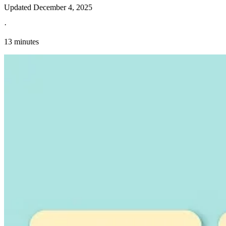
Updated
December 4, 2025
·
13 minutes
Explore