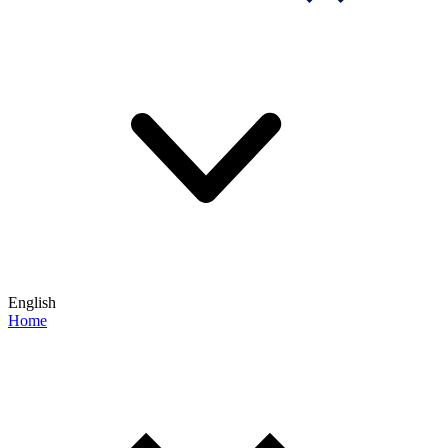
English
Home