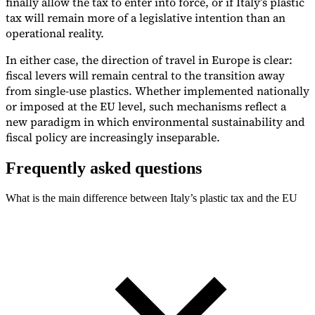
finally allow the tax to enter into force, or if Italy’s plastic
tax will remain more of a legislative intention than an
operational reality.
In either case, the direction of travel in Europe is clear:
fiscal levers will remain central to the transition away
from single-use plastics. Whether implemented nationally
or imposed at the EU level, such mechanisms reflect a
new paradigm in which environmental sustainability and
fiscal policy are increasingly inseparable.
Frequently asked questions
What is the main difference between Italy’s plastic tax and the EU