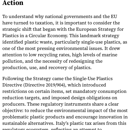
Action
To understand why national governments and the EU
have turned to taxation, it is important to consider the
strategic shift that began with the European Strategy for
Plastics in a Circular Economy. This landmark strategy
identified plastic waste, particularly single-use plastics, as
one of the most pressing environmental issues. It drew
attention to low recycling rates, high levels of marine
pollution, and the necessity of redesigning the
production, use, and recovery of plastics.
Following the Strategy came the Single-Use Plastics
Directive (Directive 2019/904), which introduced
restrictions on certain items, set mandatory consumption
reduction targets, and imposed design obligations on
producers. These regulatory instruments share a clear
objective: to reduce the environmental impact of the most
problematic plastic products and encourage innovation in
sustainable alternatives. Italy’s plastic tax arises from this
regulatory ecosystem, reflecting an attempt to