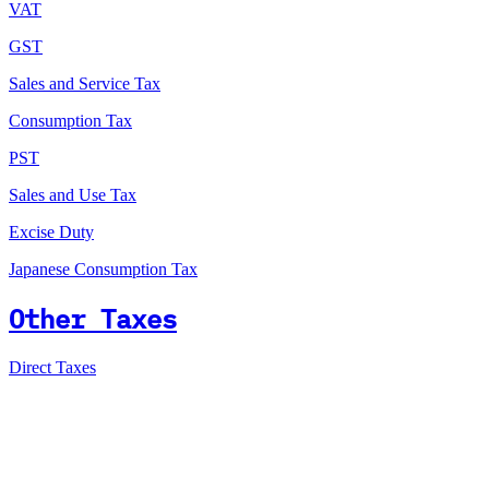
VAT
GST
Sales and Service Tax
Consumption Tax
PST
Sales and Use Tax
Excise Duty
Japanese Consumption Tax
Other Taxes
Direct Taxes