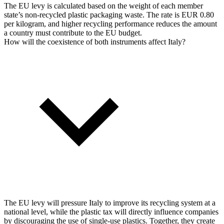
The EU levy is calculated based on the weight of each member
state’s non-recycled plastic packaging waste. The rate is EUR 0.80
per kilogram, and higher recycling performance reduces the amount
a country must contribute to the EU budget.
How will the coexistence of both instruments affect Italy?
The EU levy will pressure Italy to improve its recycling system at a
national level, while the plastic tax will directly influence companies
by discouraging the use of single-use plastics. Together, they create