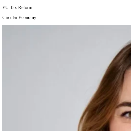
EU Tax Reform
Circular Economy