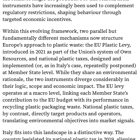
instruments have increasingly been used to complement
regulatory restrictions, shaping behaviour through
targeted economic incentives.
Within this evolving framework, two parallel but
Expert Tax Series
fundamentally different mechanisms now structure
Indirect Tax in E-commerce
VAT in the Gulf Region
How to Build
Europe’s approach to plastic waste: the EU Plastic Levy,
an Indirect Tax Control Framework
Carbon Taxes and
introduced in 2021 as part of the Union’s system of Own
Environmental Levies
Resources, and national plastic taxes, designed and
implemented (or, as in Italy’s case, repeatedly postponed)
at Member State level. While they share an environmental
rationale, the two instruments diverge considerably in
their logic, scope and economic impact. The EU levy
operates at a macro level, linking each Member State’s
contribution to the EU budget with its performance in
recycling plastic packaging waste. National plastic taxes,
by contrast, directly target products and operators,
translating environmental objectives into market signals.
Italy fits into this landscape in a distinctive way. The
country legislated its national plastic tax in 2019, aligning