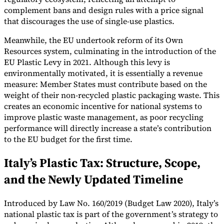
complement bans and design rules with a price signal
that discourages the use of single-use plastics.
Meanwhile, the EU undertook reform of its Own
Resources system, culminating in the introduction of the
EU Plastic Levy in 2021. Although this levy is
environmentally motivated, it is essentially a revenue
measure: Member States must contribute based on the
weight of their non-recycled plastic packaging waste. This
creates an economic incentive for national systems to
improve plastic waste management, as poor recycling
performance will directly increase a state’s contribution
to the EU budget for the first time.
Italy’s Plastic Tax: Structure, Scope,
and the Newly Updated Timeline
Introduced by Law No. 160/2019 (Budget Law 2020), Italy’s
national plastic tax is part of the government’s strategy to