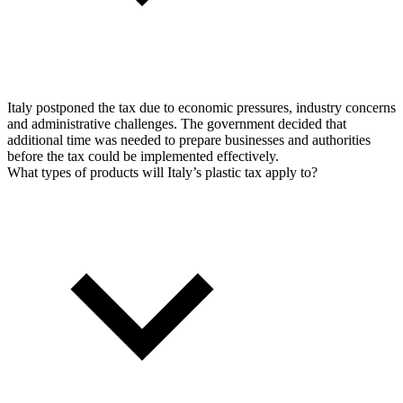
Italy postponed the tax due to economic pressures, industry concerns
and administrative challenges. The government decided that
additional time was needed to prepare businesses and authorities
before the tax could be implemented effectively.
What types of products will Italy’s plastic tax apply to?