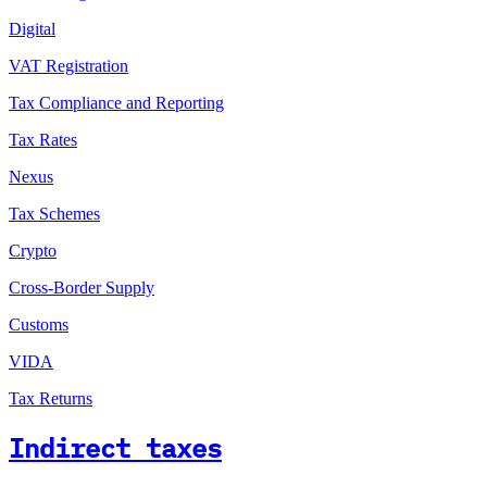
Digital
VAT Registration
Tax Compliance and Reporting
Tax Rates
Nexus
Tax Schemes
Crypto
Cross-Border Supply
Customs
VIDA
Tax Returns
Indirect taxes