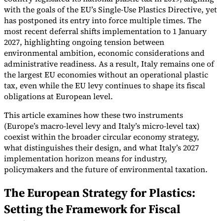
with the goals of the EU’s Single-Use Plastics Directive, yet
Tools
has postponed its entry into force multiple times. The
VAT Calculator
GST Calculator
Sales Tax Calculator
VAT Number
most recent deferral shifts implementation to 1 January
Checker
E-Invoice Mandate Tracker
2027, highlighting ongoing tension between
environmental ambition, economic considerations and
administrative readiness. As a result, Italy remains one of
the largest EU economies without an operational plastic
tax, even while the EU levy continues to shape its fiscal
obligations at European level.
This article examines how these two instruments
(Europe’s macro-level levy and Italy’s micro-level tax)
coexist within the broader circular economy strategy,
what distinguishes their design, and what Italy’s 2027
implementation horizon means for industry,
policymakers and the future of environmental taxation.
Experts
The European Strategy for Plastics:
Our Authors
Become a Contributor
Choose an Expert
Setting the Framework for Fiscal