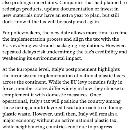
also prolongs uncertainty. Companies that had planned to
redesign products, update documentation or invest in
new materials now have an extra year to plan, but still
don't know if the tax will be postponed again.
For policymakers, the new date allows more time to refine
the implementation process and align the tax with the
EU's evolving waste and packaging regulations. However,
repeated delays risk undermining the tax's credibility and
weakening its environmental impact.
At the European level, Italy’s postponement highlights
the inconsistent implementation of national plastic taxes
across the continent. While the EU levy remains fully in
force, member states differ widely in how they choose to
complement it with domestic measures. Once
operational, Italy’s tax will position the country among
those taking a multi-layered fiscal approach to reducing
plastic waste. However, until then, Italy will remain a
major economy without an active national plastic tax,
while neighbouring countries continue to progress.