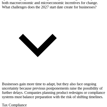
both macroeconomic and microeconomic incentives for change.
What challenges does the 2027 start date create for businesses?
Businesses gain more time to adapt, but they also face ongoing
uncertainty because previous postponements raise the possibility of
further delays. Companies planning product redesigns or compliance
systems must balance preparation with the risk of shifting timelines.
Tax Compliance