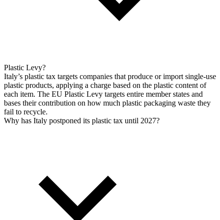
Plastic Levy?
Italy’s plastic tax targets companies that produce or import single-use
plastic products, applying a charge based on the plastic content of
each item. The EU Plastic Levy targets entire member states and
bases their contribution on how much plastic packaging waste they
fail to recycle.
Why has Italy postponed its plastic tax until 2027?