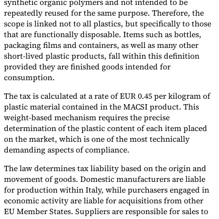
synthetic organic polymers and not intended to be
repeatedly reused for the same purpose. Therefore, the
scope is linked not to all plastics, but specifically to those
that are functionally disposable. Items such as bottles,
packaging films and containers, as well as many other
short-lived plastic products, fall within this definition
provided they are finished goods intended for
consumption.
The tax is calculated at a rate of EUR 0.45 per kilogram of
plastic material contained in the MACSI product. This
weight-based mechanism requires the precise
determination of the plastic content of each item placed
on the market, which is one of the most technically
demanding aspects of compliance.
The law determines tax liability based on the origin and
movement of goods. Domestic manufacturers are liable
for production within Italy, while purchasers engaged in
economic activity are liable for acquisitions from other
EU Member States. Suppliers are responsible for sales to