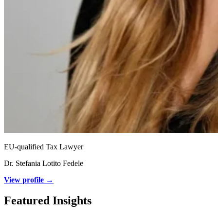
EU-qualified Tax Lawyer
Dr. Stefania Lotito Fedele
View profile →
Featured Insights