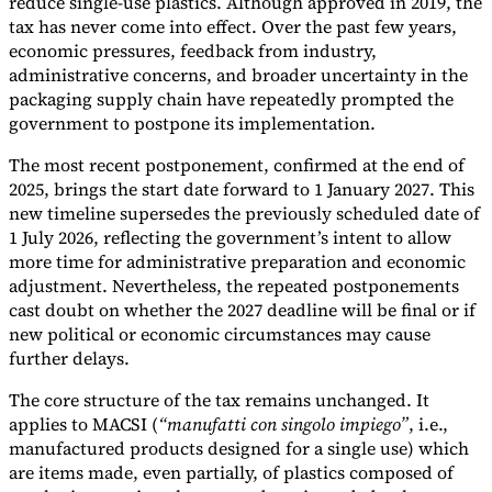
reduce single-use plastics. Although approved in 2019, the
tax has never come into effect. Over the past few years,
economic pressures, feedback from industry,
administrative concerns, and broader uncertainty in the
packaging supply chain have repeatedly prompted the
government to postpone its implementation.
The most recent postponement, confirmed at the end of
2025, brings the start date forward to 1 January 2027. This
new timeline supersedes the previously scheduled date of
1 July 2026, reflecting the government’s intent to allow
more time for administrative preparation and economic
adjustment. Nevertheless, the repeated postponements
cast doubt on whether the 2027 deadline will be final or if
new political or economic circumstances may cause
further delays.
The core structure of the tax remains unchanged. It
applies to MACSI (
“manufatti con singolo impiego”
, i.e.,
manufactured products designed for a single use) which
are items made, even partially, of plastics composed of