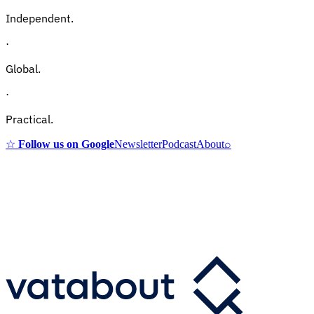
Independent.
·
Global.
·
Practical.
☆
Follow us on Google
Newsletter
Podcast
About
⌕