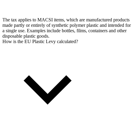
The tax applies to MACSI items, which are manufactured products
made partly or entirely of synthetic polymer plastic and intended for
a single use. Examples include bottles, films, containers and other
disposable plastic goods.
How is the EU Plastic Levy calculated?