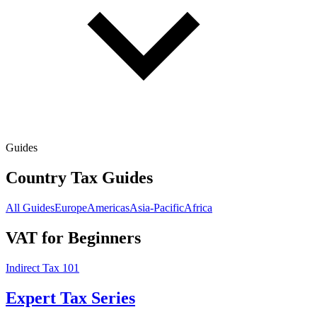
Guides
Country Tax Guides
All Guides
Europe
Americas
Asia-Pacific
Africa
VAT for Beginners
Indirect Tax 101
Expert Tax Series