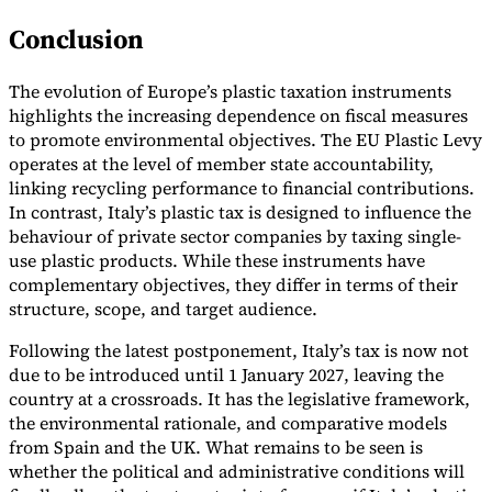
Conclusion
The evolution of Europe’s plastic taxation instruments
highlights the increasing dependence on fiscal measures
to promote environmental objectives. The EU Plastic Levy
operates at the level of member state accountability,
linking recycling performance to financial contributions.
In contrast, Italy’s plastic tax is designed to influence the
behaviour of private sector companies by taxing single-
use plastic products. While these instruments have
complementary objectives, they differ in terms of their
structure, scope, and target audience.
Following the latest postponement, Italy’s tax is now not
due to be introduced until 1 January 2027, leaving the
country at a crossroads. It has the legislative framework,
the environmental rationale, and comparative models
from Spain and the UK. What remains to be seen is
whether the political and administrative conditions will