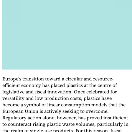
VAT for Beginners
Indirect Tax 101
Europe’s transition toward a circular and resource-
efficient economy has placed plastics at the centre of
legislative and fiscal innovation. Once celebrated for
versatility and low production costs, plastics have
become a symbol of linear consumption models that the
European Union is actively seeking to overcome.
Regulatory action alone, however, has proved insufficient
to counteract rising plastic waste volumes, particularly in
the realm of single-use products. For this reason, fiscal