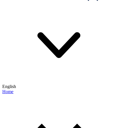
English
Home