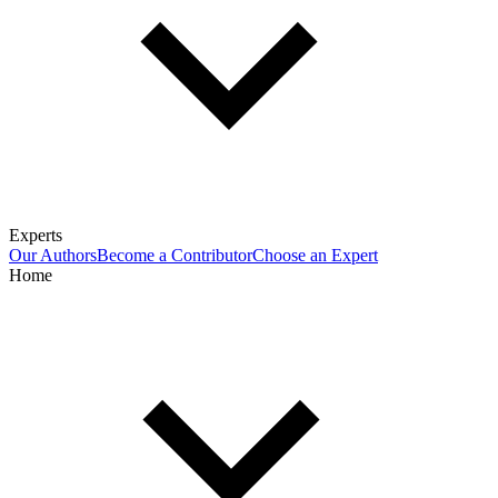
Experts
Our Authors
Become a Contributor
Choose an Expert
Home