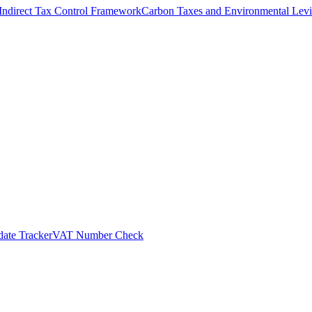
Indirect Tax Control Framework
Carbon Taxes and Environmental Levi
ate Tracker
VAT Number Check