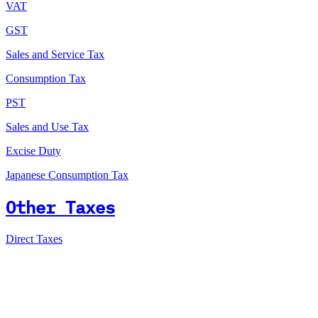
VAT
GST
Sales and Service Tax
Consumption Tax
PST
Sales and Use Tax
Excise Duty
Japanese Consumption Tax
Other Taxes
Direct Taxes