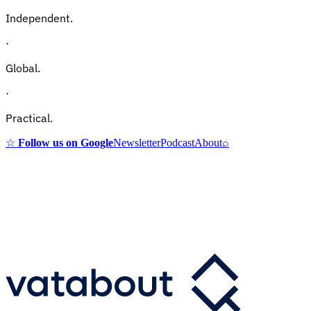
Independent.
·
Global.
·
Practical.
☆
Follow us on Google
Newsletter
Podcast
About
⌕