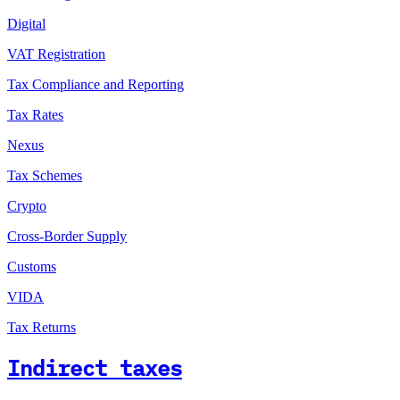
Digital
VAT Registration
Tax Compliance and Reporting
Tax Rates
Nexus
Tax Schemes
Crypto
Cross-Border Supply
Customs
VIDA
Tax Returns
Indirect taxes