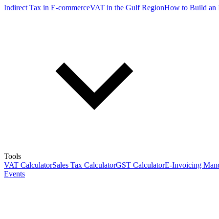
Indirect Tax in E-commerce
VAT in the Gulf Region
How to Build an 
Tools
VAT Calculator
Sales Tax Calculator
GST Calculator
E-Invoicing Mand
Events