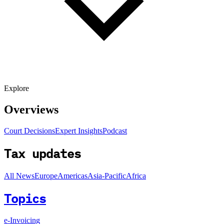
Explore
Overviews
Court Decisions
Expert Insights
Podcast
Tax updates
All News
Europe
Americas
Asia-Pacific
Africa
Topics
e-Invoicing