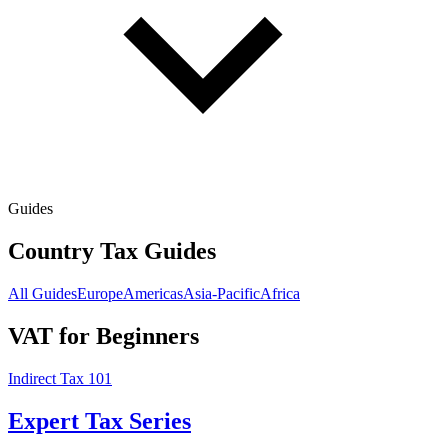
Guides
Country Tax Guides
All Guides
Europe
Americas
Asia-Pacific
Africa
VAT for Beginners
Indirect Tax 101
Expert Tax Series