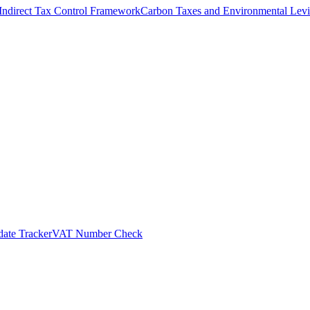
Indirect Tax Control Framework
Carbon Taxes and Environmental Levi
ate Tracker
VAT Number Check