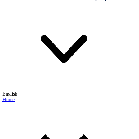
English
Home