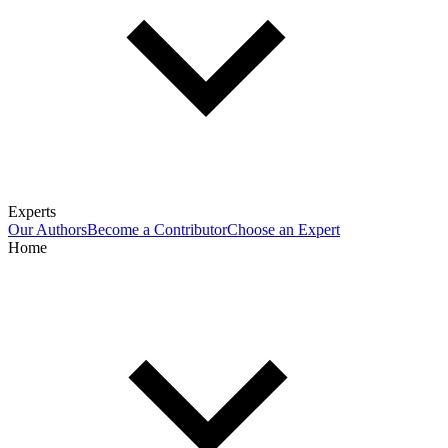
Experts
Our Authors
Become a Contributor
Choose an Expert
Home