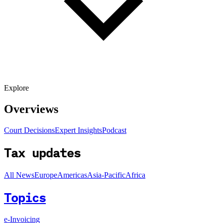
Explore
Overviews
Court Decisions
Expert Insights
Podcast
Tax updates
All News
Europe
Americas
Asia-Pacific
Africa
Topics
e-Invoicing