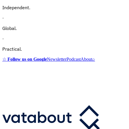
Independent.
·
Global.
·
Practical.
☆
Follow us on Google
Newsletter
Podcast
About
⌕