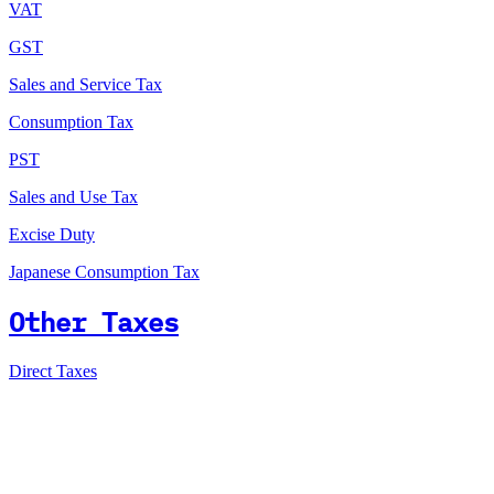
VAT
GST
Sales and Service Tax
Consumption Tax
PST
Sales and Use Tax
Excise Duty
Japanese Consumption Tax
Other Taxes
Direct Taxes