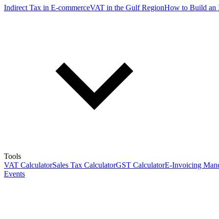
Indirect Tax in E-commerce
VAT in the Gulf Region
How to Build an 
Tools
VAT Calculator
Sales Tax Calculator
GST Calculator
E-Invoicing Mand
Events