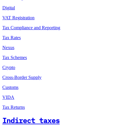
Digital
VAT Registration
Tax Compliance and Reporting
Tax Rates
Nexus
Tax Schemes
Crypto
Cross-Border Supply
Customs
VIDA
Tax Returns
Indirect taxes