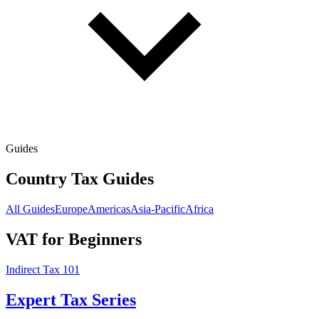
Guides
Country Tax Guides
All Guides
Europe
Americas
Asia-Pacific
Africa
VAT for Beginners
Indirect Tax 101
Expert Tax Series