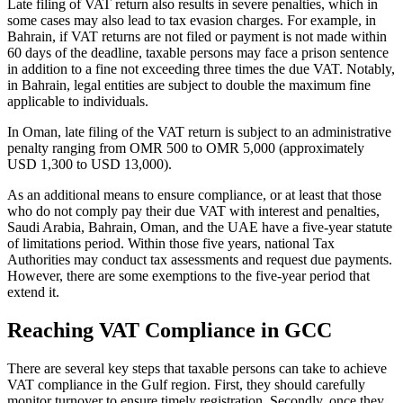
Late filing of VAT return also results in severe penalties, which in
some cases may also lead to tax evasion charges. For example, in
Bahrain, if VAT returns are not filed or payment is not made within
60 days of the deadline, taxable persons may face a prison sentence
in addition to a fine not exceeding three times the due VAT. Notably,
in Bahrain, legal entities are subject to double the maximum fine
applicable to individuals.
In Oman, late filing of the VAT return is subject to an administrative
penalty ranging from OMR 500 to OMR 5,000 (approximately
USD 1,300 to USD 13,000).
As an additional means to ensure compliance, or at least that those
who do not comply pay their due VAT with interest and penalties,
Saudi Arabia, Bahrain, Oman, and the UAE have a five-year statute
of limitations period. Within those five years, national Tax
Authorities may conduct tax assessments and request due payments.
However, there are some exemptions to the five-year period that
extend it.
Reaching VAT Compliance in GCC
There are several key steps that taxable persons can take to achieve
VAT compliance in the Gulf region. First, they should carefully
monitor turnover to ensure timely registration. Secondly, once they