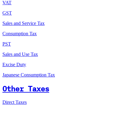
VAT
GST
Sales and Service Tax
Consumption Tax
PST
Sales and Use Tax
Excise Duty
Japanese Consumption Tax
Other Taxes
Direct Taxes