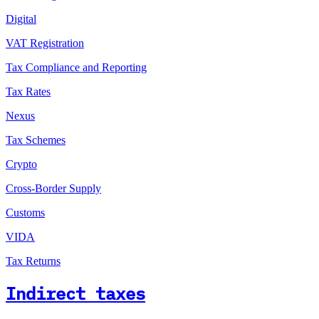
Digital
VAT Registration
Tax Compliance and Reporting
Tax Rates
Nexus
Tax Schemes
Crypto
Cross-Border Supply
Customs
VIDA
Tax Returns
Indirect taxes