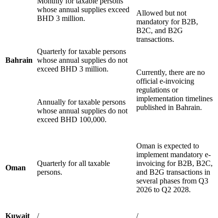
Monthly for taxable persons
whose annual supplies exceed
Allowed but not
BHD 3 million.
mandatory for B2B,
B2C, and B2G
transactions.
Quarterly for taxable persons
Bahrain
whose annual supplies do not
exceed BHD 3 million.
Currently, there are no
official e-invoicing
regulations or
implementation timelines
Annually for taxable persons
published in Bahrain.
whose annual supplies do not
exceed BHD 100,000.
Oman is expected to
implement mandatory e-
Quarterly for all taxable
invoicing for B2B, B2C,
Oman
persons.
and B2G transactions in
several phases from Q3
2026 to Q2 2028.
Kuwait
/
/