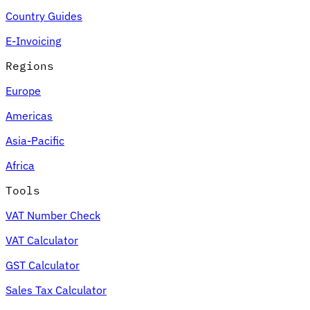
Country Guides
E-Invoicing
Regions
Europe
Americas
Asia-Pacific
Africa
Tools
VAT Number Check
VAT Calculator
GST Calculator
Sales Tax Calculator