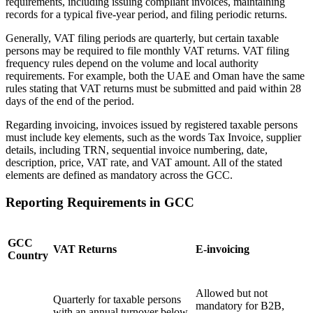
requirements, including issuing compliant invoices, maintaining
records for a typical five-year period, and filing periodic returns.
Generally, VAT filing periods are quarterly, but certain taxable
persons may be required to file monthly VAT returns. VAT filing
frequency rules depend on the volume and local authority
requirements. For example, both the UAE and Oman have the same
Expert Tax Series
rules stating that VAT returns must be submitted and paid within 28
Indirect Tax in E-commerce
VAT in the Gulf Region
How to Build
days of the end of the period.
an Indirect Tax Control Framework
Carbon Taxes and
Environmental Levies
Regarding invoicing, invoices issued by registered taxable persons
must include key elements, such as the words Tax Invoice, supplier
details, including TRN, sequential invoice numbering, date,
description, price, VAT rate, and VAT amount. All of the stated
elements are defined as mandatory across the GCC.
Reporting Requirements in GCC
GCC
VAT Returns
E-invoicing
Country
Allowed but not
Quarterly for taxable persons
mandatory for B2B,
with an annual turnover below