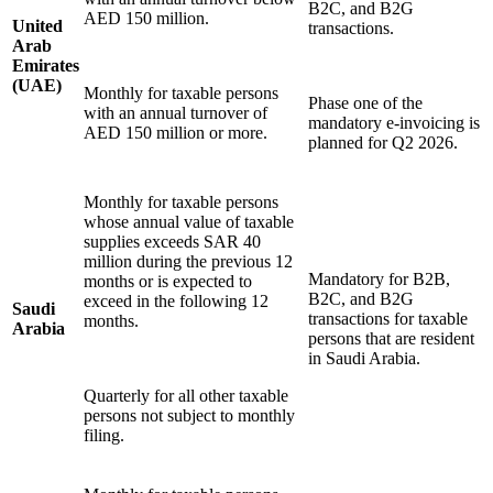
B2C, and B2G
AED 150 million.
United
transactions.
Tools
Arab
VAT Calculator
GST Calculator
Sales Tax Calculator
VAT Number
Emirates
Checker
E-Invoice Mandate Tracker
(UAE)
Monthly for taxable persons
Phase one of the
with an annual turnover of
mandatory e-invoicing is
AED 150 million or more.
planned for Q2 2026.
Monthly for taxable persons
whose annual value of taxable
supplies exceeds SAR 40
million during the previous 12
Mandatory for B2B,
months or is expected to
B2C, and B2G
exceed in the following 12
Saudi
transactions for taxable
months.
Arabia
persons that are resident
in Saudi Arabia.
Quarterly for all other taxable
Experts
persons not subject to monthly
Our Authors
Become a Contributor
Choose an Expert
filing.