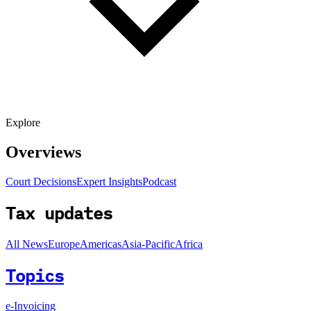
Explore
Overviews
Court Decisions
Expert Insights
Podcast
Tax updates
All News
Europe
Americas
Asia-Pacific
Africa
Topics
e-Invoicing