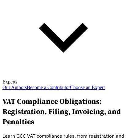
Experts
Our Authors
Become a Contributor
Choose an Expert
VAT Compliance Obligations:
Registration, Filing, Invoicing, and
Penalties
Learn GCC VAT compliance rules, from registration and