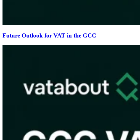
Future Outlook for VAT in the GCC