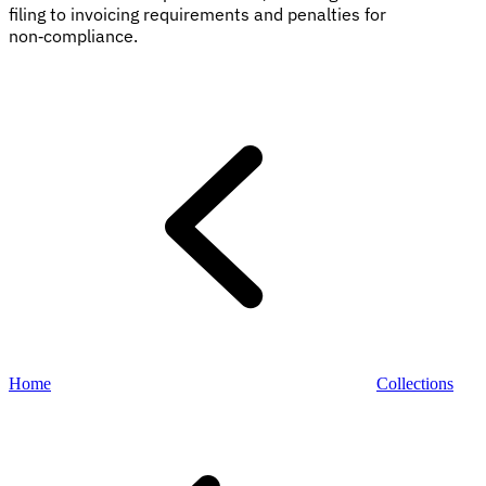
filing to invoicing requirements and penalties for
non‑compliance.
Explore
Home
Collections