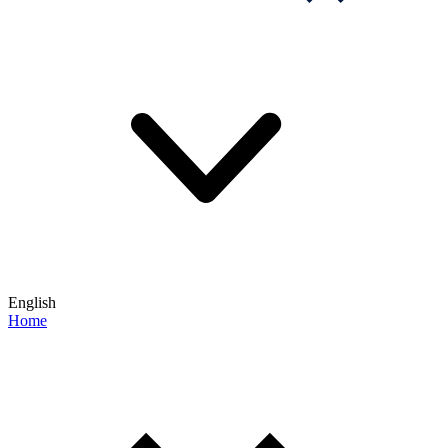
English
Home