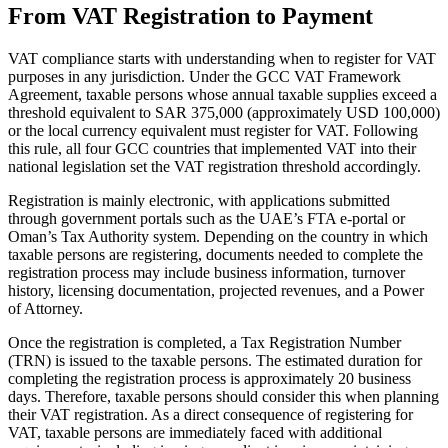
From VAT Registration to Payment
VAT compliance starts with understanding when to register for VAT
purposes in any jurisdiction. Under the GCC VAT Framework
Agreement, taxable persons whose annual taxable supplies exceed a
threshold equivalent to SAR 375,000 (approximately USD 100,000)
or the local currency equivalent must register for VAT. Following
this rule, all four GCC countries that implemented VAT into their
national legislation set the VAT registration threshold accordingly.
Registration is mainly electronic, with applications submitted
through government portals such as the UAE’s FTA e‑portal or
Oman’s Tax Authority system. Depending on the country in which
VAT for Beginners
taxable persons are registering, documents needed to complete the
Indirect Tax 101
registration process may include business information, turnover
history, licensing documentation, projected revenues, and a Power
of Attorney.
Once the registration is completed, a Tax Registration Number
(TRN) is issued to the taxable persons. The estimated duration for
completing the registration process is approximately 20 business
days. Therefore, taxable persons should consider this when planning
their VAT registration. As a direct consequence of registering for
VAT, taxable persons are immediately faced with additional