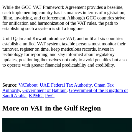
While the GCC VAT Framework Agreement provides a baseline,
each implementing country has its nuances in terms of registration,
filing, invoicing, and enforcement. Although GCC countries strive
for unification and harmonization of the VAT rules, the path to
establishing such a system is still a long one.
Until Qatar and Kuwait introduce VAT, and until all six countries
establish a unified VAT system, taxable persons must monitor their
turnover, register on time, keep meticulous records, invest in
technology for reporting, and stay informed about regulatory
updates, positioning themselves not only to avoid penalties but also
to operate with greater financial predictability and credibility.
Source
:
VATabout
,
UAE Federal Tax Authority
,
Oman Tax
Authority
,
Government of Bahrain
,
Government of the Kingdom of
Saudi Arabia
,
KPMG
,
PwC
More on VAT in the Gulf Region