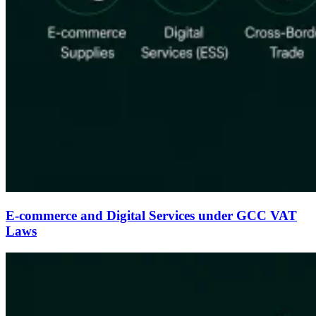
E-commerce and Digital Services under GCC VAT
Laws