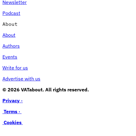
Newsletter
Podcast
About
About
Authors
Events
Write for us
Advertise with us
© 2026 VATabout. All rights reserved.
Privacy ·
Terms ·
Cookies