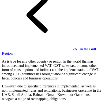
Guides
VAT in the Gulf
Region
As is true for any other country or region in the world that has
introduced and implemented VAT, GST, sales tax, or some other
form of consumption and indirect tax, the implementation of VAT
among GCC countries has brought about a significant change in
fiscal policies and business operations.
However, due to specific differences in implemented, as well as
Country Tax Guides
non-implemented, rules and regulations, businesses operating in the
All Guides
Europe
Americas
Asia-Pacific
Africa
UAE, Saudi Arabia, Bahrain, Oman, Kuwait, or Qatar must
navigate a range of overlapping obligations.