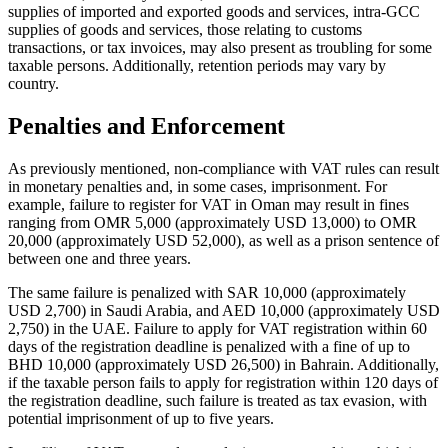
supplies of imported and exported goods and services, intra-GCC
supplies of goods and services, those relating to customs
transactions, or tax invoices, may also present as troubling for some
taxable persons. Additionally, retention periods may vary by
country.
Penalties and Enforcement
As previously mentioned, non-compliance with VAT rules can result
in monetary penalties and, in some cases, imprisonment. For
example, failure to register for VAT in Oman may result in fines
ranging from OMR 5,000 (approximately USD 13,000) to OMR
20,000 (approximately USD 52,000), as well as a prison sentence of
between one and three years.
The same failure is penalized with SAR 10,000 (approximately
USD 2,700) in Saudi Arabia, and AED 10,000 (approximately USD
2,750) in the UAE. Failure to apply for VAT registration within 60
days of the registration deadline is penalized with a fine of up to
BHD 10,000 (approximately USD 26,500) in Bahrain. Additionally,
if the taxable person fails to apply for registration within 120 days of
the registration deadline, such failure is treated as tax evasion, with
potential imprisonment of up to five years.