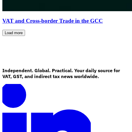
VAT and Cross-border Trade in the GCC
Load more
Independent. Global. Practical. Your daily source for
VAT, GST, and indirect tax news worldwide.