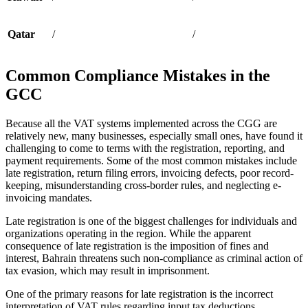
Qatar
/
/
Common Compliance Mistakes in the
GCC
Because all the VAT systems implemented across the CGG are
relatively new, many businesses, especially small ones, have found it
challenging to come to terms with the registration, reporting, and
payment requirements. Some of the most common mistakes include
late registration, return filing errors, invoicing defects, poor record-
keeping, misunderstanding cross-border rules, and neglecting e-
invoicing mandates.
Late registration is one of the biggest challenges for individuals and
organizations operating in the region. While the apparent
consequence of late registration is the imposition of fines and
interest, Bahrain threatens such non-compliance as criminal action of
tax evasion, which may result in imprisonment.
One of the primary reasons for late registration is the incorrect
interpretation of VAT rules regarding input tax deductions.