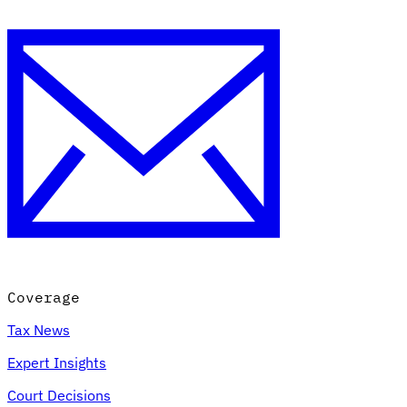
Coverage
Tax News
Expert Insights
Court Decisions