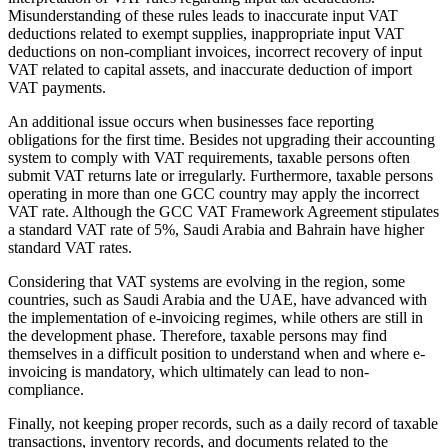
Misunderstanding of these rules leads to inaccurate input VAT
deductions related to exempt supplies, inappropriate input VAT
deductions on non-compliant invoices, incorrect recovery of input
VAT related to capital assets, and inaccurate deduction of import
VAT payments.
An additional issue occurs when businesses face reporting
obligations for the first time. Besides not upgrading their accounting
system to comply with VAT requirements, taxable persons often
submit VAT returns late or irregularly. Furthermore, taxable persons
operating in more than one GCC country may apply the incorrect
VAT rate. Although the GCC VAT Framework Agreement stipulates
a standard VAT rate of 5%, Saudi Arabia and Bahrain have higher
standard VAT rates.
Considering that VAT systems are evolving in the region, some
countries, such as Saudi Arabia and the UAE, have advanced with
the implementation of e-invoicing regimes, while others are still in
the development phase. Therefore, taxable persons may find
themselves in a difficult position to understand when and where e-
invoicing is mandatory, which ultimately can lead to non-
compliance.
Finally, not keeping proper records, such as a daily record of taxable
transactions, inventory records, and documents related to the