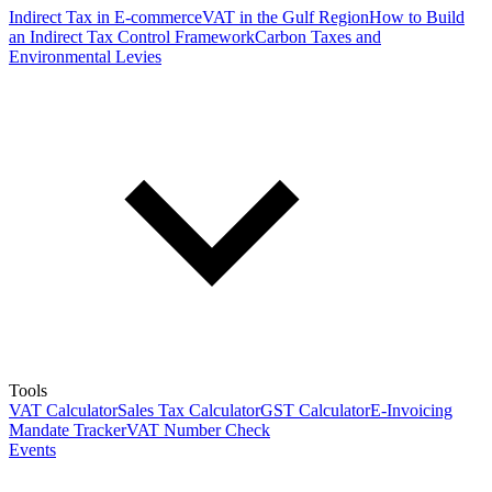
Indirect Tax in E-commerce
VAT in the Gulf Region
How to Build
an Indirect Tax Control Framework
Carbon Taxes and
Environmental Levies
Tools
VAT Calculator
Sales Tax Calculator
GST Calculator
E-Invoicing
Mandate Tracker
VAT Number Check
Events