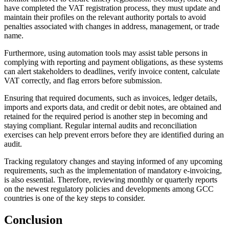
have completed the VAT registration process, they must update and
maintain their profiles on the relevant authority portals to avoid
penalties associated with changes in address, management, or trade
name.
Furthermore, using automation tools may assist table persons in
complying with reporting and payment obligations, as these systems
can alert stakeholders to deadlines, verify invoice content, calculate
VAT correctly, and flag errors before submission.
Ensuring that required documents, such as invoices, ledger details,
imports and exports data, and credit or debit notes, are obtained and
retained for the required period is another step in becoming and
staying compliant. Regular internal audits and reconciliation
exercises can help prevent errors before they are identified during an
audit.
Tracking regulatory changes and staying informed of any upcoming
requirements, such as the implementation of mandatory e-invoicing,
is also essential. Therefore, reviewing monthly or quarterly reports
on the newest regulatory policies and developments among GCC
countries is one of the key steps to consider.
Conclusion