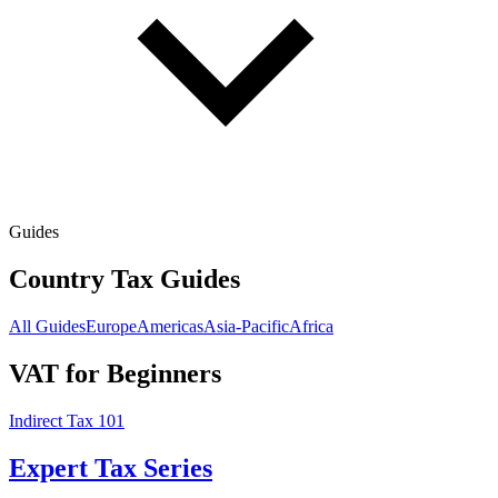
Guides
Country Tax Guides
All Guides
Europe
Americas
Asia-Pacific
Africa
VAT for Beginners
Indirect Tax 101
Expert Tax Series