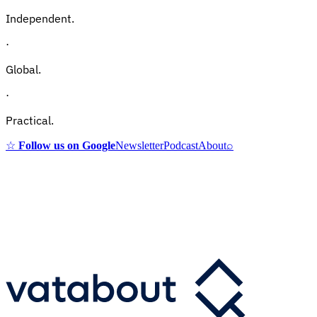
Independent.
·
Global.
·
Practical.
☆
Follow us on Google
Newsletter
Podcast
About
⌕