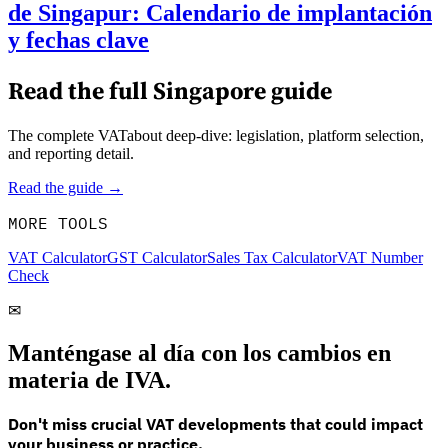
de Singapur: Calendario de implantación
y fechas clave
Read the full
Singapore
guide
The complete VATabout deep-dive: legislation, platform selection,
and reporting detail.
Read the guide →
MORE TOOLS
VAT Calculator
GST Calculator
Sales Tax Calculator
VAT Number
Check
✉
Manténgase al día con los cambios en
materia de IVA.
Don't miss crucial VAT developments that could impact
your business or practice.