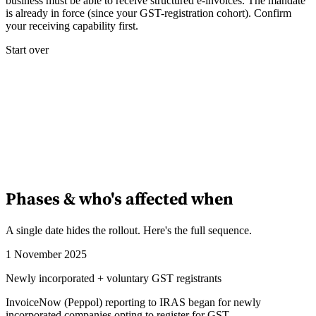
business must be able to receive structured e-invoices. The mandate
Nuestros autores
Conviértase en colaborador
Elija un experto
is already in force (since your GST-registration cohort). Confirm
your receiving capability first.
Start over
Phases & who's affected when
A single date hides the rollout. Here's the full sequence.
1 November 2025
Newly incorporated + voluntary GST registrants
InvoiceNow (Peppol) reporting to IRAS began for newly
incorporated companies opting to register for GST.