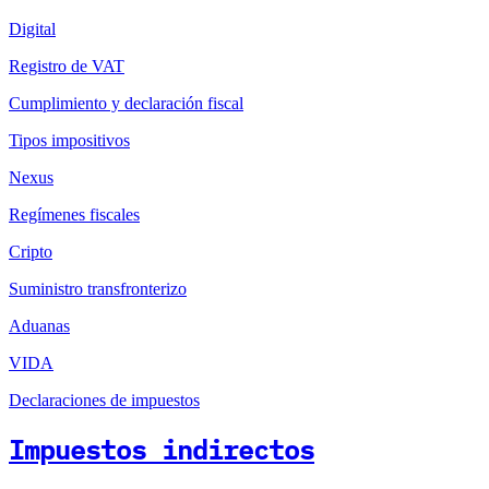
Digital
Registro de VAT
Cumplimiento y declaración fiscal
Tipos impositivos
Nexus
Regímenes fiscales
Cripto
Suministro transfronterizo
Aduanas
VIDA
Declaraciones de impuestos
Impuestos indirectos