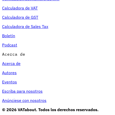
Calculadora de VAT
Calculadora de GST
Calculadora de Sales Tax
Boletín
Podcast
Acerca de
Acerca de
Autores
Eventos
Escriba para nosotros
Anúnciese con nosotros
© 2026 VATabout. Todos los derechos reservados.