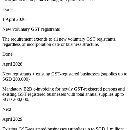
Done
1 April 2026
New voluntary GST registrants
The requirement extends to all new voluntary GST registrants,
regardless of incorporation date or business structure.
Done
April 2028
New registrants + existing GST-registered businesses (supplies up to
SGD 200,000)
Mandatory B2B e-invoicing for newly GST-registered persons and
existing GST-registered businesses with total annual supplies up to
SGD 200,000.
Next
April 2029
Existing GST-registered businesses (supplies up to SGD 1 million)