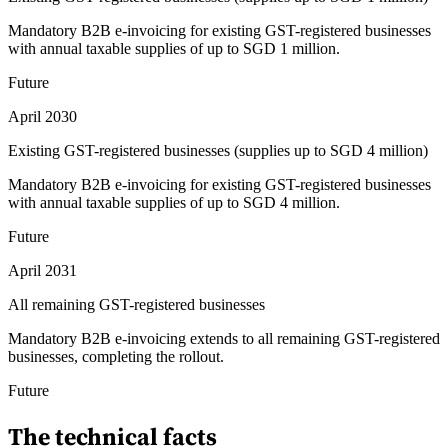
Mandatory B2B e-invoicing for existing GST-registered businesses
with annual taxable supplies of up to SGD 1 million.
Future
April 2030
Existing GST-registered businesses (supplies up to SGD 4 million)
Mandatory B2B e-invoicing for existing GST-registered businesses
with annual taxable supplies of up to SGD 4 million.
Future
April 2031
All remaining GST-registered businesses
Mandatory B2B e-invoicing extends to all remaining GST-registered
businesses, completing the rollout.
Future
The technical facts