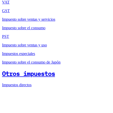
VAT
GST
Impuesto sobre ventas y servicios
Impuesto sobre el consumo
PST
Impuesto sobre ventas y uso
Impuestos especiales
Impuesto sobre el consumo de Japón
Otros impuestos
Impuestos directos