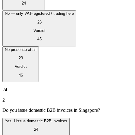
24
No — only VAT-registered / trading here
23
Verdict
45
No presence at all
23
Verdict
46
24
Impuestos indirectos 101
2
Do you issue domestic B2B invoices in Singapore?
Yes, I issue domestic B2B invoices
24