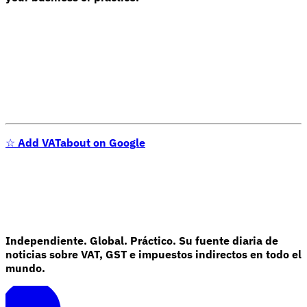
☆
Add VATabout on Google
Independiente. Global. Práctico. Su fuente diaria de
noticias sobre VAT, GST e impuestos indirectos en todo el
mundo.