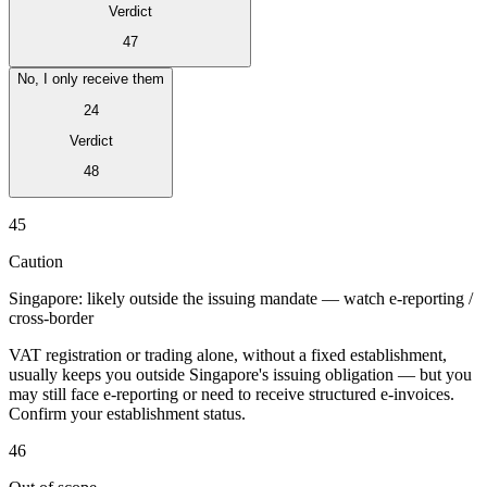
Verdict
47
No, I only receive them
24
Verdict
48
Serie Experto Fiscal
Impuestos indirectos en el comercio electrónico
VAT en la región del
45
Golfo
Cómo crear un marco de control de los impuestos
indirectos
Impuestos sobre el carbono y tasas medioambientales
Caution
Singapore: likely outside the issuing mandate — watch e-reporting /
cross-border
VAT registration or trading alone, without a fixed establishment,
usually keeps you outside Singapore's issuing obligation — but you
may still face e-reporting or need to receive structured e-invoices.
Confirm your establishment status.
46