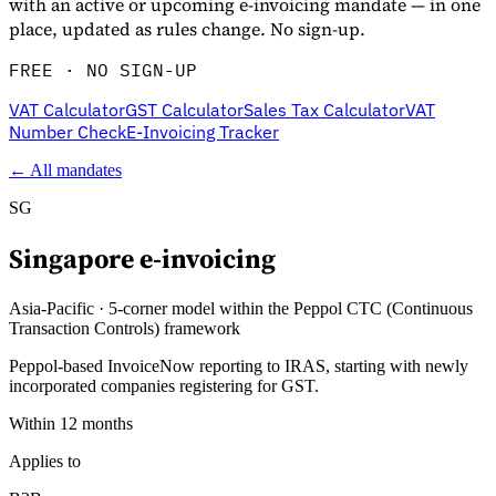
with an active or upcoming e-invoicing mandate — in one
place, updated as rules change. No sign-up.
FREE · NO SIGN-UP
VAT Calculator
GST Calculator
Sales Tax Calculator
VAT
Number Check
E-Invoicing Tracker
← All mandates
SG
Singapore
e-invoicing
Información fiscal
Asia-Pacific
·
5-corner model within the Peppol CTC (Continuous
Transaction Controls) framework
Peppol-based InvoiceNow reporting to IRAS, starting with newly
incorporated companies registering for GST.
Within 12 months
Applies to