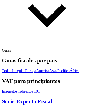
Guías
Guías fiscales por país
Todas las guías
Europa
América
Asia-Pacífico
África
VAT para principiantes
Impuestos indirectos 101
Serie Experto Fiscal