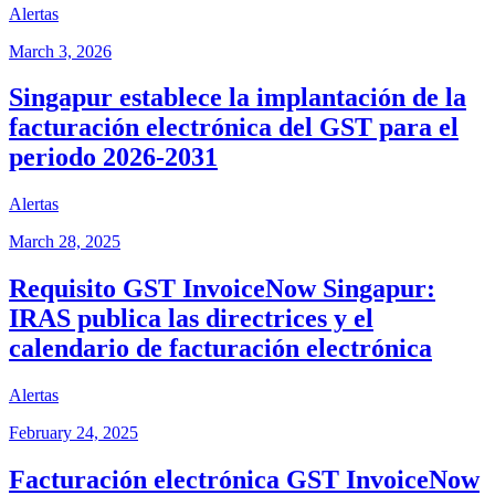
Alertas
March 3, 2026
Singapur establece la implantación de la
facturación electrónica del GST para el
periodo 2026-2031
Alertas
March 28, 2025
Requisito GST InvoiceNow Singapur:
IRAS publica las directrices y el
calendario de facturación electrónica
Alertas
February 24, 2025
Facturación electrónica GST InvoiceNow