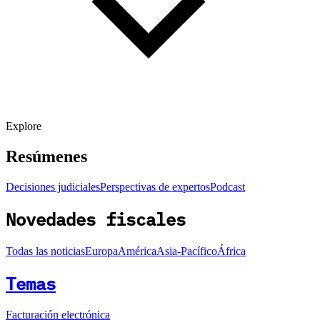
Explore
Resúmenes
Decisiones judiciales
Perspectivas de expertos
Podcast
Novedades fiscales
Todas las noticias
Europa
América
Asia-Pacífico
África
Temas
Facturación electrónica