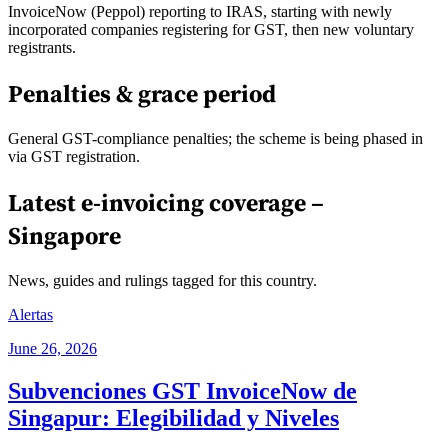
InvoiceNow (Peppol) reporting to IRAS, starting with newly
incorporated companies registering for GST, then new voluntary
registrants.
Penalties & grace period
General GST-compliance penalties; the scheme is being phased in
via GST registration.
Latest e-invoicing coverage –
Singapore
News, guides and rulings tagged for this country.
Alertas
June 26, 2026
Subvenciones GST InvoiceNow de
Singapur: Elegibilidad y Niveles