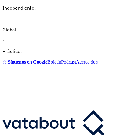
Independiente.
·
Global.
·
Práctico.
☆
Síguenos en Google
Boletín
Podcast
Acerca de
⌕