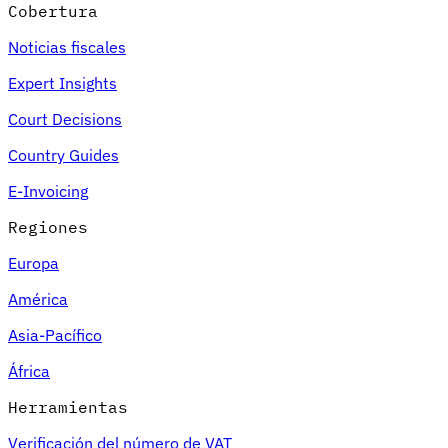
Cobertura
Noticias fiscales
Expert Insights
Court Decisions
Country Guides
E-Invoicing
Regiones
Europa
América
Asia-Pacífico
África
Herramientas
Verificación del número de VAT