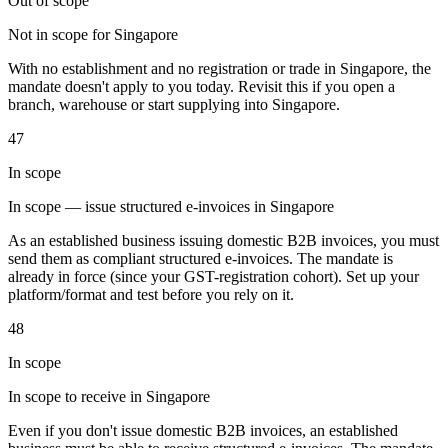
Out of scope
Not in scope for Singapore
With no establishment and no registration or trade in Singapore, the
Herramientas
mandate doesn't apply to you today. Revisit this if you open a
Calculadora de VAT
Calculadora de GST
Calculadora del impuesto
branch, warehouse or start supplying into Singapore.
sobre las ventas
Verificador de número de VAT
Rastreador de
mandatos de facturación electrónica
47
In scope
In scope — issue structured e-invoices in Singapore
As an established business issuing domestic B2B invoices, you must
send them as compliant structured e-invoices. The mandate is
already in force (since your GST-registration cohort). Set up your
platform/format and test before you rely on it.
48
In scope
In scope to receive in Singapore
Even if you don't issue domestic B2B invoices, an established
Expertos