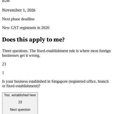
B2B
November 1, 2026
Next phase deadline
Guías
Guías fiscales por país
New GST registrants in 2026
Does this apply to me?
Three questions. The fixed-establishment rule is where most foreign
businesses get it wrong.
23
1
Is your business established in Singapore (registered office, branch
or fixed establishment)?
Yes, established here
23
Todas las guías
Europa
América
Asia-Pacífico
África
Next question
VAT para principiantes