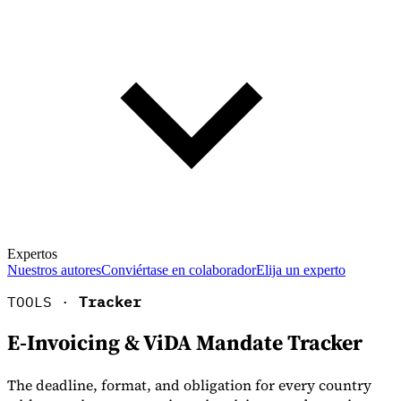
Expertos
Nuestros autores
Conviértase en colaborador
Elija un experto
TOOLS ·
Tracker
E-Invoicing & ViDA Mandate Tracker
The deadline, format, and obligation for every country