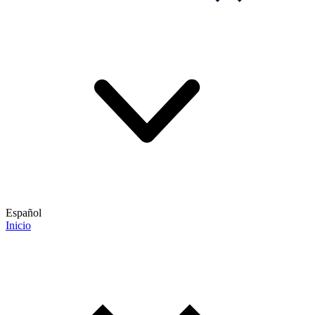
Español
Inicio