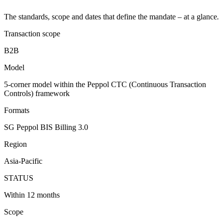
The standards, scope and dates that define the mandate – at a glance
.
Transaction scope
B2B
Model
5-corner model within the Peppol CTC (Continuous Transaction
Controls) framework
Formats
SG Peppol BIS Billing 3.0
Region
Asia-Pacific
STATUS
Within 12 months
Scope