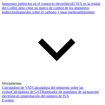
Impuestos indirectos en el comercio electrónico
El IVA en la región
del Golfo
Cómo crear un marco de control de los impuestos
indirectos
Impuestos sobre el carbono y tasas medioambientales
Herramientas
Calculadora de VAT
Calculadora del impuesto sobre las
ventas
Calculadora de GST
Rastreador de mandatos de facturación
electrónica
Comprobación del número de IVA
Eventos