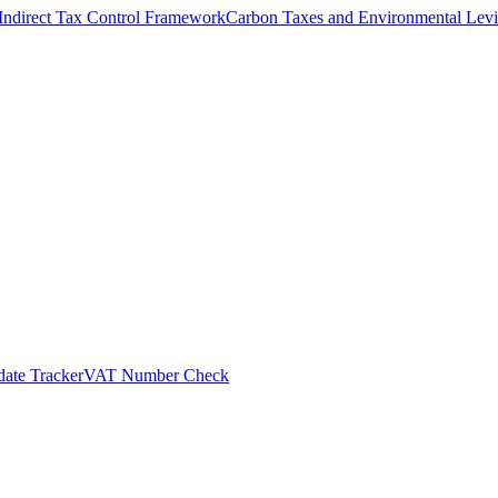
Indirect Tax Control Framework
Carbon Taxes and Environmental Levi
ate Tracker
VAT Number Check