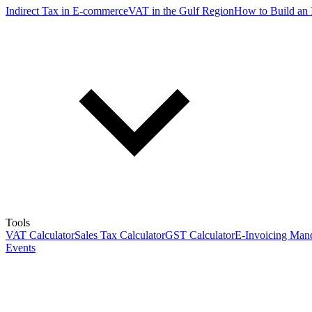
Indirect Tax in E-commerce
VAT in the Gulf Region
How to Build an 
Tools
VAT Calculator
Sales Tax Calculator
GST Calculator
E-Invoicing Mand
Events