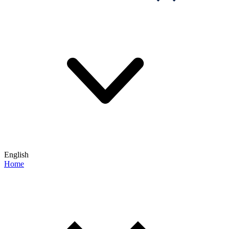
English
Home