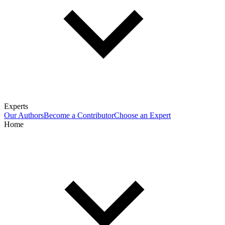
Experts
Our Authors
Become a Contributor
Choose an Expert
Home