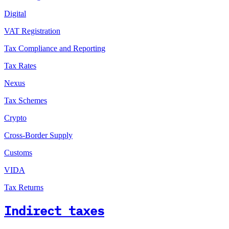
Digital
VAT Registration
Tax Compliance and Reporting
Tax Rates
Nexus
Tax Schemes
Crypto
Cross-Border Supply
Customs
VIDA
Tax Returns
Indirect taxes