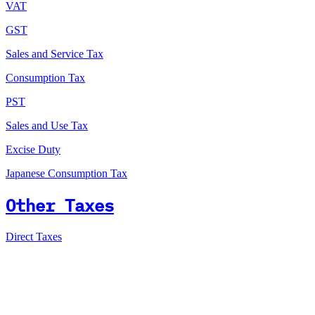
VAT
GST
Sales and Service Tax
Consumption Tax
PST
Sales and Use Tax
Excise Duty
Japanese Consumption Tax
Other Taxes
Direct Taxes