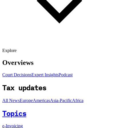
Explore
Overviews
Court Decisions
Expert Insights
Podcast
Tax updates
All News
Europe
Americas
Asia-Pacific
Africa
Topics
e-Invoicing