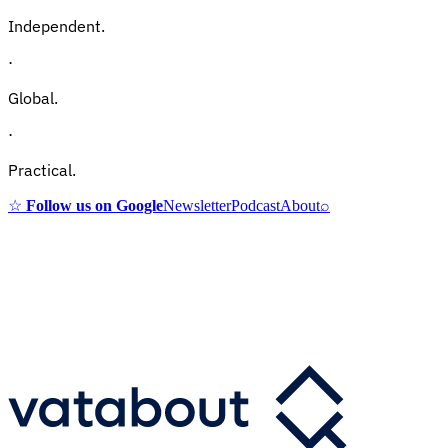
Independent.
·
Global.
·
Practical.
☆
Follow us on Google
Newsletter
Podcast
About
⌕