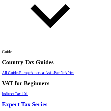
Guides
Country Tax Guides
All Guides
Europe
Americas
Asia-Pacific
Africa
VAT for Beginners
Indirect Tax 101
Expert Tax Series