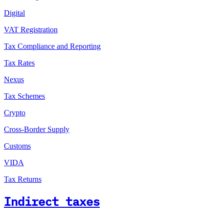
Digital
VAT Registration
Tax Compliance and Reporting
Tax Rates
Nexus
Tax Schemes
Crypto
Cross-Border Supply
Customs
VIDA
Tax Returns
Indirect taxes