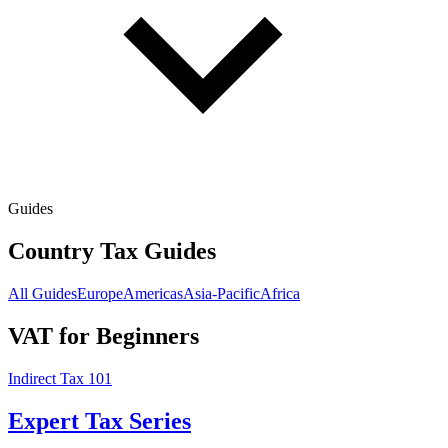
Guides
Country Tax Guides
All Guides
Europe
Americas
Asia-Pacific
Africa
VAT for Beginners
Indirect Tax 101
Expert Tax Series