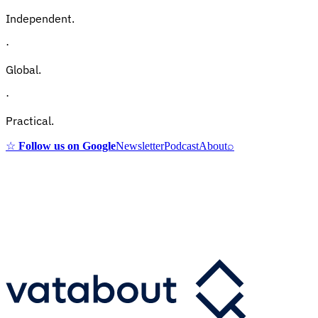
Independent.
·
Global.
·
Practical.
☆
Follow us on Google
Newsletter
Podcast
About
⌕