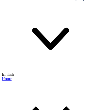
English
Home