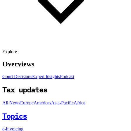
Explore
Overviews
Court Decisions
Expert Insights
Podcast
Tax updates
All News
Europe
Americas
Asia-Pacific
Africa
Topics
e-Invoicing