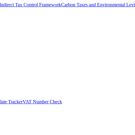
Indirect Tax Control Framework
Carbon Taxes and Environmental Levi
ate Tracker
VAT Number Check