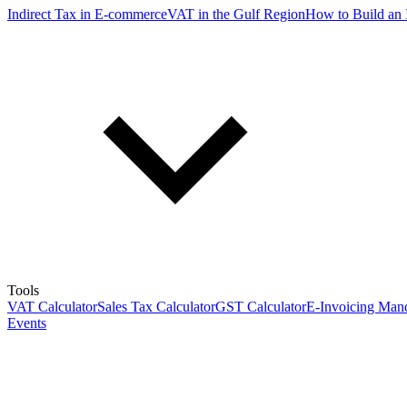
Indirect Tax in E-commerce
VAT in the Gulf Region
How to Build an 
Tools
VAT Calculator
Sales Tax Calculator
GST Calculator
E-Invoicing Mand
Events