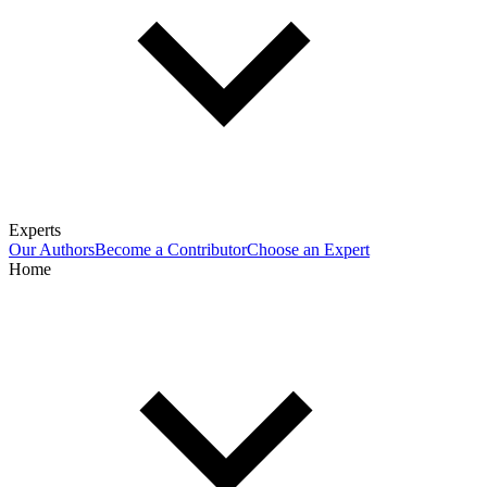
Experts
Our Authors
Become a Contributor
Choose an Expert
Home