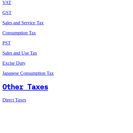
VAT
GST
Sales and Service Tax
Consumption Tax
PST
Sales and Use Tax
Excise Duty
Japanese Consumption Tax
Other Taxes
Direct Taxes