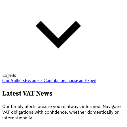
Experts
Our Authors
Become a Contributor
Choose an Expert
Latest VAT News
Our timely alerts ensure you’re always informed. Navigate
VAT obligations with confidence, whether domestically or
internationally.