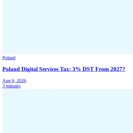
Poland
Poland Digital Services Tax: 3% DST From 2027?
Aug 6, 2026
3 minutes