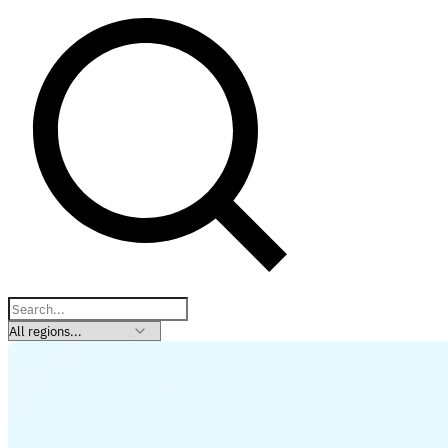
Explore