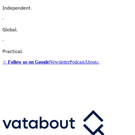
Independent.
·
Global.
·
Practical.
☆
Follow us on Google
Newsletter
Podcast
About
⌕