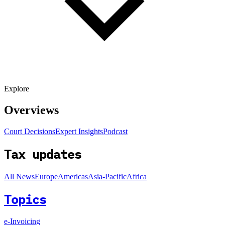
Explore
Overviews
Court Decisions
Expert Insights
Podcast
Tax updates
All News
Europe
Americas
Asia-Pacific
Africa
Topics
e-Invoicing