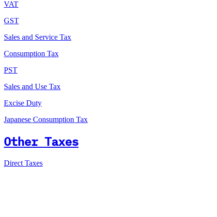
VAT
GST
Sales and Service Tax
Consumption Tax
PST
Sales and Use Tax
Excise Duty
Japanese Consumption Tax
Other Taxes
Direct Taxes