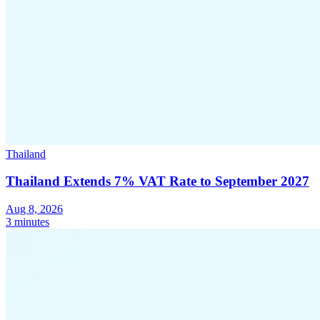
Thailand
Thailand Extends 7% VAT Rate to September 2027
Aug 8, 2026
3 minutes