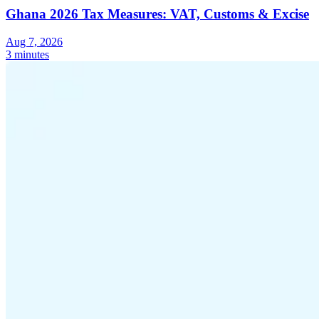
Ghana 2026 Tax Measures: VAT, Customs & Excise
Aug 7, 2026
3 minutes