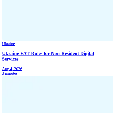
Ukraine
Ukraine VAT Rules for Non-Resident Digital
Services
Aug 4, 2026
3 minutes