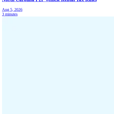
Aug 5, 2026
3 minutes