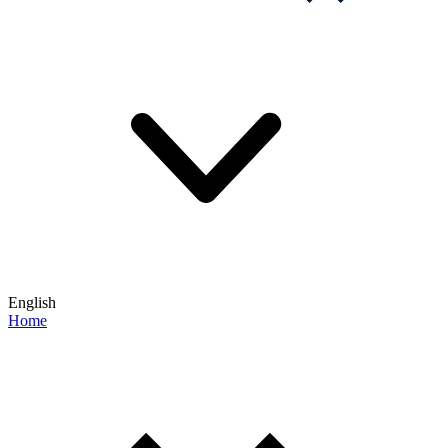
English
Home