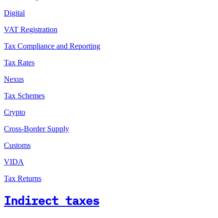
Digital
VAT Registration
Tax Compliance and Reporting
Tax Rates
Nexus
Tax Schemes
Crypto
Cross-Border Supply
Customs
VIDA
Tax Returns
Indirect taxes