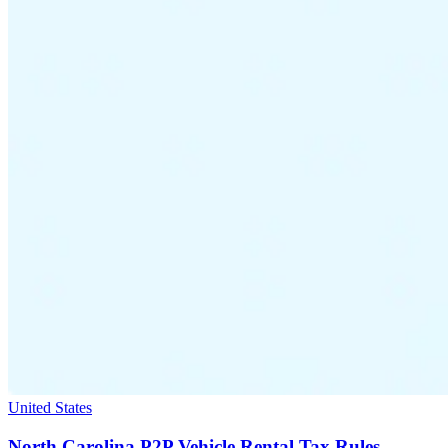
United States
North Carolina P2P Vehicle Rental Tax Rules