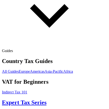
Guides
Country Tax Guides
All Guides
Europe
Americas
Asia-Pacific
Africa
VAT for Beginners
Indirect Tax 101
Expert Tax Series