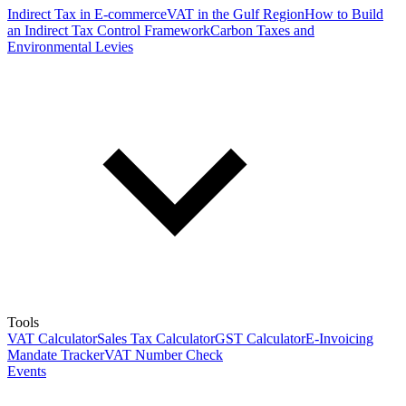
Indirect Tax in E-commerce
VAT in the Gulf Region
How to Build
an Indirect Tax Control Framework
Carbon Taxes and
Environmental Levies
Tools
VAT Calculator
Sales Tax Calculator
GST Calculator
E-Invoicing
Mandate Tracker
VAT Number Check
Events