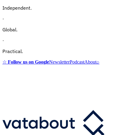
Independent.
·
Global.
·
Practical.
☆
Follow us on Google
Newsletter
Podcast
About
⌕