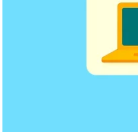
Guides
Country Tax Guides
All Guides
Europe
Americas
Asia-Pacific
Africa