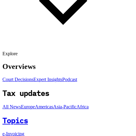
Explore
Overviews
Court Decisions
Expert Insights
Podcast
Tax updates
All News
Europe
Americas
Asia-Pacific
Africa
Topics
e-Invoicing