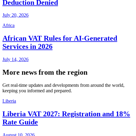
Deduction Denied
July 20, 2026
Africa
African VAT Rules for AI-Generated
Services in 2026
July 14, 2026
More news from the region
Get real-time updates and developments from around the world,
keeping you informed and prepared.
Liberia
Liberia VAT 2027: Registration and 18%
Rate Guide
August 10, 2026