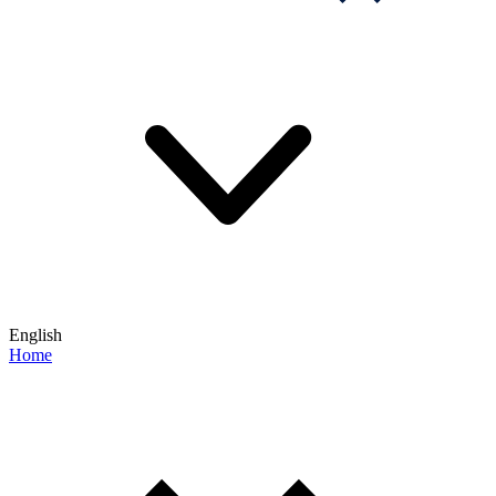
English
Home