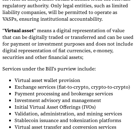
regulatory authority. Only legal entities, such as limited
liability companies, will be permitted to operate as
VASPs, ensuring institutional accountability.
“
Virtual asset
” means a digital representation of value
that can be digitally traded or transferred and can be used
for payment or investment purposes and does not include
digital representation of fiat currencies, e-money,
securities and other financial assets;
Services under the Bill's purview include:
Virtual asset wallet provision
Exchange services (fiat-to-crypto, crypto-to-crypto)
Payment processing and brokerage services
Investment advisory and management
Initial Virtual Asset Offerings (IVOs)
Validation, administration, and mining services
Stablecoin issuance and tokenization platforms
Virtual asset transfer and conversion services