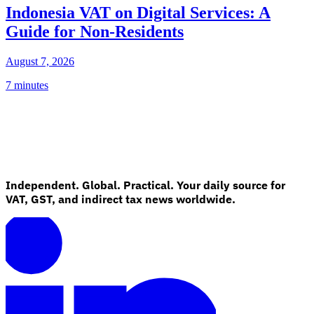
Indonesia VAT on Digital Services: A
Guide for Non-Residents
August 7, 2026
7 minutes
Independent. Global. Practical. Your daily source for
VAT, GST, and indirect tax news worldwide.