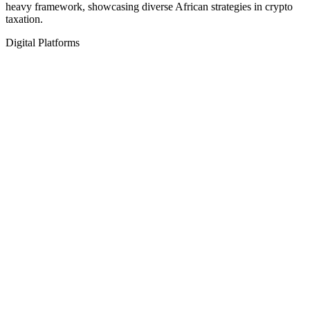
heavy framework, showcasing diverse African strategies in crypto
taxation.
Digital Platforms