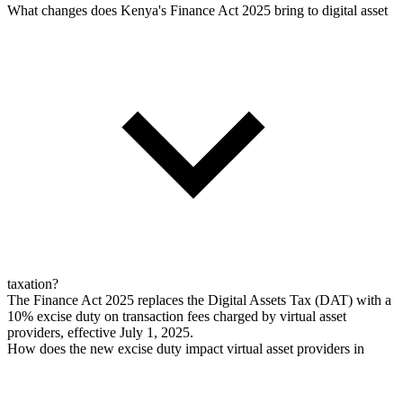
What changes does Kenya's Finance Act 2025 bring to digital asset
taxation?
The Finance Act 2025 replaces the Digital Assets Tax (DAT) with a
10% excise duty on transaction fees charged by virtual asset
providers, effective July 1, 2025.
How does the new excise duty impact virtual asset providers in