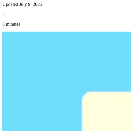
Updated
July 9, 2025
·
8 minutes
Explore