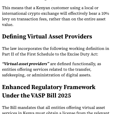
This means that a Kenyan customer using a local or
international crypto exchange will effectively bear a 10%
levy on transaction fees, rather than on the entire asset
value.
Defining Virtual Asset Providers
The law incorporates the following working definition in
Part II of the First Schedule to the Excise Duty Act:
“Virtual asset providers”
are defined functionally, as
entities offering services related to the transfer,
safekeeping, or administration of digital assets.
Enhanced Regulatory Framework
Under the VASP Bill 2025
The Bill mandates that all entities offering virtual asset
services in Kenya must obtain a license from the relevant