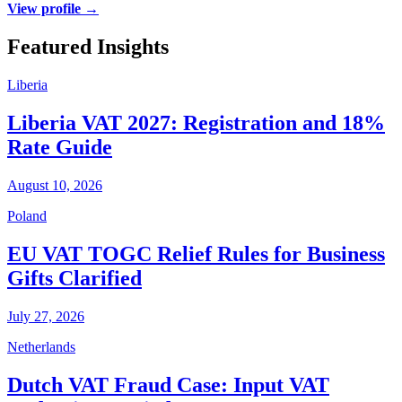
View profile →
Featured Insights
Liberia
Liberia VAT 2027: Registration and 18%
Rate Guide
August 10, 2026
Poland
EU VAT TOGC Relief Rules for Business
Gifts Clarified
July 27, 2026
Netherlands
Dutch VAT Fraud Case: Input VAT