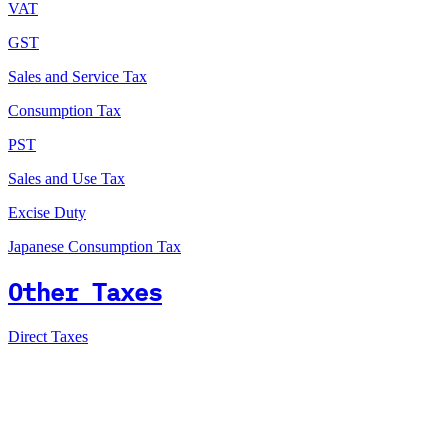
VAT
GST
Sales and Service Tax
Consumption Tax
PST
Sales and Use Tax
Excise Duty
Japanese Consumption Tax
Other Taxes
Direct Taxes