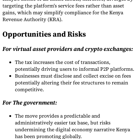
targeting the platform’s service fees rather than asset
gains, which may simplify compliance for the Kenya
Revenue Authority (KRA).
Opportunities and Risks
For virtual asset providers and crypto exchanges:
The tax increases the cost of transactions,
potentially driving users to informal P2P platforms.
Businesses must disclose and collect excise on fees
potentially altering their fee structures to remain
competitive.
For The government:
The move provides a predictable and
administratively easier tax base, but risks
undermining the digital economy narrative Kenya
has been promoting globally.