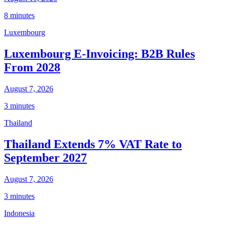
8 minutes
Luxembourg
Luxembourg E-Invoicing: B2B Rules
From 2028
August 7, 2026
3 minutes
Thailand
Thailand Extends 7% VAT Rate to
September 2027
August 7, 2026
3 minutes
Indonesia