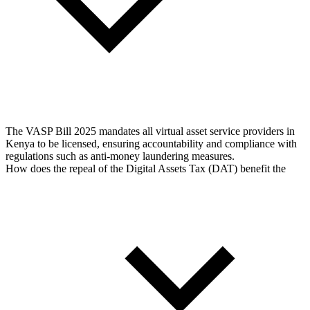
The VASP Bill 2025 mandates all virtual asset service providers in
Kenya to be licensed, ensuring accountability and compliance with
regulations such as anti-money laundering measures.
How does the repeal of the Digital Assets Tax (DAT) benefit the