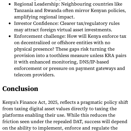
Regional Leadership: Neighbouring countries like
Tanzania and Rwanda often mirror Kenyan policies,
amplifying regional impact.
Investor Confidence: Clearer tax/regulatory rules
may attract foreign virtual asset investments.
Enforcement challenge: How will Kenya enforce tax
on decentralized or offshore entities with no
physical presence? These gaps risk turning the
provision into a toothless measure unless KRA pairs
it with enhanced monitoring, DNS/IP-based
enforcement or pressure on payment gateways and
telecom providers.
Conclusion
Kenya’s Finance Act, 2025, reflects a pragmatic policy shift
from taxing digital asset values directly to taxing the
platforms enabling their use. While this reduces the
friction seen under the repealed DAT, success will depend
on the ability to implement, enforce and regulate the