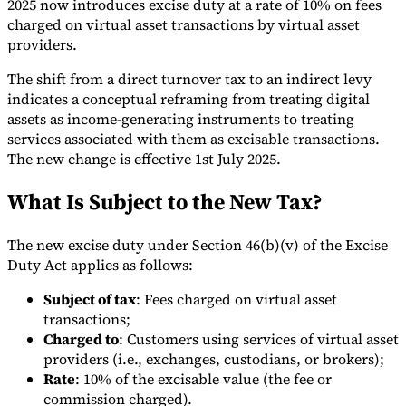
2025 now introduces excise duty at a rate of 10% on fees
charged on virtual asset transactions by virtual asset
Tools
VAT Calculator
GST Calculator
Sales Tax Calculator
VAT Number
providers.
Checker
E-Invoice Mandate Tracker
The shift from a direct turnover tax to an indirect levy
indicates a conceptual reframing from treating digital
assets as income-generating instruments to treating
services associated with them as excisable transactions.
The new change is effective 1st July 2025.
What Is Subject to the New Tax?
The new excise duty under Section 46(b)(v) of the Excise
Duty Act applies as follows:
Subject of tax
: Fees charged on virtual asset
transactions;
Experts
Charged to
: Customers using services of virtual asset
Our Authors
Become a Contributor
Choose an Expert
providers (i.e., exchanges, custodians, or brokers);
Rate
: 10% of the excisable value (the fee or
commission charged).