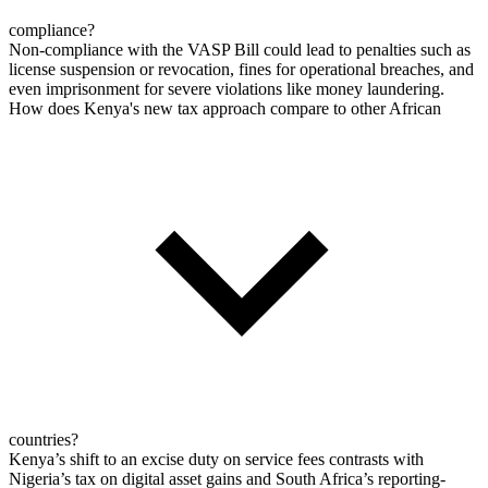
compliance?
Non-compliance with the VASP Bill could lead to penalties such as
license suspension or revocation, fines for operational breaches, and
even imprisonment for severe violations like money laundering.
How does Kenya's new tax approach compare to other African
countries?
Kenya’s shift to an excise duty on service fees contrasts with
Nigeria’s tax on digital asset gains and South Africa’s reporting-