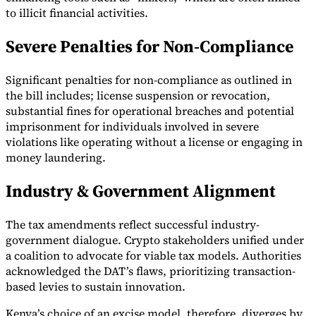
to illicit financial activities.
Severe Penalties for Non-Compliance
Significant penalties for non-compliance as outlined in
the bill includes; license suspension or revocation,
substantial fines for operational breaches and potential
imprisonment for individuals involved in severe
violations like operating without a license or engaging in
money laundering.
Industry & Government Alignment
The tax amendments reflect successful industry-
government dialogue. Crypto stakeholders unified under
a coalition to advocate for viable tax models. Authorities
acknowledged the DAT’s flaws, prioritizing transaction-
based levies to sustain innovation.
Kenya’s choice of an excise model, therefore, diverges by