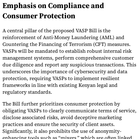
Emphasis on Compliance and
Consumer Protection
A central pillar of the proposed VASP Bill is the
reinforcement of Anti-Money Laundering (AML) and
Countering the Financing of Terrorism (CFT) measures.
VASPs will be mandated to establish robust internal risk
management systems, perform comprehensive customer
due diligence and report any suspicious transactions. This
underscores the importance of cybersecurity and data
protection, requiring VASPs to implement resilient
frameworks in line with existing Kenyan legal and
regulatory standards.
The Bill further prioritizes consumer protection by
obligating VASPs to clearly communicate terms of service,
disclose associated risks, avoid deceptive marketing
practices and ensure the security of client assets.
Significantly, it also prohibits the use of anonymity-
enhancing tools such as “mixers,” which are often linked