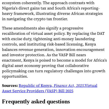
ecosystem coherently. The approach contrasts with
Nigeria’s direct gains tax and South Africa’s reporting-
heavy framework, illustrating diverse African strategies
in navigating the crypto tax frontier.
These amendments also signify a progressive
recalibration of virtual asset policy. By replacing the DAT
with excise duty, tightening anti-money laundering
controls, and instituting risk-based licensing, Kenya
balances revenue generation, innovation encouragement
and investor protection. As the VASP Bill nears
enactment, Kenya is poised to become a model for Africa’s
digital asset economy proving that collaborative
policymaking can turn regulatory challenges into growth
opportunities.
Sources:
Republic of Kenya,
Finance Act, 2025
,
Virtual
Asset Service Providers (VASP) Bill 2025
Frequently asked questions