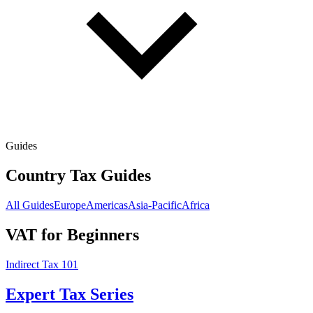
Guides
Country Tax Guides
All Guides
Europe
Americas
Asia-Pacific
Africa
VAT for Beginners
Indirect Tax 101
Expert Tax Series