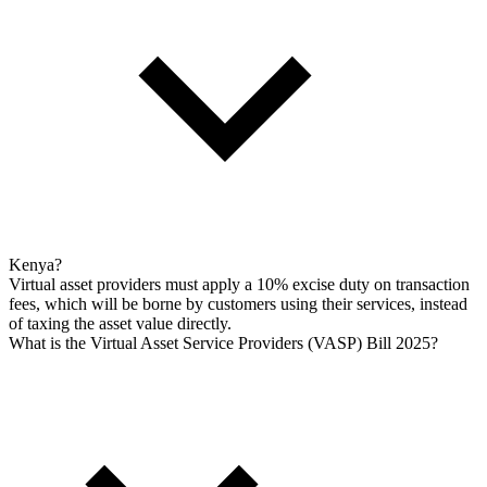
Kenya?
Virtual asset providers must apply a 10% excise duty on transaction
fees, which will be borne by customers using their services, instead
of taxing the asset value directly.
What is the Virtual Asset Service Providers (VASP) Bill 2025?