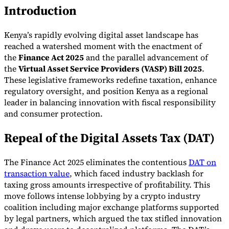
Introduction
Kenya’s rapidly evolving digital asset landscape has
reached a watershed moment with the enactment of
the
Finance Act 2025
and the parallel advancement of
the
Virtual Asset Service Providers (VASP) Bill 2025
.
These legislative frameworks redefine taxation, enhance
regulatory oversight, and position Kenya as a regional
leader in balancing innovation with fiscal responsibility
and consumer protection.
VAT for Beginners
Indirect Tax 101
Repeal of the Digital Assets Tax (DAT)
The Finance Act 2025 eliminates the contentious
DAT on
transaction value
, which faced industry backlash for
taxing gross amounts irrespective of profitability. This
move follows intense lobbying by a crypto industry
coalition including major exchange platforms supported
by legal partners, which argued the tax stifled innovation