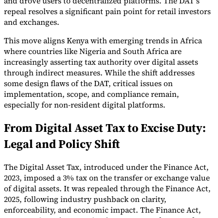
and drove users to decentralized platforms. The DAT’s
repeal resolves a significant pain point for retail investors
and exchanges.
This move aligns Kenya with emerging trends in Africa
where countries like Nigeria and South Africa are
Expert Tax Series
increasingly asserting tax authority over digital assets
Indirect Tax in E-commerce
VAT in the Gulf Region
How to Build
through indirect measures. While the shift addresses
an Indirect Tax Control Framework
Carbon Taxes and
some design flaws of the DAT, critical issues on
Environmental Levies
implementation, scope, and compliance remain,
especially for non-resident digital platforms.
From Digital Asset Tax to Excise Duty:
Legal and Policy Shift
The Digital Asset Tax, introduced under the Finance Act,
2023, imposed a 3% tax on the transfer or exchange value
of digital assets. It was repealed through the Finance Act,
2025, following industry pushback on clarity,
enforceability, and economic impact. The Finance Act,