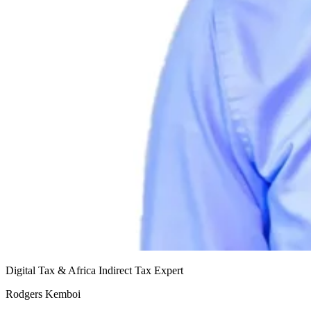
Digital Tax & Africa Indirect Tax Expert
Rodgers Kemboi