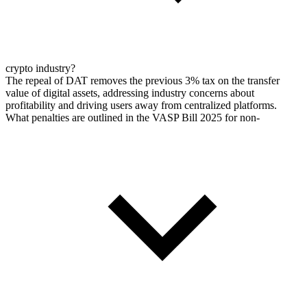
crypto industry?
The repeal of DAT removes the previous 3% tax on the transfer
value of digital assets, addressing industry concerns about
profitability and driving users away from centralized platforms.
What penalties are outlined in the VASP Bill 2025 for non-