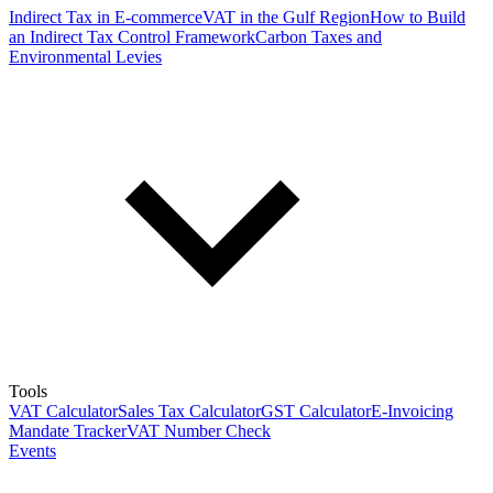
Indirect Tax in E-commerce
VAT in the Gulf Region
How to Build
an Indirect Tax Control Framework
Carbon Taxes and
Environmental Levies
Tools
VAT Calculator
Sales Tax Calculator
GST Calculator
E-Invoicing
Mandate Tracker
VAT Number Check
Events