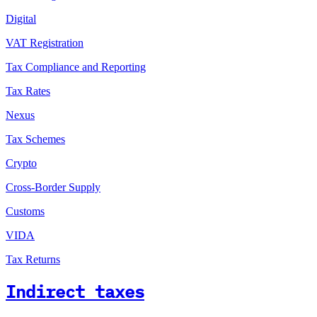
Digital
VAT Registration
Tax Compliance and Reporting
Tax Rates
Nexus
Tax Schemes
Crypto
Cross-Border Supply
Customs
VIDA
Tax Returns
Indirect taxes