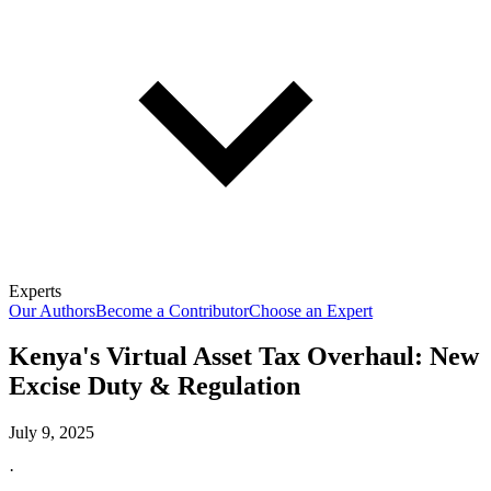
Experts
Our Authors
Become a Contributor
Choose an Expert
Kenya's Virtual Asset Tax Overhaul: New
Excise Duty & Regulation
July 9, 2025
·