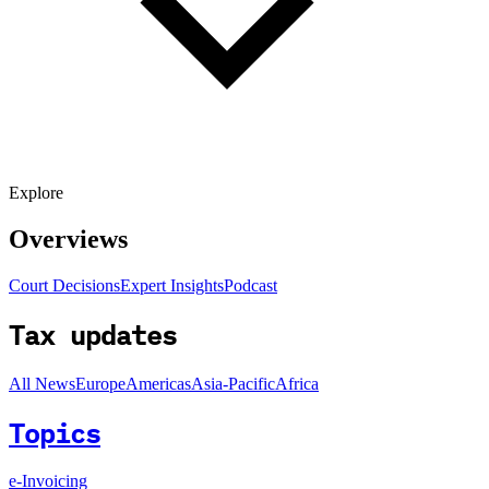
Explore
Overviews
Court Decisions
Expert Insights
Podcast
Tax updates
All News
Europe
Americas
Asia-Pacific
Africa
Topics
e-Invoicing