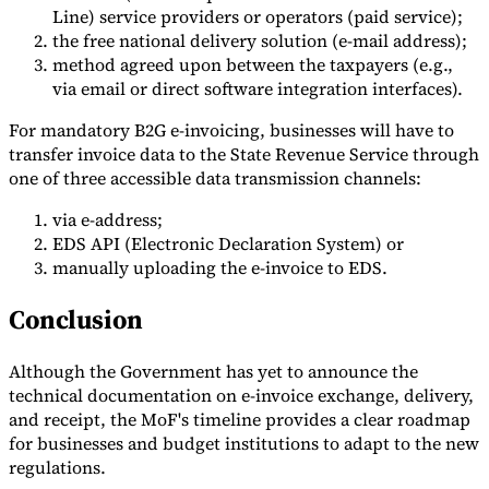
Line) service providers or operators (paid service);
the free national delivery solution (e-mail address);
method agreed upon between the taxpayers (e.g.,
via email or direct software integration interfaces).
For mandatory B2G e-invoicing, businesses will have to
transfer invoice data to the State Revenue Service through
one of three accessible data transmission channels:
via e-address;
EDS API (Electronic Declaration System) or
manually uploading the e-invoice to EDS.
Conclusion
Although the Government has yet to announce the
technical documentation on e-invoice exchange, delivery,
and receipt, the MoF's timeline provides a clear roadmap
for businesses and budget institutions to adapt to the new
regulations.