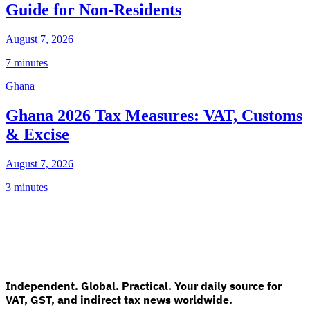
Guide for Non-Residents
August 7, 2026
7 minutes
Ghana
Ghana 2026 Tax Measures: VAT, Customs
& Excise
August 7, 2026
3 minutes
Independent. Global. Practical. Your daily source for
VAT, GST, and indirect tax news worldwide.