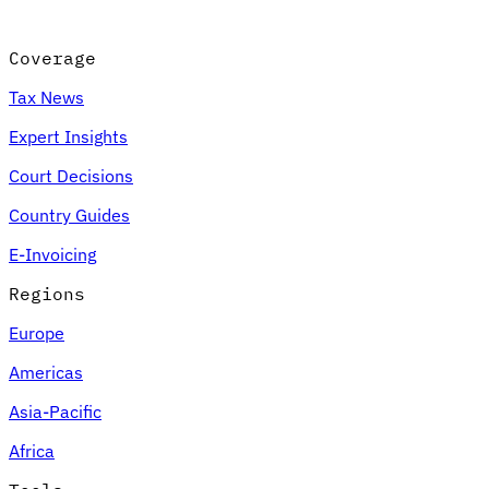
Coverage
Tax News
Expert Insights
Court Decisions
Country Guides
E-Invoicing
Regions
Europe
Americas
Asia-Pacific
Africa