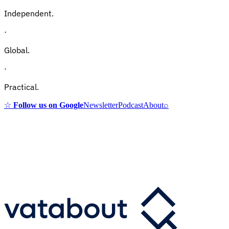
Independent.
·
Global.
·
Practical.
☆
Follow us on Google
Newsletter
Podcast
About
⌕