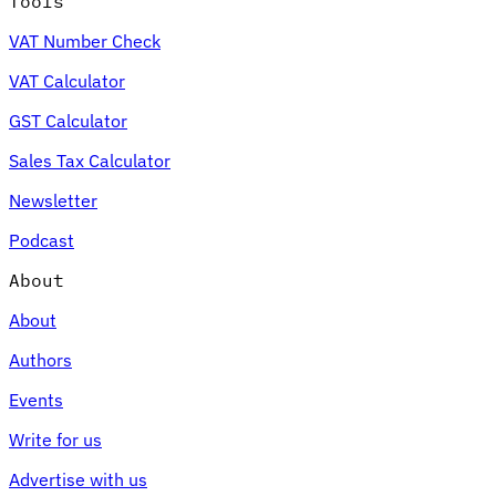
Tools
VAT Number Check
VAT Calculator
GST Calculator
Sales Tax Calculator
Newsletter
Podcast
About
About
Authors
Events
Write for us
Advertise with us