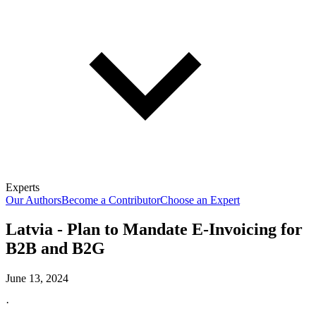
Experts
Our Authors
Become a Contributor
Choose an Expert
Latvia - Plan to Mandate E-Invoicing for
B2B and B2G
June 13, 2024
·