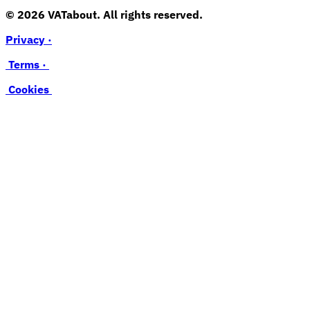
© 2026 VATabout. All rights reserved.
Privacy ·
Terms ·
Cookies