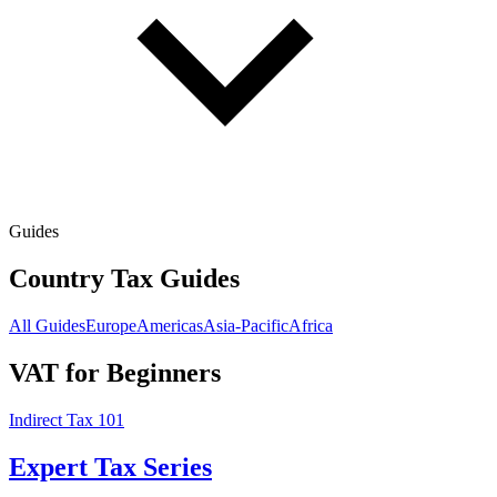
Guides
Country Tax Guides
All Guides
Europe
Americas
Asia-Pacific
Africa
VAT for Beginners
Indirect Tax 101
Expert Tax Series