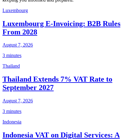
Luxembourg
Luxembourg E-Invoicing: B2B Rules
From 2028
August 7, 2026
3 minutes
Thailand
Thailand Extends 7% VAT Rate to
September 2027
August 7, 2026
3 minutes
Indonesia
Indonesia VAT on Digital Services: A