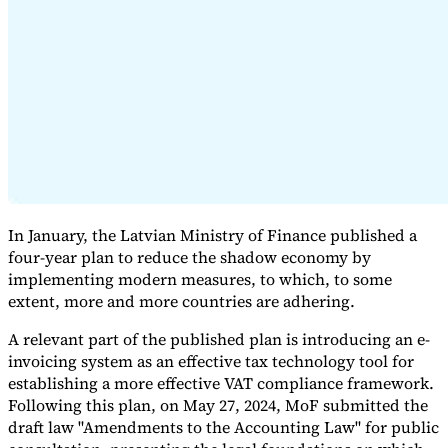
Expert Tax Series
Indirect Tax in E-commerce
VAT in the Gulf Region
How to Build
an Indirect Tax Control Framework
Carbon Taxes and
Environmental Levies
In January, the Latvian Ministry of Finance published a
four-year plan to reduce the shadow economy by
implementing modern measures, to which, to some
extent, more and more countries are adhering.
A relevant part of the published plan is introducing an e-
invoicing system as an effective tax technology tool for
establishing a more effective VAT compliance framework.
Following this plan, on May 27, 2024, MoF submitted the
draft law "Amendments to the Accounting Law" for public