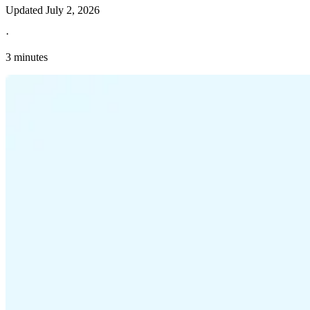
Updated
July 2, 2026
·
3 minutes
Explore