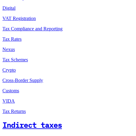
Digital
VAT Registration
Tax Compliance and Reporting
Tax Rates
Nexus
Tax Schemes
Crypto
Cross-Border Supply
Customs
VIDA
Tax Returns
Indirect taxes