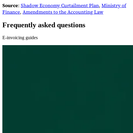
Source
:
Shadow Economy Curtailment Plan
,
Ministry of
Finance
,
Amendments to the Accounting Law
Frequently asked questions
E-invoicing guides