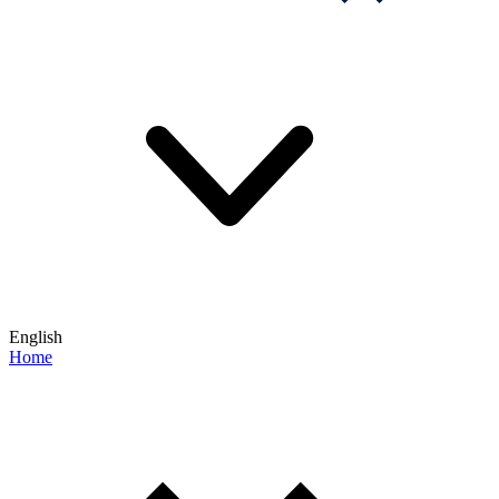
English
Home