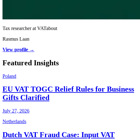
Tax researcher at VATabout
Rasmus Laan
View profile →
Featured Insights
Poland
EU VAT TOGC Relief Rules for Business
Gifts Clarified
July 27, 2026
Netherlands
Dutch VAT Fraud Case: Input VAT