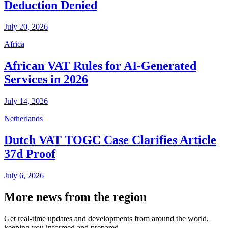
Deduction Denied
July 20, 2026
Africa
African VAT Rules for AI-Generated
Services in 2026
July 14, 2026
Netherlands
Dutch VAT TOGC Case Clarifies Article
37d Proof
July 6, 2026
More news from the region
Get real-time updates and developments from around the world,
keeping you informed and prepared.