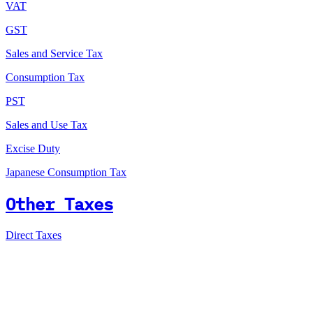
VAT
GST
Sales and Service Tax
Consumption Tax
PST
Sales and Use Tax
Excise Duty
Japanese Consumption Tax
Other Taxes
Direct Taxes