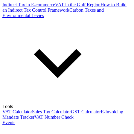
Indirect Tax in E-commerce
VAT in the Gulf Region
How to Build
an Indirect Tax Control Framework
Carbon Taxes and
Environmental Levies
Tools
VAT Calculator
Sales Tax Calculator
GST Calculator
E-Invoicing
Mandate Tracker
VAT Number Check
Events