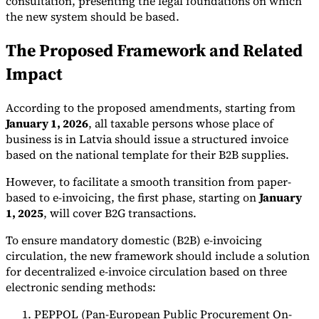
consultation, presenting the legal foundations on which
the new system should be based.
Tools
VAT Calculator
GST Calculator
Sales Tax Calculator
VAT Number
The Proposed Framework and Related
Checker
E-Invoice Mandate Tracker
Impact
According to the proposed amendments, starting from
January 1, 2026
, all taxable persons whose place of
business is in Latvia should issue a structured invoice
based on the national template for their B2B supplies.
However, to facilitate a smooth transition from paper-
based to e-invoicing, the first phase, starting on
January
1, 2025
, will cover B2G transactions.
To ensure mandatory domestic (B2B) e-invoicing
circulation, the new framework should include a solution
Experts
for decentralized e-invoice circulation based on three
Our Authors
Become a Contributor
Choose an Expert
electronic sending methods:
PEPPOL (Pan-European Public Procurement On-