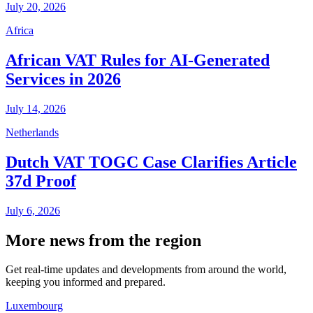
July 20, 2026
Africa
African VAT Rules for AI-Generated
Services in 2026
July 14, 2026
Netherlands
Dutch VAT TOGC Case Clarifies Article
37d Proof
July 6, 2026
More news from the region
Get real-time updates and developments from around the world,
keeping you informed and prepared.
Luxembourg