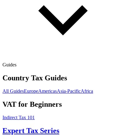
Guides
Country Tax Guides
All Guides
Europe
Americas
Asia-Pacific
Africa
VAT for Beginners
Indirect Tax 101
Expert Tax Series