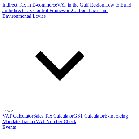
Indirect Tax in E-commerce
VAT in the Gulf Region
How to Build
an Indirect Tax Control Framework
Carbon Taxes and
Environmental Levies
Tools
VAT Calculator
Sales Tax Calculator
GST Calculator
E-Invoicing
Mandate Tracker
VAT Number Check
Events