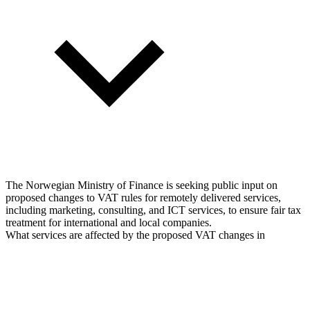
The Norwegian Ministry of Finance is seeking public input on
proposed changes to VAT rules for remotely delivered services,
including marketing, consulting, and ICT services, to ensure fair tax
treatment for international and local companies.
What services are affected by the proposed VAT changes in