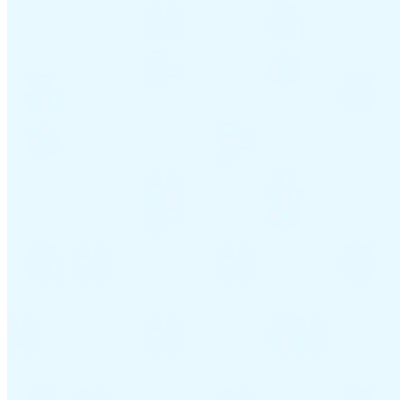
Guides
Country Tax Guides
All Guides
Europe
Americas
Asia-Pacific
Africa