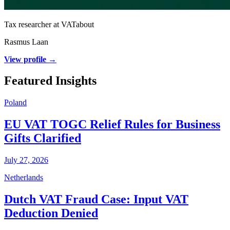
Tax researcher at VATabout
Rasmus Laan
View profile →
Featured Insights
Poland
EU VAT TOGC Relief Rules for Business
Gifts Clarified
July 27, 2026
Netherlands
Dutch VAT Fraud Case: Input VAT
Deduction Denied