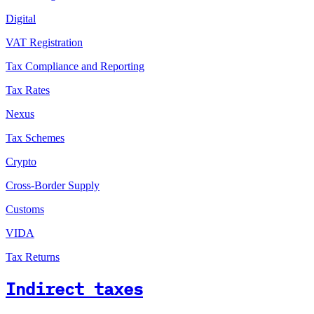
Digital
VAT Registration
Tax Compliance and Reporting
Tax Rates
Nexus
Tax Schemes
Crypto
Cross-Border Supply
Customs
VIDA
Tax Returns
Indirect taxes