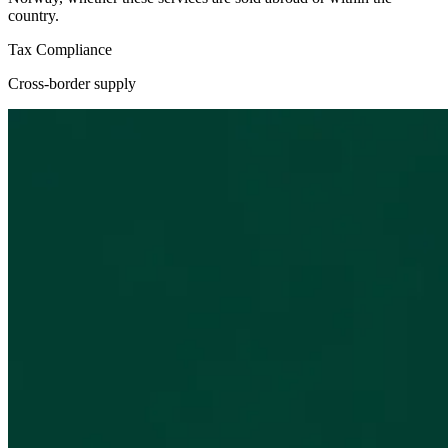
country.
Tax Compliance
Cross-border supply