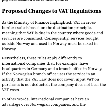
Tools
Proposed Changes to VAT Regulations
VAT Calculator
GST Calculator
Sales Tax Calculator
VAT Number
Checker
E-Invoice Mandate Tracker
As the Ministry of Finance highlighted, VAT in cross-
border trade is based on the destination principle,
meaning that VAT is due in the country where goods and
services are consumed. Consequently, services bought
outside Norway and used in Norway must be taxed in
Norway.
Nevertheless, these rules apply differently to
international companies that, for example, have
headquarters in Germany and a branch office in Norway.
If the Norwegian branch office uses the service in an
activity that the VAT Law does not cover, input VAT on
purchases is not deducted; the company does not bear the
Experts
VAT costs.
Our Authors
Become a Contributor
Choose an Expert
In other words, international companies have an
advantage over Norwegian companies, and the