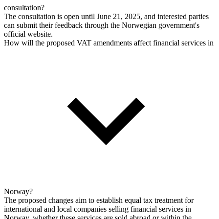
consultation?
The consultation is open until June 21, 2025, and interested parties
can submit their feedback through the Norwegian government's
official website.
How will the proposed VAT amendments affect financial services in
Norway?
The proposed changes aim to establish equal tax treatment for
international and local companies selling financial services in
Norway, whether these services are sold abroad or within the