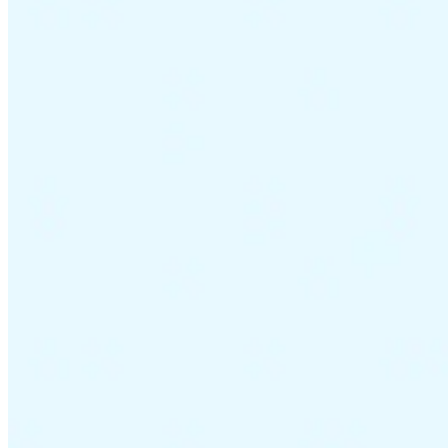
VAT for Beginners
Indirect Tax 101