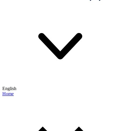
English
Home