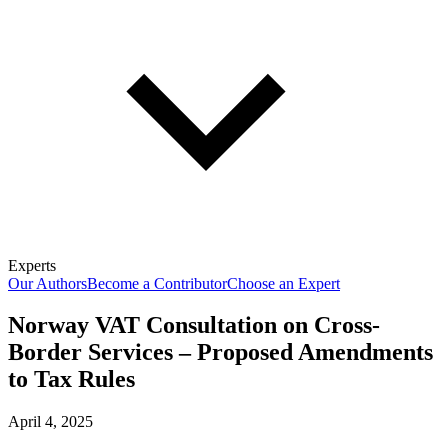
Experts
Our Authors
Become a Contributor
Choose an Expert
Norway VAT Consultation on Cross-
Border Services – Proposed Amendments
to Tax Rules
April 4, 2025