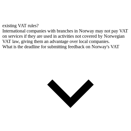
existing VAT rules?
International companies with branches in Norway may not pay VAT
on services if they are used in activities not covered by Norwegian
VAT law, giving them an advantage over local companies.
What is the deadline for submitting feedback on Norway's VAT