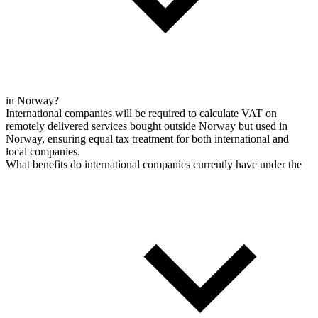
in Norway?
International companies will be required to calculate VAT on
remotely delivered services bought outside Norway but used in
Norway, ensuring equal tax treatment for both international and
local companies.
What benefits do international companies currently have under the