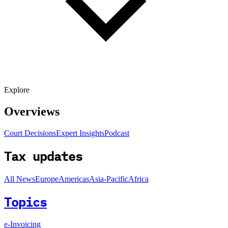
Explore
Overviews
Court Decisions
Expert Insights
Podcast
Tax updates
All News
Europe
Americas
Asia-Pacific
Africa
Topics
e-Invoicing