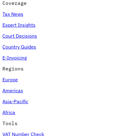
Coverage
Tax News
Expert Insights
Court Decisions
Country Guides
E-Invoicing
Regions
Europe
Americas
Asia-Pacific
Africa
Tools
VAT Number Check