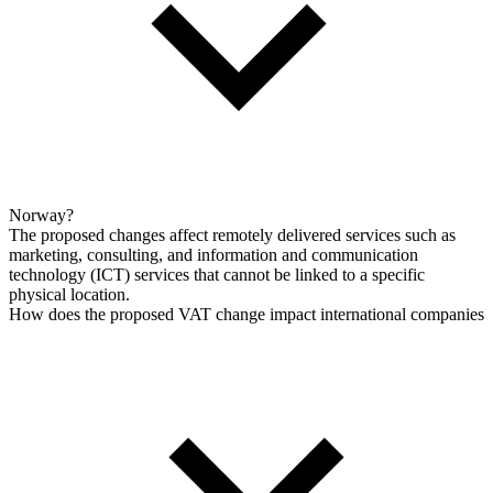
Norway?
The proposed changes affect remotely delivered services such as
marketing, consulting, and information and communication
technology (ICT) services that cannot be linked to a specific
physical location.
How does the proposed VAT change impact international companies