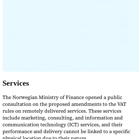
Expert Tax Series
Indirect Tax in E-commerce
VAT in the Gulf Region
How to Build
an Indirect Tax Control Framework
Carbon Taxes and
Environmental Levies
Services
The Norwegian Ministry of Finance opened a public
consultation on the proposed amendments to the VAT
rules on remotely delivered services. These services
include marketing, consulting, and information and
communication technology (ICT) services, and their
performance and delivery cannot be linked to a specific
physical location due to their nature.