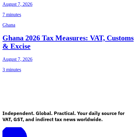
August 7, 2026
7 minutes
Ghana
Ghana 2026 Tax Measures: VAT, Customs
& Excise
August 7, 2026
3 minutes
Independent. Global. Practical. Your daily source for
VAT, GST, and indirect tax news worldwide.