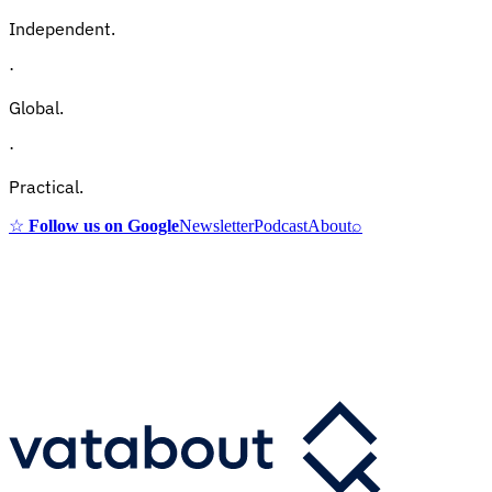
Independent.
·
Global.
·
Practical.
☆
Follow us on Google
Newsletter
Podcast
About
⌕