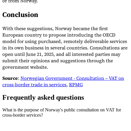
or from Norway.
Conclusion
With these suggestions, Norway became the first
European country to propose introducing the OECD
model for using purchased, remotely deliverable services
in its own business in several countries. Consultations are
open until June 21, 2025, and all interested parties may
submit their opinions and suggestions through the
government website.
Source
:
Norwegian Government - Consultation – VAT on
cross-border trade in services
,
KPMG
Frequently asked questions
What is the purpose of Norway's public consultation on VAT for
cross-border services?