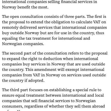
international companies selling financial services in
Norway benefit the most.
The open consultation consists of three parts. The first is
the proposal to extend the obligation to calculate VAT on
remotely delivered services that international companies
buy outside Norway but are for use in the country, thus
equaling the tax treatment for international and
Norwegian companies.
The second part of the consultation refers to the proposal
to expand the right to deduction when international
companies buy services in Norway that are used outside
the country. This amendment will exempt international
companies from VAT in Norway on services used outside
the country if adopted.
The third part focuses on establishing a special rule to
ensure equal treatment between international and local
companies that sell financial services to Norwegian
consumers, regardless of whether they sell them abroad