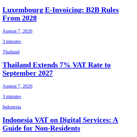
Luxembourg E-Invoicing: B2B Rules
From 2028
August 7, 2026
3 minutes
Thailand
Thailand Extends 7% VAT Rate to
September 2027
August 7, 2026
3 minutes
Indonesia
Indonesia VAT on Digital Services: A
Guide for Non-Residents