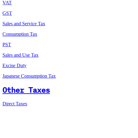
VAT
GST
Sales and Service Tax
Consumption Tax
PST
Sales and Use Tax
Excise Duty
Japanese Consumption Tax
Other Taxes
Direct Taxes