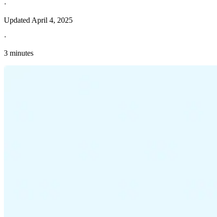
·
Updated
April 4, 2025
·
3 minutes
Explore