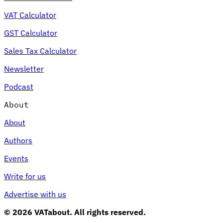
VAT Calculator
GST Calculator
Sales Tax Calculator
Newsletter
Podcast
About
About
Authors
Events
Write for us
Advertise with us
© 2026 VATabout. All rights reserved.