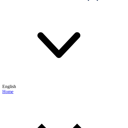
English
Home