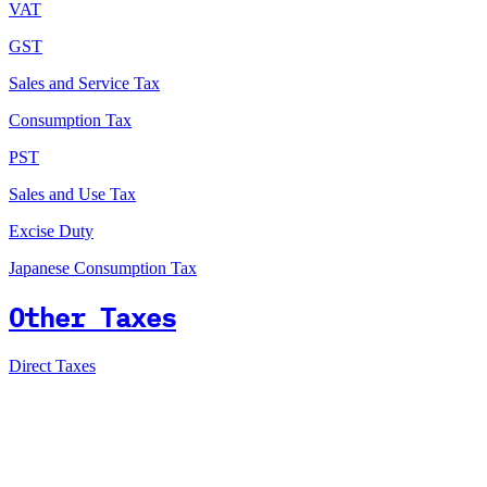
VAT
GST
Sales and Service Tax
Consumption Tax
PST
Sales and Use Tax
Excise Duty
Japanese Consumption Tax
Other Taxes
Direct Taxes