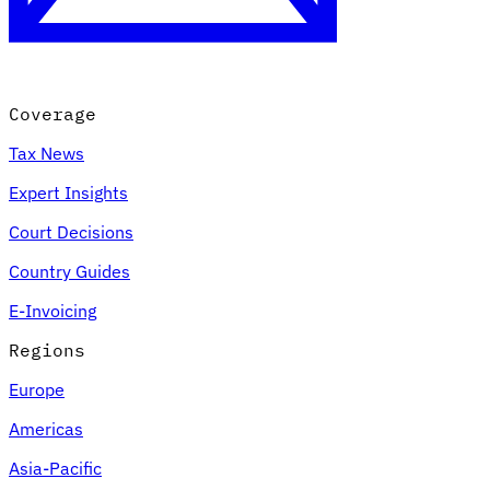
Coverage
Tax News
Expert Insights
Court Decisions
VAT for Beginners
Country Guides
Indirect Tax 101
E-Invoicing
Regions
Europe
Americas
Asia-Pacific