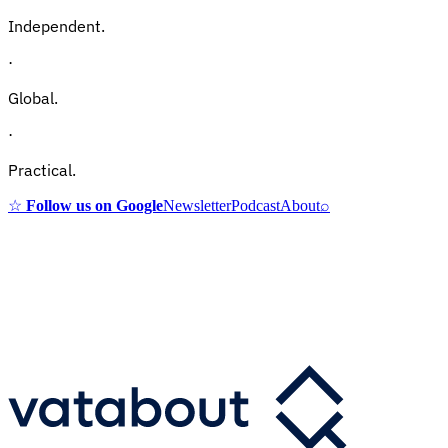
Independent.
·
Global.
·
Practical.
☆
Follow us on Google
Newsletter
Podcast
About
⌕