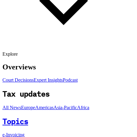
Explore
Overviews
Court Decisions
Expert Insights
Podcast
Tax updates
All News
Europe
Americas
Asia-Pacific
Africa
Topics
e-Invoicing