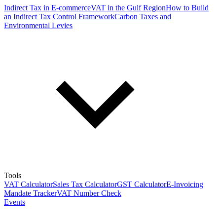
Indirect Tax in E-commerce
VAT in the Gulf Region
How to Build
an Indirect Tax Control Framework
Carbon Taxes and
Environmental Levies
Tools
VAT Calculator
Sales Tax Calculator
GST Calculator
E-Invoicing
Mandate Tracker
VAT Number Check
Events