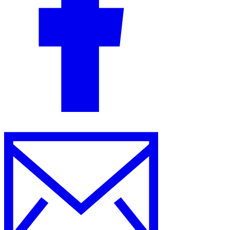
Guides
Country Tax Guides
All Guides
Europe
Americas
Asia-Pacific
Africa