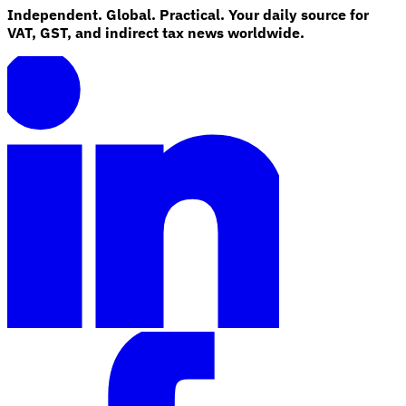
Independent. Global. Practical. Your daily source for
VAT, GST, and indirect tax news worldwide.
Explore