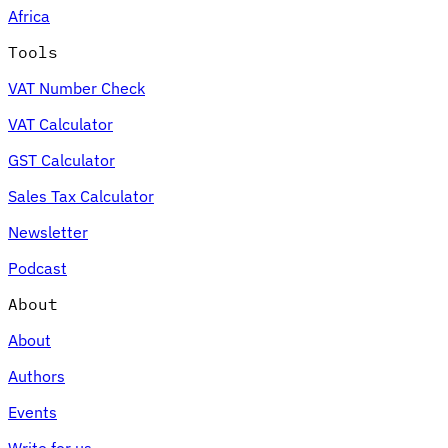
Africa
Tools
VAT Number Check
Expert Tax Series
VAT Calculator
Indirect Tax in E-commerce
VAT in the Gulf Region
How to Build
an Indirect Tax Control Framework
Carbon Taxes and
GST Calculator
Environmental Levies
Sales Tax Calculator
Newsletter
Podcast
About
About
Authors
Events
Write for us