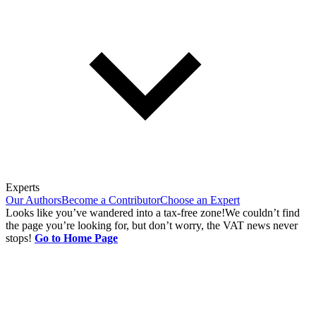
Experts
Our Authors
Become a Contributor
Choose an Expert
Looks like you’ve wandered into a tax-free zone!
We couldn’t find
the page you’re looking for, but don’t worry, the VAT news never
stops!
Go to Home Page