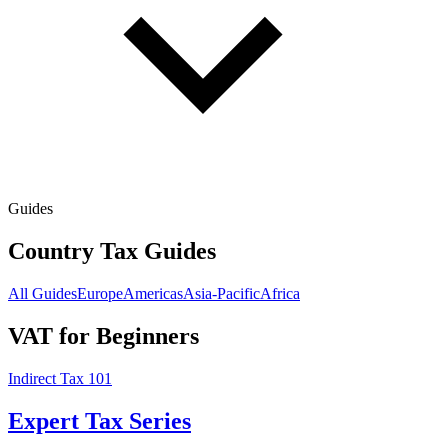
Guides
Country Tax Guides
All Guides
Europe
Americas
Asia-Pacific
Africa
VAT for Beginners
Indirect Tax 101
Expert Tax Series