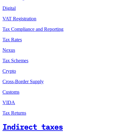
Digital
VAT Registration
Tax Compliance and Reporting
Tax Rates
Nexus
Tax Schemes
Crypto
Cross-Border Supply
Customs
VIDA
Tax Returns
Indirect taxes