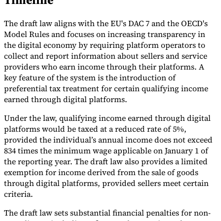
Tools
The draft law aligns with the EU's DAC 7 and the OECD's
VAT Calculator
GST Calculator
Sales Tax Calculator
VAT Number
Checker
E-Invoice Mandate Tracker
Model Rules and focuses on increasing transparency in
the digital economy by requiring platform operators to
collect and report information about sellers and service
providers who earn income through their platforms. A
key feature of the system is the introduction of
preferential tax treatment for certain qualifying income
earned through digital platforms.
Under the law, qualifying income earned through digital
platforms would be taxed at a reduced rate of 5%,
provided the individual’s annual income does not exceed
834 times the minimum wage applicable on January 1 of
the reporting year. The draft law also provides a limited
exemption for income derived from the sale of goods
through digital platforms, provided sellers meet certain
Experts
Our Authors
Become a Contributor
Choose an Expert
criteria.
The draft law sets substantial financial penalties for non-