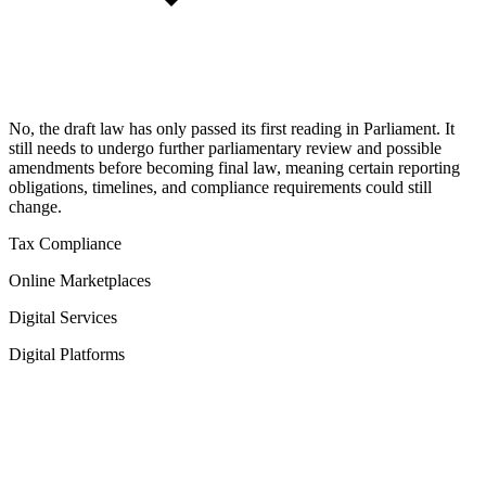
No, the draft law has only passed its first reading in Parliament. It
still needs to undergo further parliamentary review and possible
amendments before becoming final law, meaning certain reporting
obligations, timelines, and compliance requirements could still
change.
Tax Compliance
Online Marketplaces
Digital Services
Digital Platforms