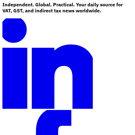
Independent. Global. Practical. Your daily source for
VAT, GST, and indirect tax news worldwide.