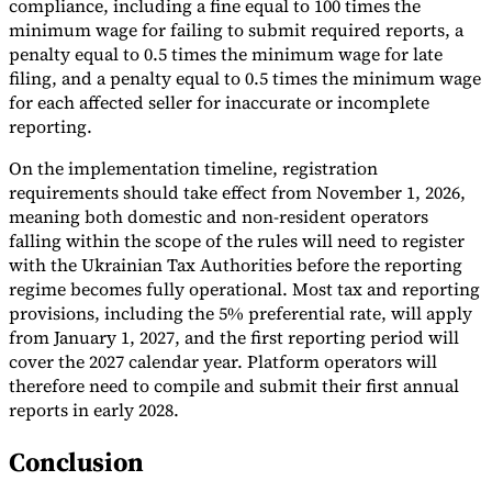
compliance, including a fine equal to 100 times the
minimum wage for failing to submit required reports, a
penalty equal to 0.5 times the minimum wage for late
filing, and a penalty equal to 0.5 times the minimum wage
for each affected seller for inaccurate or incomplete
reporting.
On the implementation timeline, registration
requirements should take effect from November 1, 2026,
meaning both domestic and non-resident operators
falling within the scope of the rules will need to register
with the Ukrainian Tax Authorities before the reporting
regime becomes fully operational. Most tax and reporting
provisions, including the 5% preferential rate, will apply
from January 1, 2027, and the first reporting period will
cover the 2027 calendar year. Platform operators will
therefore need to compile and submit their first annual
reports in early 2028.
Conclusion