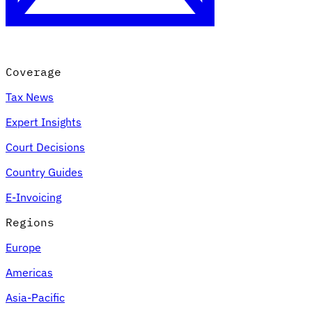
Coverage
Tax News
Expert Insights
Court Decisions
Country Guides
E-Invoicing
Regions
Europe
Americas
Asia-Pacific