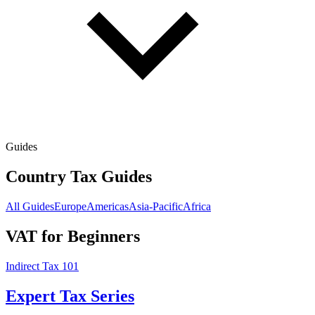
Guides
Country Tax Guides
All Guides
Europe
Americas
Asia-Pacific
Africa
VAT for Beginners
Indirect Tax 101
Expert Tax Series