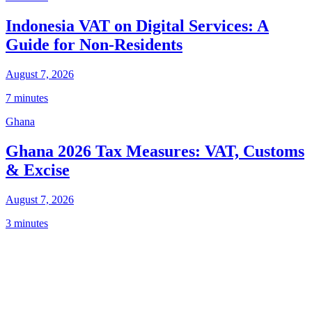
Indonesia VAT on Digital Services: A
Guide for Non-Residents
August 7, 2026
7 minutes
Ghana
Ghana 2026 Tax Measures: VAT, Customs
& Excise
August 7, 2026
3 minutes