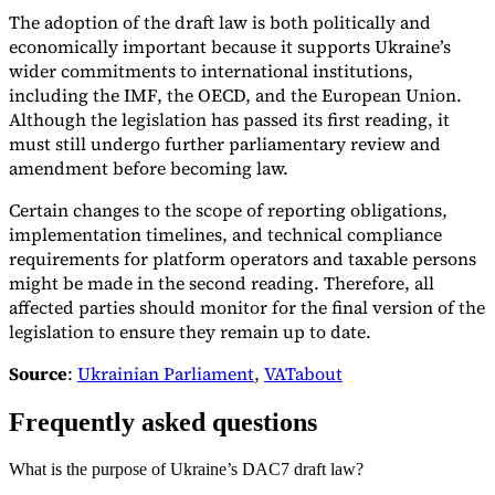
The adoption of the draft law is both politically and
economically important because it supports Ukraine’s
wider commitments to international institutions,
including the IMF, the OECD, and the European Union.
Although the legislation has passed its first reading, it
must still undergo further parliamentary review and
amendment before becoming law.
Certain changes to the scope of reporting obligations,
implementation timelines, and technical compliance
requirements for platform operators and taxable persons
might be made in the second reading. Therefore, all
affected parties should monitor for the final version of the
legislation to ensure they remain up to date.
Source
:
Ukrainian Parliament
,
VATabout
Frequently asked questions
What is the purpose of Ukraine’s DAC7 draft law?