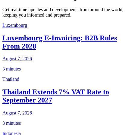
Get real-time updates and developments from around the world,
keeping you informed and prepared.
Luxembourg
Luxembourg E-Invoicing: B2B Rules
From 2028
August 7, 2026
3 minutes
Thailand
Thailand Extends 7% VAT Rate to
September 2027
August 7, 2026
3 minutes
Indonesia