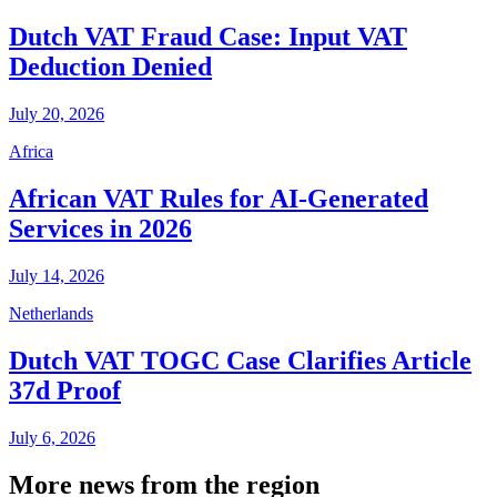
Dutch VAT Fraud Case: Input VAT
Deduction Denied
July 20, 2026
Africa
African VAT Rules for AI-Generated
Services in 2026
July 14, 2026
Netherlands
Dutch VAT TOGC Case Clarifies Article
37d Proof
July 6, 2026
More news from the region