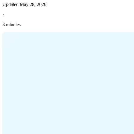
Updated
May 28, 2026
·
3 minutes
Explore