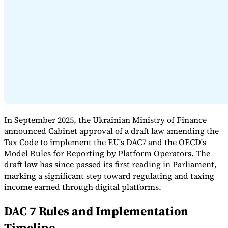
Expert Tax Series
Indirect Tax in E-commerce
VAT in the Gulf Region
How to Build
an Indirect Tax Control Framework
Carbon Taxes and
Environmental Levies
In September 2025, the Ukrainian Ministry of Finance
announced Cabinet approval of a draft law amending the
Tax Code to implement the EU's DAC7 and the OECD's
Model Rules for Reporting by Platform Operators. The
draft law has since passed its first reading in Parliament,
marking a significant step toward regulating and taxing
income earned through digital platforms.
DAC 7 Rules and Implementation
Timeline