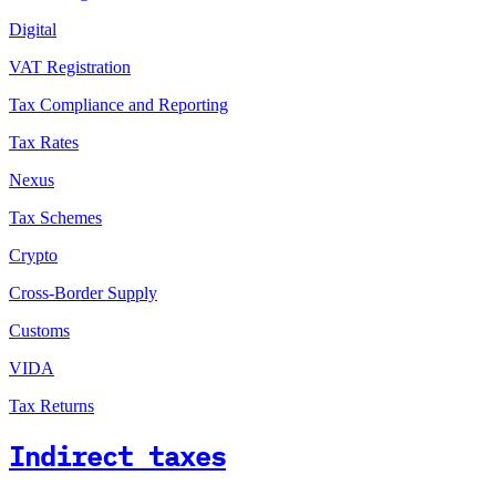
Digital
VAT Registration
Tax Compliance and Reporting
Tax Rates
Nexus
Tax Schemes
Crypto
Cross-Border Supply
Customs
VIDA
Tax Returns
Indirect taxes