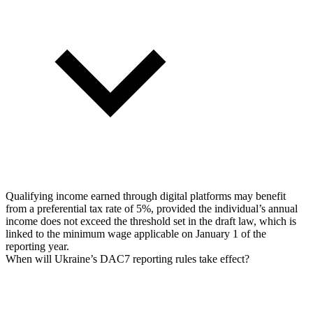
Qualifying income earned through digital platforms may benefit
from a preferential tax rate of 5%, provided the individual’s annual
income does not exceed the threshold set in the draft law, which is
linked to the minimum wage applicable on January 1 of the
reporting year.
When will Ukraine’s DAC7 reporting rules take effect?