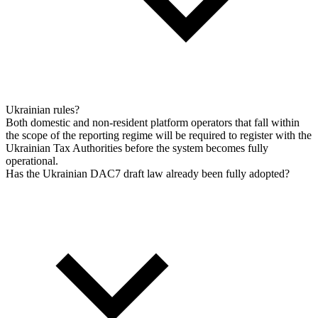
Ukrainian rules?
Both domestic and non-resident platform operators that fall within
the scope of the reporting regime will be required to register with the
Ukrainian Tax Authorities before the system becomes fully
operational.
Has the Ukrainian DAC7 draft law already been fully adopted?