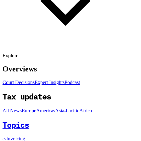
Explore
Overviews
Court Decisions
Expert Insights
Podcast
Tax updates
All News
Europe
Americas
Asia-Pacific
Africa
Topics
e-Invoicing