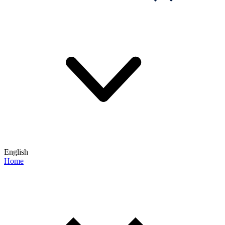
English
Home