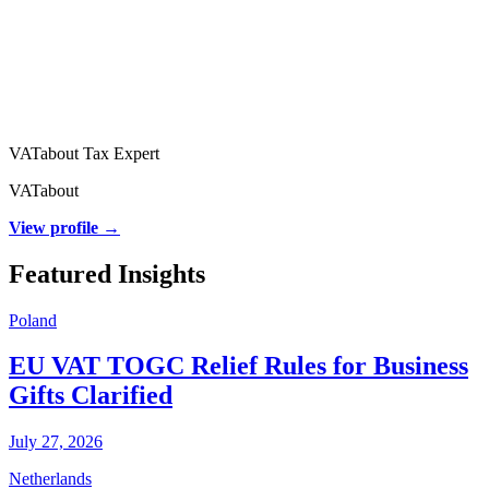
VATabout Tax Expert
VATabout
View profile →
Featured Insights
Poland
EU VAT TOGC Relief Rules for Business
Gifts Clarified
July 27, 2026
Netherlands