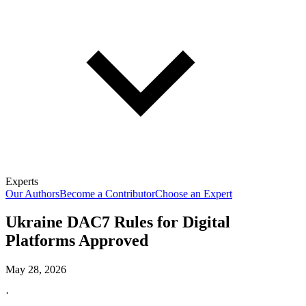
Experts
Our Authors
Become a Contributor
Choose an Expert
Ukraine DAC7 Rules for Digital
Platforms Approved
May 28, 2026
·