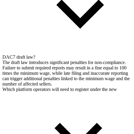
DAC7 draft law?
The draft law introduces significant penalties for non-compliance.
Failure to submit required reports may result in a fine equal to 100
times the minimum wage, while late filing and inaccurate reporting
can trigger additional penalties linked to the minimum wage and the
number of affected sellers.
Which platform operators will need to register under the new