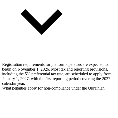
Registration requirements for platform operators are expected to
begin on November 1, 2026. Most tax and reporting provisions,
including the 5% preferential tax rate, are scheduled to apply from
January 1, 2027, with the first reporting period covering the 2027
calendar year.
What penalties apply for non-compliance under the Ukrainian