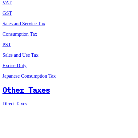
VAT
GST
Sales and Service Tax
Consumption Tax
PST
Sales and Use Tax
Excise Duty
Japanese Consumption Tax
Other Taxes
Direct Taxes