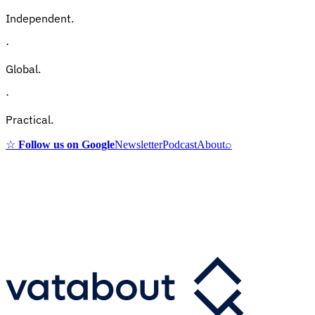
Independent.
·
Global.
·
Practical.
☆
Follow us on Google
Newsletter
Podcast
About
⌕