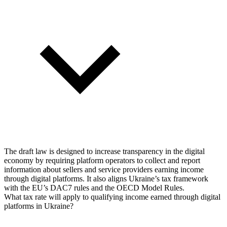
The draft law is designed to increase transparency in the digital
economy by requiring platform operators to collect and report
information about sellers and service providers earning income
through digital platforms. It also aligns Ukraine’s tax framework
with the EU’s DAC7 rules and the OECD Model Rules.
What tax rate will apply to qualifying income earned through digital
platforms in Ukraine?