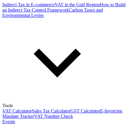
Indirect Tax in E-commerce
VAT in the Gulf Region
How to Build
an Indirect Tax Control Framework
Carbon Taxes and
Environmental Levies
Tools
VAT Calculator
Sales Tax Calculator
GST Calculator
E-Invoicing
Mandate Tracker
VAT Number Check
Events