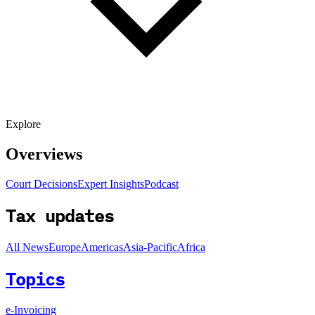
Explore
Overviews
Court Decisions
Expert Insights
Podcast
Tax updates
All News
Europe
Americas
Asia-Pacific
Africa
Topics
e-Invoicing