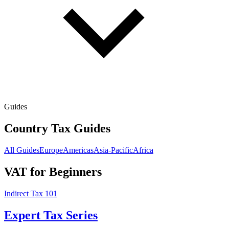
Guides
Country Tax Guides
All Guides
Europe
Americas
Asia-Pacific
Africa
VAT for Beginners
Indirect Tax 101
Expert Tax Series