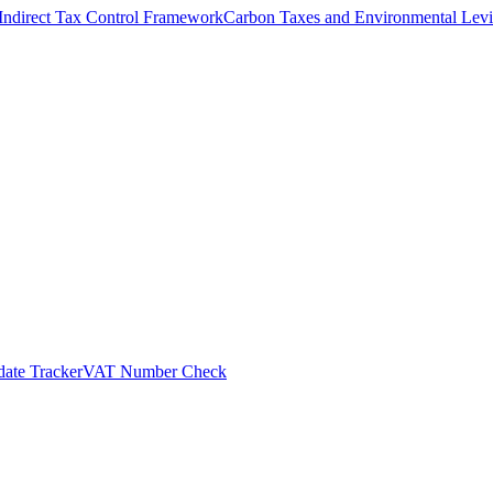
Indirect Tax Control Framework
Carbon Taxes and Environmental Levi
ate Tracker
VAT Number Check