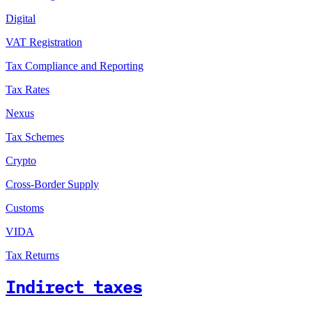
Digital
VAT Registration
Tax Compliance and Reporting
Tax Rates
Nexus
Tax Schemes
Crypto
Cross-Border Supply
Customs
VIDA
Tax Returns
Indirect taxes