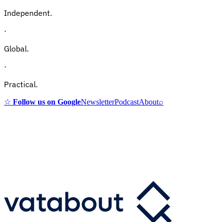
Independent.
·
Global.
·
Practical.
☆
Follow us on Google
Newsletter
Podcast
About
⌕