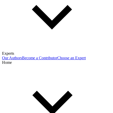
Experts
Our Authors
Become a Contributor
Choose an Expert
Home