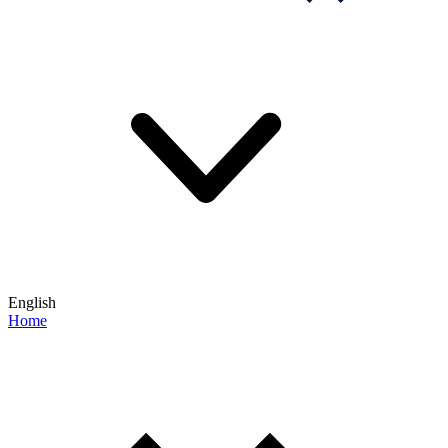
English
Home