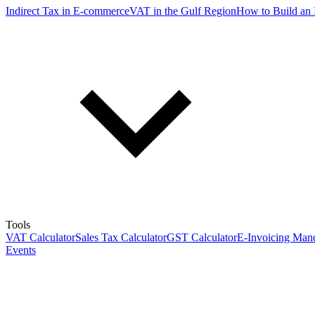
Indirect Tax in E-commerce
VAT in the Gulf Region
How to Build an 
Tools
VAT Calculator
Sales Tax Calculator
GST Calculator
E-Invoicing Mand
Events