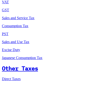
VAT
GST
Sales and Service Tax
Consumption Tax
PST
Sales and Use Tax
Excise Duty
Japanese Consumption Tax
Other Taxes
Direct Taxes