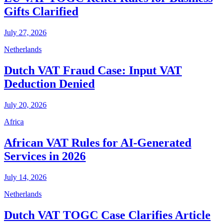
Gifts Clarified
July 27, 2026
Netherlands
Dutch VAT Fraud Case: Input VAT
Deduction Denied
July 20, 2026
Africa
African VAT Rules for AI-Generated
Services in 2026
July 14, 2026
Netherlands
Dutch VAT TOGC Case Clarifies Article