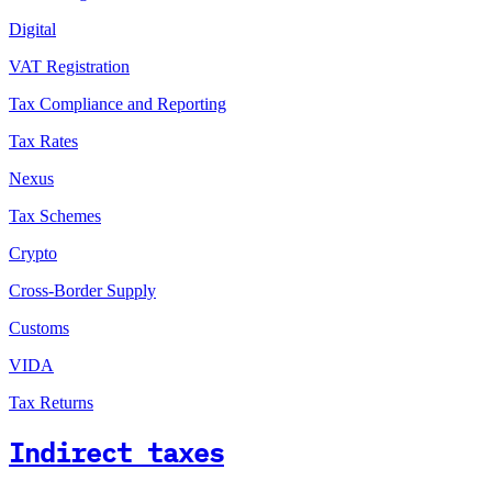
Digital
VAT Registration
Tax Compliance and Reporting
Tax Rates
Nexus
Tax Schemes
Crypto
Cross-Border Supply
Customs
VIDA
Tax Returns
Indirect taxes