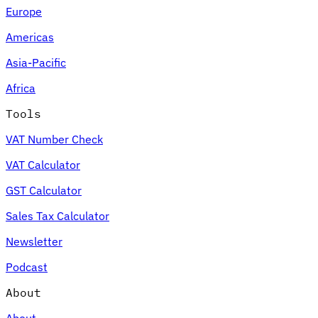
Europe
Americas
Asia-Pacific
Africa
Tools
VAT Number Check
VAT Calculator
GST Calculator
Sales Tax Calculator
Newsletter
Podcast
About
About