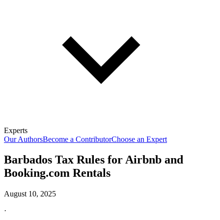
Experts
Our Authors
Become a Contributor
Choose an Expert
Barbados Tax Rules for Airbnb and
Booking.com Rentals
August 10, 2025
·