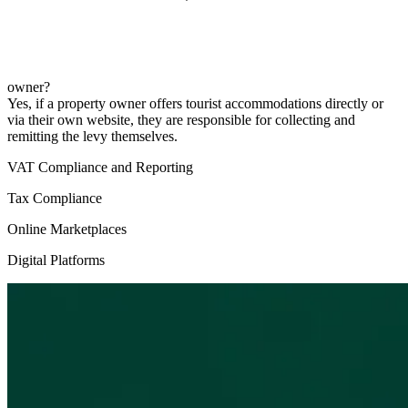
owner?
Yes, if a property owner offers tourist accommodations directly or
via their own website, they are responsible for collecting and
remitting the levy themselves.
VAT Compliance and Reporting
Tax Compliance
Online Marketplaces
Digital Platforms