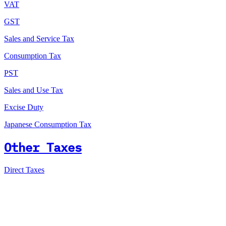
VAT
GST
Sales and Service Tax
Consumption Tax
PST
Sales and Use Tax
Excise Duty
Japanese Consumption Tax
Other Taxes
Direct Taxes