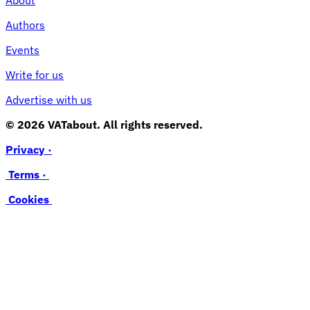
Authors
Events
Write for us
Advertise with us
© 2026 VATabout. All rights reserved.
Privacy ·
Terms ·
Cookies