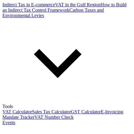
Indirect Tax in E-commerce
VAT in the Gulf Region
How to Build
an Indirect Tax Control Framework
Carbon Taxes and
Environmental Levies
Tools
VAT Calculator
Sales Tax Calculator
GST Calculator
E-Invoicing
Mandate Tracker
VAT Number Check
Events