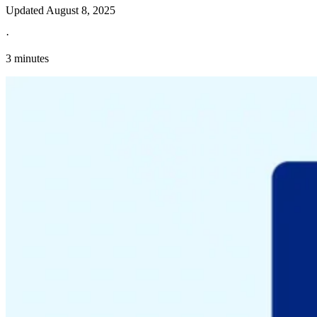
Updated
August 8, 2025
·
3 minutes
Explore