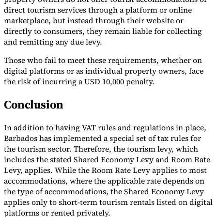
direct tourism services through a platform or online
Tools
marketplace, but instead through their website or
VAT Calculator
GST Calculator
Sales Tax Calculator
VAT Number
directly to consumers, they remain liable for collecting
Checker
E-Invoice Mandate Tracker
and remitting any due levy.
Those who fail to meet these requirements, whether on
digital platforms or as individual property owners, face
the risk of incurring a USD 10,000 penalty.
Conclusion
In addition to having VAT rules and regulations in place,
Barbados has implemented a special set of tax rules for
the tourism sector. Therefore, the tourism levy, which
includes the stated Shared Economy Levy and Room Rate
Levy, applies. While the Room Rate Levy applies to most
Experts
accommodations, where the applicable rate depends on
Our Authors
Become a Contributor
Choose an Expert
the type of accommodations, the Shared Economy Levy
applies only to short-term tourism rentals listed on digital
platforms or rented privately.