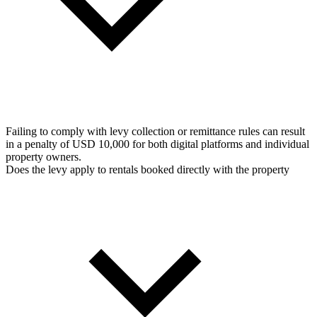
Failing to comply with levy collection or remittance rules can result
in a penalty of USD 10,000 for both digital platforms and individual
property owners.
Does the levy apply to rentals booked directly with the property