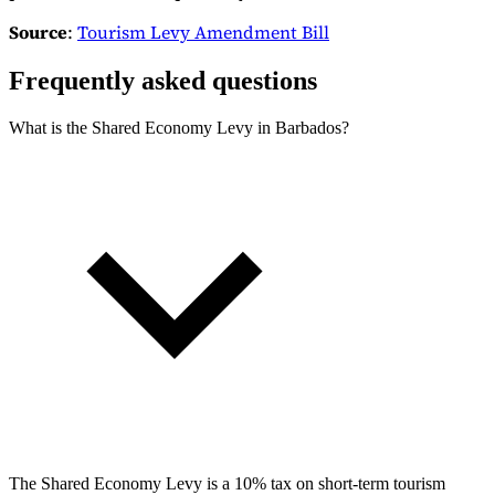
Source
:
Tourism Levy Amendment Bill
Frequently asked questions
What is the Shared Economy Levy in Barbados?
The Shared Economy Levy is a 10% tax on short-term tourism