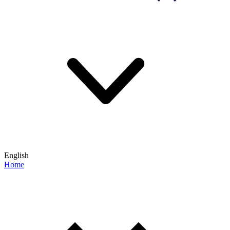
English
Home