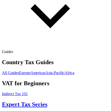
Guides
Country Tax Guides
All Guides
Europe
Americas
Asia-Pacific
Africa
VAT for Beginners
Indirect Tax 101
Expert Tax Series