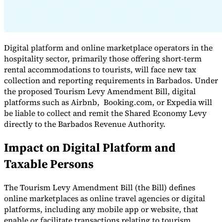
Digital platform and online marketplace operators in the
hospitality sector, primarily those offering short-term
rental accommodations to tourists, will face new tax
collection and reporting requirements in Barbados. Under
the proposed Tourism Levy Amendment Bill, digital
platforms such as Airbnb, Booking.com, or Expedia will
be liable to collect and remit the Shared Economy Levy
VAT for Beginners
directly to the Barbados Revenue Authority.
Indirect Tax 101
Impact on Digital Platform and
Taxable Persons
The Tourism Levy Amendment Bill (the Bill) defines
online marketplaces as online travel agencies or digital
platforms, including any mobile app or website, that
enable or facilitate transactions relating to tourism