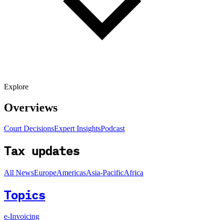
Explore
Overviews
Court Decisions
Expert Insights
Podcast
Tax updates
All News
Europe
Americas
Asia-Pacific
Africa
Topics
e-Invoicing