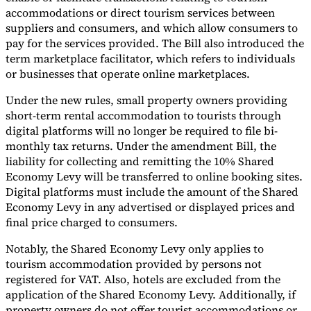
accommodations or direct tourism services between
suppliers and consumers, and which allow consumers to
pay for the services provided. The Bill also introduced the
term marketplace facilitator, which refers to individuals
or businesses that operate online marketplaces.
Expert Tax Series
Indirect Tax in E-commerce
VAT in the Gulf Region
How to Build
Under the new rules, small property owners providing
an Indirect Tax Control Framework
Carbon Taxes and
short-term rental accommodation to tourists through
Environmental Levies
digital platforms will no longer be required to file bi-
monthly tax returns. Under the amendment Bill, the
liability for collecting and remitting the 10% Shared
Economy Levy will be transferred to online booking sites.
Digital platforms must include the amount of the Shared
Economy Levy in any advertised or displayed prices and
final price charged to consumers.
Notably, the Shared Economy Levy only applies to
tourism accommodation provided by persons not
registered for VAT. Also, hotels are excluded from the
application of the Shared Economy Levy. Additionally, if
property owners do not offer tourist accommodations or