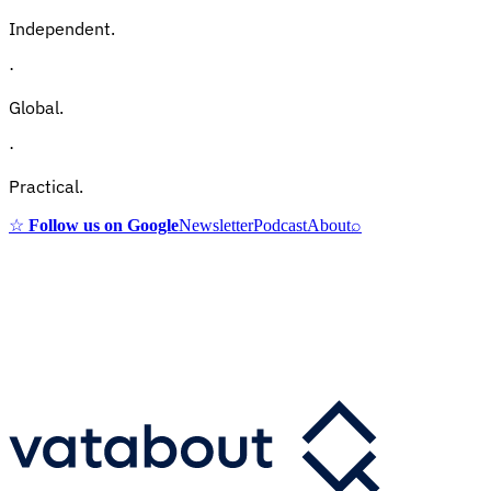
Independent.
·
Global.
·
Practical.
☆
Follow us on Google
Newsletter
Podcast
About
⌕