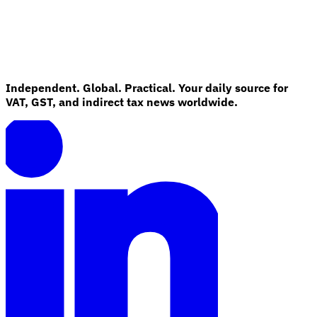
Independent. Global. Practical. Your daily source for
VAT, GST, and indirect tax news worldwide.