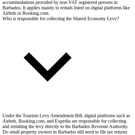
accommodations provided by non-VAT registered persons in
Barbados. It applies mainly to rentals listed on digital platforms like
Airbnb or Booking.com.
Who is responsible for collecting the Shared Economy Levy?
Under the Tourism Levy Amendment Bill, digital platforms such as
Airbnb, Booking.com, and Expedia are responsible for collecting
and remitting the levy directly to the Barbados Revenue Authority.
Do small property owners in Barbados still need to file tax returns