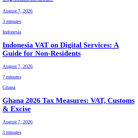
August 7, 2026
3 minutes
Indonesia
Indonesia VAT on Digital Services: A
Guide for Non-Residents
August 7, 2026
7 minutes
Ghana
Ghana 2026 Tax Measures: VAT, Customs
& Excise
August 7, 2026
3 minutes