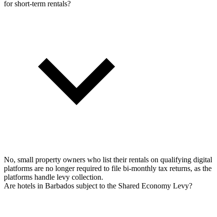
for short-term rentals?
No, small property owners who list their rentals on qualifying digital
platforms are no longer required to file bi-monthly tax returns, as the
platforms handle levy collection.
Are hotels in Barbados subject to the Shared Economy Levy?