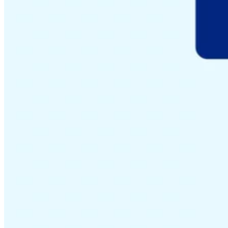
Guides
Country Tax Guides
All Guides
Europe
Americas
Asia-Pacific
Africa