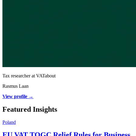
Tax researcher at VATabout
Rasmus Laan
View profile →
Featured Insights
Poland
EU VAT TOGC Relief Rules for Business