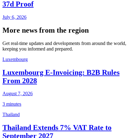
37d Proof
July 6, 2026
More news from the region
Get real-time updates and developments from around the world,
keeping you informed and prepared.
Luxembourg
Luxembourg E-Invoicing: B2B Rules
From 2028
August 7, 2026
3 minutes
Thailand
Thailand Extends 7% VAT Rate to
September 2027