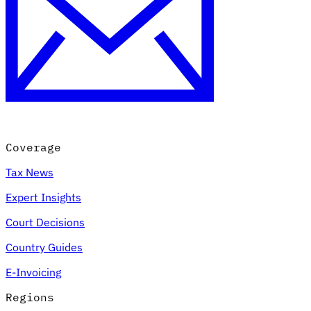
Coverage
Tax News
Expert Insights
Court Decisions
Country Guides
E-Invoicing
Regions