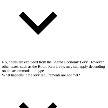
No, hotels are excluded from the Shared Economy Levy. However,
other taxes, such as the Room Rate Levy, may still apply depending
on the accommodation type.
What happens if the levy requirements are not met?