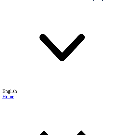
English
Home