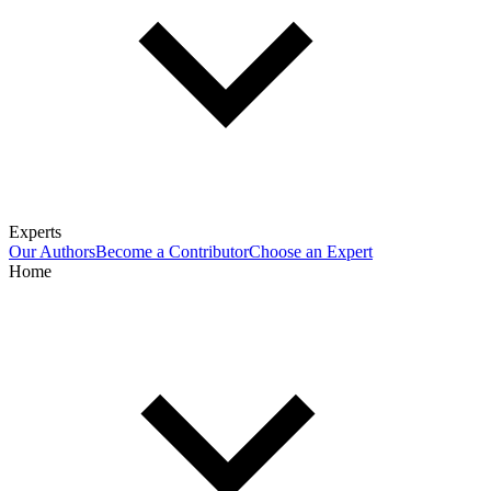
Experts
Our Authors
Become a Contributor
Choose an Expert
Home