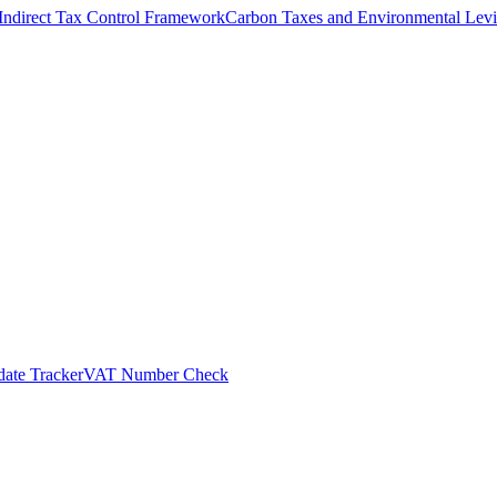
Indirect Tax Control Framework
Carbon Taxes and Environmental Levi
ate Tracker
VAT Number Check