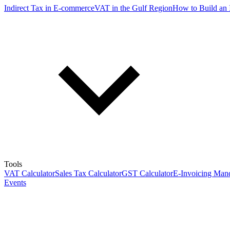
Indirect Tax in E-commerce
VAT in the Gulf Region
How to Build an 
Tools
VAT Calculator
Sales Tax Calculator
GST Calculator
E-Invoicing Mand
Events