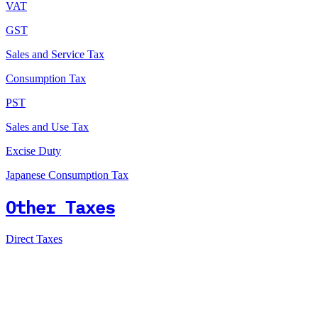
VAT
GST
Sales and Service Tax
Consumption Tax
PST
Sales and Use Tax
Excise Duty
Japanese Consumption Tax
Other Taxes
Direct Taxes