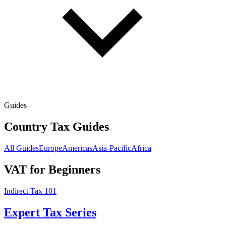
Guides
Country Tax Guides
All Guides
Europe
Americas
Asia-Pacific
Africa
VAT for Beginners
Indirect Tax 101
Expert Tax Series