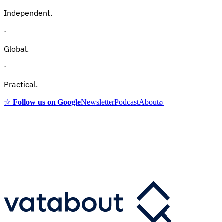
Independent.
·
Global.
·
Practical.
☆
Follow us on Google
Newsletter
Podcast
About
⌕