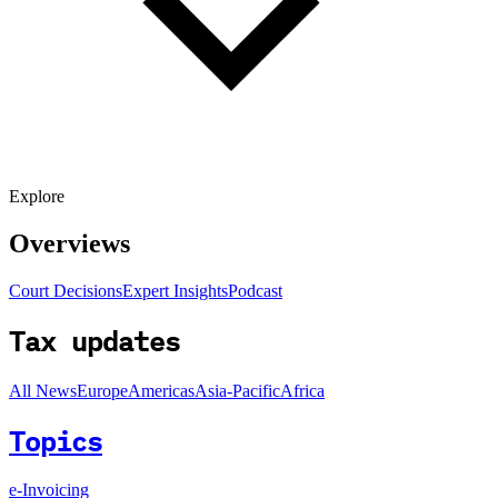
Explore
Overviews
Court Decisions
Expert Insights
Podcast
Tax updates
All News
Europe
Americas
Asia-Pacific
Africa
Topics
e-Invoicing