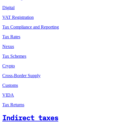
Digital
VAT Registration
Tax Compliance and Reporting
Tax Rates
Nexus
Tax Schemes
Crypto
Cross-Border Supply
Customs
VIDA
Tax Returns
Indirect taxes