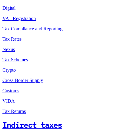
Digital
VAT Registration
Tax Compliance and Reporting
Tax Rates
Nexus
Tax Schemes
Crypto
Cross-Border Supply
Customs
VIDA
Tax Returns
Indirect taxes