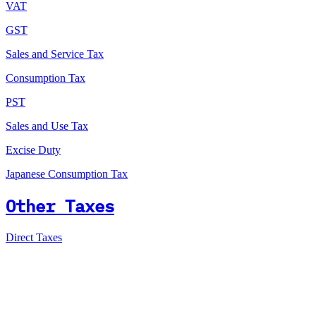
VAT
GST
Sales and Service Tax
Consumption Tax
PST
Sales and Use Tax
Excise Duty
Japanese Consumption Tax
Other Taxes
Direct Taxes