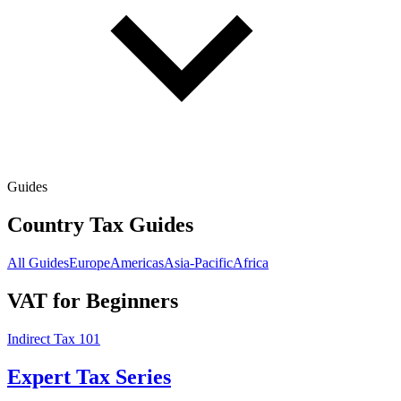
Guides
Country Tax Guides
All Guides
Europe
Americas
Asia-Pacific
Africa
VAT for Beginners
Indirect Tax 101
Expert Tax Series