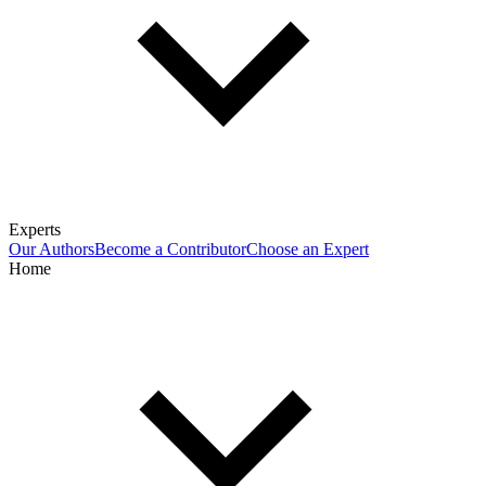
Experts
Our Authors
Become a Contributor
Choose an Expert
Home