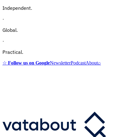
Independent.
·
Global.
·
Practical.
☆
Follow us on Google
Newsletter
Podcast
About
⌕