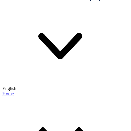
English
Home