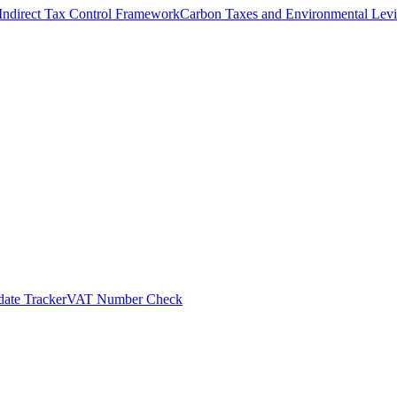
Indirect Tax Control Framework
Carbon Taxes and Environmental Levi
ate Tracker
VAT Number Check