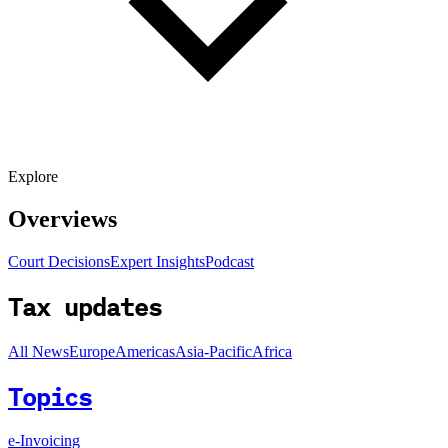
Explore
Overviews
Court Decisions
Expert Insights
Podcast
Tax updates
All News
Europe
Americas
Asia-Pacific
Africa
Topics
e-Invoicing