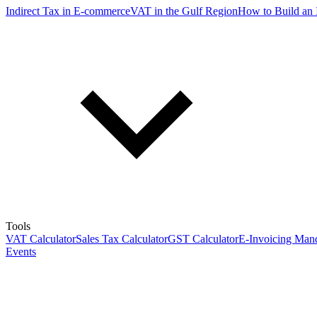
Indirect Tax in E-commerce
VAT in the Gulf Region
How to Build an 
Tools
VAT Calculator
Sales Tax Calculator
GST Calculator
E-Invoicing Mand
Events