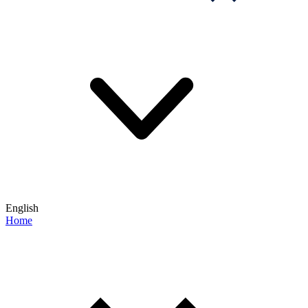
English
Home