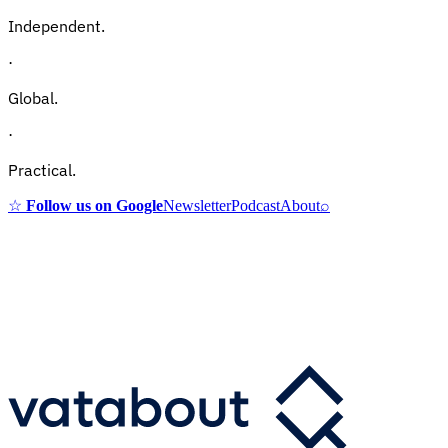
Independent.
·
Global.
·
Practical.
☆
Follow us on Google
Newsletter
Podcast
About
⌕