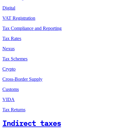
Digital
VAT Registration
Tax Compliance and Reporting
Tax Rates
Nexus
Tax Schemes
Crypto
Cross-Border Supply
Customs
VIDA
Tax Returns
Indirect taxes