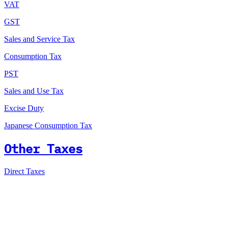
VAT
GST
Sales and Service Tax
Consumption Tax
PST
Sales and Use Tax
Excise Duty
Japanese Consumption Tax
Other Taxes
Direct Taxes