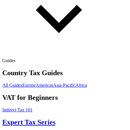
Guides
Country Tax Guides
All Guides
Europe
Americas
Asia-Pacific
Africa
VAT for Beginners
Indirect Tax 101
Expert Tax Series