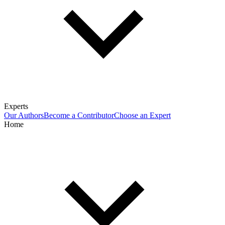
Experts
Our Authors
Become a Contributor
Choose an Expert
Home