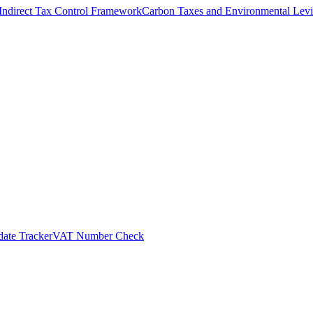
Indirect Tax Control Framework
Carbon Taxes and Environmental Levi
ate Tracker
VAT Number Check