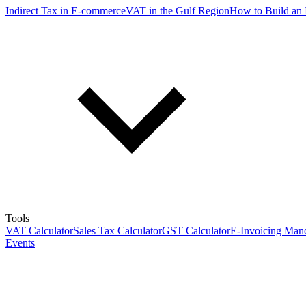
Indirect Tax in E-commerce
VAT in the Gulf Region
How to Build an 
Tools
VAT Calculator
Sales Tax Calculator
GST Calculator
E-Invoicing Mand
Events