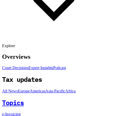
Explore
Overviews
Court Decisions
Expert Insights
Podcast
Tax updates
All News
Europe
Americas
Asia-Pacific
Africa
Topics
e-Invoicing