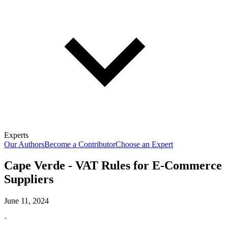
Experts
Our Authors
Become a Contributor
Choose an Expert
Cape Verde - VAT Rules for E-Commerce
Suppliers
June 11, 2024
·