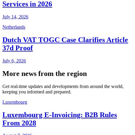
Services in 2026
July 14, 2026
Netherlands
Dutch VAT TOGC Case Clarifies Article
37d Proof
July 6, 2026
More news from the region
Get real-time updates and developments from around the world,
keeping you informed and prepared.
Luxembourg
Luxembourg E-Invoicing: B2B Rules
From 2028