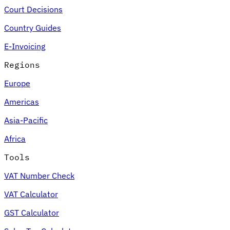
Court Decisions
Country Guides
E-Invoicing
Regions
Europe
Americas
Asia-Pacific
Africa
Tools
VAT Number Check
VAT Calculator
GST Calculator