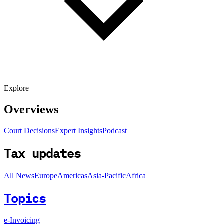
Explore
Overviews
Court Decisions
Expert Insights
Podcast
Tax updates
All News
Europe
Americas
Asia-Pacific
Africa
Topics
e-Invoicing