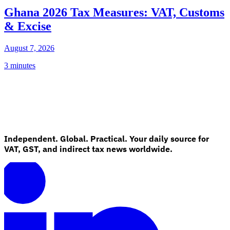
Ghana 2026 Tax Measures: VAT, Customs
& Excise
August 7, 2026
3 minutes
Independent. Global. Practical. Your daily source for
VAT, GST, and indirect tax news worldwide.