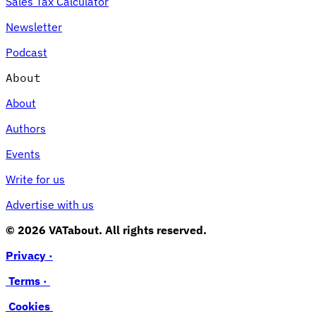
Sales Tax Calculator
Newsletter
Podcast
About
About
Authors
Events
Write for us
Advertise with us
© 2026 VATabout. All rights reserved.
Privacy ·
Terms ·
Cookies