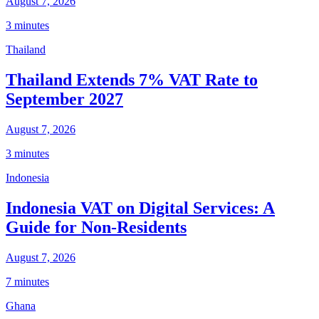
August 7, 2026
3 minutes
Thailand
Thailand Extends 7% VAT Rate to
September 2027
August 7, 2026
3 minutes
Indonesia
Indonesia VAT on Digital Services: A
Guide for Non-Residents
August 7, 2026
7 minutes
Ghana