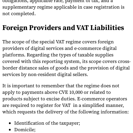
obligations, applicable rate, payment of tax, and a
supplementary regime applicable in case registration is
Tools
not completed.
VAT Calculator
GST Calculator
Sales Tax Calculator
VAT Number
Checker
E-Invoice Mandate Tracker
Foreign Providers and VAT Liabilities
The scope of the special VAT regime covers foreign
providers of digital services and e-commerce digital
platforms. Regarding the types of taxable supplies
covered with this reporting system, its scope covers cross-
border distance sales of goods and the provision of digital
services by non-resident digital sellers.
It is important to remember that the regime does not
apply to payments above CVE 10,000 or related to
products subject to excise duties. E-commerce operators
are required to register for VAT in a simplified manner,
Experts
which requests the delivery of the following information:
Our Authors
Become a Contributor
Choose an Expert
Identification of the taxpayer;
Domicile;