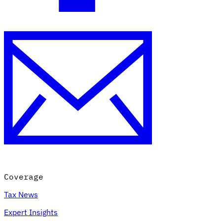
Coverage
Tax News
Expert Insights