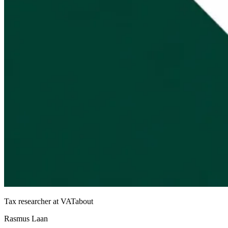
Tax researcher at VATabout
Rasmus Laan