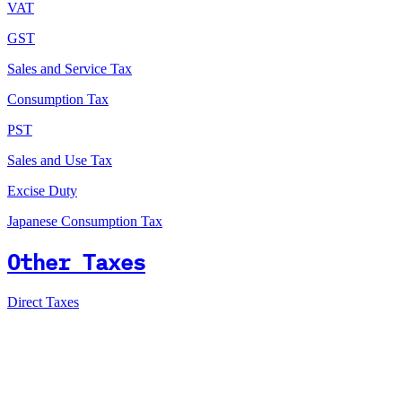
VAT
GST
Sales and Service Tax
Consumption Tax
PST
Sales and Use Tax
Excise Duty
Japanese Consumption Tax
Other Taxes
Direct Taxes