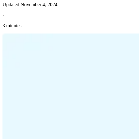
Updated
November 4, 2024
·
3 minutes
Explore