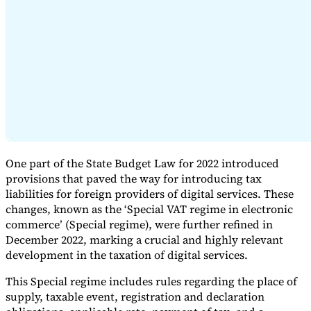
Expert Tax Series
Indirect Tax in E-commerce
VAT in the Gulf Region
How to Build
an Indirect Tax Control Framework
Carbon Taxes and
Environmental Levies
One part of the State Budget Law for 2022 introduced
provisions that paved the way for introducing tax
liabilities for foreign providers of digital services. These
changes, known as the ‘Special VAT regime in electronic
commerce’ (Special regime), were further refined in
December 2022, marking a crucial and highly relevant
development in the taxation of digital services.
This Special regime includes rules regarding the place of
supply, taxable event, registration and declaration