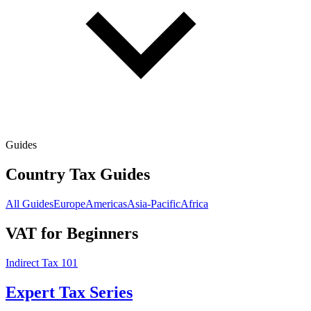
Guides
Country Tax Guides
All Guides
Europe
Americas
Asia-Pacific
Africa
VAT for Beginners
Indirect Tax 101
Expert Tax Series