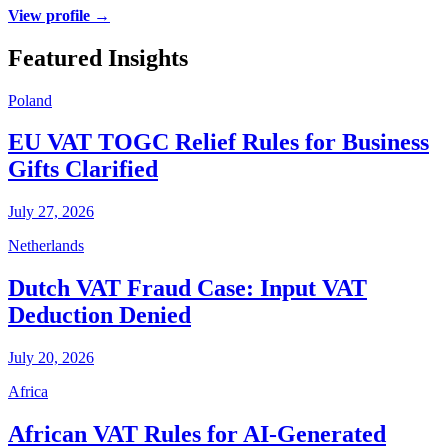
View profile →
Featured Insights
Poland
EU VAT TOGC Relief Rules for Business
Gifts Clarified
July 27, 2026
Netherlands
Dutch VAT Fraud Case: Input VAT
Deduction Denied
July 20, 2026
Africa
African VAT Rules for AI-Generated