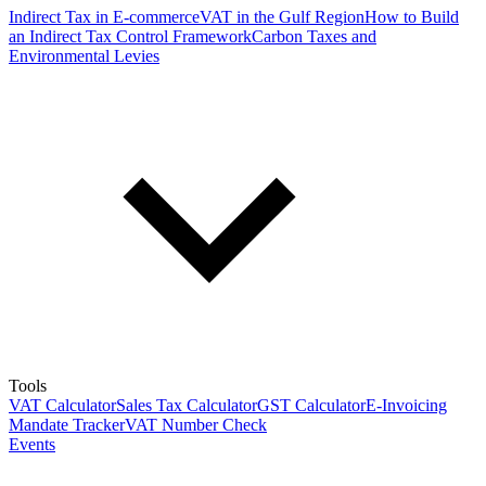
Indirect Tax in E-commerce
VAT in the Gulf Region
How to Build
an Indirect Tax Control Framework
Carbon Taxes and
Environmental Levies
Tools
VAT Calculator
Sales Tax Calculator
GST Calculator
E-Invoicing
Mandate Tracker
VAT Number Check
Events