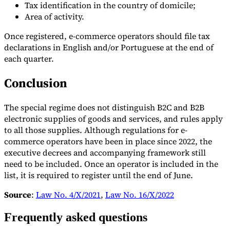
Tax identification in the country of domicile;
Area of activity.
Once registered, e-commerce operators should file tax
declarations in English and/or Portuguese at the end of
each quarter.
Conclusion
The special regime does not distinguish B2C and B2B
electronic supplies of goods and services, and rules apply
to all those supplies. Although regulations for e-
commerce operators have been in place since 2022, the
executive decrees and accompanying framework still
need to be included. Once an operator is included in the
list, it is required to register until the end of June.
Source
:
Law No. 4/X/2021
,
Law No. 16/X/2022
Frequently asked questions