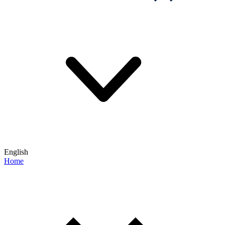
English
Home