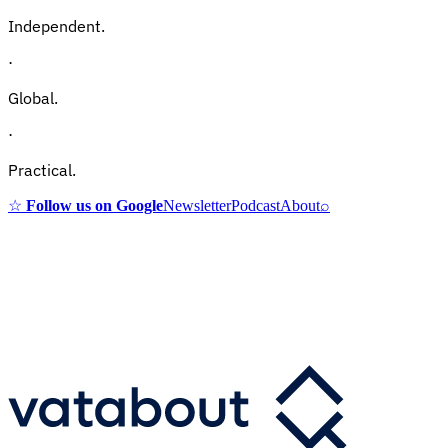
Independent.
·
Global.
·
Practical.
☆
Follow us on Google
Newsletter
Podcast
About
⌕