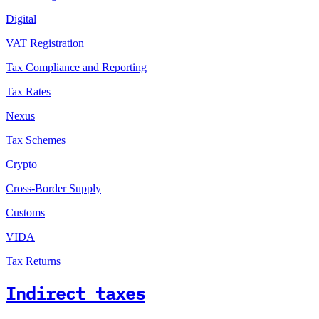
Digital
VAT Registration
Tax Compliance and Reporting
Tax Rates
Nexus
Tax Schemes
Crypto
Cross-Border Supply
Customs
VIDA
Tax Returns
Indirect taxes