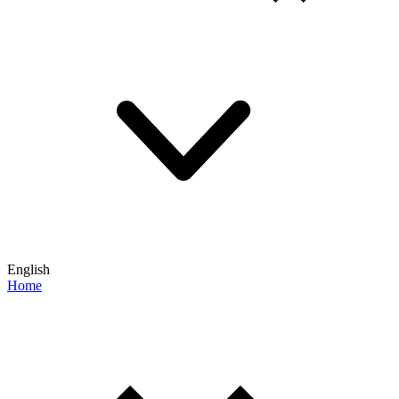
English
Home