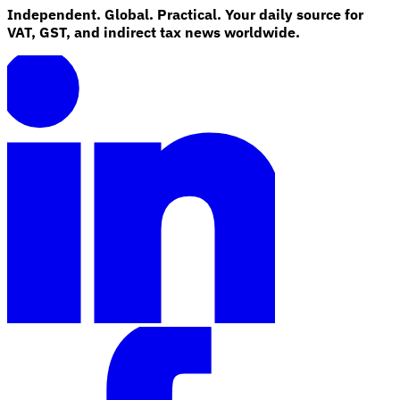
Independent. Global. Practical. Your daily source for
VAT, GST, and indirect tax news worldwide.
Explore