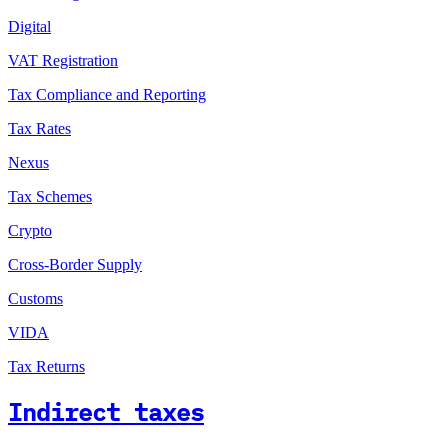
Digital
VAT Registration
Tax Compliance and Reporting
Tax Rates
Nexus
Tax Schemes
Crypto
Cross-Border Supply
Customs
VIDA
Tax Returns
Indirect taxes