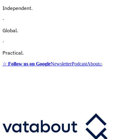
Independent.
·
Global.
·
Practical.
☆
Follow us on Google
Newsletter
Podcast
About
⌕