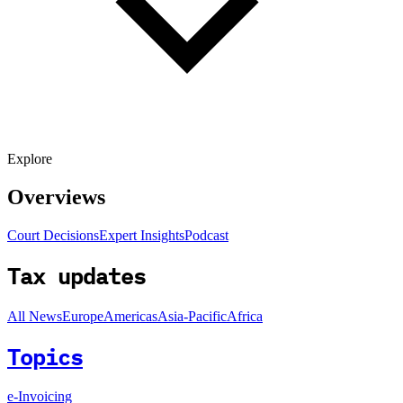
Explore
Overviews
Court Decisions
Expert Insights
Podcast
Tax updates
All News
Europe
Americas
Asia-Pacific
Africa
Topics
e-Invoicing