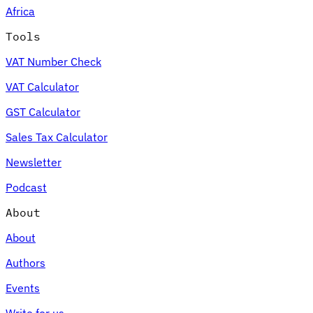
Africa
Tools
VAT Number Check
Expert Tax Series
VAT Calculator
Indirect Tax in E-commerce
VAT in the Gulf Region
How to Build
an Indirect Tax Control Framework
Carbon Taxes and
GST Calculator
Environmental Levies
Sales Tax Calculator
Newsletter
Podcast
About
About
Authors
Events
Write for us