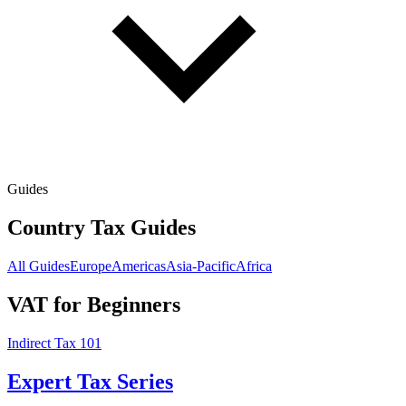
Guides
Country Tax Guides
All Guides
Europe
Americas
Asia-Pacific
Africa
VAT for Beginners
Indirect Tax 101
Expert Tax Series