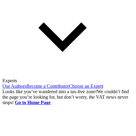
Experts
Our Authors
Become a Contributor
Choose an Expert
Looks like you’ve wandered into a tax-free zone!
We couldn’t find
the page you’re looking for, but don’t worry, the VAT news never
stops!
Go to Home Page