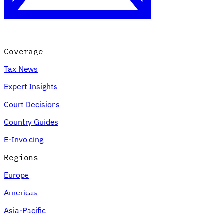
Coverage
Tax News
Expert Insights
Court Decisions
VAT for Beginners
Country Guides
Indirect Tax 101
E-Invoicing
Regions
Europe
Americas
Asia-Pacific