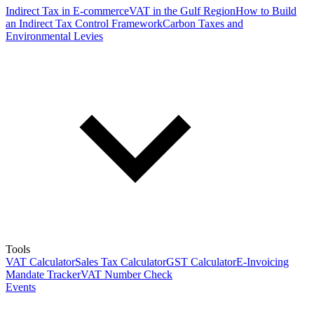
Indirect Tax in E-commerce
VAT in the Gulf Region
How to Build
an Indirect Tax Control Framework
Carbon Taxes and
Environmental Levies
Tools
VAT Calculator
Sales Tax Calculator
GST Calculator
E-Invoicing
Mandate Tracker
VAT Number Check
Events