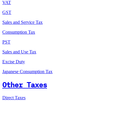
VAT
GST
Sales and Service Tax
Consumption Tax
PST
Sales and Use Tax
Excise Duty
Japanese Consumption Tax
Other Taxes
Direct Taxes