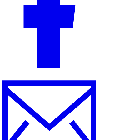
Guides
Country Tax Guides
All Guides
Europe
Americas
Asia-Pacific
Africa