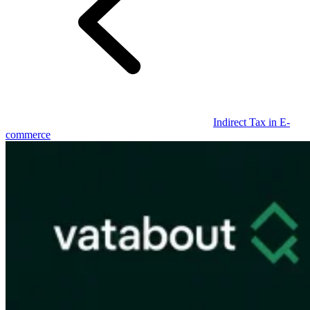
Guides
Indirect Tax in E-
commerce
Country Tax Guides
All Guides
Europe
Americas
Asia-Pacific
Africa