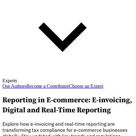
Experts
Our Authors
Become a Contributor
Choose an Expert
Reporting in E-commerce: E-invoicing,
Digital and Real-Time Reporting
Explore how e-invoicing and real-time reporting are
transforming tax compliance for e-commerce businesses