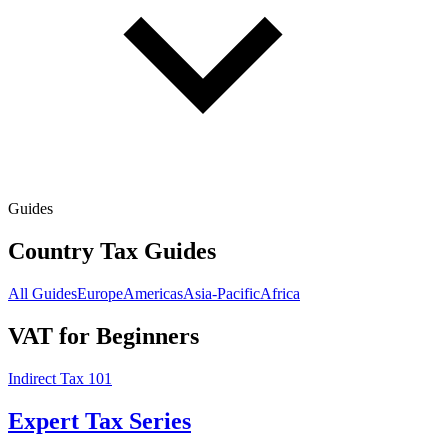
Guides
Country Tax Guides
All Guides
Europe
Americas
Asia-Pacific
Africa
VAT for Beginners
Indirect Tax 101
Expert Tax Series