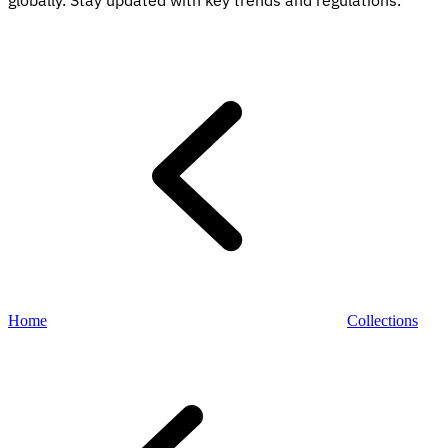
globally. Stay updated with key trends and regulations.
Explore
Home
Collections