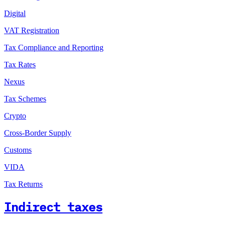
Digital
VAT Registration
Tax Compliance and Reporting
Tax Rates
Nexus
Tax Schemes
Crypto
Cross-Border Supply
Customs
VIDA
Tax Returns
Indirect taxes