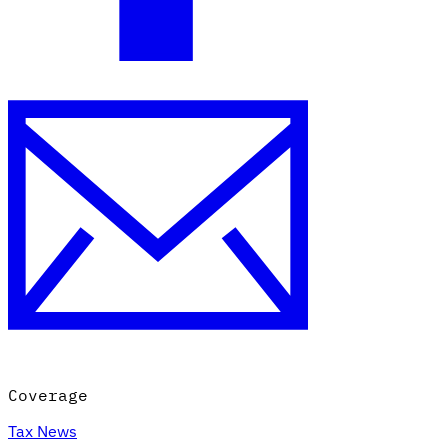
Coverage
Tax News