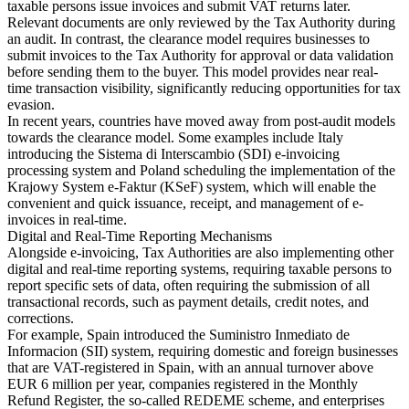
taxable persons issue invoices and submit VAT returns later.
Relevant documents are only reviewed by the Tax Authority during
an audit. In contrast, the clearance model requires businesses to
submit invoices to the Tax Authority for approval or data validation
before sending them to the buyer. This model provides near real-
time transaction visibility, significantly reducing opportunities for tax
evasion.
In recent years, countries have moved away from post-audit models
towards the clearance model. Some examples include Italy
introducing the Sistema di Interscambio (SDI) e-invoicing
processing system and Poland scheduling the implementation of the
Krajowy System e-Faktur (KSeF) system, which will enable the
convenient and quick issuance, receipt, and management of e-
invoices in real-time.
Digital and Real-Time Reporting Mechanisms
Alongside e-invoicing, Tax Authorities are also implementing other
digital and real-time reporting systems, requiring taxable persons to
report specific sets of data, often requiring the submission of all
transactional records, such as payment details, credit notes, and
corrections.
For example, Spain introduced the Suministro Inmediato de
Informacion (SII) system, requiring domestic and foreign businesses
that are VAT-registered in Spain, with an annual turnover above
EUR 6 million per year, companies registered in the Monthly
Refund Register, the so-called REDEME scheme, and enterprises