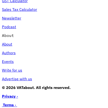
GST Calculator
Sales Tax Calculator
Newsletter
Podcast
About
About
Authors
Events
Write for us
Advertise with us
© 2026 VATabout. All rights reserved.
Privacy ·
Terms ·