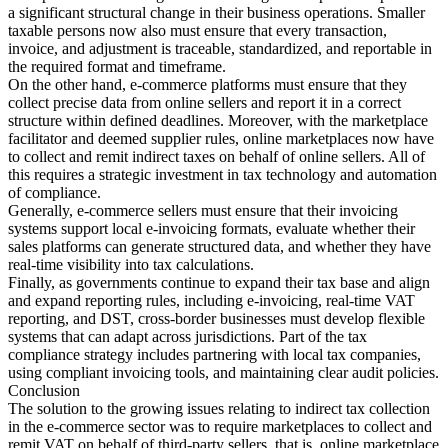
a significant structural change in their business operations. Smaller
taxable persons now also must ensure that every transaction,
invoice, and adjustment is traceable, standardized, and reportable in
the required format and timeframe.
On the other hand, e-commerce platforms must ensure that they
collect precise data from online sellers and report it in a correct
structure within defined deadlines. Moreover, with the marketplace
facilitator and deemed supplier rules, online marketplaces now have
to collect and remit indirect taxes on behalf of online sellers. All of
this requires a strategic investment in tax technology and automation
of compliance.
Generally, e-commerce sellers must ensure that their invoicing
systems support local e-invoicing formats, evaluate whether their
sales platforms can generate structured data, and whether they have
real-time visibility into tax calculations.
Finally, as governments continue to expand their tax base and align
and expand reporting rules, including e-invoicing, real-time VAT
reporting, and DST, cross-border businesses must develop flexible
systems that can adapt across jurisdictions. Part of the tax
compliance strategy includes partnering with local tax companies,
using compliant invoicing tools, and maintaining clear audit policies.
Conclusion
The solution to the growing issues relating to indirect tax collection
in the e-commerce sector was to require marketplaces to collect and
remit VAT on behalf of third-party sellers, that is, online marketplace