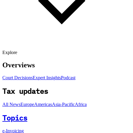
Explore
Overviews
Court Decisions
Expert Insights
Podcast
Tax updates
All News
Europe
Americas
Asia-Pacific
Africa
Topics
e-Invoicing