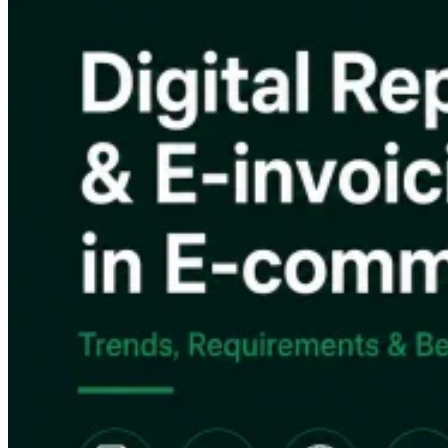
VAT for Beginners
Indirect Tax 101