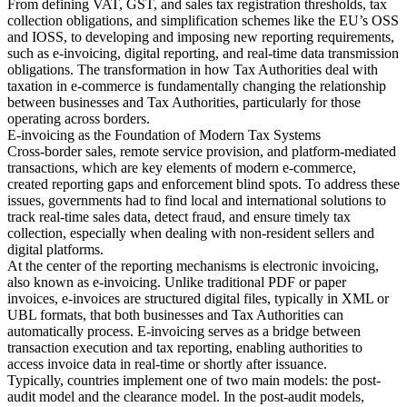
From defining VAT, GST, and sales tax registration thresholds, tax
collection obligations, and simplification schemes like the EU’s OSS
Tools
and IOSS, to developing and imposing new reporting requirements,
VAT Calculator
GST Calculator
Sales Tax Calculator
VAT Number
such as e-invoicing, digital reporting, and real-time data transmission
Checker
E-Invoice Mandate Tracker
obligations. The transformation in how Tax Authorities deal with
taxation in e-commerce is fundamentally changing the relationship
between businesses and Tax Authorities, particularly for those
operating across borders.
E-invoicing as the Foundation of Modern Tax Systems
Cross-border sales, remote service provision, and platform-mediated
transactions, which are key elements of modern e-commerce,
created reporting gaps and enforcement blind spots. To address these
issues, governments had to find local and international solutions to
track real-time sales data, detect fraud, and ensure timely tax
collection, especially when dealing with non-resident sellers and
digital platforms.
At the center of the reporting mechanisms is electronic invoicing,
also known as e-invoicing. Unlike traditional PDF or paper
invoices, e-invoices are structured digital files, typically in XML or
UBL formats, that both businesses and Tax Authorities can
automatically process. E-invoicing serves as a bridge between
Experts
transaction execution and tax reporting, enabling authorities to
Our Authors
Become a Contributor
Choose an Expert
access invoice data in real-time or shortly after issuance.
Typically, countries implement one of two main models: the post-
audit model and the clearance model. In the post-audit models,