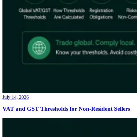
July 14, 2026
VAT and GST Thresholds for Non-Resident Sellers