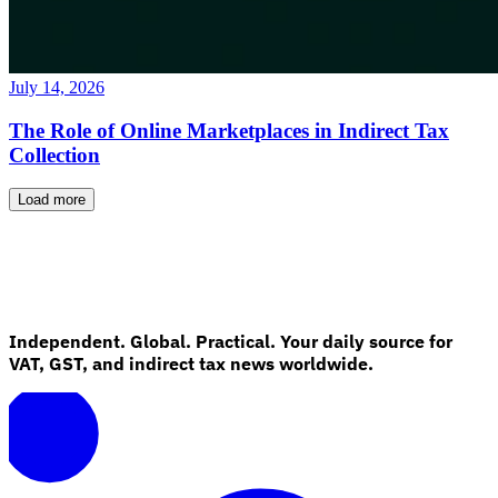
July 14, 2026
The Role of Online Marketplaces in Indirect Tax
Collection
Load more
Independent. Global. Practical. Your daily source for
VAT, GST, and indirect tax news worldwide.