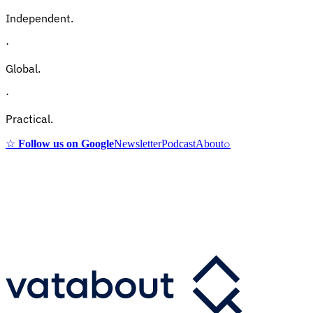
Independent.
·
Global.
·
Practical.
☆
Follow us on Google
Newsletter
Podcast
About
⌕