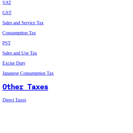
VAT
GST
Sales and Service Tax
Consumption Tax
PST
Sales and Use Tax
Excise Duty
Japanese Consumption Tax
Other Taxes
Direct Taxes