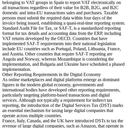
belonging to VAT groups in Spain to report VAT electronically on
all transactions regardless of their value for B2B, B2G, and B2C
domestic and intra-EU transactions sales and purchases. Taxable
persons must submit the required data within four days of the
invoice being issued, establishing a quasi-real-time reporting system.
Standard Audit File for Tax, or SAF-T, is a standardized reporting
format for tax details and accounting data from the ERP, including
VAT returns developed by the OECD. Countries that have
implemented SAF-T requirements into their national legislation
include EU countries such as Portugal, Poland, Lithuania, France,
and Austria. Other countries that require SAF-T reporting are
Angola and Norway, whereas Mozambique is considering the
implementation, and Bulgaria and Ukraine have scheduled a phased
implementation.
Other Reporting Requirements in the Digital Economy
As online marketplaces and digital platforms emerge as dominant
figures in the modern global economy, governments and
international bodies have developed other reporting requirements,
particularly targeting platform-based transactions and digital
services. Although not typically a requirement for indirect tax
reporting, the introduction of the Digital Services Tax (DST) marks
an essential mechanism for taxing large digital companies that
operate across multiple countries.
France, Italy, Canada, and the UK have introduced DSTs to tax the
revenue of large digital companies, such as Amazon, that operate in