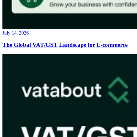
July 14, 2026
The Global VAT/GST Landscape for E-commerce