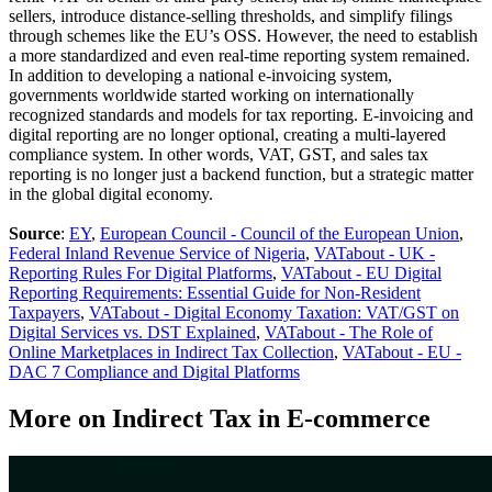
sellers, introduce distance-selling thresholds, and simplify filings
through schemes like the EU’s OSS. However, the need to establish
a more standardized and even real-time reporting system remained.
In addition to developing a national e-invoicing system,
governments worldwide started working on internationally
recognized standards and models for tax reporting. E-invoicing and
digital reporting are no longer optional, creating a multi-layered
compliance system. In other words, VAT, GST, and sales tax
reporting is no longer just a backend function, but a strategic matter
in the global digital economy.
Source
:
EY
,
European Council - Council of the European Union
,
Federal Inland Revenue Service of Nigeria
,
VATabout - UK -
Reporting Rules For Digital Platforms
,
VATabout - EU Digital
Reporting Requirements: Essential Guide for Non-Resident
Taxpayers
,
VATabout - Digital Economy Taxation: VAT/GST on
Digital Services vs. DST Explained
,
VATabout - The Role of
Online Marketplaces in Indirect Tax Collection
,
VATabout - EU -
DAC 7 Compliance and Digital Platforms
More on Indirect Tax in E-commerce