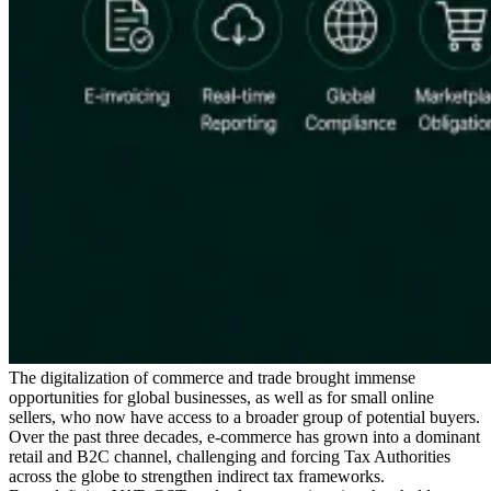
Expert Tax Series
Indirect Tax in E-commerce
VAT in the Gulf Region
How to Build
an Indirect Tax Control Framework
Carbon Taxes and
Environmental Levies
The digitalization of commerce and trade brought immense
opportunities for global businesses, as well as for small online
sellers, who now have access to a broader group of potential buyers.
Over the past three decades, e-commerce has grown into a dominant
retail and B2C channel, challenging and forcing Tax Authorities
across the globe to strengthen indirect tax frameworks.