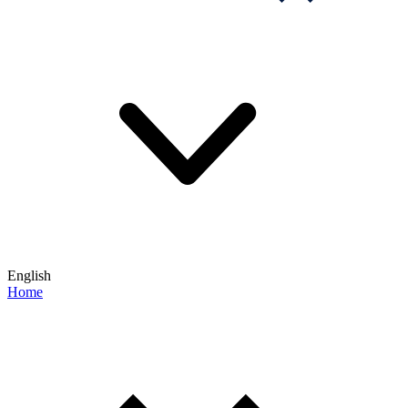
English
Home