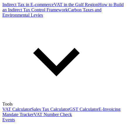
Indirect Tax in E-commerce
VAT in the Gulf Region
How to Build
an Indirect Tax Control Framework
Carbon Taxes and
Environmental Levies
Tools
VAT Calculator
Sales Tax Calculator
GST Calculator
E-Invoicing
Mandate Tracker
VAT Number Check
Events