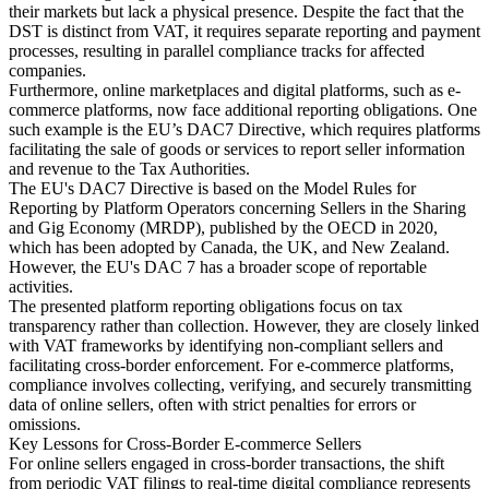
their markets but lack a physical presence. Despite the fact that the
DST is distinct from VAT, it requires separate reporting and payment
processes, resulting in parallel compliance tracks for affected
companies.
Furthermore, online marketplaces and digital platforms, such as e-
commerce platforms, now face additional reporting obligations. One
such example is the EU’s DAC7 Directive, which requires platforms
facilitating the sale of goods or services to report seller information
and revenue to the Tax Authorities.
The EU's DAC7 Directive is based on the Model Rules for
Reporting by Platform Operators concerning Sellers in the Sharing
and Gig Economy (MRDP), published by the OECD in 2020,
which has been adopted by Canada, the UK, and New Zealand.
However, the EU's DAC 7 has a broader scope of reportable
activities.
The presented platform reporting obligations focus on tax
transparency rather than collection. However, they are closely linked
with VAT frameworks by identifying non-compliant sellers and
facilitating cross-border enforcement. For e-commerce platforms,
compliance involves collecting, verifying, and securely transmitting
data of online sellers, often with strict penalties for errors or
omissions.
Key Lessons for Cross-Border E-commerce Sellers
For online sellers engaged in cross-border transactions, the shift
from periodic VAT filings to real-time digital compliance represents