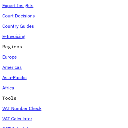
Expert Insights
Court Decisions
Country Guides
E-Invoicing
Regions
Europe
Americas
Asia-Pacific
Africa
Tools
VAT Number Check
VAT Calculator