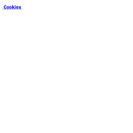
Cookies