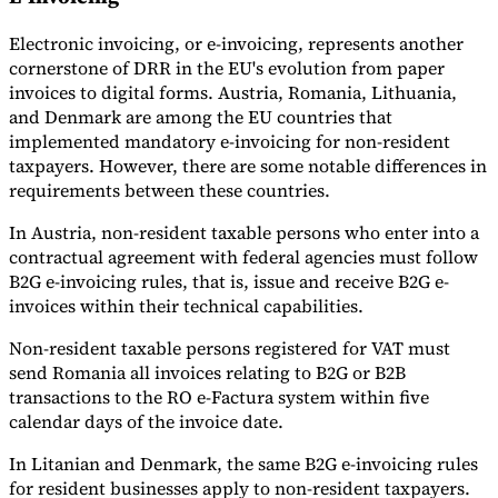
Electronic invoicing, or e-invoicing, represents another
cornerstone of DRR in the EU's evolution from paper
invoices to digital forms. Austria, Romania, Lithuania,
and Denmark are among the EU countries that
implemented mandatory e-invoicing for non-resident
taxpayers. However, there are some notable differences in
requirements between these countries.
In Austria, non-resident taxable persons who enter into a
contractual agreement with federal agencies must follow
B2G e-invoicing rules, that is, issue and receive B2G e-
invoices within their technical capabilities.
Non-resident taxable persons registered for VAT must
send Romania all invoices relating to B2G or B2B
transactions to the RO e-Factura system within five
calendar days of the invoice date.
In Litanian and Denmark, the same B2G e-invoicing rules
for resident businesses apply to non-resident taxpayers.