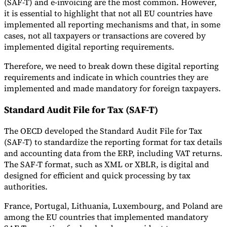
(SAF-T) and e-invoicing are the most common. However,
it is essential to highlight that not all EU countries have
implemented all reporting mechanisms and that, in some
cases, not all taxpayers or transactions are covered by
implemented digital reporting requirements.
Therefore, we need to break down these digital reporting
requirements and indicate in which countries they are
implemented and made mandatory for foreign taxpayers.
Standard Audit File for Tax (SAF-T)
The OECD developed the Standard Audit File for Tax
(SAF-T) to standardize the reporting format for tax details
and accounting data from the ERP, including VAT returns.
The SAF-T format, such as XML or XBLR, is digital and
designed for efficient and quick processing by tax
authorities.
France, Portugal, Lithuania, Luxembourg, and Poland are
among the EU countries that implemented mandatory