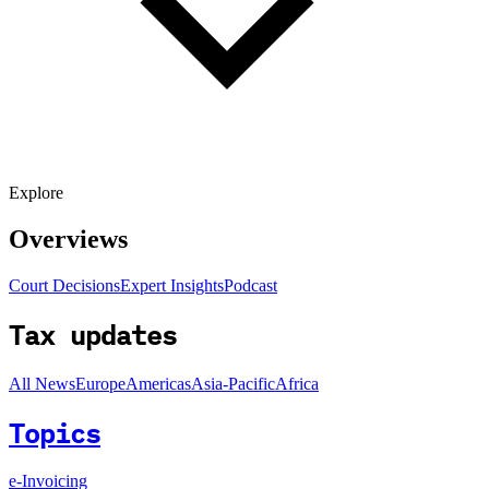
Explore
Overviews
Court Decisions
Expert Insights
Podcast
Tax updates
All News
Europe
Americas
Asia-Pacific
Africa
Topics
e-Invoicing