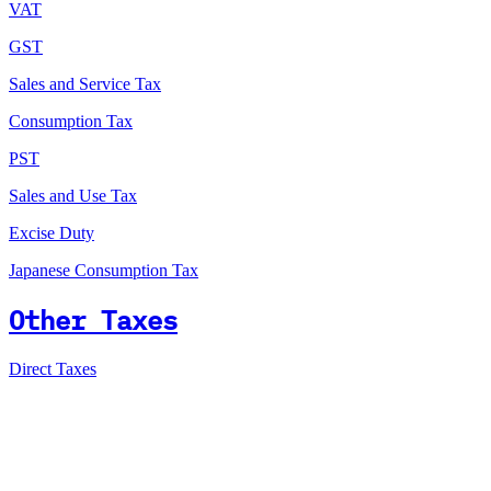
VAT
GST
Sales and Service Tax
Consumption Tax
PST
Sales and Use Tax
Excise Duty
Japanese Consumption Tax
Other Taxes
Direct Taxes