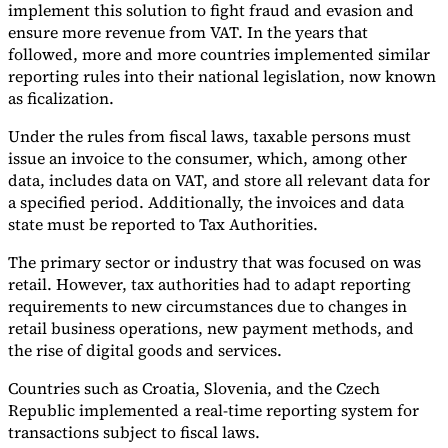
implement this solution to fight fraud and evasion and
ensure more revenue from VAT. In the years that
followed, more and more countries implemented similar
reporting rules into their national legislation, now known
as ficalization.
Under the rules from fiscal laws, taxable persons must
issue an invoice to the consumer, which, among other
data, includes data on VAT, and store all relevant data for
a specified period. Additionally, the invoices and data
state must be reported to Tax Authorities.
The primary sector or industry that was focused on was
retail. However, tax authorities had to adapt reporting
requirements to new circumstances due to changes in
retail business operations, new payment methods, and
the rise of digital goods and services.
Countries such as Croatia, Slovenia, and the Czech
Republic implemented a real-time reporting system for
transactions subject to fiscal laws.