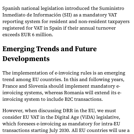
Spanish national legislation introduced the Suministro
Inmediato de Información (SII) as a mandatory VAT
reporting system for resident and non-resident taxpayers
registered for VAT in Spain if their annual turnover
exceeds EUR 6 million.
Emerging Trends and Future
Developments
The implementation of e-invoicing rules is an emerging
trend among EU countries. In this and following years,
France and Slovenia should implement mandatory e-
invoicing systems, whereas Romania will extend its e-
invoicing system to include B2C transactions.
However, when discussing DRR in the EU, we must
consider EU VAT in the Digital Age (ViDA) legislative,
which foresees e-invoicing as mandatory for intra-EU
transactions starting July 2030. All EU countries will use a