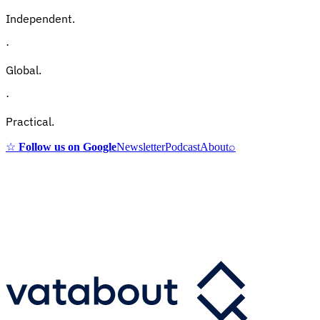
Independent.
·
Global.
·
Practical.
☆
Follow us on Google
Newsletter
Podcast
About
⌕