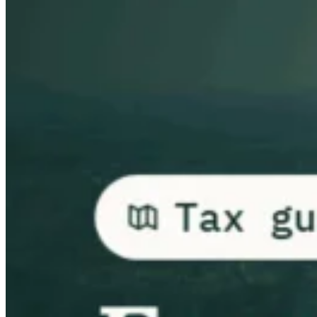
Guides
Country Tax Guides
All Guides
Europe
Americas
Asia-Pacific
Africa