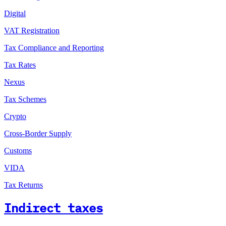
Digital
VAT Registration
Tax Compliance and Reporting
Tax Rates
Nexus
Tax Schemes
Crypto
Cross-Border Supply
Customs
VIDA
Tax Returns
Indirect taxes