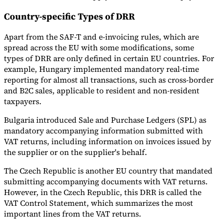
Country-specific Types of DRR
Apart from the SAF-T and e-invoicing rules, which are
spread across the EU with some modifications, some
types of DRR are only defined in certain EU countries. For
example, Hungary implemented mandatory real-time
reporting for almost all transactions, such as cross-border
and B2C sales, applicable to resident and non-resident
taxpayers.
Bulgaria introduced Sale and Purchase Ledgers (SPL) as
mandatory accompanying information submitted with
VAT returns, including information on invoices issued by
the supplier or on the supplier's behalf.
The Czech Republic is another EU country that mandated
submitting accompanying documents with VAT returns.
However, in the Czech Republic, this DRR is called the
VAT Control Statement, which summarizes the most
important lines from the VAT returns.