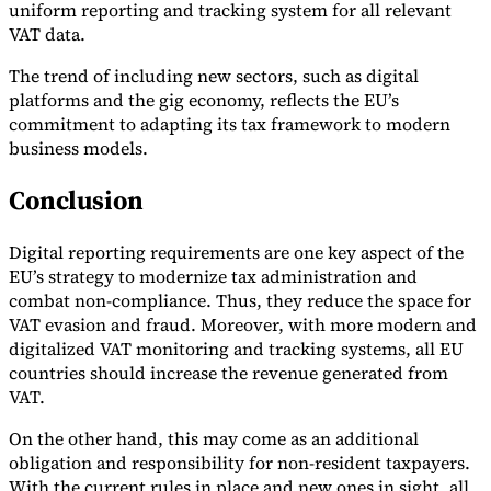
uniform reporting and tracking system for all relevant
VAT data.
The trend of including new sectors, such as digital
platforms and the gig economy, reflects the EU’s
commitment to adapting its tax framework to modern
business models.
Conclusion
Digital reporting requirements are one key aspect of the
EU’s strategy to modernize tax administration and
combat non-compliance. Thus, they reduce the space for
VAT evasion and fraud. Moreover, with more modern and
digitalized VAT monitoring and tracking systems, all EU
countries should increase the revenue generated from
VAT.
On the other hand, this may come as an additional
obligation and responsibility for non-resident taxpayers.
With the current rules in place and new ones in sight, all