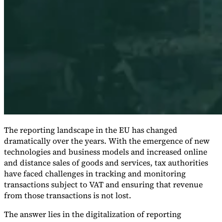
Expert Tax Series
Indirect Tax in E-commerce
VAT in the Gulf Region
How to Build
an Indirect Tax Control Framework
Carbon Taxes and
Environmental Levies
The reporting landscape in the EU has changed
dramatically over the years. With the emergence of new
technologies and business models and increased online
and distance sales of goods and services, tax authorities
have faced challenges in tracking and monitoring
transactions subject to VAT and ensuring that revenue
from those transactions is not lost.
The answer lies in the digitalization of reporting