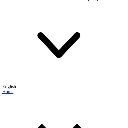
English
Home