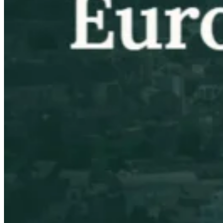
VAT for Beginners
Indirect Tax 101