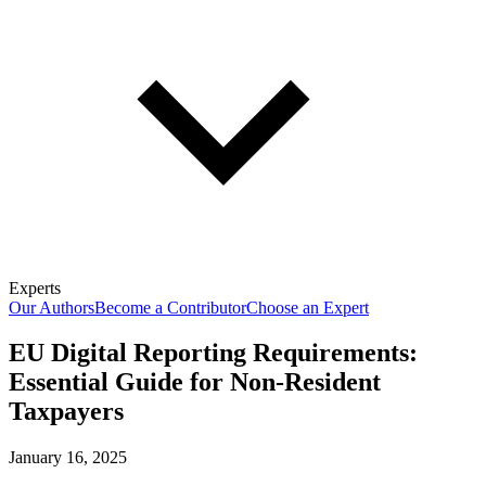
Experts
Our Authors
Become a Contributor
Choose an Expert
EU Digital Reporting Requirements:
Essential Guide for Non-Resident
Taxpayers
January 16, 2025