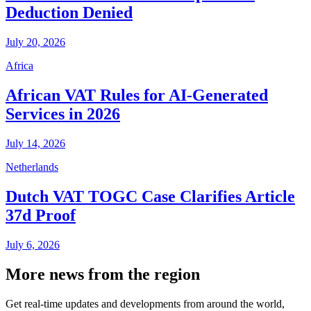
Deduction Denied
July 20, 2026
Africa
African VAT Rules for AI-Generated
Services in 2026
July 14, 2026
Netherlands
Dutch VAT TOGC Case Clarifies Article
37d Proof
July 6, 2026
More news from the region
Get real-time updates and developments from around the world,