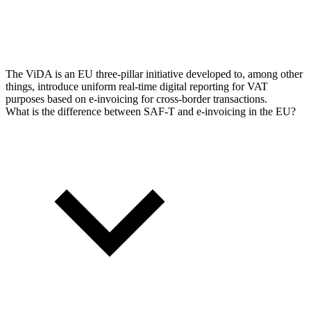
The ViDA is an EU three-pillar initiative developed to, among other
things, introduce uniform real-time digital reporting for VAT
purposes based on e-invoicing for cross-border transactions.
What is the difference between SAF-T and e-invoicing in the EU?