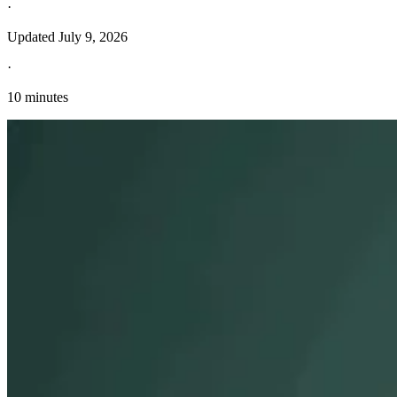
·
Updated
July 9, 2026
·
10 minutes
Explore