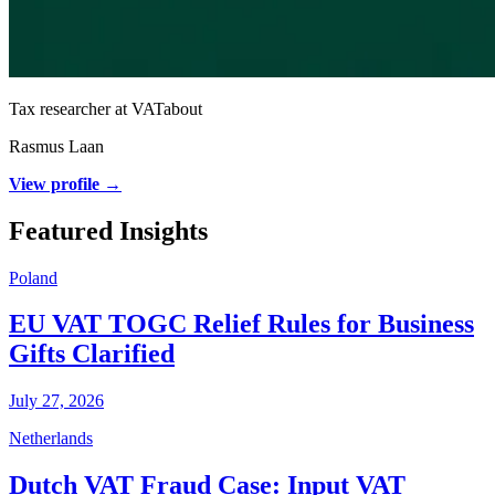
Tax researcher at VATabout
Rasmus Laan
View profile →
Featured Insights
Poland
EU VAT TOGC Relief Rules for Business
Gifts Clarified
July 27, 2026
Netherlands
Dutch VAT Fraud Case: Input VAT