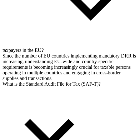
taxpayers in the EU?
Since the number of EU countries implementing mandatory DRR is
increasing, understanding EU-wide and country-specific
requirements is becoming increasingly crucial for taxable persons
operating in multiple countries and engaging in cross-border
supplies and transactions.
What is the Standard Audit File for Tax (SAF-T)?