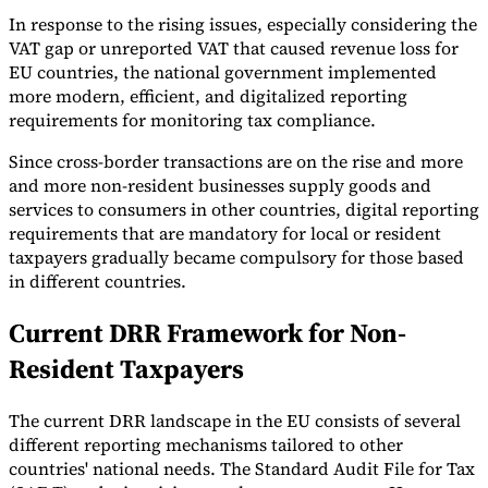
In response to the rising issues, especially considering the
VAT gap or unreported VAT that caused revenue loss for
EU countries, the national government implemented
more modern, efficient, and digitalized reporting
requirements for monitoring tax compliance.
Since cross-border transactions are on the rise and more
and more non-resident businesses supply goods and
services to consumers in other countries, digital reporting
requirements that are mandatory for local or resident
taxpayers gradually became compulsory for those based
in different countries.
Current DRR Framework for Non-
Resident Taxpayers
The current DRR landscape in the EU consists of several
different reporting mechanisms tailored to other
countries' national needs. The Standard Audit File for Tax