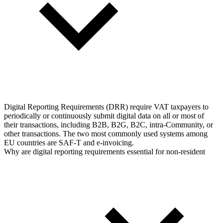
Digital Reporting Requirements (DRR) require VAT taxpayers to
periodically or continuously submit digital data on all or most of
their transactions, including B2B, B2G, B2C, intra-Community, or
other transactions. The two most commonly used systems among
EU countries are SAF-T and e-invoicing.
Why are digital reporting requirements essential for non-resident