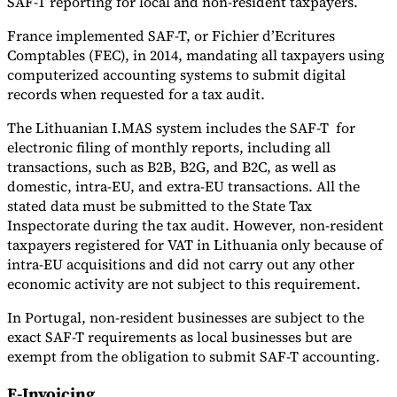
SAF-T reporting for local and non-resident taxpayers.
France implemented SAF-T, or Fichier d’Ecritures
Comptables (FEC), in 2014, mandating all taxpayers using
computerized accounting systems to submit digital
records when requested for a tax audit.
The Lithuanian I.MAS system includes the SAF-T for
electronic filing of monthly reports, including all
transactions, such as B2B, B2G, and B2C, as well as
domestic, intra-EU, and extra-EU transactions. All the
stated data must be submitted to the State Tax
Inspectorate during the tax audit. However, non-resident
taxpayers registered for VAT in Lithuania only because of
intra-EU acquisitions and did not carry out any other
economic activity are not subject to this requirement.
In Portugal, non-resident businesses are subject to the
exact SAF-T requirements as local businesses but are
exempt from the obligation to submit SAF-T accounting.
E-Invoicing