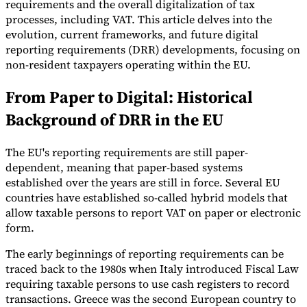
requirements and the overall digitalization of tax
processes, including VAT. This article delves into the
Tools
VAT Calculator
GST Calculator
Sales Tax Calculator
VAT Number
evolution, current frameworks, and future digital
Checker
E-Invoice Mandate Tracker
reporting requirements (DRR) developments, focusing on
non-resident taxpayers operating within the EU.
From Paper to Digital: Historical
Background of DRR in the EU
The EU's reporting requirements are still paper-
dependent, meaning that paper-based systems
established over the years are still in force. Several EU
countries have established so-called hybrid models that
allow taxable persons to report VAT on paper or electronic
form.
The early beginnings of reporting requirements can be
Experts
Our Authors
Become a Contributor
Choose an Expert
traced back to the 1980s when Italy introduced Fiscal Law
requiring taxable persons to use cash registers to record
transactions. Greece was the second European country to