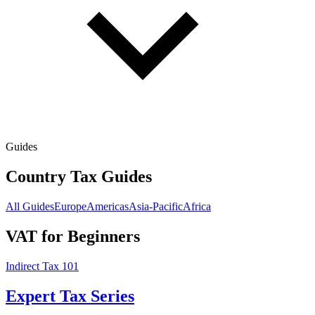
Guides
Country Tax Guides
All Guides
Europe
Americas
Asia-Pacific
Africa
VAT for Beginners
Indirect Tax 101
Expert Tax Series