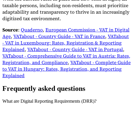
taxable persons, including non-residents, must prioritize
adaptability and transparency to thrive in an increasingly
digitized tax environment.
Source
:
Quaderno
,
European Commission - VAT in Digital
Age
,
VATabout - Country Guide - VAT in France
,
VATabout
- VAT in Luxembourg: Rates, Registration & Reporting
Explained
,
VATabout - Country Guide - VAT in Portugal
,
VATabout - Comprehensive Guide to VAT in Austria: Rates,
Registration, and Compliance
,
VATabout - Complete Guide
to VAT in Hungary: Rates, Registration, and Reporting
Explained
Frequently asked questions
What are Digital Reporting Requirements (DRR)?