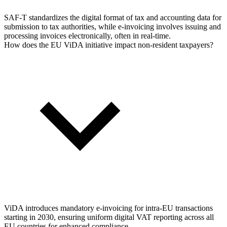
SAF-T standardizes the digital format of tax and accounting data for
submission to tax authorities, while e-invoicing involves issuing and
processing invoices electronically, often in real-time.
How does the EU ViDA initiative impact non-resident taxpayers?
ViDA introduces mandatory e-invoicing for intra-EU transactions
starting in 2030, ensuring uniform digital VAT reporting across all
EU countries for enhanced compliance.