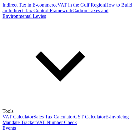
Indirect Tax in E-commerce
VAT in the Gulf Region
How to Build
an Indirect Tax Control Framework
Carbon Taxes and
Environmental Levies
Tools
VAT Calculator
Sales Tax Calculator
GST Calculator
E-Invoicing
Mandate Tracker
VAT Number Check
Events