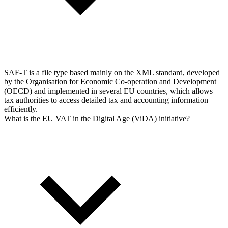
SAF-T is a file type based mainly on the XML standard, developed
by the Organisation for Economic Co-operation and Development
(OECD) and implemented in several EU countries, which allows
tax authorities to access detailed tax and accounting information
efficiently.
What is the EU VAT in the Digital Age (ViDA) initiative?