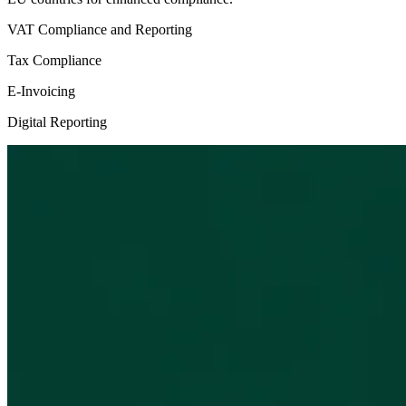
VAT Compliance and Reporting
Tax Compliance
E-Invoicing
Digital Reporting