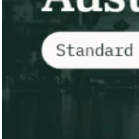
VAT for Beginners
Indirect Tax 101