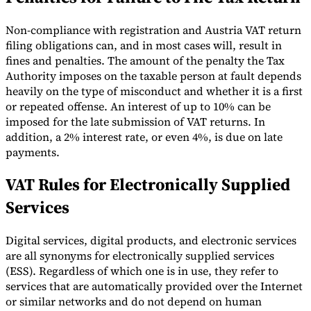
Non-compliance with registration and Austria VAT return
filing obligations can, and in most cases will, result in
fines and penalties. The amount of the penalty the Tax
Authority imposes on the taxable person at fault depends
heavily on the type of misconduct and whether it is a first
or repeated offense. An interest of up to 10% can be
imposed for the late submission of VAT returns. In
addition, a 2% interest rate, or even 4%, is due on late
payments.
VAT Rules for Electronically Supplied
Services
Digital services, digital products, and electronic services
are all synonyms for electronically supplied services
(ESS). Regardless of which one is in use, they refer to
services that are automatically provided over the Internet
or similar networks and do not depend on human