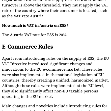
turnover is above the threshold. They must apply the VAT
rate of the country where their consumer is located, such
as the VAT rate Austria.
How much is VAT in Austria on ESS?
The Austria VAT rate for ESS is 20%.
E-Commerce Rules
Apart from introducing rules on the supply of ESS, the EU
VAT Directive introduced significant changes and
innovations to the EU e-commerce market. These rules
were also implemented in the national legislation of EU
countries, thereby creating a unified, harmonized market.
Although these rules were implemented at the EU level,
they also significantly affect non-EU taxable persons
operating in the EU market.
Main changes and novelties include introducing rules for