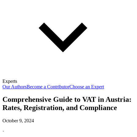
Experts
Our Authors
Become a Contributor
Choose an Expert
Comprehensive Guide to VAT in Austria:
Rates, Registration, and Compliance
October 9, 2024
·