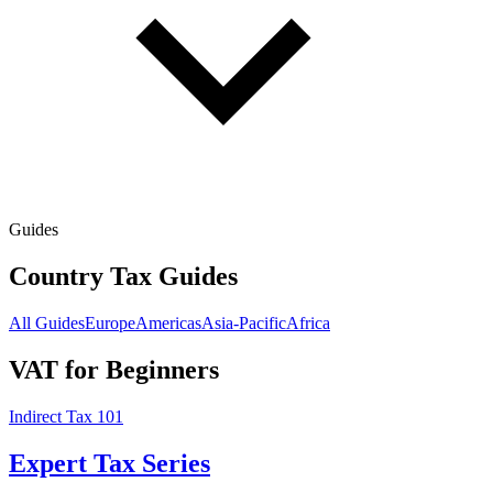
Guides
Country Tax Guides
All Guides
Europe
Americas
Asia-Pacific
Africa
VAT for Beginners
Indirect Tax 101
Expert Tax Series