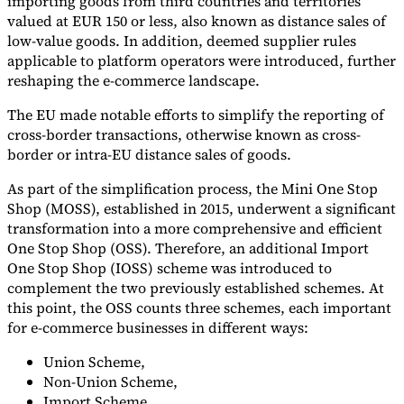
importing goods from third countries and territories
valued at EUR 150 or less, also known as distance sales of
low-value goods. In addition, deemed supplier rules
applicable to platform operators were introduced, further
reshaping the e-commerce landscape.
The EU made notable efforts to simplify the reporting of
cross-border transactions, otherwise known as cross-
border or intra-EU distance sales of goods.
As part of the simplification process, the Mini One Stop
Shop (MOSS), established in 2015, underwent a significant
transformation into a more comprehensive and efficient
One Stop Shop (OSS). Therefore, an additional Import
One Stop Shop (IOSS) scheme was introduced to
complement the two previously established schemes. At
this point, the OSS counts three schemes, each important
for e-commerce businesses in different ways:
Union Scheme,
Non-Union Scheme,
Import Scheme.