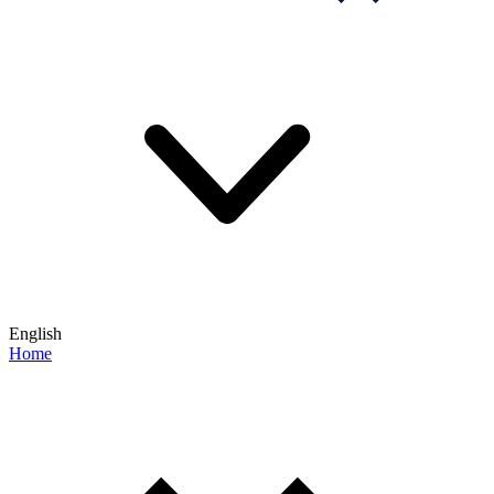
English
Home