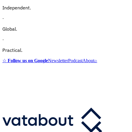
Independent.
·
Global.
·
Practical.
☆
Follow us on Google
Newsletter
Podcast
About
⌕