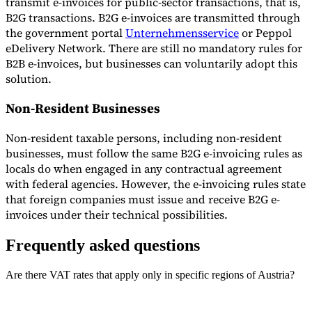
transmit e-invoices for public-sector transactions, that is,
B2G transactions. B2G e-invoices are transmitted through
the government portal
Unternehmensservice
or Peppol
eDelivery Network. There are still no mandatory rules for
B2B e-invoices, but businesses can voluntarily adopt this
solution.
Non-Resident Businesses
Non-resident taxable persons, including non-resident
businesses, must follow the same B2G e-invoicing rules as
locals do when engaged in any contractual agreement
with federal agencies. However, the e-invoicing rules state
that foreign companies must issue and receive B2G e-
invoices under their technical possibilities.
Frequently asked questions
Are there VAT rates that apply only in specific regions of Austria?