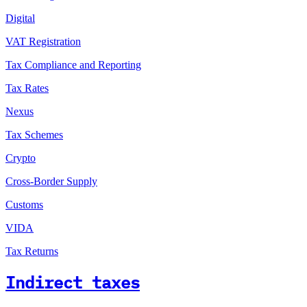
Digital
VAT Registration
Tax Compliance and Reporting
Tax Rates
Nexus
Tax Schemes
Crypto
Cross-Border Supply
Customs
VIDA
Tax Returns
Indirect taxes