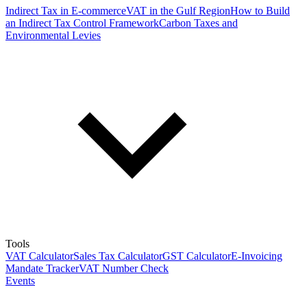
Indirect Tax in E-commerce
VAT in the Gulf Region
How to Build
an Indirect Tax Control Framework
Carbon Taxes and
Environmental Levies
Tools
VAT Calculator
Sales Tax Calculator
GST Calculator
E-Invoicing
Mandate Tracker
VAT Number Check
Events