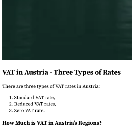
Expert Tax Series
Indirect Tax in E-commerce
VAT in the Gulf Region
How to Build
an Indirect Tax Control Framework
Carbon Taxes and
Environmental Levies
VAT in Austria - Three Types of Rates
There are three types of VAT rates in Austria:
Standard VAT rate,
Reduced VAT rates,
Zero VAT rate.
How Much is VAT in Austria’s Regions?