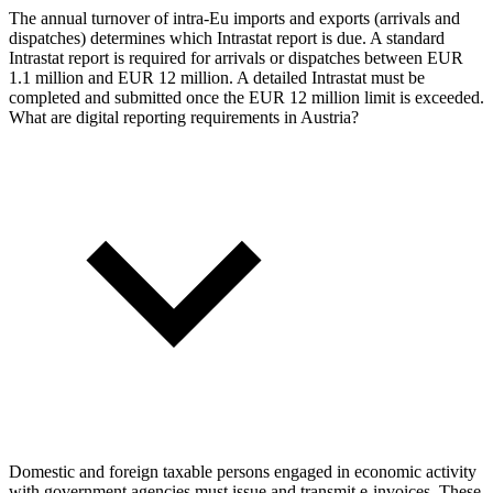
The annual turnover of intra-Eu imports and exports (arrivals and
dispatches) determines which Intrastat report is due. A standard
Intrastat report is required for arrivals or dispatches between EUR
1.1 million and EUR 12 million. A detailed Intrastat must be
completed and submitted once the EUR 12 million limit is exceeded.
What are digital reporting requirements in Austria?
Domestic and foreign taxable persons engaged in economic activity
with government agencies must issue and transmit e-invoices. These