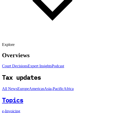
Explore
Overviews
Court Decisions
Expert Insights
Podcast
Tax updates
All News
Europe
Americas
Asia-Pacific
Africa
Topics
e-Invoicing