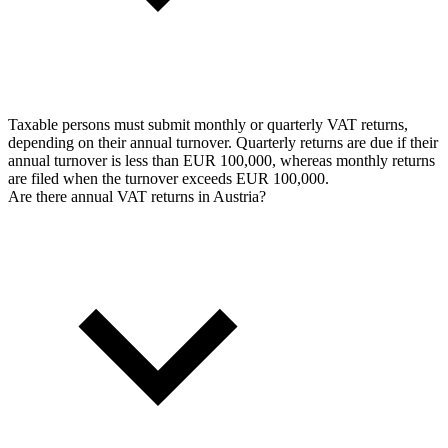
Taxable persons must submit monthly or quarterly VAT returns,
depending on their annual turnover. Quarterly returns are due if their
annual turnover is less than EUR 100,000, whereas monthly returns
are filed when the turnover exceeds EUR 100,000.
Are there annual VAT returns in Austria?