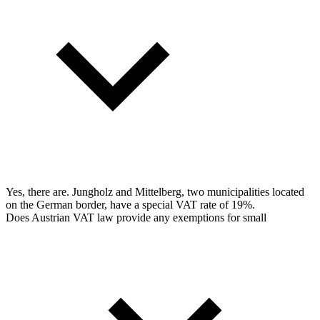
Yes, there are. Jungholz and Mittelberg, two municipalities located
on the German border, have a special VAT rate of 19%.
Does Austrian VAT law provide any exemptions for small