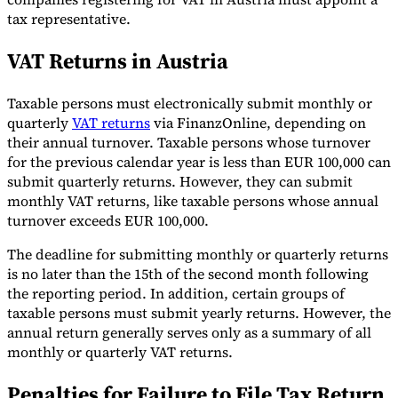
tax representative.
VAT Returns in Austria
Taxable persons must electronically submit monthly or
quarterly
VAT returns
via FinanzOnline, depending on
their annual turnover. Taxable persons whose turnover
for the previous calendar year is less than EUR 100,000 can
submit quarterly returns. However, they can submit
monthly VAT returns, like taxable persons whose annual
turnover exceeds EUR 100,000.
The deadline for submitting monthly or quarterly returns
is no later than the 15th of the second month following
the reporting period. In addition, certain groups of
taxable persons must submit yearly returns. However, the
annual return generally serves only as a summary of all
monthly or quarterly VAT returns.
Penalties for Failure to File Tax Return