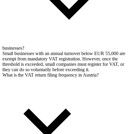
businesses?
Small businesses with an annual turnover below EUR 55,000 are
exempt from mandatory VAT registration. However, once the
threshold is exceeded, small companies must register for VAT, or
they can do so voluntarily before exceeding it.
What is the VAT return filing frequency in Austria?