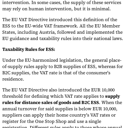
intervention. In some cases, the supply of these services
may rely on human intervention, but it is minimal.
The EU VAT Directive introduced this definition of the
ESS to the EU-wide VAT framework. All the EU Member
States, including Austria, followed and implemented the
EU guidance and taxability rules into their national laws.
Taxability Rules for ESS:
Under the EU-harmonized legislation, the general place-
of-supply rules apply to B2B supplies of ESS, whereas for
B2C supplies, the VAT rate is that of the consumer's
residence.
The EU VAT Directive also introduced the EUR 10,000
threshold for defining which VAT rate applies to
supply
rules for distance sales of goods and B2C ESS
. When the
annual turnover for said supplies is below EUR 10,000,
suppliers can apply their home country's VAT rates or
register for the One Stop Shop and use a single
registration. Different rules apply to those whose annual