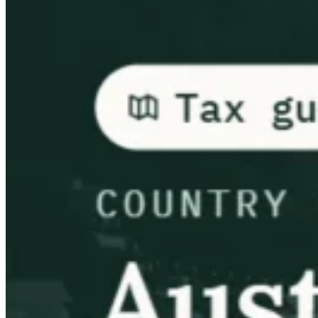
Guides
Country Tax Guides
All Guides
Europe
Americas
Asia-Pacific
Africa