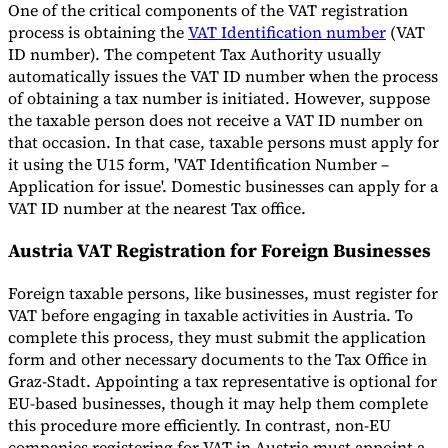
One of the critical components of the VAT registration
process is obtaining the
VAT Identification number
(VAT
ID number). The competent Tax Authority usually
automatically issues the VAT ID number when the process
of obtaining a tax number is initiated. However, suppose
the taxable person does not receive a VAT ID number on
that occasion. In that case, taxable persons must apply for
it using the U15 form, 'VAT Identification Number –
Application for issue'. Domestic businesses can apply for a
VAT ID number at the nearest Tax office.
Austria VAT Registration for Foreign Businesses
Foreign taxable persons, like businesses, must register for
VAT before engaging in taxable activities in Austria. To
complete this process, they must submit the application
form and other necessary documents to the Tax Office in
Graz-Stadt. Appointing a tax representative is optional for
EU-based businesses, though it may help them complete
this procedure more efficiently. In contrast, non-EU
companies registering for VAT in Austria must appoint a