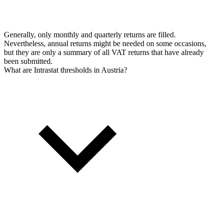
Generally, only monthly and quarterly returns are filled.
Nevertheless, annual returns might be needed on some occasions,
but they are only a summary of all VAT returns that have already
been submitted.
What are Intrastat thresholds in Austria?