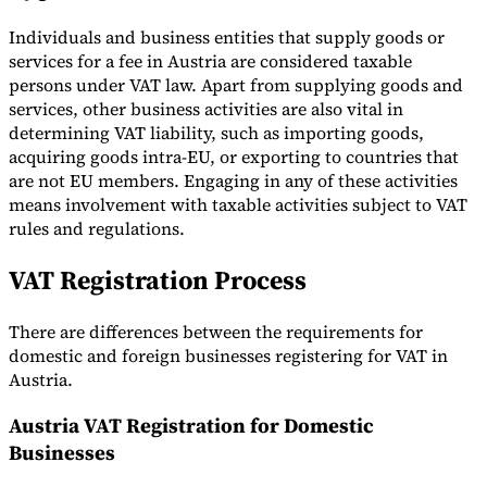
Individuals and business entities that supply goods or
services for a fee in Austria are considered taxable
persons under VAT law. Apart from supplying goods and
services, other business activities are also vital in
determining VAT liability, such as importing goods,
acquiring goods intra-EU, or exporting to countries that
are not EU members. Engaging in any of these activities
means involvement with taxable activities subject to VAT
rules and regulations.
VAT Registration Process
There are differences between the requirements for
domestic and foreign businesses registering for VAT in
Austria.
Austria VAT Registration for Domestic
Businesses