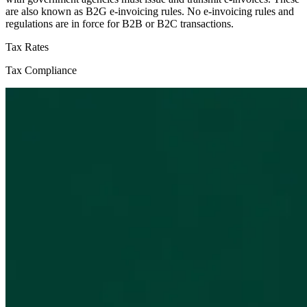
are also known as B2G e-invoicing rules. No e-invoicing rules and
regulations are in force for B2B or B2C transactions.
Tax Rates
Tax Compliance