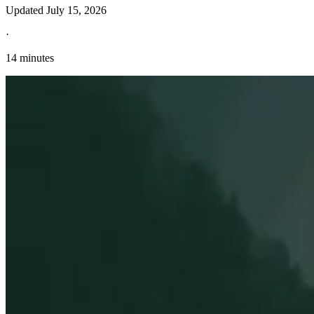
Updated
July 15, 2026
·
14 minutes
Explore