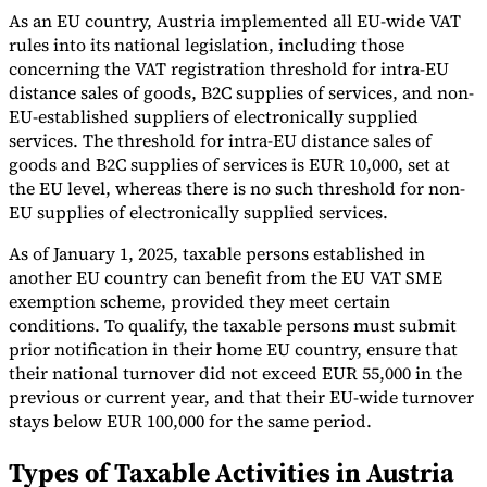
As an EU country, Austria implemented all EU-wide VAT
rules into its national legislation, including those
concerning the VAT registration threshold for intra-EU
distance sales of goods, B2C supplies of services, and non-
EU-established suppliers of electronically supplied
services. The threshold for intra-EU distance sales of
goods and B2C supplies of services is EUR 10,000, set at
the EU level, whereas there is no such threshold for non-
EU supplies of electronically supplied services.
As of January 1, 2025, taxable persons established in
another EU country can benefit from the EU VAT SME
exemption scheme, provided they meet certain
conditions. To qualify, the taxable persons must submit
prior notification in their home EU country, ensure that
their national turnover did not exceed EUR 55,000 in the
previous or current year, and that their EU-wide turnover
stays below EUR 100,000 for the same period.
Types of Taxable Activities in Austria