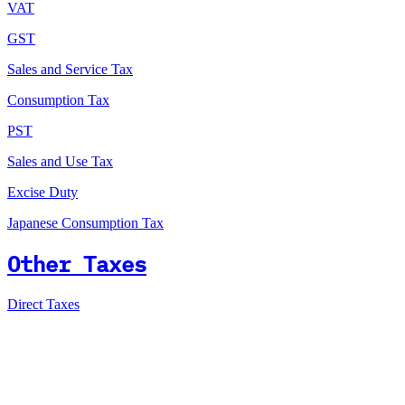
VAT
GST
Sales and Service Tax
Consumption Tax
PST
Sales and Use Tax
Excise Duty
Japanese Consumption Tax
Other Taxes
Direct Taxes