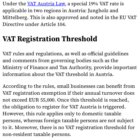
Under the
VAT Austria Law
, a special 19% VAT rate is
Tools
applicable in two regions in Austria: Jungholz and
VAT Calculator
GST Calculator
Sales Tax Calculator
VAT Number
Mittelberg. This is also approved and noted in the EU VAT
Checker
E-Invoice Mandate Tracker
Directive under Article 104.
VAT Registration Threshold
VAT rules and regulations, as well as official guidelines
and comments from governing bodies such as the
Ministry of Finance and Tax Authority, provide important
information about the VAT threshold in Austria.
According to the rules, small businesses can benefit from
VAT registration exemption if their annual turnover does
not exceed EUR 55,000. Once this threshold is reached,
the obligation to register for VAT Austria is triggered.
However, this rule applies only to domestic taxable
Experts
persons, whereas foreign taxable persons are not subject
Our Authors
Become a Contributor
Choose an Expert
to it. Moreover, there is no VAT registration threshold for
non-resident taxable persons.