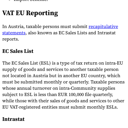
VAT EU Reporting
In Austria, taxable persons must submit
recapitulative
statements
, also known as EC Sales Lists and Intrastat
reports.
EC Sales List
The EC Sales List (ESL) is a type of tax return on intra-EU
supply of goods and services to another taxable person
not located in Austria but in another EU country, which
must be submitted monthly or quarterly. Taxable persons
whose annual turnover on intra-Community supplies
subject to ESL is less than EUR 100,000 file quarterly,
while those with their sales of goods and services to other
EU VAT-registered entities must submit monthly ESLs.
Intrastat