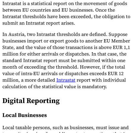
Intrastat is a statistical report on the movement of goods
between EU countries and EU businesses. Once the
Intrastat thresholds have been exceeded, the obligation to
submit an Intrastat report arises.
In Austria, two Intrastat thresholds are defined. Suppose
businesses import or export goods to another EU Member
State, and the value of those transactions is above EUR 1,1
million for either arrivals or dispatches. In that case, the
standard Intrastat report must be submitted within one
month of exceeding the threshold. However, if the total
value of intra-EU arrivals or dispatches exceeds EUR 12
million, a more detailed
Intrastat
report with individual
calculation of the statistical value is mandatory.
Digital Reporting
Local Businesses
Local taxable persons, such as businesses, must issue and