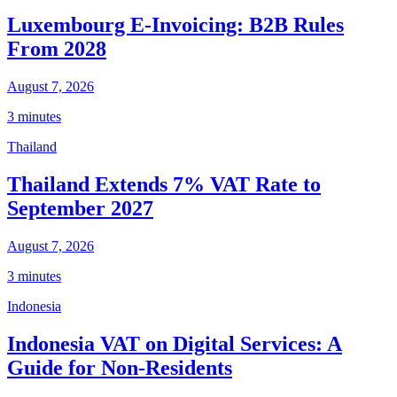
Luxembourg E-Invoicing: B2B Rules
From 2028
August 7, 2026
3 minutes
Thailand
Thailand Extends 7% VAT Rate to
September 2027
August 7, 2026
3 minutes
Indonesia
Indonesia VAT on Digital Services: A
Guide for Non-Residents