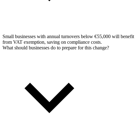
Small businesses with annual turnovers below €55,000 will benefit
from VAT exemption, saving on compliance costs.
What should businesses do to prepare for this change?