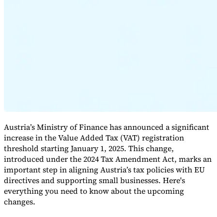
Expert Tax Series
Indirect Tax in E-commerce
VAT in the Gulf Region
How to Build
an Indirect Tax Control Framework
Carbon Taxes and
Environmental Levies
Austria’s Ministry of Finance has announced a significant
increase in the Value Added Tax (VAT) registration
threshold starting January 1, 2025. This change,
introduced under the 2024 Tax Amendment Act, marks an
important step in aligning Austria’s tax policies with EU
directives and supporting small businesses. Here's
everything you need to know about the upcoming
changes.