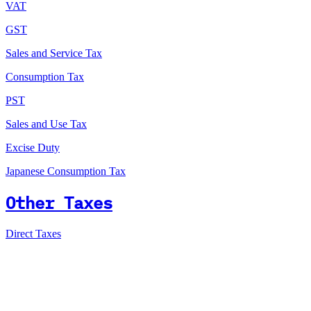
VAT
GST
Sales and Service Tax
Consumption Tax
PST
Sales and Use Tax
Excise Duty
Japanese Consumption Tax
Other Taxes
Direct Taxes