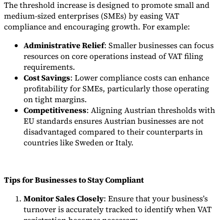
The threshold increase is designed to promote small and
medium-sized enterprises (SMEs) by easing VAT
compliance and encouraging growth. For example:
Administrative Relief
: Smaller businesses can focus
resources on core operations instead of VAT filing
requirements.
Cost Savings
: Lower compliance costs can enhance
profitability for SMEs, particularly those operating
on tight margins.
Competitiveness
: Aligning Austrian thresholds with
EU standards ensures Austrian businesses are not
disadvantaged compared to their counterparts in
countries like Sweden or Italy.
Tips for Businesses to Stay Compliant
Monitor Sales Closely
: Ensure that your business’s
turnover is accurately tracked to identify when VAT