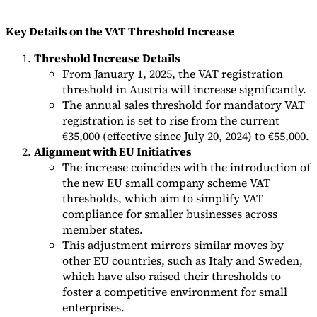
Tools
Key Details on the VAT Threshold Increase
VAT Calculator
GST Calculator
Sales Tax Calculator
VAT Number
Checker
E-Invoice Mandate Tracker
Threshold Increase Details
From January 1, 2025, the VAT registration
threshold in Austria will increase significantly.
The annual sales threshold for mandatory VAT
registration is set to rise from the current
€35,000 (effective since July 20, 2024) to €55,000.
Alignment with EU Initiatives
The increase coincides with the introduction of
the new EU small company scheme VAT
thresholds, which aim to simplify VAT
compliance for smaller businesses across
member states.
This adjustment mirrors similar moves by
other EU countries, such as Italy and Sweden,
Experts
Our Authors
Become a Contributor
Choose an Expert
which have also raised their thresholds to
foster a competitive environment for small
enterprises.