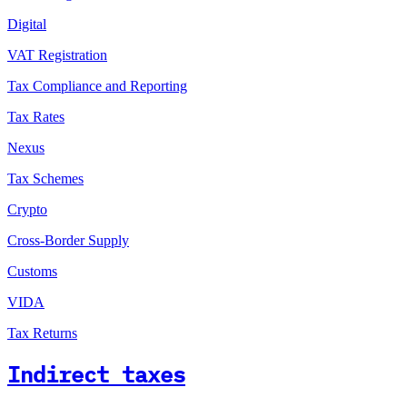
Digital
VAT Registration
Tax Compliance and Reporting
Tax Rates
Nexus
Tax Schemes
Crypto
Cross-Border Supply
Customs
VIDA
Tax Returns
Indirect taxes