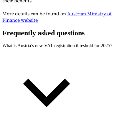
their benefits.
More details can be found on
Austrian Ministry of
Finance website
Frequently asked questions
What is Austria’s new VAT registration threshold for 2025?