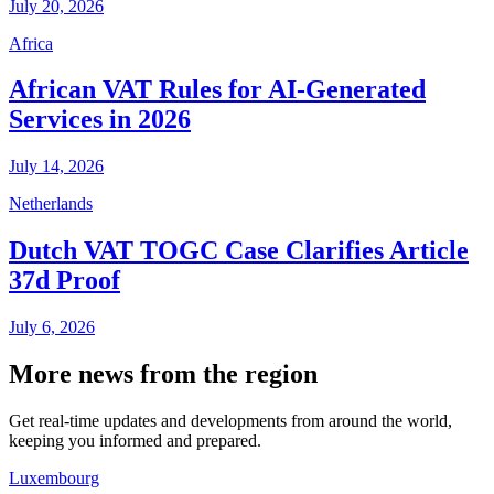
July 20, 2026
Africa
African VAT Rules for AI-Generated
Services in 2026
July 14, 2026
Netherlands
Dutch VAT TOGC Case Clarifies Article
37d Proof
July 6, 2026
More news from the region
Get real-time updates and developments from around the world,
keeping you informed and prepared.
Luxembourg