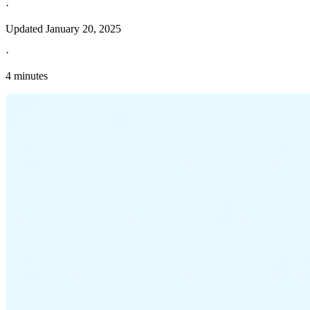
·
Updated
January 20, 2025
·
4 minutes
Explore