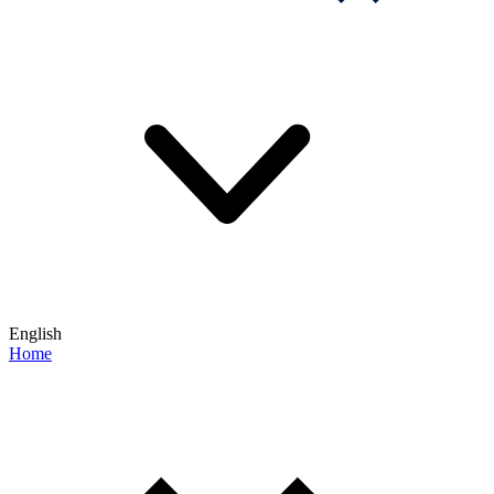
English
Home