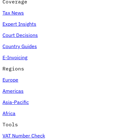
Coverage
Tax News
Expert Insights
Court Decisions
Country Guides
E-Invoicing
Regions
Europe
Americas
Asia-Pacific
Africa
Tools
VAT Number Check