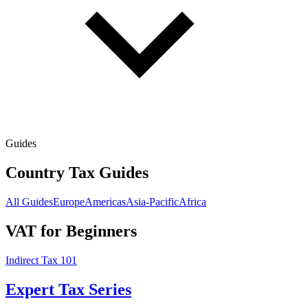
Guides
Country Tax Guides
All Guides
Europe
Americas
Asia-Pacific
Africa
VAT for Beginners
Indirect Tax 101
Expert Tax Series