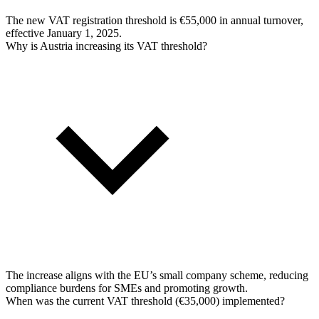
The new VAT registration threshold is €55,000 in annual turnover,
effective January 1, 2025.
Why is Austria increasing its VAT threshold?
The increase aligns with the EU’s small company scheme, reducing
compliance burdens for SMEs and promoting growth.
When was the current VAT threshold (€35,000) implemented?