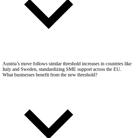
Austria’s move follows similar threshold increases in countries like
Italy and Sweden, standardizing SME support across the EU.
What businesses benefit from the new threshold?