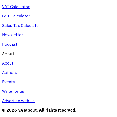
VAT Calculator
GST Calculator
Sales Tax Calculator
Newsletter
Podcast
About
About
Authors
Events
Write for us
Advertise with us
© 2026 VATabout. All rights reserved.