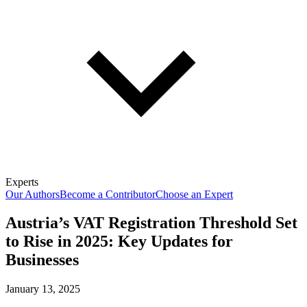
Experts
Our Authors
Become a Contributor
Choose an Expert
Austria’s VAT Registration Threshold Set
to Rise in 2025: Key Updates for
Businesses
January 13, 2025