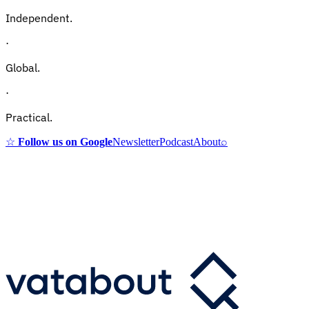
Independent.
·
Global.
·
Practical.
☆
Follow us on Google
Newsletter
Podcast
About
⌕