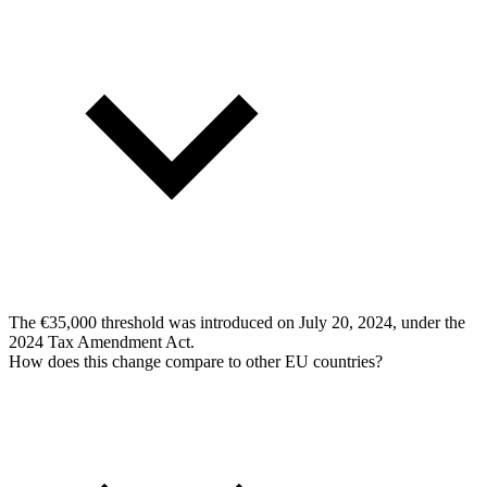
The €35,000 threshold was introduced on July 20, 2024, under the
2024 Tax Amendment Act.
How does this change compare to other EU countries?