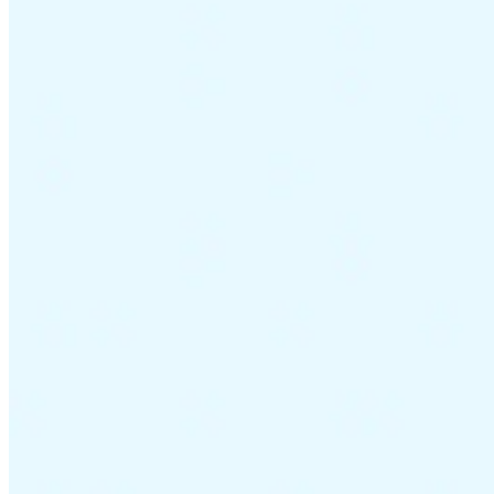
Guides
Country Tax Guides
All Guides
Europe
Americas
Asia-Pacific
Africa