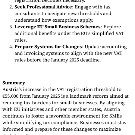
registration becomes necessary.
Seek Professional Advice
: Engage with tax
consultants to navigate new thresholds and
understand how exemptions apply.
Leverage EU Small Business Schemes
: Explore
additional benefits under the EU’s simplified VAT
rules.
Prepare Systems for Changes
: Update accounting
and invoicing systems to align with the new VAT
rules before the January 2025 deadline.
Summary
Austria’s increase in the VAT registration threshold to
€55,000 from January 2025 is a landmark reform aimed at
reducing tax burdens for small businesses. By aligning
with EU initiatives and other member states, Austria
continues to foster a favorable environment for SMEs
while simplifying tax compliance. Businesses must stay
informed and prepare for these changes to maximize