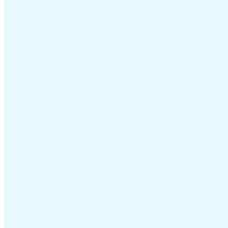
VAT for Beginners
Indirect Tax 101