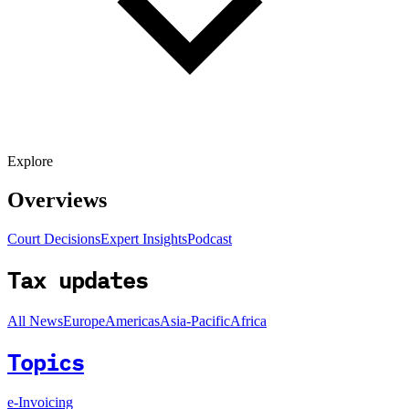
Explore
Overviews
Court Decisions
Expert Insights
Podcast
Tax updates
All News
Europe
Americas
Asia-Pacific
Africa
Topics
e-Invoicing