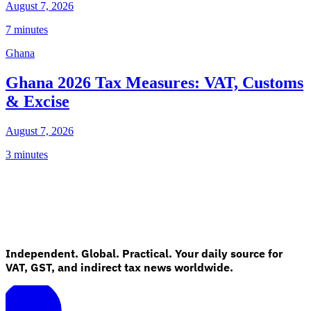
August 7, 2026
7 minutes
Ghana
Ghana 2026 Tax Measures: VAT, Customs
& Excise
August 7, 2026
3 minutes
Independent. Global. Practical. Your daily source for
VAT, GST, and indirect tax news worldwide.