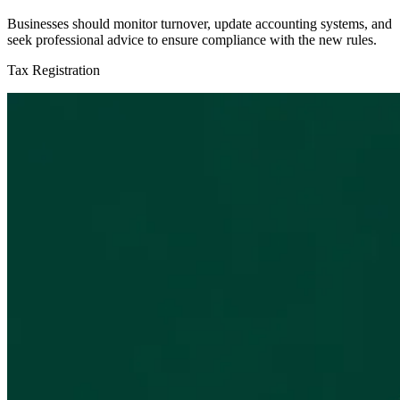
Businesses should monitor turnover, update accounting systems, and
seek professional advice to ensure compliance with the new rules.
Tax Registration