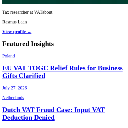
Tax researcher at VATabout
Rasmus Laan
View profile →
Featured Insights
Poland
EU VAT TOGC Relief Rules for Business
Gifts Clarified
July 27, 2026
Netherlands
Dutch VAT Fraud Case: Input VAT
Deduction Denied