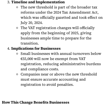
Timeline and Implementation
The new threshold is part of the broader tax
reforms under the 2024 Tax Amendment Act,
which was officially gazetted and took effect on
July 20, 2024.
The VAT registration changes will officially
apply from the beginning of 2025, giving
businesses ample time to prepare for the
transition.
Implications for Businesses
Small businesses with annual turnovers below
€55,000 will now be exempt from VAT
registration, reducing administrative burdens
and compliance costs.
Companies near or above the new threshold
must ensure accurate accounting and
registration to avoid penalties.
How This Change Benefits Businesses