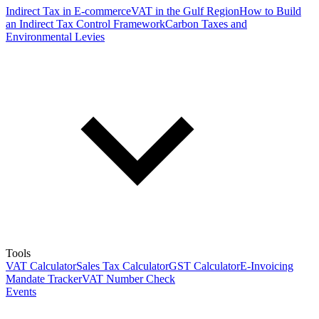
Indirect Tax in E-commerce
VAT in the Gulf Region
How to Build
an Indirect Tax Control Framework
Carbon Taxes and
Environmental Levies
Tools
VAT Calculator
Sales Tax Calculator
GST Calculator
E-Invoicing
Mandate Tracker
VAT Number Check
Events